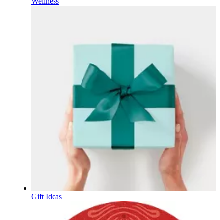
Wellness
Gift Ideas