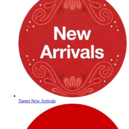
Target New Arrivals