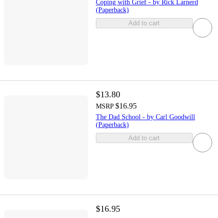
Coping with Grief - by Rick Larnerd
(Paperback)
Add to cart
$13.80
$16.95
MSRP
The Dad School - by Carl Goodwill
(Paperback)
Add to cart
$16.95