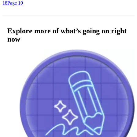
18
Page 19
Explore more of what’s going on right
now