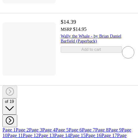
$14.39
$14.95
MSRP
Wally the Whale - by Brian Daniel
Barfield (Paperback)
Add to cart
of 19
Page 1
Page 2
Page 3
Page 4
Page 5
Page 6
Page 7
Page 8
Page 9
Page
10
Page 11
Page 12
Page 13
Page 14
Page 15
Page 16
Page 17
Page