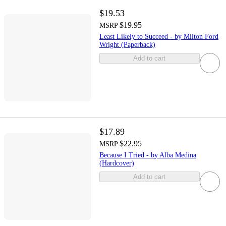
$19.53
$19.95
MSRP
Least Likely to Succeed - by Milton Ford
Wright (Paperback)
Add to cart
$17.89
$22.95
MSRP
Because I Tried - by Alba Medina
(Hardcover)
Add to cart