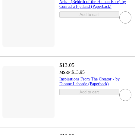
Nels - (Rebirth of the Human Race) by
Conrad a Fjetland (Paperback)
Add to cart
$13.05
$13.95
MSRP
Inspirations From The Creator - by
Dionne Laborde (Paperback)
Add to cart