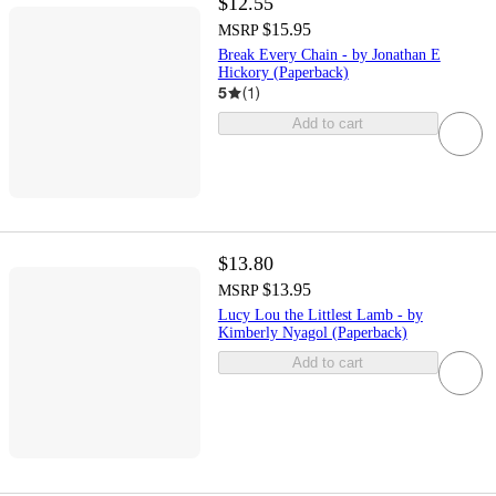
$12.55
$15.95
MSRP
Break Every Chain - by Jonathan E
Hickory (Paperback)
5
(
1
)
Add to cart
$13.80
$13.95
MSRP
Lucy Lou the Littlest Lamb - by
Kimberly Nyagol (Paperback)
Add to cart