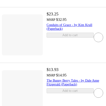
$23.25
$32.95
MSRP
Conduits of Grace - by Kim Krull
(Paperback)
Add to cart
$13.93
$14.95
MSRP
The Bunny Berry Tales - by Dale Anne
Fitzgerald (Paperback)
Add to cart