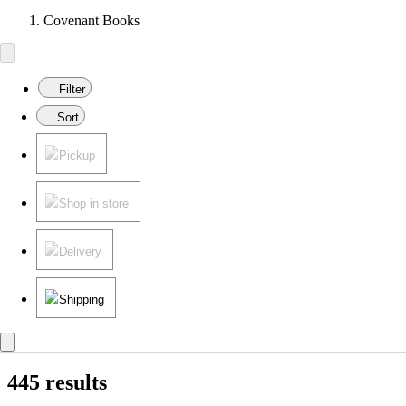
Covenant Books
Filter
Sort
Pickup
Shop in store
Delivery
Shipping
445 results