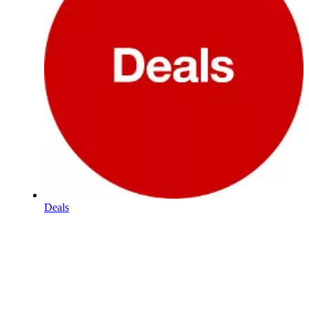
Deals