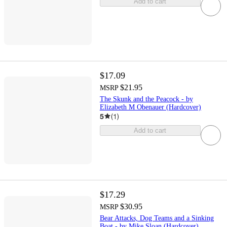
Add to cart
$17.09
$21.95
MSRP
The Skunk and the Peacock - by
Elizabeth M Obenauer (Hardcover)
5
(
1
)
Add to cart
$17.29
$30.95
MSRP
Bear Attacks, Dog Teams and a Sinking
Boat - by Mike Sloan (Hardcover)