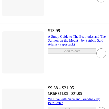
$13.99
A Study Guide to The Beatitudes and The
Sermon on the Mount - by Patricia Said
Adams (Paperback)
Add to cart
$9.38 - $21.95
$11.95 - $21.95
MSRP
We Live with Nana and Grandpa - by
Beth Jester