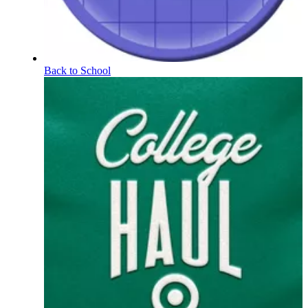
Back to School