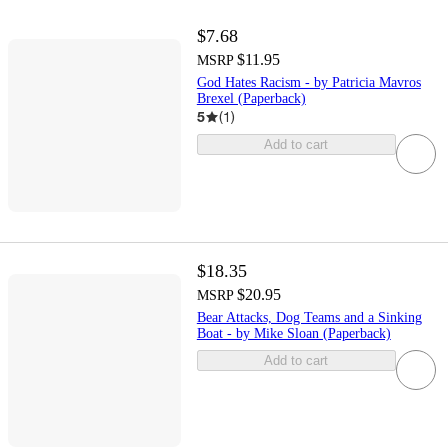
$7.68
$11.95
MSRP
God Hates Racism - by Patricia Mavros
Brexel (Paperback)
5
(
1
)
Add to cart
$18.35
$20.95
MSRP
Bear Attacks, Dog Teams and a Sinking
Boat - by Mike Sloan (Paperback)
Add to cart