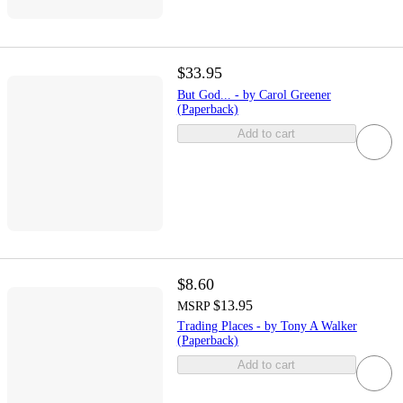
$33.95
But God... - by Carol Greener
(Paperback)
Add to cart
$8.60
$13.95
MSRP
Trading Places - by Tony A Walker
(Paperback)
Add to cart