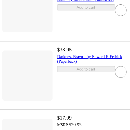
Add to cart
$33.95
Darkness Bravo - by Edward R Fedrick
(Paperback)
Add to cart
$17.99
$20.95
MSRP