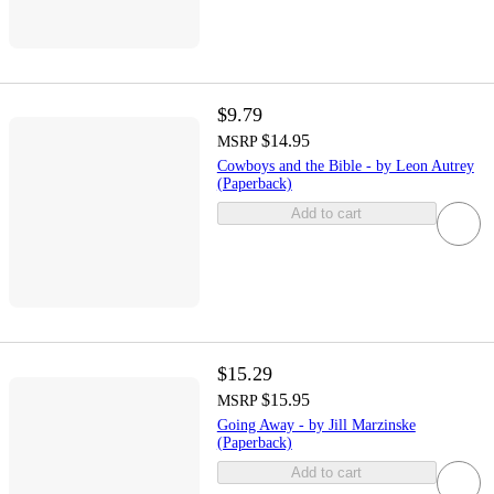
$9.79
$14.95
MSRP
Cowboys and the Bible - by Leon Autrey
(Paperback)
Add to cart
$15.29
$15.95
MSRP
Going Away - by Jill Marzinske
(Paperback)
Add to cart