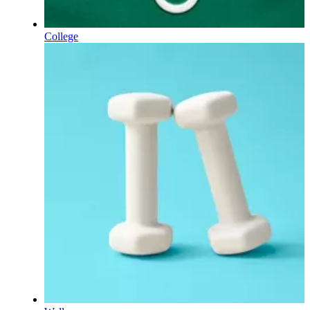
College