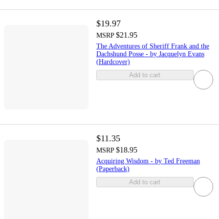
$19.97
$21.95
MSRP
The Adventures of Sheriff Frank and the
Dachshund Posse - by Jacquelyn Evans
(Hardcover)
Add to cart
$11.35
$18.95
MSRP
Acquiring Wisdom - by Ted Freeman
(Paperback)
Add to cart