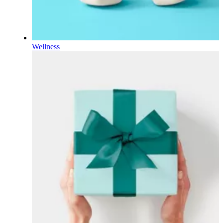
Wellness