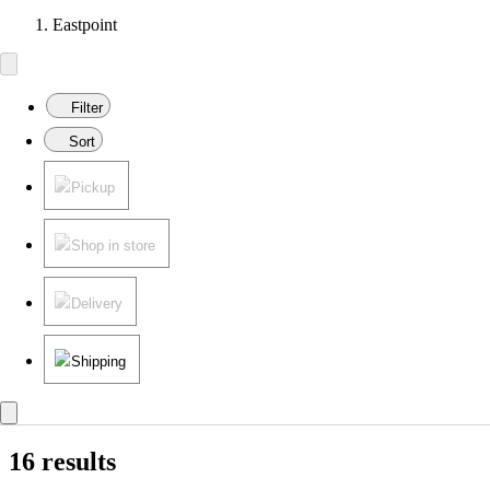
Eastpoint
Filter
Sort
Pickup
Shop in store
Delivery
Shipping
16 results