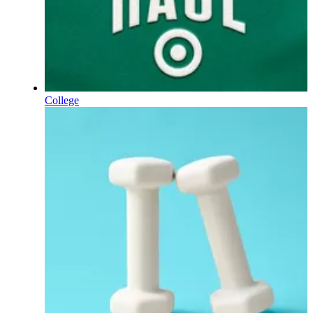
College