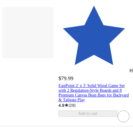
H
$79.99
EastPoint 2' x 3' Solid Wood Game Set
with 2 Regulation-Style Boards and 8
Premium Canvas Bean Bags for Backyard
& Tailgate Play
4.9
(
28
)
Add to cart