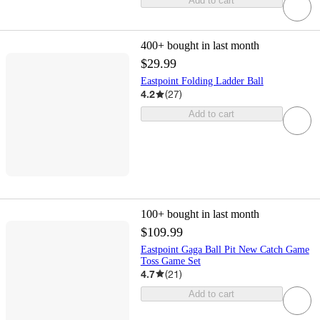
Add to cart
400+
bought in last month
$29.99
Eastpoint Folding Ladder Ball
4.2
(
27
)
Add to cart
100+
bought in last month
$109.99
Eastpoint Gaga Ball Pit New Catch Game
Toss Game Set
4.7
(
21
)
Add to cart