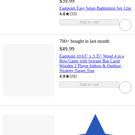
$39.99
Eastpoint Easy Setup Badminton Set 12pc
4.6
(
33
)
Add to cart
700+
bought in last month
$49.99
Eastpoint 10.63'' x 3.35'' Wood 4 in a
Row Game with Storage Bag Large
Wooden 2 Player Indoor & Outdoor
Strategy Target Toss
4.9
(
26
)
Add to cart