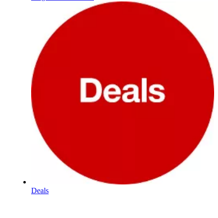
Deals