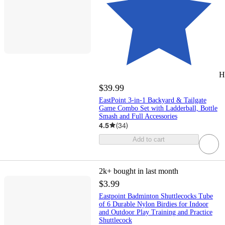
H
$39.99
EastPoint 3-in-1 Backyard & Tailgate
Game Combo Set with Ladderball, Bottle
Smash and Full Accessories
4.5
(
34
)
Add to cart
2k+
bought in last month
$3.99
Eastpoint Badminton Shuttlecocks Tube
of 6 Durable Nylon Birdies for Indoor
and Outdoor Play Training and Practice
Shuttlecock