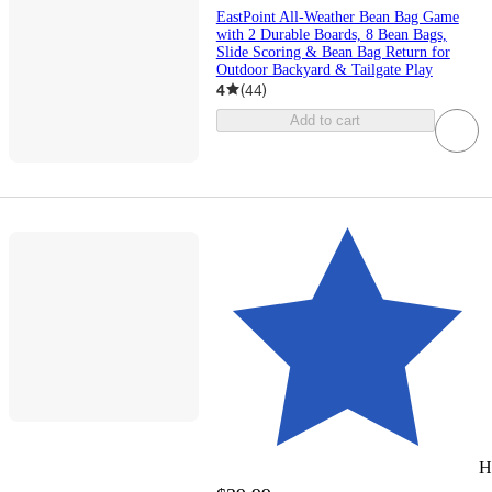
EastPoint All-Weather Bean Bag Game
with 2 Durable Boards, 8 Bean Bags,
Slide Scoring & Bean Bag Return for
Outdoor Backyard & Tailgate Play
4
(
44
)
Add to cart
H