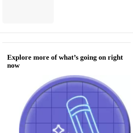
Explore more of what’s going on right
now