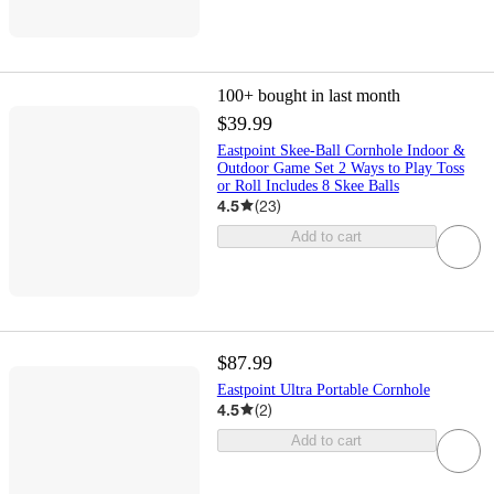
100+
bought in last month
$39.99
Eastpoint Skee-Ball Cornhole Indoor &
Outdoor Game Set 2 Ways to Play Toss
or Roll Includes 8 Skee Balls
4.5
(
23
)
Add to cart
$87.99
Eastpoint Ultra Portable Cornhole
4.5
(
2
)
Add to cart