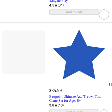
Tailgate Play
4.5
(
31
)
Add to cart
H
$35.99
Eastpoint Ultimate Axe Throw: Toss
Game Set for Ages 8+
3.8
(
10
)