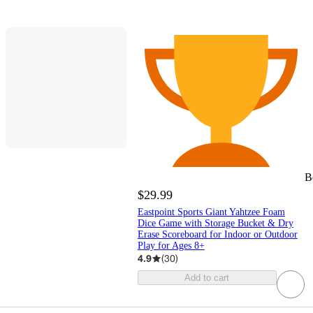
B
$29.99
Eastpoint Sports Giant Yahtzee Foam
Dice Game with Storage Bucket & Dry
Erase Scoreboard for Indoor or Outdoor
Play for Ages 8+
4.9
(
30
)
Add to cart