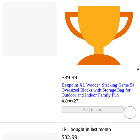
B
$39.99
Eastpoint XL Wooden Stacking Game 54
Oversized Blocks with Storage Bag for
Outdoor and Indoor Family Fun
4.8
(
27
)
Add to cart
1k+
bought in last month
$32.99