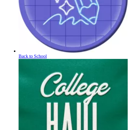
Back to School