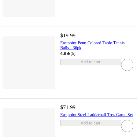
$19.99
Eastpoint Penn Colored Table Tennis
Balls - 36pk
4.6
(
5
)
Add to cart
$71.99
Eastpoint Steel Ladderball Toss Game Set
Add to cart