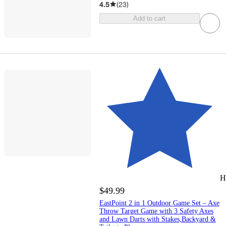
4.5
(
23
)
Add to cart
H
$49.99
EastPoint 2 in 1 Outdoor Game Set – Axe
Throw Target Game with 3 Safety Axes
and Lawn Darts with Stakes,Backyard &