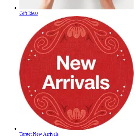
Gift Ideas
Target New Arrivals