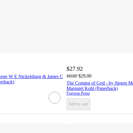
$27.92
$29.00
orge W E Nickelsburg & James C
MSRP
erback)
The Coming of God - by Jürgen M
Margaret Kohl (Paperback)
Fortress Press
Add to cart