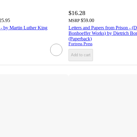
$16.28
25.95
$59.00
MSRP
 - by Martin Luther King
Letters and Papers from Prison - (D
Bonhoeffer Works) by Dietrich Bo
(Paperback)
Fortress Press
Add to cart