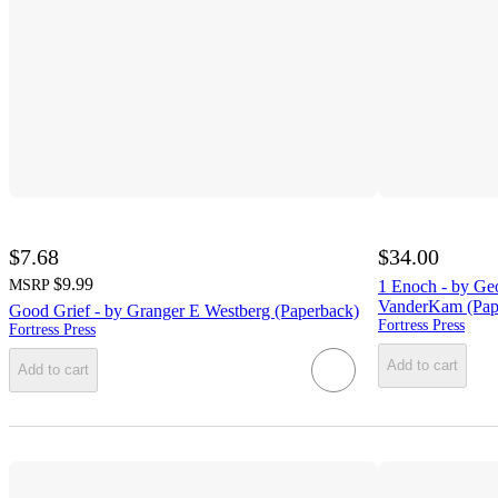
$7.68
$34.00
$9.99
MSRP
1 Enoch - by Ge
VanderKam (Pap
Good Grief - by Granger E Westberg (Paperback)
Fortress Press
Fortress Press
Add to cart
Add to cart