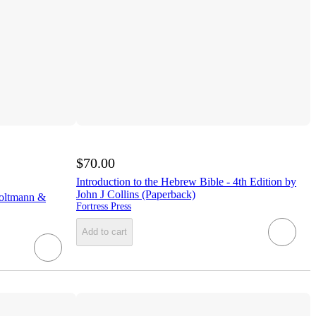
$70.00
Introduction to the Hebrew Bible - 4th Edition by
John J Collins (Paperback)
oltmann &
Fortress Press
Add to cart