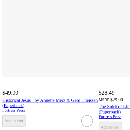
$49.00
$28.49
$29.00
Historical Jesus - by Annette Merz & Gerd Theissen
MSRP
(Paperback)
The Spirit of Li
Fortress Press
(Paperback)
Fortress Press
Add to cart
Add to cart