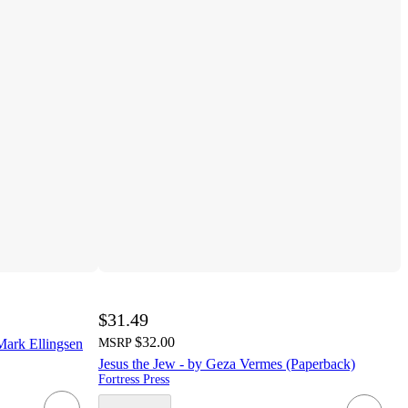
$31.49
$32.00
Mark Ellingsen
MSRP
Jesus the Jew - by Geza Vermes (Paperback)
Fortress Press