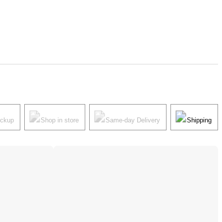
ickup
Shop in store
Same-day Delivery
Shipping