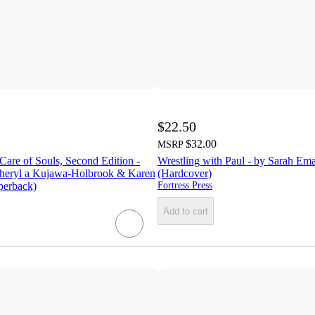
$22.50
$32.00
MSRP
 Care of Souls, Second Edition -
Wrestling with Paul - by Sarah Em
Sheryl a Kujawa-Holbrook & Karen
(Hardcover)
perback)
Fortress Press
Add to cart