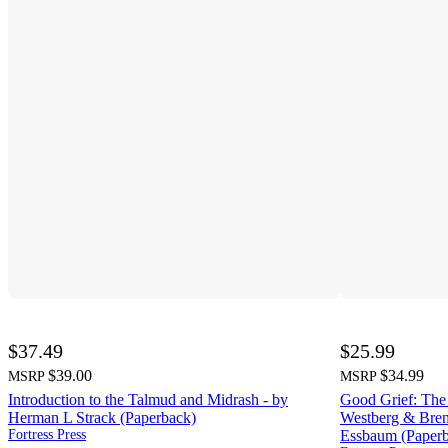
$37.49
$25.99
$39.00
$34.99
MSRP
MSRP
Introduction to the Talmud and Midrash - by
Good Grief: The
Herman L Strack (Paperback)
Westberg & Brent
Fortress Press
Essbaum (Paper