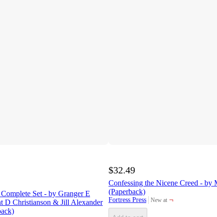
$32.49
Confessing the Nicene Creed - by 
(Paperback)
 Complete Set - by Granger E
¬
Fortress Press
New at
 D Christianson & Jill Alexander
target
back)