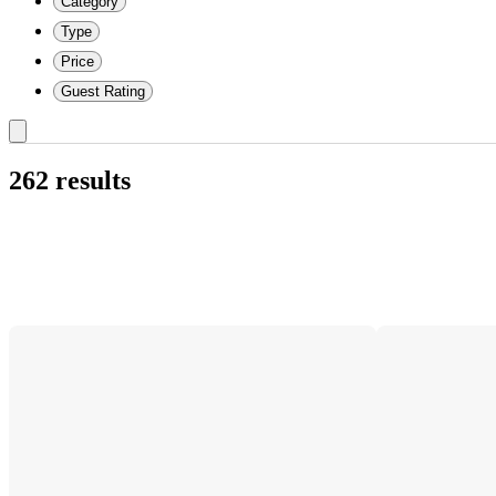
Category
Type
Price
Guest Rating
262 results