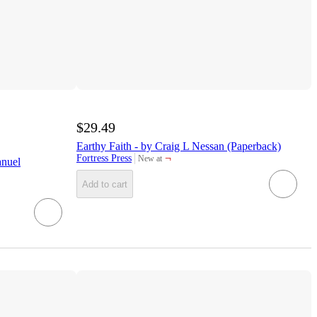
$29.49
Earthy Faith - by Craig L Nessan (Paperback)
¬
Fortress Press
New at
anuel
target
Add to cart