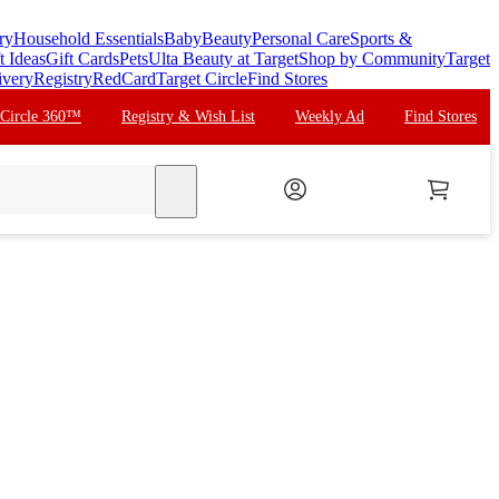
ry
Household Essentials
Baby
Beauty
Personal Care
Sports &
t Ideas
Gift Cards
Pets
Ulta Beauty at Target
Shop by Community
Target
ivery
Registry
RedCard
Target Circle
Find Stores
 Circle 360™
Registry & Wish List
Weekly Ad
Find Stores
search