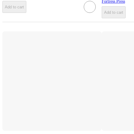
Fortress Press
Add to cart
Add to cart