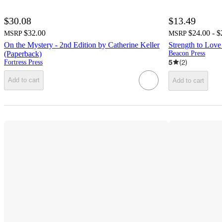
$30.08
$13.49
$32.00
$24.00 - $
MSRP
MSRP
On the Mystery - 2nd Edition by Catherine Keller
Strength to Love
(Paperback)
Beacon Press
5
(
2
)
Fortress Press
Add to cart
Add to cart