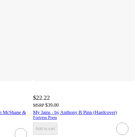
$22.22
$39.00
MSRP
een McShane &
My Jams - by Anthony B Pinn (Hardcover)
Fortress Press
Add to cart