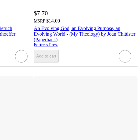
$7.70
$14.00
MSRP
ietrich
An Evolving God, an Evolving Purpose, an
nhoeffer
Evolving World - (My Theology) by Joan Chittister
(Paperback)
Fortress Press
Add to cart