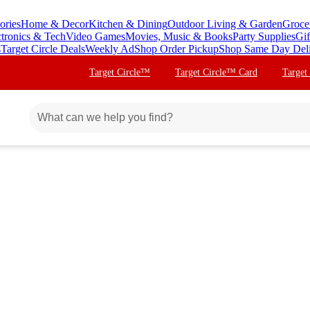
ories
Home & Decor
Kitchen & Dining
Outdoor Living & Garden
Groce
ctronics & Tech
Video Games
Movies, Music & Books
Party Supplies
Gif
s
Target Circle Deals
Weekly Ad
Shop Order Pickup
Shop Same Day Del
Target Circle™
Target Circle™ Card
Target