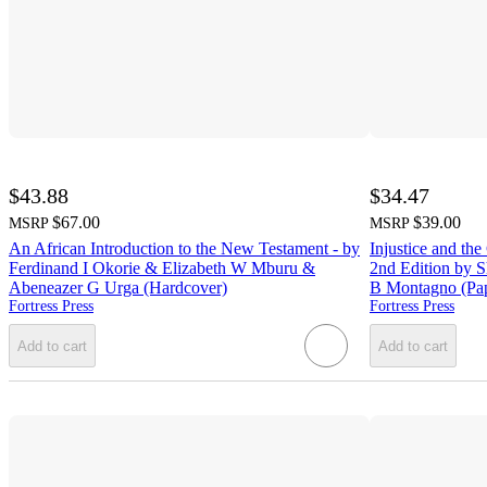
$43.88
$34.47
$67.00
$39.00
MSRP
MSRP
An African Introduction to the New Testament - by
Injustice and the
Ferdinand I Okorie & Elizabeth W Mburu &
2nd Edition by 
Abeneazer G Urga (Hardcover)
B Montagno (Pa
Fortress Press
Fortress Press
Add to cart
Add to cart