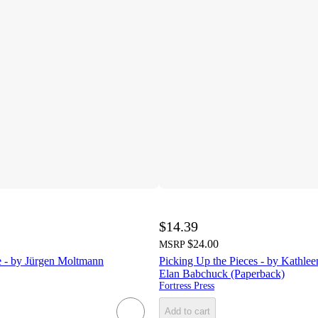
$14.39
$24.00
MSRP
fe - by Jürgen Moltmann
Picking Up the Pieces - by Kathl
Elan Babchuck (Paperback)
Fortress Press
Add to cart