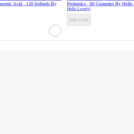
ronic Acid - 120 Softgels By
Probiotics - 60 Gummies By Hello
Hello Lovely!
Add to cart