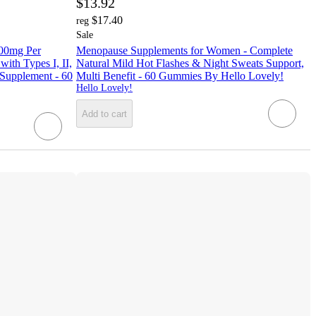
$13.92
$17.40
reg
Sale
400mg Per
Menopause Supplements for Women - Complete
ith Types I, II,
Natural Mild Hot Flashes & Night Sweats Support,
 Supplement - 60
Multi Benefit - 60 Gummies By Hello Lovely!
Hello Lovely!
Add to cart