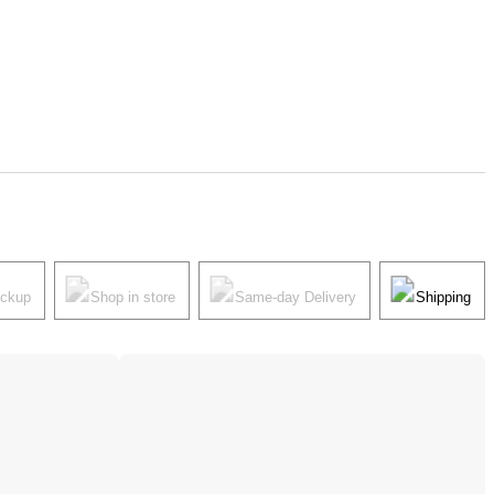
ickup
Shop in store
Same-day Delivery
Shipping