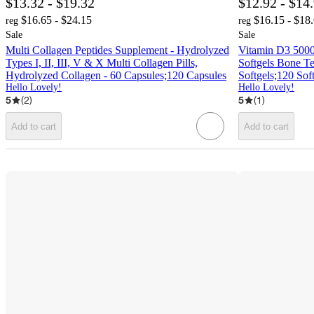
$13.32 - $19.32
$12.92 - $14
$16.65 - $24.15
$16.15 - $18
reg
reg
Sale
Sale
Multi Collagen Peptides Supplement - Hydrolyzed
Vitamin D3 500
Types I, II, III, V & X Multi Collagen Pills,
Softgels Bone T
Hydrolyzed Collagen - 60 Capsules;120 Capsules
Softgels;120 Sof
Hello Lovely!
Hello Lovely!
5
(
2
)
5
(
1
)
Add to cart
Add to cart