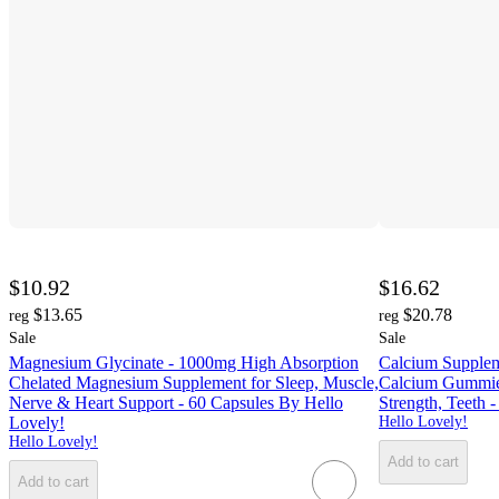
$10.92
$16.62
$13.65
$20.78
reg
reg
Sale
Sale
Magnesium Glycinate - 1000mg High Absorption
Calcium Supplem
Chelated Magnesium Supplement for Sleep, Muscle,
Calcium Gummies
Nerve & Heart Support - 60 Capsules By Hello
Strength, Teeth
Lovely!
Hello Lovely!
Hello Lovely!
Add to cart
Add to cart