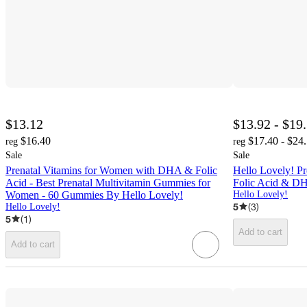
$13.12
$13.92 - $19
$16.40
$17.40 - $24
reg
reg
Sale
Sale
Prenatal Vitamins for Women with DHA & Folic
Hello Lovely! P
Acid - Best Prenatal Multivitamin Gummies for
Folic Acid & D
Women - 60 Gummies By Hello Lovely!
Hello Lovely!
5
(
3
)
Hello Lovely!
5
(
1
)
Add to cart
Add to cart