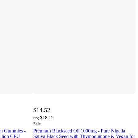
$14.52
$18.15
reg
Sale
en Gummies -
Premium Blackseed Oil 1000mg - Pure Nigella
illion CFU
Sativa Black Seed with Thymoquinone & Vegan for