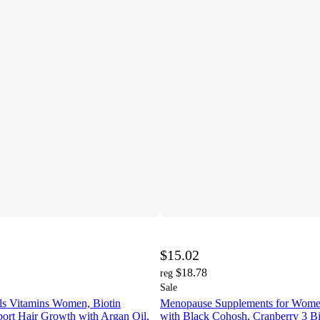
$15.02
$18.78
reg
Sale
ils Vitamins Women, Biotin
Menopause Supplements for Wom
ort Hair Growth with Argan Oil,
with Black Cohosh, Cranberry 3 B