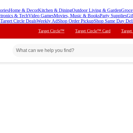
ories
Home & Decor
Kitchen & Dining
Outdoor Living & Garden
Groce
ctronics & Tech
Video Games
Movies, Music & Books
Party Supplies
Gif
s
Target Circle Deals
Weekly Ad
Shop Order Pickup
Shop Same Day Del
Target Circle™
Target Circle™ Card
Target