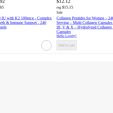
.92
$12.12
.65
$15.15
reg
Sale
0 IU with K2 100mcg - Complex
Collagen Peptides for Women – 2
eeth & Immune Support - 240
Serving – Multi Collagen Capsules w
tgels
III, V & X – Hydrolyzed Collagen
Capsules
Hello Lovely!
Add to cart