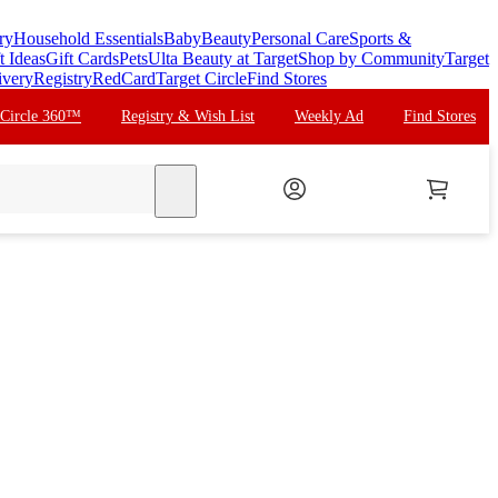
ry
Household Essentials
Baby
Beauty
Personal Care
Sports &
t Ideas
Gift Cards
Pets
Ulta Beauty at Target
Shop by Community
Target
ivery
Registry
RedCard
Target Circle
Find Stores
 Circle 360™
Registry & Wish List
Weekly Ad
Find Stores
search