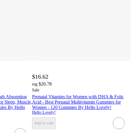
$16.62
$20.78
reg
Sale
gh Absorption
Prenatal Vitamins for Women with DHA & Folic
r Sleep, Muscle,
Acid - Best Prenatal Multivitamin Gummies for
ules By Hello
Women - 120 Gummies By Hello Lovely!
Hello Lovely!
Add to cart