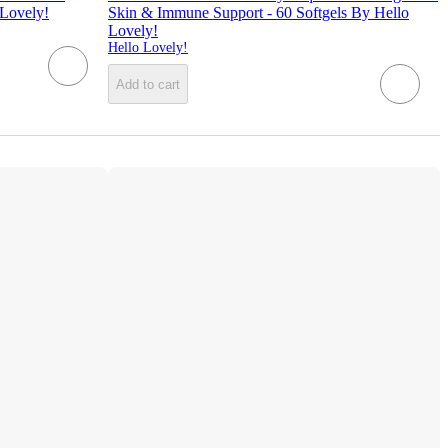
 Lovely!
Skin & Immune Support - 60 Softgels By Hello
Lovely!
Hello Lovely!
Add to cart