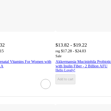
.32
$13.82 - $19.22
.15
$17.28 - $24.03
reg
Sale
renatal Vitamins For Women with
Akkermansia Muciniphila Probioti
HA
with Inulin Fiber - 2 Billion AFU
Hello Lovely!
Add to cart