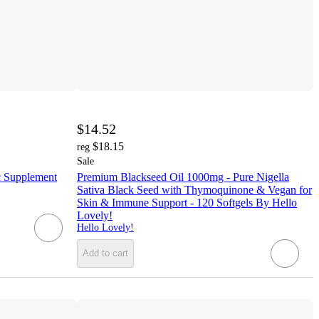
$14.52
$18.15
reg
Sale
c Supplement
Premium Blackseed Oil 1000mg - Pure Nigella
Sativa Black Seed with Thymoquinone & Vegan for
Skin & Immune Support - 120 Softgels By Hello
Lovely!
Hello Lovely!
Add to cart