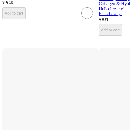
3
(
3
)
Collagen & Hyalu
Hello Lovely!
Add to cart
Hello Lovely!
4
(
1
)
Add to cart