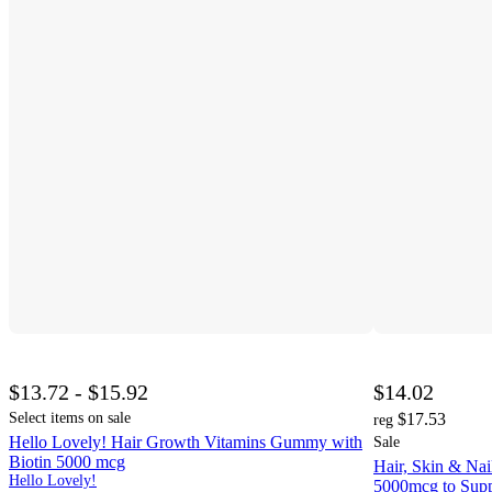
$13.72 - $15.92
$14.02
Select items on sale
$17.53
reg
Hello Lovely! Hair Growth Vitamins Gummy with
Sale
Biotin 5000 mcg
Hair, Skin & Na
Hello Lovely!
5000mcg to Supp