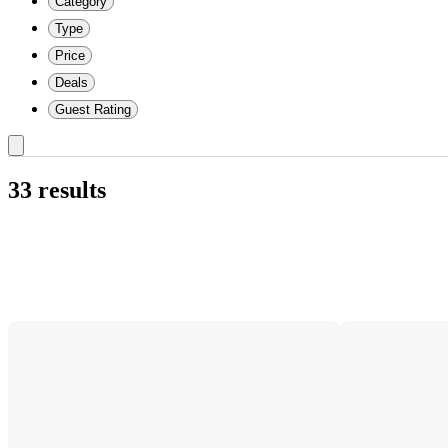
Category
Type
Price
Deals
Guest Rating
33 results