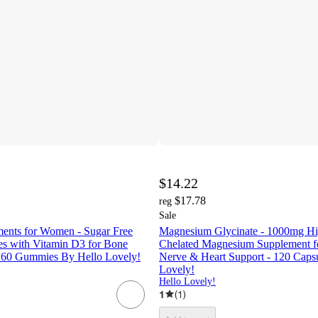
$14.22
$17.78
reg
Sale
ents for Women - Sugar Free
Magnesium Glycinate - 1000mg Hi
 with Vitamin D3 for Bone
Chelated Magnesium Supplement fo
 - 60 Gummies By Hello Lovely!
Nerve & Heart Support - 120 Caps
Lovely!
Hello Lovely!
1
(
1
)