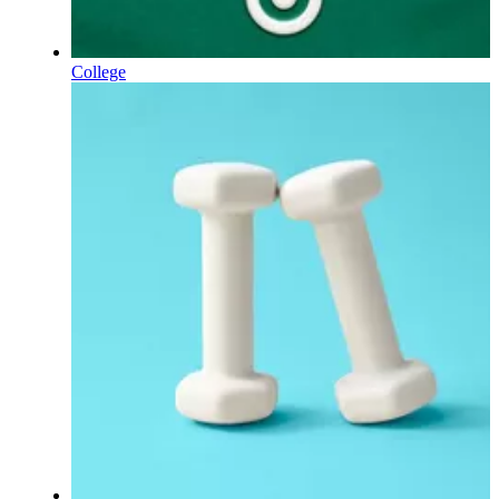
College