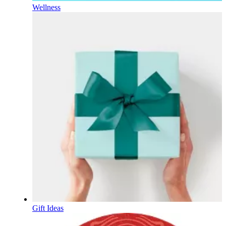
Wellness
Gift Ideas