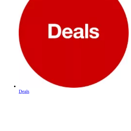
Deals