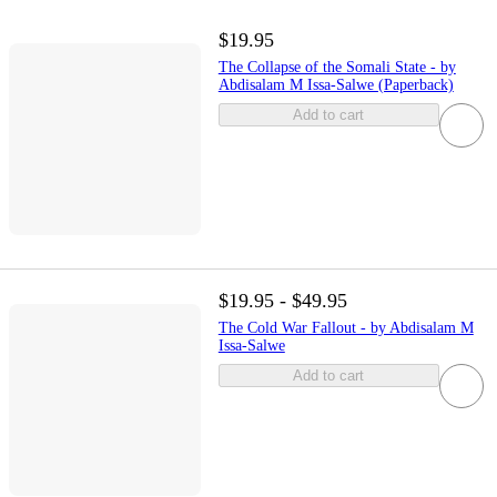
$19.95
The Collapse of the Somali State - by
Abdisalam M Issa-Salwe (Paperback)
Add to cart
$19.95 - $49.95
The Cold War Fallout - by Abdisalam M
Issa-Salwe
Add to cart