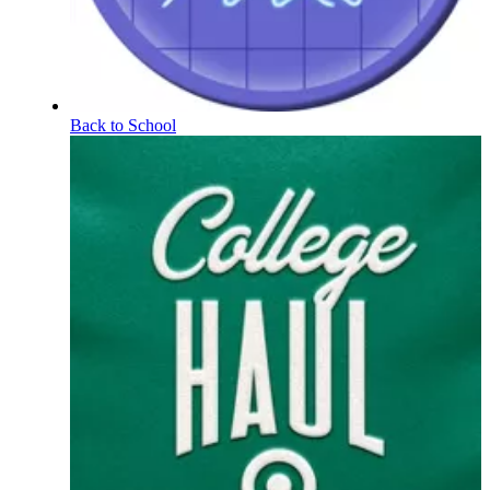
Back to School