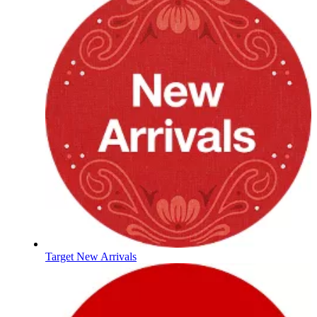
Target New Arrivals