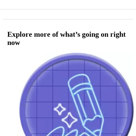
Explore more of what’s going on right
now