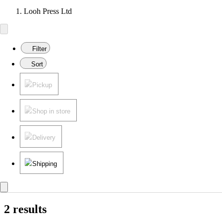
Looh Press Ltd
Filter
Sort
Pickup
Shop in store
Delivery
Shipping
2 results