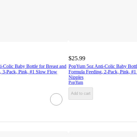
$25.99
-Colic Baby Bottle for Breast and
PopYum 5oz Anti-Colic Baby Bottle
, 3-Pack, Pink, #1 Slow Flow
Formula Feeding, 2-Pack, Pink, #
Nipples
PopYum
Add to cart