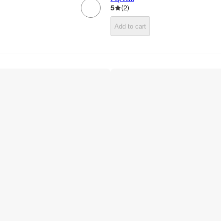
5
(
2
)
Add to cart