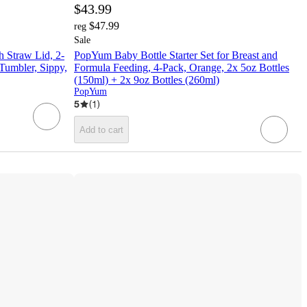
$43.99
$47.99
reg
Sale
 Straw Lid, 2-
PopYum Baby Bottle Starter Set for Breast and
 Tumbler, Sippy,
Formula Feeding, 4-Pack, Orange, 2x 5oz Bottles
(150ml) + 2x 9oz Bottles (260ml)
PopYum
5
(
1
)
Add to cart