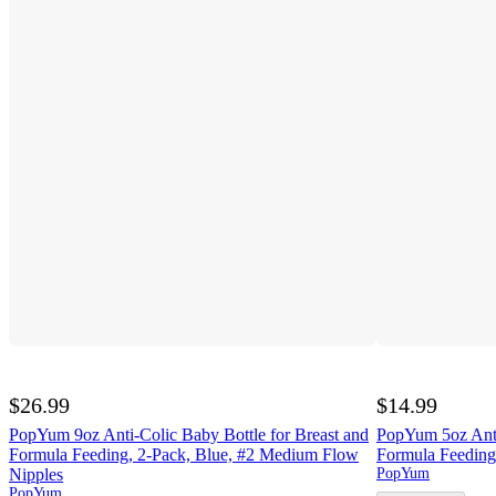
$26.99
$14.99
PopYum 9oz Anti-Colic Baby Bottle for Breast and
PopYum 5oz Anti
Formula Feeding, 2-Pack, Blue, #2 Medium Flow
Formula Feeding
Nipples
PopYum
PopYum