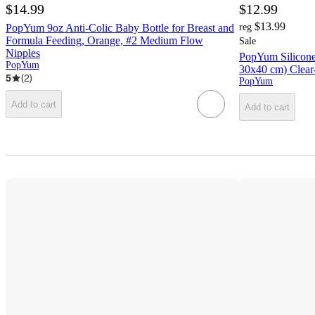
$14.99
$12.99
$13.99
PopYum 9oz Anti-Colic Baby Bottle for Breast and
reg
Formula Feeding, Orange, #2 Medium Flow
Sale
Nipples
PopYum Silicone
PopYum
30x40 cm) Clear
5
(
2
)
PopYum
Add to cart
Add to cart