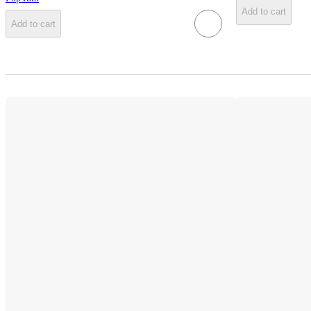
Add to cart
Add to cart