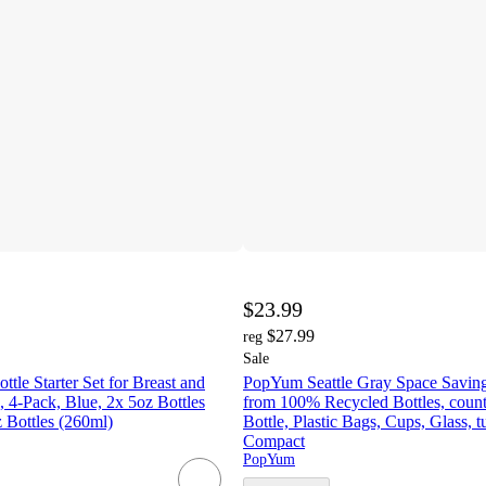
$23.99
$27.99
reg
Sale
le Starter Set for Breast and
PopYum Seattle Gray Space Savin
 4-Pack, Blue, 2x 5oz Bottles
from 100% Recycled Bottles, count
 Bottles (260ml)
Bottle, Plastic Bags, Cups, Glass, t
Compact
PopYum