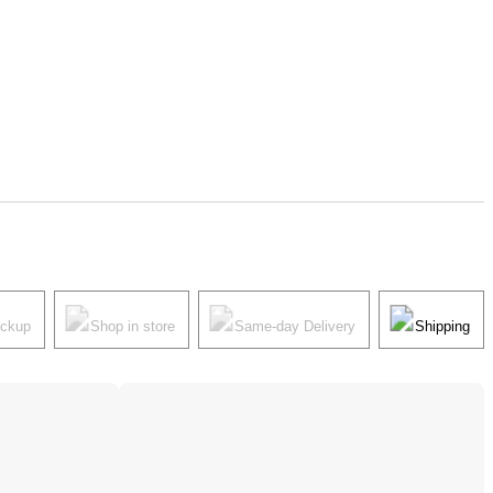
ickup
Shop in store
Same-day Delivery
Shipping