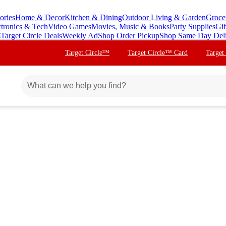
ories
Home & Decor
Kitchen & Dining
Outdoor Living & Garden
Groce
ctronics & Tech
Video Games
Movies, Music & Books
Party Supplies
Gif
s
Target Circle Deals
Weekly Ad
Shop Order Pickup
Shop Same Day Del
Target Circle™
Target Circle™ Card
Target