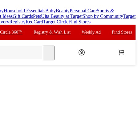
ry
Household Essentials
Baby
Beauty
Personal Care
Sports &
t Ideas
Gift Cards
Pets
Ulta Beauty at Target
Shop by Community
Target
ivery
Registry
RedCard
Target Circle
Find Stores
 Circle 360™
Registry & Wish List
Weekly Ad
Find Stores
search