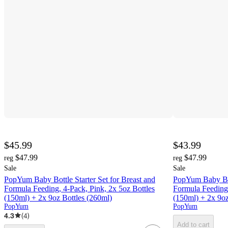
$45.99
$43.99
$47.99
$47.99
reg
reg
Sale
Sale
PopYum Baby Bottle Starter Set for Breast and
PopYum Baby Bott
Formula Feeding, 4-Pack, Pink, 2x 5oz Bottles
Formula Feeding,
(150ml) + 2x 9oz Bottles (260ml)
(150ml) + 2x 9oz
PopYum
PopYum
4.3
(
4
)
Add to cart