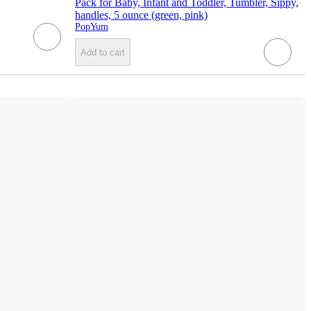
Pack for Baby, Infant and Toddler, Tumbler, Sippy,
handles, 5 ounce (green, pink)
PopYum
Add to cart