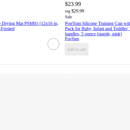
$23.99
$29.99
reg
Sale
 Drying Mat PSM01 (12x16 in,
PopYum Silicone Training Cup with
-Frosted
Pack for Baby, Infant and Toddler,
handles, 5 ounce (purple, pink)
PopYum
Add to cart