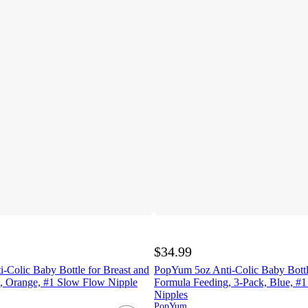
$34.99
-Colic Baby Bottle for Breast and
PopYum 5oz Anti-Colic Baby Bottle
, Orange, #1 Slow Flow Nipple
Formula Feeding, 3-Pack, Blue, #
Nipples
PopYum