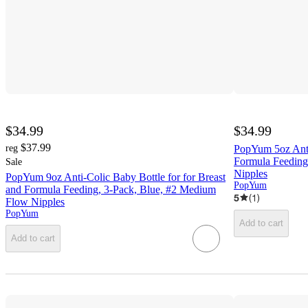
$34.99
$34.99
$37.99
reg
PopYum 5oz Anti
Formula Feeding
Sale
Nipples
PopYum 9oz Anti-Colic Baby Bottle for for Breast
PopYum
and Formula Feeding, 3-Pack, Blue, #2 Medium
5
(
1
)
Flow Nipples
PopYum
Add to cart
Add to cart