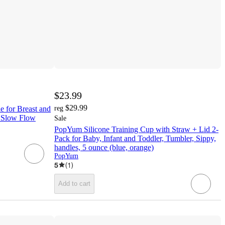
$23.99
$29.99
 for Breast and
reg
1 Slow Flow
Sale
PopYum Silicone Training Cup with Straw + Lid 2-
Pack for Baby, Infant and Toddler, Tumbler, Sippy,
handles, 5 ounce (blue, orange)
PopYum
5
(
1
)
Add to cart