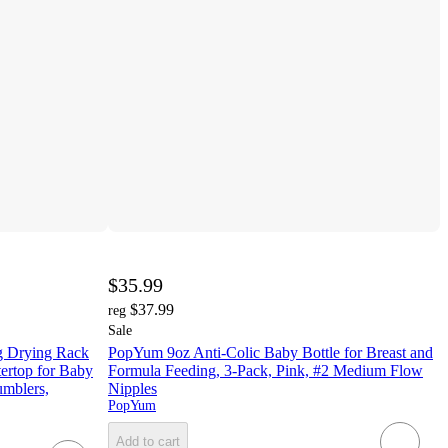
$35.99
$37.99
reg
Sale
g Drying Rack
PopYum 9oz Anti-Colic Baby Bottle for Breast and
ertop for Baby
Formula Feeding, 3-Pack, Pink, #2 Medium Flow
umblers,
Nipples
PopYum
Add to cart