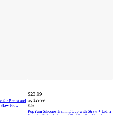
$23.99
$29.99
 for Breast and
reg
1 Slow Flow
Sale
PopYum Silicone Training Cup with Straw + Lid, 2-