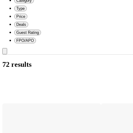
Category
Type
Price
Deals
Guest Rating
FPO/APO
72 results