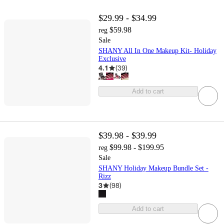
$29.99 - $34.99
$59.98
reg
Sale
SHANY All In One Makeup Kit- Holiday
Exclusive
4.1
(
39
)
Add to cart
$39.98 - $39.99
$99.98 - $199.95
reg
Sale
SHANY Holiday Makeup Bundle Set -
Rizz
3
(
98
)
Add to cart