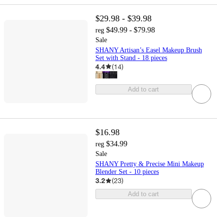
$29.98 - $39.98
$49.99 - $79.98
reg
Sale
SHANY Artisan’s Easel Makeup Brush
Set with Stand - 18 pieces
4.4
(
14
)
Add to cart
$16.98
$34.99
reg
Sale
SHANY Pretty & Precise Mini Makeup
Blender Set - 10 pieces
3.2
(
23
)
Add to cart