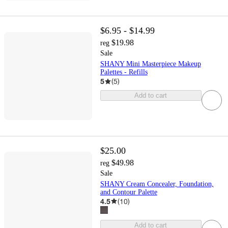
$6.95 - $14.99
$19.98
reg
Sale
SHANY Mini Masterpiece Makeup
Palettes - Refills
5
(
5
)
Add to cart
$25.00
$49.98
reg
Sale
SHANY Cream Concealer, Foundation,
and Contour Palette
4.5
(
10
)
Add to cart