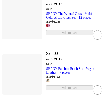
$39.99
reg
Sale
SHANY The Wanted Ones - Multi
Colored Lip Gloss Set - 12 pieces
4.2
(
40
)
Add to cart
$25.00
$39.98
reg
Sale
SHANY Bamboo Brush Set - Vegan
Brushes - 7 pieces
4.3
(
14
)
Add to cart