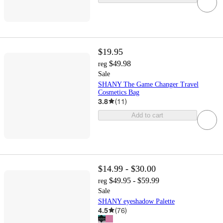
$19.95
$49.98
reg
Sale
SHANY The Game Changer Travel
Cosmetics Bag
3.8
(
11
)
Add to cart
$14.99 - $30.00
$49.95 - $59.99
reg
Sale
SHANY eyeshadow Palette
4.5
(
76
)