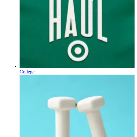
College