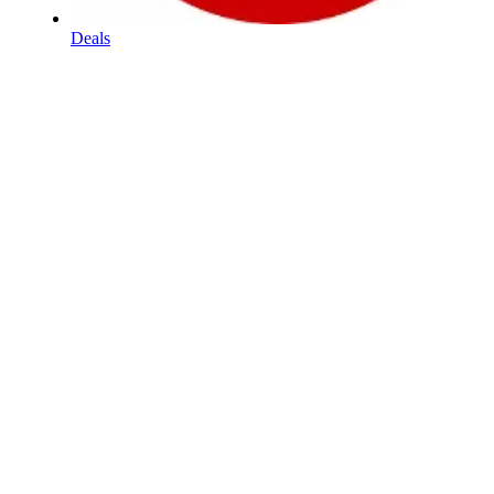
Deals