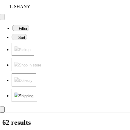
SHANY
Filter
Sort
Pickup
Shop in store
Delivery
Shipping
62 results