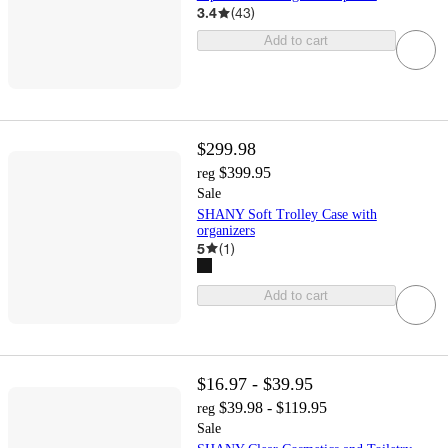
3.4
(
43
)
Add to cart
$299.98
$399.95
reg
Sale
SHANY Soft Trolley Case with
organizers
5
(
1
)
Add to cart
$16.97 - $39.95
$39.98 - $119.95
reg
Sale