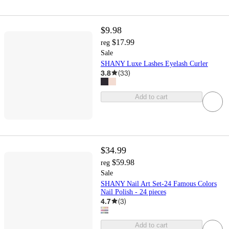
$9.98
$17.99
reg
Sale
SHANY Luxe Lashes Eyelash Curler
3.8
(
33
)
Add to cart
$34.99
$59.98
reg
Sale
SHANY Nail Art Set-24 Famous Colors
Nail Polish - 24 pieces
4.7
(
3
)
Add to cart