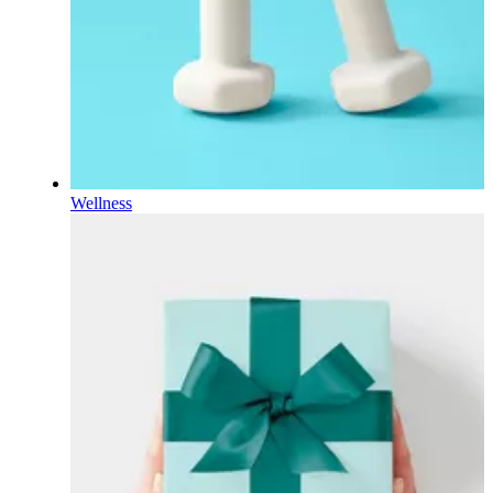
Wellness