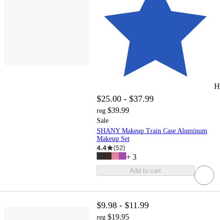
H
$25.00 - $37.99
$39.99
reg
Sale
SHANY Makeup Train Case Aluminum
Makeup Set
4.4
(
52
)
+
3
Add to cart
$9.98 - $11.99
$19.95
reg