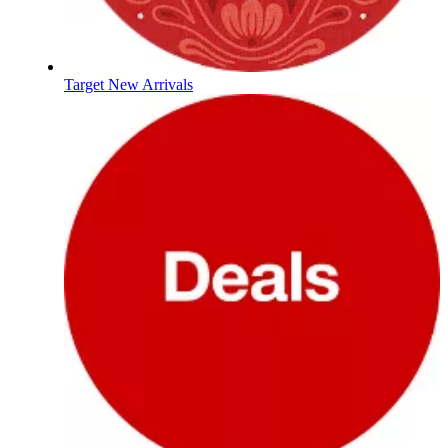
Target New Arrivals