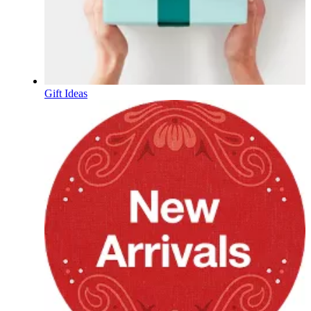
Gift Ideas