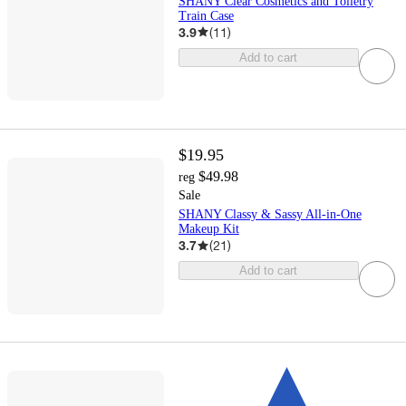
SHANY Clear Cosmetics and Toiletry
Train Case
3.9
(
11
)
Add to cart
$19.95
$49.98
reg
Sale
SHANY Classy & Sassy All-in-One
Makeup Kit
3.7
(
21
)
Add to cart