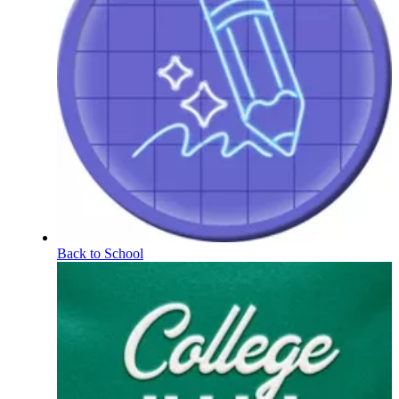
Back to School