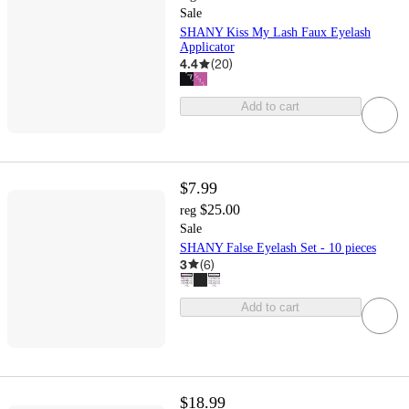
Sale
SHANY Kiss My Lash Faux Eyelash
Applicator
4.4
(
20
)
Add to cart
$7.99
$25.00
reg
Sale
SHANY False Eyelash Set - 10 pieces
3
(
6
)
Add to cart
$18.99