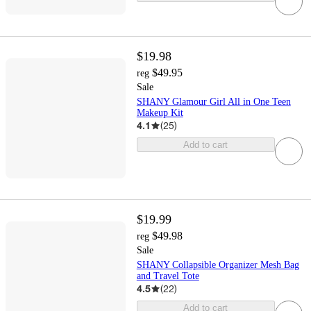
$19.98
$49.95
reg
Sale
SHANY Glamour Girl All in One Teen
Makeup Kit
4.1
(
25
)
Add to cart
$19.99
$49.98
reg
Sale
SHANY Collapsible Organizer Mesh Bag
and Travel Tote
4.5
(
22
)
Add to cart