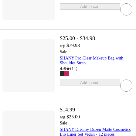
Add to cart
$25.00 - $34.98
$79.98
reg
Sale
SHANY Pro Clear Makeup Bag with
Shoulder Strap
4.6
(
11
)
Add to cart
$14.99
$25.00
reg
Sale
SHANY Dreamy Dozen Matte Cosmetics
Lip Liner Set Vegan - 12 pieces