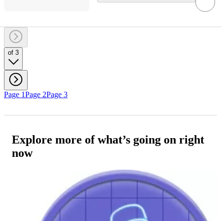
of 3
Page 1
Page 2
Page 3
Explore more of what’s going on right
now