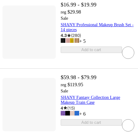
$16.99 - $19.99
$29.98
reg
Sale
SHANY Professional Makeup Brush Set -
14 pieces
4.3
(
280
)
+
5
Add to cart
$59.98 - $79.99
$119.95
reg
Sale
SHANY Fantasy Collection Large
Makeup Train Case
4
(
15
)
+
6
Add to cart