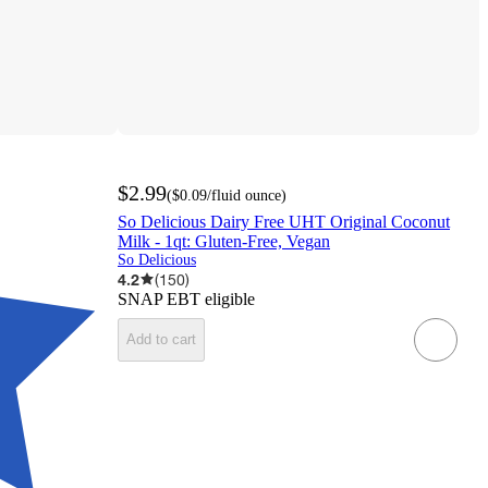
$2.99
(
$0.09
/fluid ounce
)
So Delicious Dairy Free UHT Original Coconut
Milk - 1qt: Gluten-Free, Vegan
So Delicious
4.2
(
150
)
SNAP EBT eligible
Add to cart