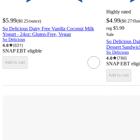
Highly rated
$5.99
$4.99
(
$0.25
/ounce
)
(
$0.27
/flu
$5.99
So Delicious Dairy Free Vanilla Coconut Milk
reg
Yogurt - 24oz: Gluten-Free, Vegan
Sale
So Delicious
So Delicious Dai
4.6
(
631
)
Dessert Sandwich
SNAP EBT eligible
So Delicious
4.6
(
786
)
Add to cart
SNAP EBT eligi
Add to cart