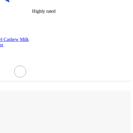
Highly rated
el Cashew Milk
oz