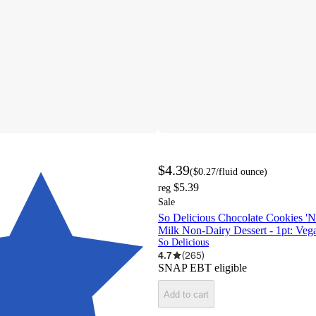
$4.39
(
$0.27
/fluid ounce
)
$5.39
reg
Sale
So Delicious Chocolate Cookies '
Milk Non-Dairy Dessert - 1pt: Veg
So Delicious
4.7
(
265
)
SNAP EBT eligible
Add to cart