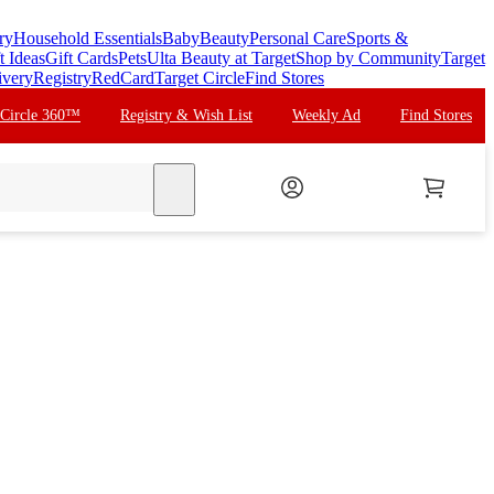
ry
Household Essentials
Baby
Beauty
Personal Care
Sports &
t Ideas
Gift Cards
Pets
Ulta Beauty at Target
Shop by Community
Target
ivery
Registry
RedCard
Target Circle
Find Stores
 Circle 360™
Registry & Wish List
Weekly Ad
Find Stores
search