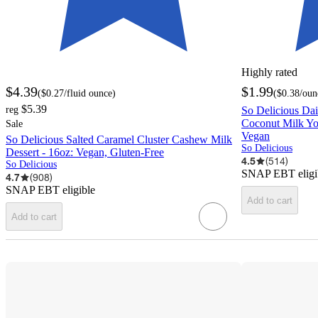
Highly rated
$4.39
$1.99
(
$0.27
/fluid ounce
)
(
$0.38
/oun
$5.39
reg
So Delicious Da
Coconut Milk Yog
Sale
Vegan
So Delicious Salted Caramel Cluster Cashew Milk
So Delicious
Dessert - 16oz: Vegan, Gluten-Free
4.5
(
514
)
So Delicious
SNAP EBT eligi
4.7
(
908
)
SNAP EBT eligible
Add to cart
Add to cart