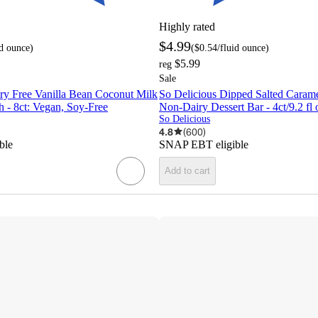
Highly rated
$4.99
id ounce
)
(
$0.54
/fluid ounce
)
$5.99
reg
Sale
ry Free Vanilla Bean Coconut Milk
So Delicious Dipped Salted Caram
 - 8ct: Vegan, Soy-Free
Non-Dairy Dessert Bar - 4ct/9.2 fl 
So Delicious
4.8
(
600
)
ble
SNAP EBT eligible
Add to cart