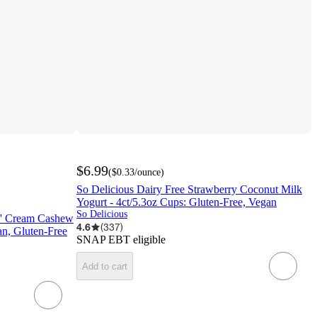
$6.99
(
$0.33
/ounce
)
So Delicious Dairy Free Strawberry Coconut Milk
Yogurt - 4ct/5.3oz Cups: Gluten-Free, Vegan
So Delicious
N' Cream Cashew
4.6
(
337
)
an, Gluten-Free
SNAP EBT eligible
Add to cart