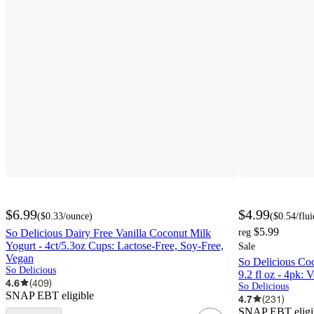
$6.99
$4.99
(
$0.33
/ounce
)
(
$0.54
/flu
$5.99
So Delicious Dairy Free Vanilla Coconut Milk
reg
Yogurt - 4ct/5.3oz Cups: Lactose-Free, Soy-Free,
Sale
Vegan
So Delicious Co
So Delicious
9.2 fl oz - 4pk: 
4.6
(
409
)
So Delicious
SNAP EBT eligible
4.7
(
231
)
SNAP EBT eligi