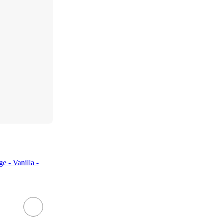
 - Vanilla -