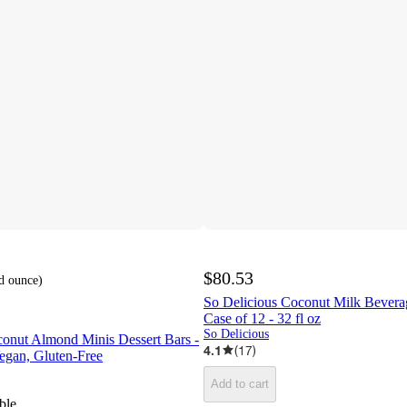
$80.53
id ounce
)
So Delicious Coconut Milk Beverage
Case of 12 - 32 fl oz
So Delicious
conut Almond Minis Dessert Bars -
4.1
(
17
)
Vegan, Gluten-Free
Add to cart
ble