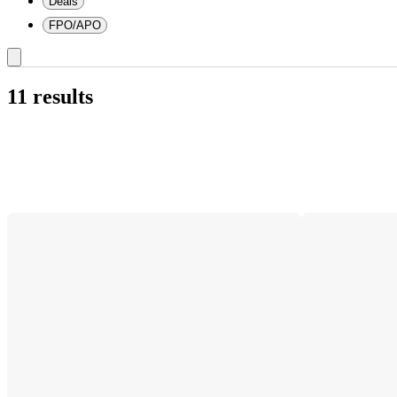
Deals
FPO/APO
11 results