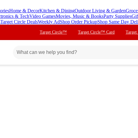
ories
Home & Decor
Kitchen & Dining
Outdoor Living & Garden
Groce
ctronics & Tech
Video Games
Movies, Music & Books
Party Supplies
Gif
s
Target Circle Deals
Weekly Ad
Shop Order Pickup
Shop Same Day Del
Target Circle™
Target Circle™ Card
Target