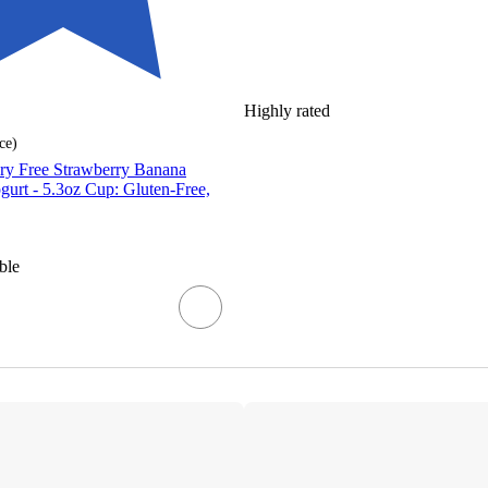
Highly rated
ce
)
iry Free Strawberry Banana
urt - 5.3oz Cup: Gluten-Free,
ble