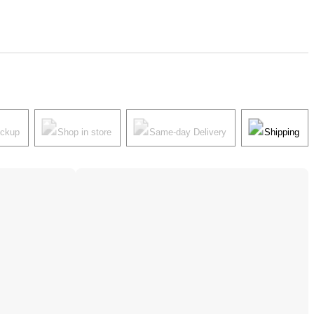
ickup
Shop in store
Same-day Delivery
Shipping