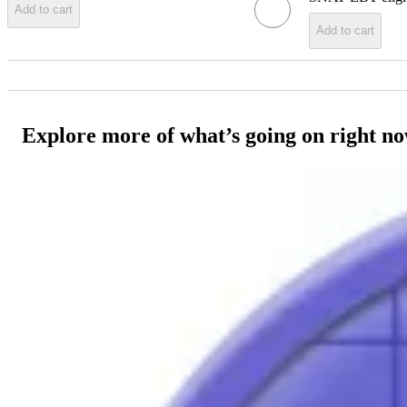
Add to cart
Add to cart
Explore more of what’s going on right n