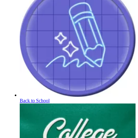
Back to School