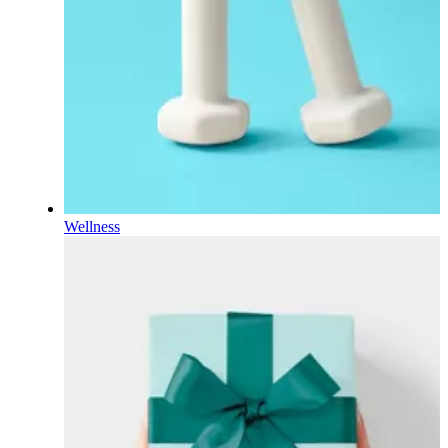
Wellness