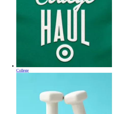
College