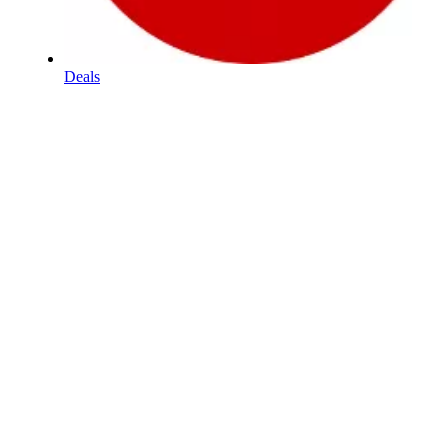
Deals