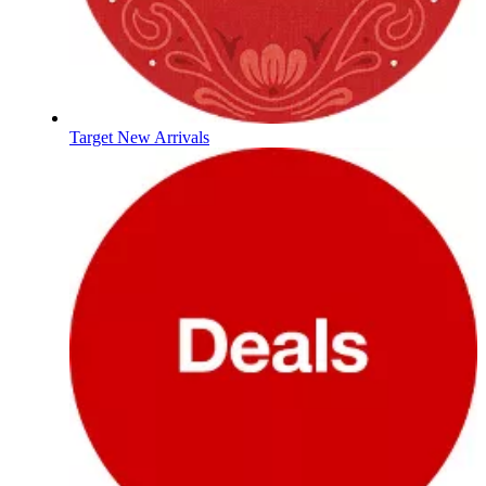
Target New Arrivals