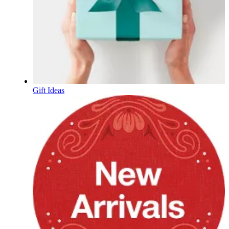
Gift Ideas