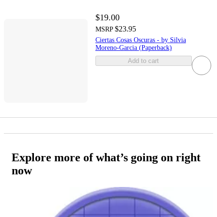
$19.00
$23.95
MSRP
Ciertas Cosas Oscuras - by Silvia
Moreno-Garcia (Paperback)
Add to cart
Explore more of what’s going on right
now