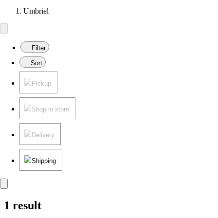
Umbriel
Filter
Sort
Pickup
Shop in store
Delivery
Shipping
1 result