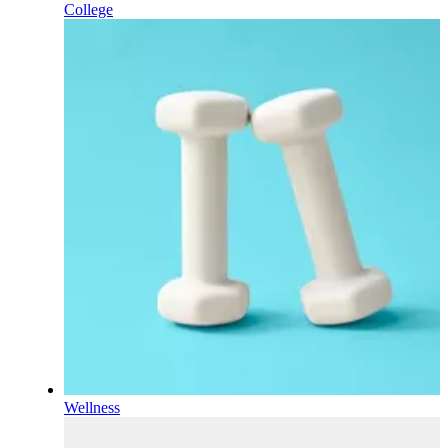
College
Wellness