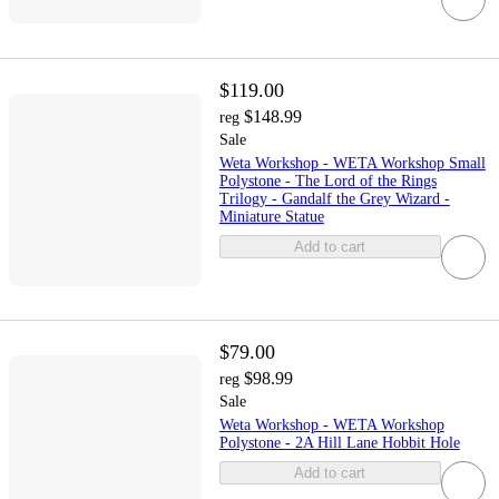
$119.00
$148.99
reg
Sale
Weta Workshop - WETA Workshop Small
Polystone - The Lord of the Rings
Trilogy - Gandalf the Grey Wizard -
Miniature Statue
Add to cart
$79.00
$98.99
reg
Sale
Weta Workshop - WETA Workshop
Polystone - 2A Hill Lane Hobbit Hole
Add to cart