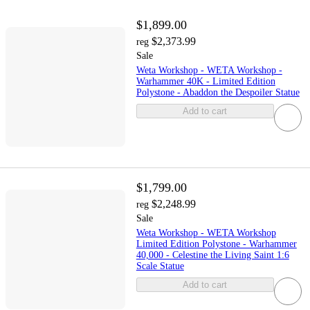
$1,899.00
$2,373.99
reg
Sale
Weta Workshop - WETA Workshop -
Warhammer 40K - Limited Edition
Polystone - Abaddon the Despoiler Statue
Add to cart
$1,799.00
$2,248.99
reg
Sale
Weta Workshop - WETA Workshop
Limited Edition Polystone - Warhammer
40,000 - Celestine the Living Saint 1:6
Scale Statue
Add to cart