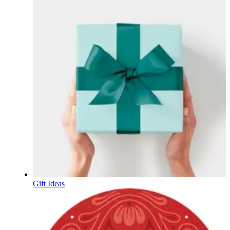
Gift Ideas