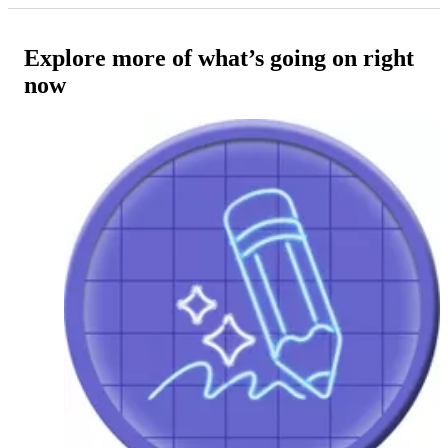
Explore more of what’s going on right
now