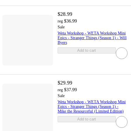
$28.99
$36.99
reg
Sale
Weta Workshop - WETA Workshop Mini
Epics - Stranger Things (Season 1) - Will
Byers
Add to cart
$29.99
$37.99
reg
Sale
Weta Workshop - WETA Workshop Mini
Epics - Stranger Things (Season 1) -
Mike the Resourceful (Limited Edition)
Add to cart