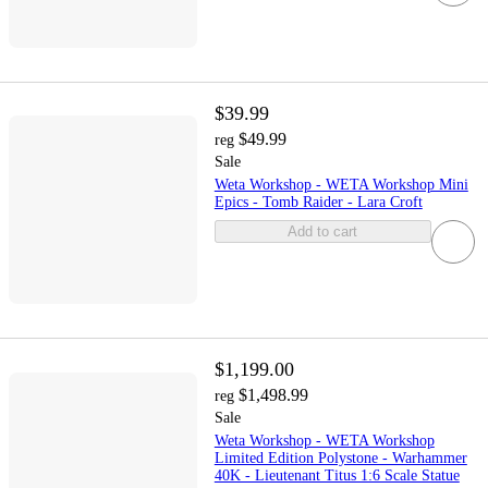
$39.99
$49.99
reg
Sale
Weta Workshop - WETA Workshop Mini
Epics - Tomb Raider - Lara Croft
Add to cart
$1,199.00
$1,498.99
reg
Sale
Weta Workshop - WETA Workshop
Limited Edition Polystone - Warhammer
40K - Lieutenant Titus 1:6 Scale Statue