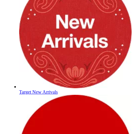
Target New Arrivals