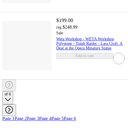
$199.00
$248.99
reg
Sale
Weta Workshop - WETA Workshop
Polystone - Tomb Raider - Lara Croft: A
Deal at the Opera Minature Statue
Add to cart
of 6
Page 1
Page 2
Page 3
Page 4
Page 5
Page 6