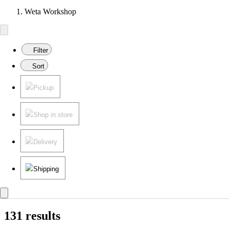
Weta Workshop
Filter
Sort
Pickup
Shop in store
Delivery
Shipping
131 results