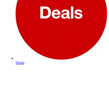
Deals