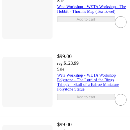
Sale
Weta Workshop - WETA Workshop - The
Hobbit - Thorin's Map (Tea Towel)
Add to cart
$99.00
$123.99
reg
Sale
Weta Workshop - WETA Workshop
Polystone - The Lord of the Rings
Trilogy - Skull of a Balrog Miniature
Polystone Statue
Add to cart
$99.00