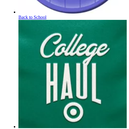
Back to School