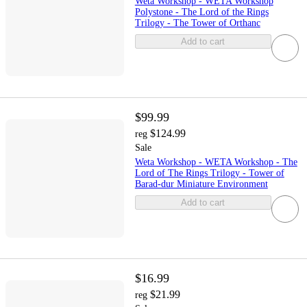
Weta Workshop - WETA Workshop
Polystone - The Lord of the Rings
Trilogy - The Tower of Orthanc
Add to cart
$99.99
$124.99
reg
Sale
Weta Workshop - WETA Workshop - The
Lord of The Rings Trilogy - Tower of
Barad-dur Miniature Environment
Add to cart
$16.99
$21.99
reg