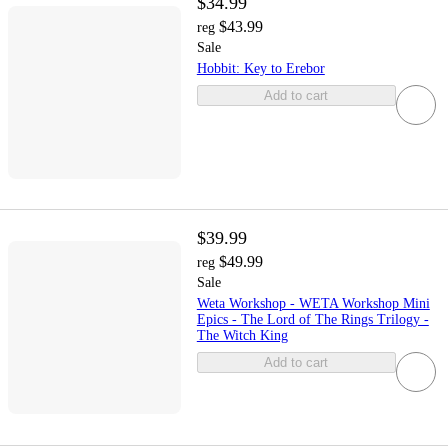
$34.99
$43.99
reg
Sale
Hobbit: Key to Erebor
Add to cart
$39.99
$49.99
reg
Sale
Weta Workshop - WETA Workshop Mini
Epics - The Lord of The Rings Trilogy -
The Witch King
Add to cart