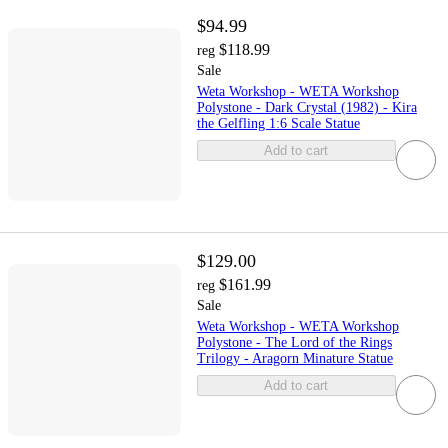
$94.99
$118.99
reg
Sale
Weta Workshop - WETA Workshop
Polystone - Dark Crystal (1982) - Kira
the Gelfling 1:6 Scale Statue
Add to cart
$129.00
$161.99
reg
Sale
Weta Workshop - WETA Workshop
Polystone - The Lord of the Rings
Trilogy - Aragorn Minature Statue
Add to cart