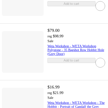
Add to cart
$79.00
$98.99
reg
Sale
Weta Workshop - WETA Workshop
Polystone - 35 Bagshot Row Hobbit Hole
(Grey Door)
Add to cart
$16.99
$21.99
reg
Sale
Weta Workshop - WETA Workshop - The
Hobbit - Portrait of Gandalf the Grey