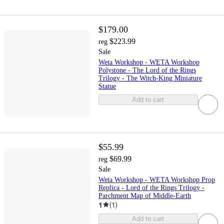
$179.00
$223.99
reg
Sale
Weta Workshop - WETA Workshop
Polystone - The Lord of the Rings
Trilogy - The Witch-King Miniature
Statue
Add to cart
$55.99
$69.99
reg
Sale
Weta Workshop - WETA Workshop Prop
Replica - Lord of the Rings Trilogy -
Parchment Map of Middle-Earth
1
(
1
)
Add to cart