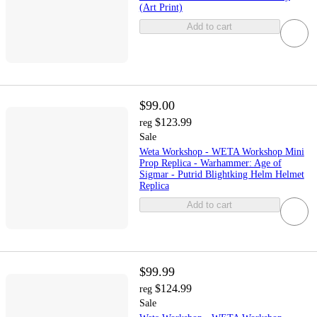
(Art Print)
Add to cart
$99.00
$123.99
reg
Sale
Weta Workshop - WETA Workshop Mini
Prop Replica - Warhammer: Age of
Sigmar - Putrid Blightking Helm Helmet
Replica
Add to cart
$99.99
$124.99
reg
Sale