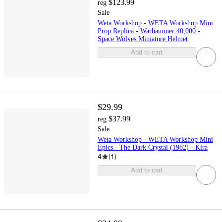
$123.99
reg
Sale
Weta Workshop - WETA Workshop Mini
Prop Replica - Warhammer 40,000 -
Space Wolves Miniature Helmet
Add to cart
$29.99
$37.99
reg
Sale
Weta Workshop - WETA Workshop Mini
Epics - The Dark Crystal (1982) - Kira
4
(
1
)
Add to cart