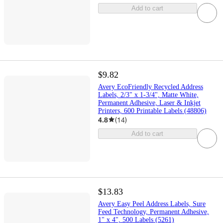
Add to cart
$9.82
Avery EcoFriendly Recycled Address
Labels, 2/3" x 1-3/4", Matte White,
Permanent Adhesive, Laser & Inkjet
Printers, 600 Printable Labels (48806)
4.8
(
14
)
Add to cart
$13.83
Avery Easy Peel Address Labels, Sure
Feed Technology, Permanent Adhesive,
1" x 4", 500 Labels (5261)