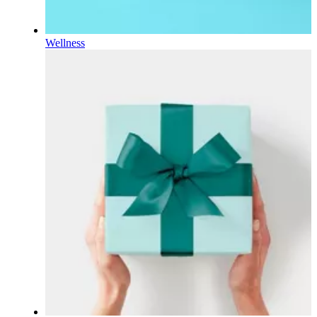
Wellness