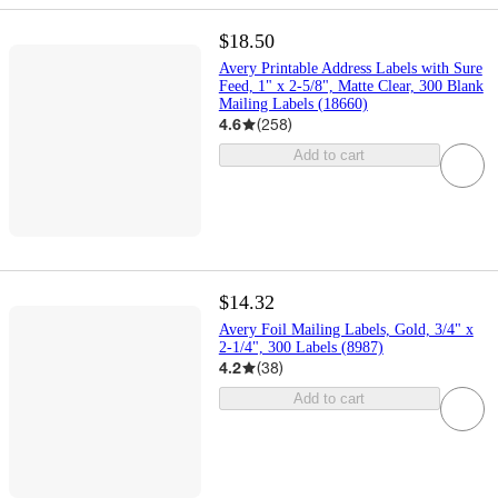
$18.50
Avery Printable Address Labels with Sure
Feed, 1" x 2-5/8", Matte Clear, 300 Blank
Mailing Labels (18660)
4.6
(
258
)
Add to cart
$14.32
Avery Foil Mailing Labels, Gold, 3/4" x
2-1/4", 300 Labels (8987)
4.2
(
38
)
Add to cart