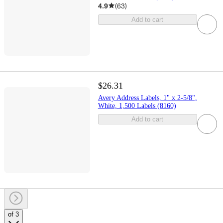
4.9
(
63
)
Add to cart
$26.31
Avery Address Labels, 1" x 2-5/8",
White, 1,500 Labels (8160)
Add to cart
of 3