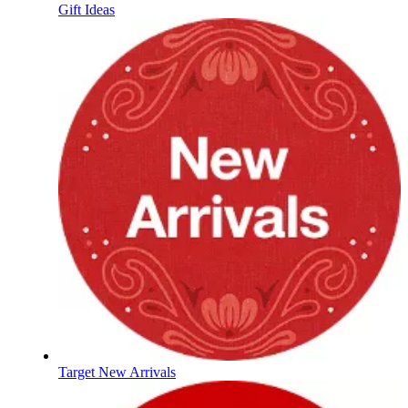
Gift Ideas
Target New Arrivals