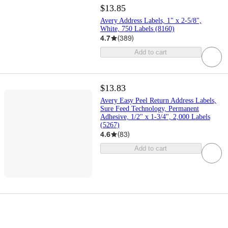
$13.85
Avery Address Labels, 1" x 2-5/8",
White, 750 Labels (8160)
4.7
(
389
)
Add to cart
$13.83
Avery Easy Peel Return Address Labels,
Sure Feed Technology, Permanent
Adhesive, 1/2" x 1-3/4", 2,000 Labels
(5267)
4.6
(
83
)
Add to cart