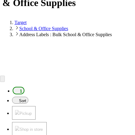
& Office Supplies
Target
School & Office Supplies
Address Labels : Bulk School & Office Supplies
1
Sort
Pickup
Shop in store