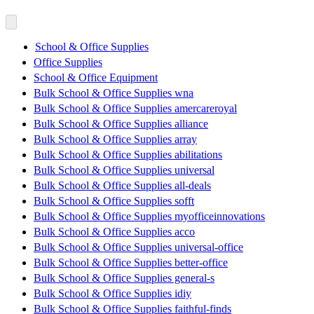
School & Office Supplies
Office Supplies
School & Office Equipment
Bulk School & Office Supplies wna
Bulk School & Office Supplies amercareroyal
Bulk School & Office Supplies alliance
Bulk School & Office Supplies array
Bulk School & Office Supplies abilitations
Bulk School & Office Supplies universal
Bulk School & Office Supplies all-deals
Bulk School & Office Supplies sofft
Bulk School & Office Supplies myofficeinnovations
Bulk School & Office Supplies acco
Bulk School & Office Supplies universal-office
Bulk School & Office Supplies better-office
Bulk School & Office Supplies general-s
Bulk School & Office Supplies idiy
Bulk School & Office Supplies faithful-finds