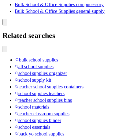
Bulk School & Office Supplies compucessory
Bulk School & Office Supplies general-supply
Related searches
bulk school supplies
all school supplies
school supplies organizer
school supply kit
teacher school supplies containers
school supplies teachers
teacher school supplies bins
school materials
teacher classroom supplies
school supplies binder
school essentials
back yo school supplies