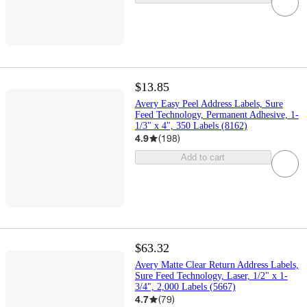
$13.85
Avery Easy Peel Address Labels, Sure
Feed Technology, Permanent Adhesive, 1-
1/3" x 4", 350 Labels (8162)
4.9
(
198
)
Add to cart
$63.32
Avery Matte Clear Return Address Labels,
Sure Feed Technology, Laser, 1/2" x 1-
3/4", 2,000 Labels (5667)
4.7
(
79
)