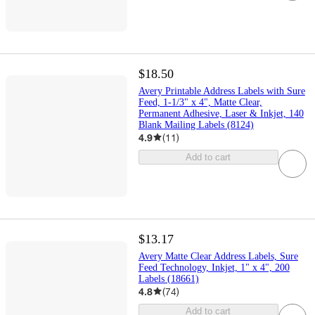
$18.50
Avery Printable Address Labels with Sure
Feed, 1-1/3" x 4", Matte Clear,
Permanent Adhesive, Laser & Inkjet, 140
Blank Mailing Labels (8124)
4.9
(
11
)
Add to cart
$13.17
Avery Matte Clear Address Labels, Sure
Feed Technology, Inkjet, 1" x 4", 200
Labels (18661)
4.8
(
74
)
Add to cart