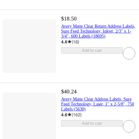
$18.50
Avery Matte Clear Return Address Labels,
Sure Feed Technology, Inkjet, 2/3" x 1-
3/4", 600 Labels (18695)
4.6
(
16
)
Add to cart
$40.24
Avery Matte Clear Address Labels, Sure
Feed Technology, Laser, 1" x 2-5/8", 750
Labels (5630)
4.6
(
162
)
Add to cart