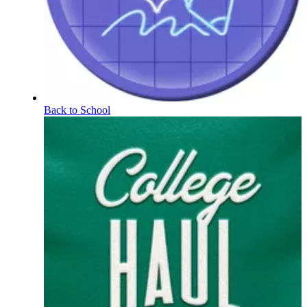
Back to School