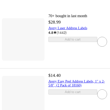
70+
bought in last month
$28.99
Avery Laser Address Labels
4.8
(
1442
)
Add to cart
$14.40
Avery Easy Peel Address Labels, 1" x 2-
5/8", (2 Pack of 18160)
Add to cart