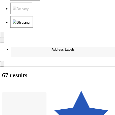
Delivery
Shipping
Address Labels
67 results