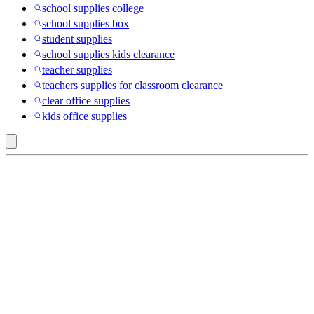
school supplies college
school supplies box
student supplies
school supplies kids clearance
teacher supplies
teachers supplies for classroom clearance
clear office supplies
kids office supplies