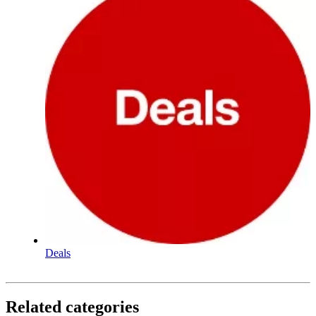
Deals
Related categories