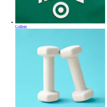
College