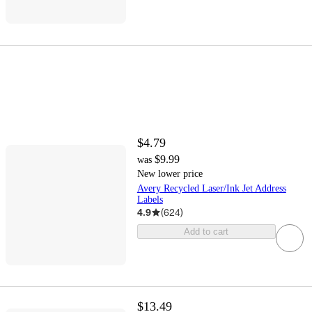
$4.79
$9.99
was
New lower price
Avery Recycled Laser/Ink Jet Address
Labels
4.9
(
624
)
Add to cart
$13.49