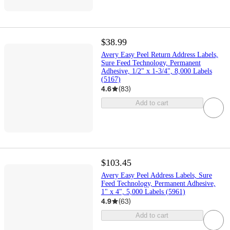
$38.99
Avery Easy Peel Return Address Labels,
Sure Feed Technology, Permanent
Adhesive, 1/2" x 1-3/4", 8,000 Labels
(5167)
4.6
(
83
)
Add to cart
$103.45
Avery Easy Peel Address Labels, Sure
Feed Technology, Permanent Adhesive,
1" x 4", 5,000 Labels (5961)
4.9
(
63
)
Add to cart