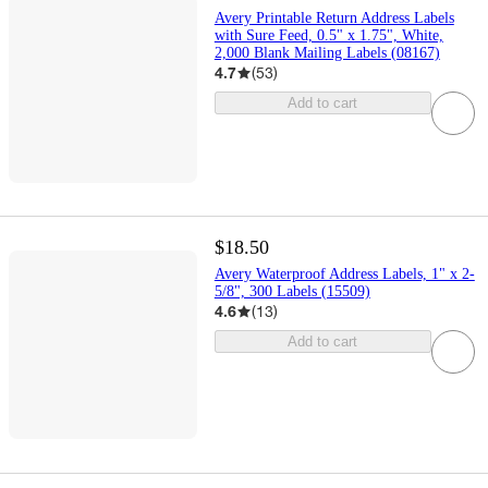
Avery Printable Return Address Labels
with Sure Feed, 0.5" x 1.75", White,
2,000 Blank Mailing Labels (08167)
4.7
(
53
)
Add to cart
$18.50
Avery Waterproof Address Labels, 1" x 2-
5/8", 300 Labels (15509)
4.6
(
13
)
Add to cart