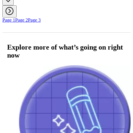
Page 1
Page 2
Page 3
Explore more of what’s going on right
now