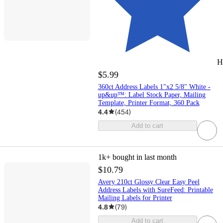
H
$5.99
360ct Address Labels 1"x2 5/8" White -
up&up™: Label Stock Paper, Mailing
Template, Printer Format, 360 Pack
4.4
(
454
)
Add to cart
1k+
bought in last month
$10.79
Avery 210ct Glossy Clear Easy Peel
Address Labels with SureFeed: Printable
Mailing Labels for Printer
4.8
(
79
)
Add to cart