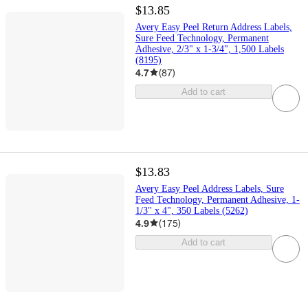
$13.85
Avery Easy Peel Return Address Labels,
Sure Feed Technology, Permanent
Adhesive, 2/3" x 1-3/4", 1,500 Labels
(8195)
4.7
(
87
)
Add to cart
$13.83
Avery Easy Peel Address Labels, Sure
Feed Technology, Permanent Adhesive, 1-
1/3" x 4", 350 Labels (5262)
4.9
(
175
)
Add to cart