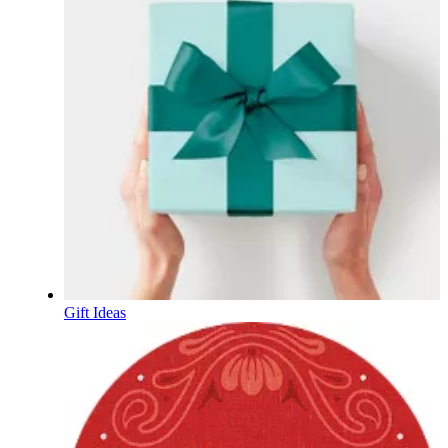
Gift Ideas