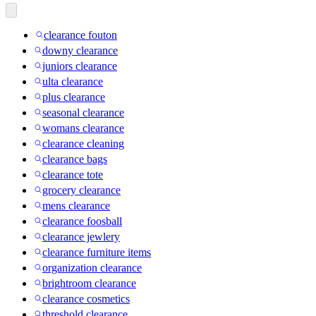
clearance fouton
downy clearance
juniors clearance
ulta clearance
plus clearance
seasonal clearance
womans clearance
clearance cleaning
clearance bags
clearance tote
grocery clearance
mens clearance
clearance foosball
clearance jewlery
clearance furniture items
organization clearance
brightroom clearance
clearance cosmetics
threshold clearance