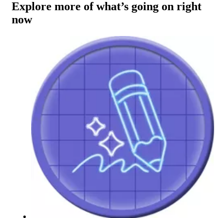
Explore more of what’s going on right
now