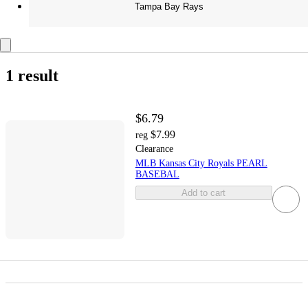
Tampa Bay Rays
1 result
$6.79
$7.99
reg
Clearance
MLB Kansas City Royals PEARL
BASEBAL
Add to cart