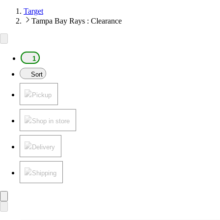
Target
Tampa Bay Rays : Clearance
1
Sort
Pickup
Shop in store
Delivery
Shipping