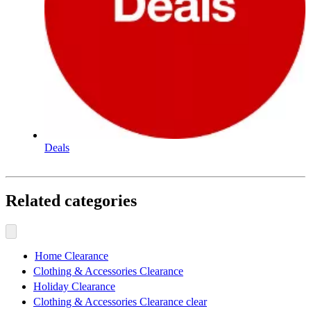
Deals
Related categories
Home Clearance
Clothing & Accessories Clearance
Holiday Clearance
Clothing & Accessories Clearance clear