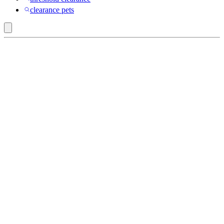
clearance pets