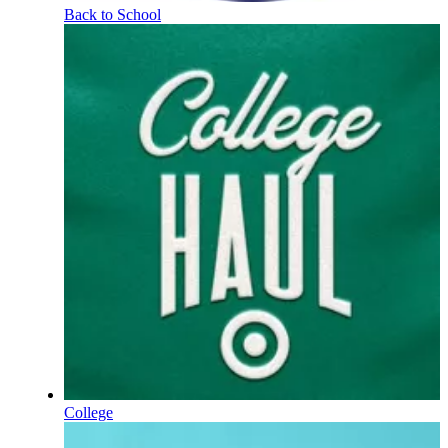
Back to School
College