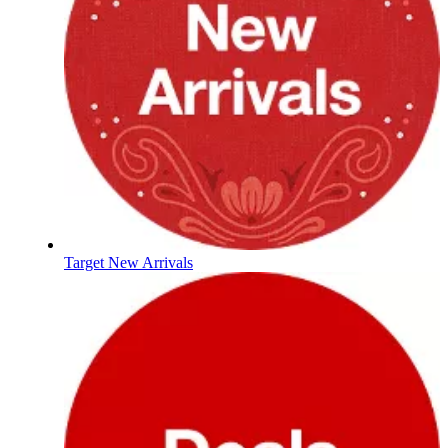
Target New Arrivals