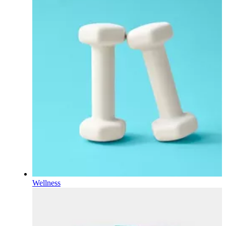
Wellness