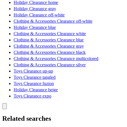
Holiday Clearance home
Holiday Clearance gray
Holiday Clearance off-white
Clothing & Accessories Clearance off-white
Holiday Clearance blue
Clothing & Accessories Clearance white
Clothing & Accessories Clearance blue
Clothing & Accessories Clearance gray
Clothing & Accessories Clearance black
Clothing & Accessories Clearance multicolored
Clothing & Accessories Clearance silver
Toys Clearance up-up
Toys Clearance tangled
Toys Clearance fuzion
Holiday Clearance beige
Toys Clearance expo
Related searches