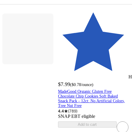
H
$7.99
(
$0.78
/ounce
)
MadeGood Organic Gluten Free
Chocolate Chip Cookies Soft Baked
Snack Pack - 12ct: No Artificial Colors,
Tree Nut Free
4.4
(
789
)
SNAP EBT eligible
Add to cart