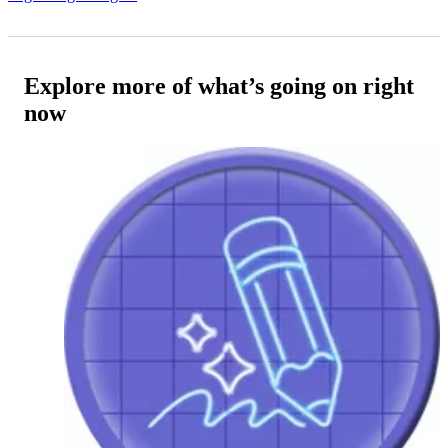
Explore more of what’s going on right
now