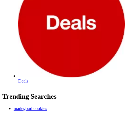
Deals
Trending Searches
madegood cookies