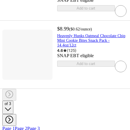
SNAP EBT eligible
Add to cart
$8.99
(
$0.62
/ounce
)
Heavenly Hunks Oatmeal Chocolate Chip
Mini Cookie Bites Snack Pack -
14.4oz/12ct
4.6
(
125
)
SNAP EBT eligible
Add to cart
of 3
Page 1
Page 2
Page 3