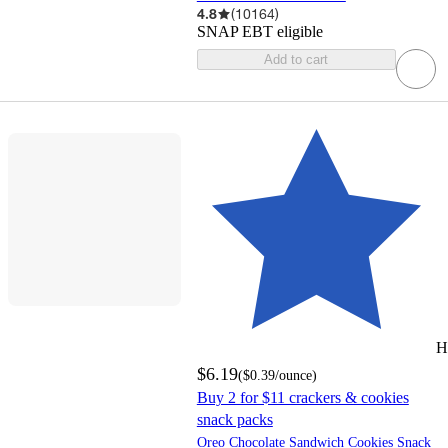
4.8
(
10164
)
SNAP EBT eligible
Add to cart
H
$6.19
(
$0.39
/ounce
)
Buy 2 for $11 crackers & cookies
snack packs
Oreo Chocolate Sandwich Cookies Snack