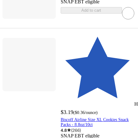
SNAP EBT eligible
Add to cart
H
$3.19
(
$0.36
/ounce
)
Biscoff Airline Size XL Cookies Snack
Packs - 8.8oz/10ct
4.8
(
266
)
SNAP EBT eligible