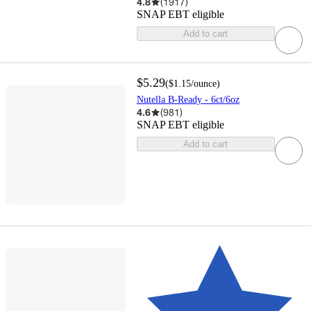
4.8
(
1917
)
SNAP EBT eligible
Add to cart
$5.29
(
$1.15
/ounce
)
Nutella B-Ready - 6ct/6oz
4.6
(
981
)
SNAP EBT eligible
Add to cart