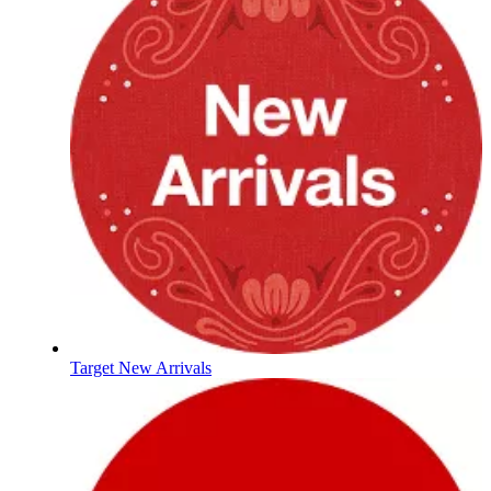
Target New Arrivals