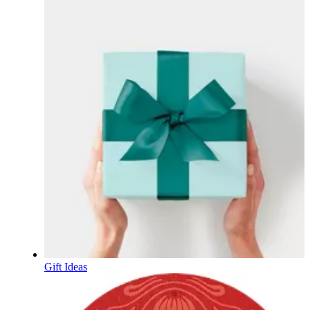
Gift Ideas