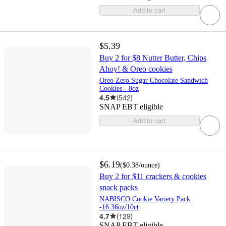
Add to cart
$5.39
Buy 2 for $8 Nutter Butter, Chips
Ahoy! & Oreo cookies
Oreo Zero Sugar Chocolate Sandwich
Cookies - 8oz
4.5
(
542
)
SNAP EBT eligible
Add to cart
$6.19
(
$0.38
/ounce
)
Buy 2 for $11 crackers & cookies
snack packs
NABISCO Cookie Variety Pack
-16.36oz/10ct
4.7
(
129
)
SNAP EBT eligible