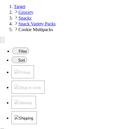
Target
Grocery
Snacks
Snack Variety Packs
Cookie Multipacks
Filter
Sort
Pickup
Shop in store
Delivery
Shipping