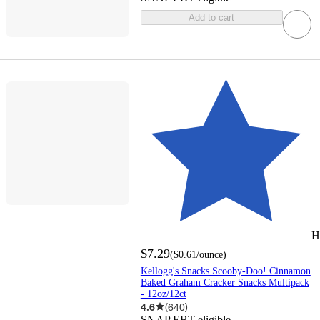
Add to cart
H
$7.29
(
$0.61
/ounce
)
Kellogg's Snacks Scooby-Doo! Cinnamon
Baked Graham Cracker Snacks Multipack
- 12oz/12ct
4.6
(
640
)
SNAP EBT eligible