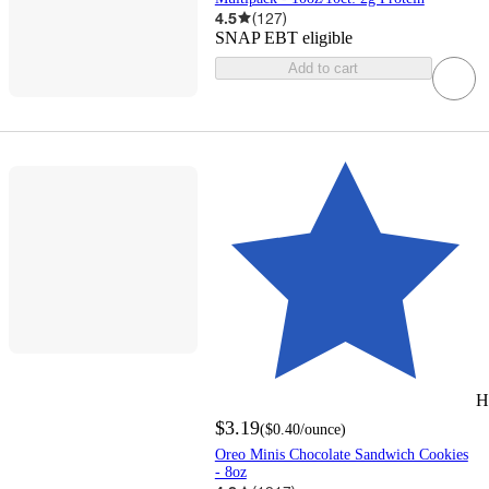
4.5
(
127
)
SNAP EBT eligible
Add to cart
H
$3.19
(
$0.40
/ounce
)
Oreo Minis Chocolate Sandwich Cookies
- 8oz