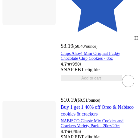
H
$3.19
(
$0.40
/ounce
)
Chips Ahoy! Mini Original Fudgy
Chocolate Chip Cookies - 8oz
4.7
(
950
)
SNAP EBT eligible
Add to cart
$10.19
(
$0.51
/ounce
)
Buy 1 get 1 40% off Oreo & Nabisco
cookies & crackers
NABISCO Classic Mix Cookies and
Crackers Variety Pack - 20oz/20ct
4.7
(
295
)
SNAP EBT eligible