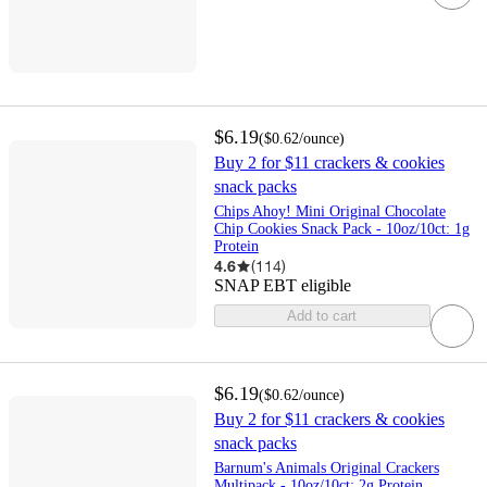
$6.19
(
$0.62
/ounce
)
Buy 2 for $11 crackers & cookies
snack packs
Chips Ahoy! Mini Original Chocolate
Chip Cookies Snack Pack - 10oz/10ct: 1g
Protein
4.6
(
114
)
SNAP EBT eligible
Add to cart
$6.19
(
$0.62
/ounce
)
Buy 2 for $11 crackers & cookies
snack packs
Barnum's Animals Original Crackers
Multipack - 10oz/10ct: 2g Protein