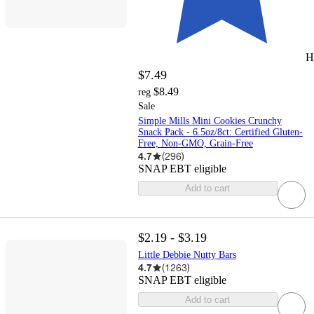
H
$7.49
$8.49
reg
Sale
Simple Mills Mini Cookies Crunchy
Snack Pack - 6.5oz/8ct: Certified Gluten-
Free, Non-GMO, Grain-Free
4.7
(
296
)
SNAP EBT eligible
Add to cart
$2.19 - $3.19
Little Debbie Nutty Bars
4.7
(
1263
)
SNAP EBT eligible
Add to cart