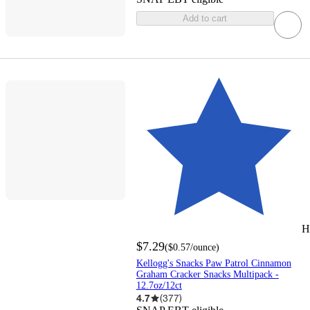
Add to cart
H
$7.29
(
$0.57
/ounce
)
Kellogg's Snacks Paw Patrol Cinnamon
Graham Cracker Snacks Multipack -
12.7oz/12ct
4.7
(
377
)