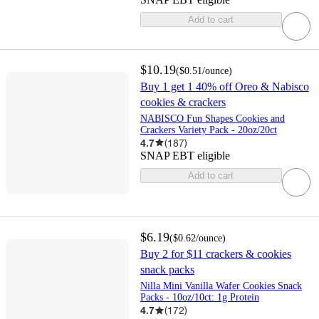
Add to cart
$10.19
(
$0.51
/ounce
)
Buy 1 get 1 40% off Oreo & Nabisco
cookies & crackers
NABISCO Fun Shapes Cookies and
Crackers Variety Pack - 20oz/20ct
4.7
(
187
)
SNAP EBT eligible
Add to cart
$6.19
(
$0.62
/ounce
)
Buy 2 for $11 crackers & cookies
snack packs
Nilla Mini Vanilla Wafer Cookies Snack
Packs - 10oz/10ct: 1g Protein
4.7
(
172
)