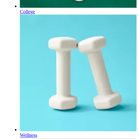
College
Wellness