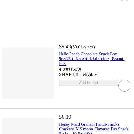
$5.49
(
$0.61
/ounce
)
Hello Panda Chocolate Snack Box -
9oz/12ct: No Artificial Colors, Peanut-
Free
4.8
(
1639
)
SNAP EBT eligible
Add to cart
$6.19
Honey Maid Graham Handi-Snacks
Crackers 'N S'mores Flavored Dip Snack
Packs - 10.5oz/10ct