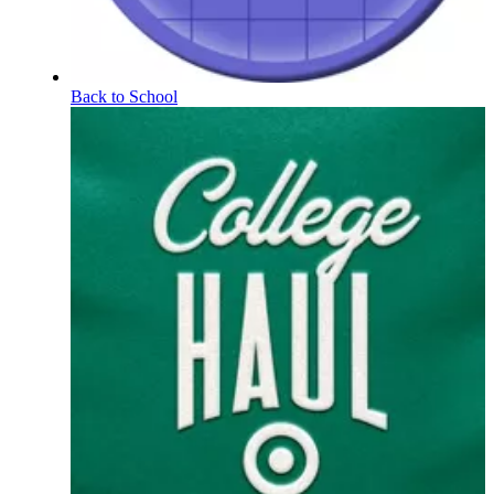
Back to School