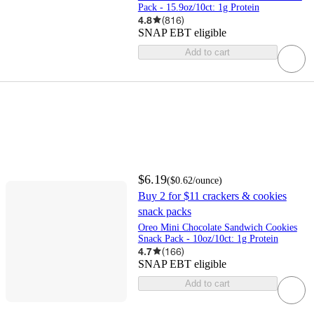
Pack - 15.9oz/10ct: 1g Protein
4.8
(
816
)
SNAP EBT eligible
Add to cart
$6.19
(
$0.62
/ounce
)
Buy 2 for $11 crackers & cookies
snack packs
Oreo Mini Chocolate Sandwich Cookies
Snack Pack - 10oz/10ct: 1g Protein
4.7
(
166
)
SNAP EBT eligible
Add to cart