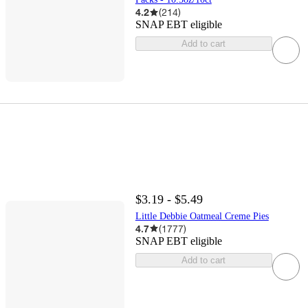
4.2
(
214
)
SNAP EBT eligible
Add to cart
$3.19 - $5.49
Little Debbie Oatmeal Creme Pies
4.7
(
1777
)
SNAP EBT eligible
Add to cart