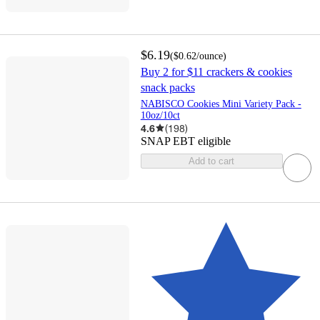
$6.19
(
$0.62
/ounce
)
Buy 2 for $11 crackers & cookies
snack packs
NABISCO Cookies Mini Variety Pack -
10oz/10ct
4.6
(
198
)
SNAP EBT eligible
Add to cart