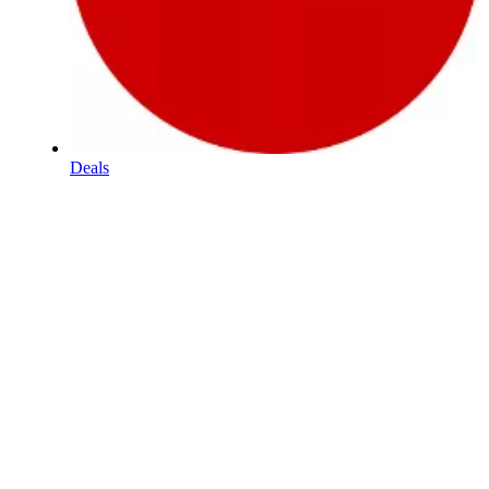
Deals