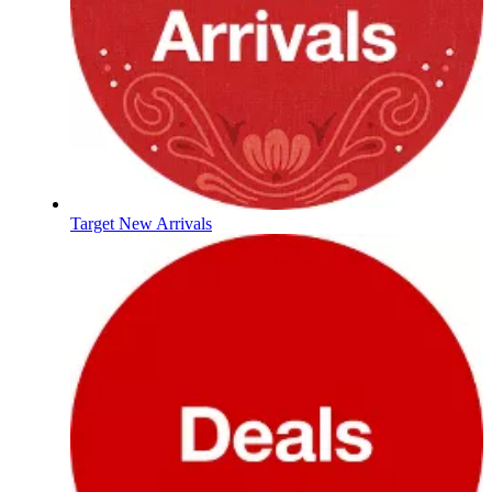
Target New Arrivals