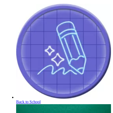
Back to School