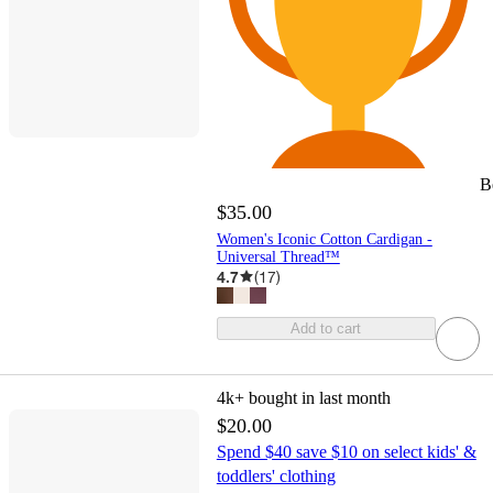
B
$35.00
Women's Iconic Cotton Cardigan -
Universal Thread™
4.7
(
17
)
Add to cart
4k+
bought in last month
$20.00
Spend $40 save $10 on select kids' &
toddlers' clothing