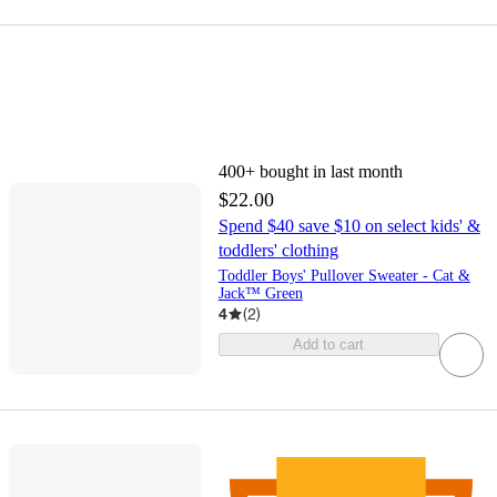
400+
bought in last month
$22.00
Spend $40 save $10 on select kids' &
toddlers' clothing
Toddler Boys' Pullover Sweater - Cat &
Jack™ Green
4
(
2
)
Add to cart