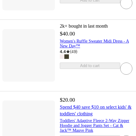
Add to cart
2k+
bought in last month
$40.00
Women's Ruffle Sweater Midi Dress - A
New Day™
4.4
(
49
)
Add to cart
$20.00
Spend $40 save $10 on select kids' &
toddlers' clothing
Toddlers' Adaptive Fleece 2-Way Zipper
Hoodie and Jogger Pants Set - Cat &
Jack™ Mauve Pink