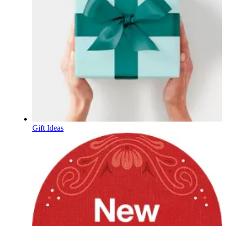
Gift Ideas