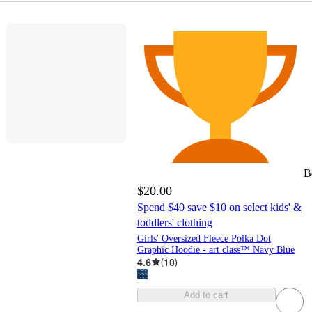
B
$20.00
Spend $40 save $10 on select kids' &
toddlers' clothing
Girls' Oversized Fleece Polka Dot
Graphic Hoodie - art class™ Navy Blue
4.6
(
10
)
Add to cart