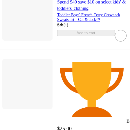
Spend $40 save $10 on select kids' &
toddlers' clothing
Toddler Boys' French Terry Crewneck
Sweatshirt - Cat & Jack™
5
(
1
)
Add to cart
B
$25.00