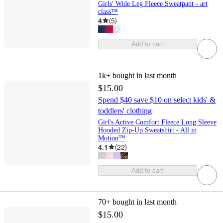
Girls' Wide Leg Fleece Sweatpant - art
class™
4
(
5
)
Add to cart
1k+
bought in last month
$15.00
Spend $40 save $10 on select kids' &
toddlers' clothing
Girl's Active Comfort Fleece Long Sleeve
Hooded Zip-Up Sweatshirt - All in
Motion™
4.1
(
22
)
Add to cart
70+
bought in last month
$15.00