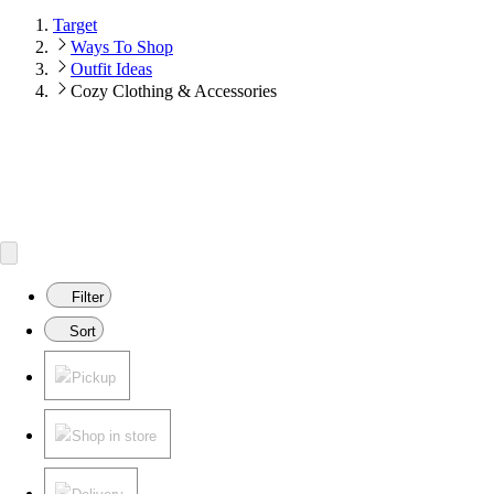
Target
Ways To Shop
Outfit Ideas
Cozy Clothing & Accessories
Filter
Sort
Pickup
Shop in store