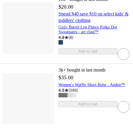
$20.00
Spend $40 save $10 on select kids' &
toddlers' clothing
Girls' Barrel Leg Fleece Polka Dot
Sweatpants - art class™
4.8
(
8
)
Add to cart
3k+
bought in last month
$35.00
Women's Waffle Short Robe - Auden™
4.5
(
386
)
Add to cart