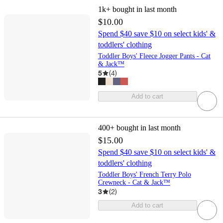
1k+
bought in last month
$10.00
Spend $40 save $10 on select kids' &
toddlers' clothing
Toddler Boys' Fleece Jogger Pants - Cat
& Jack™
5
(
4
)
Add to cart
400+
bought in last month
$15.00
Spend $40 save $10 on select kids' &
toddlers' clothing
Toddler Boys' French Terry Polo
Crewneck - Cat & Jack™
3
(
2
)
Add to cart