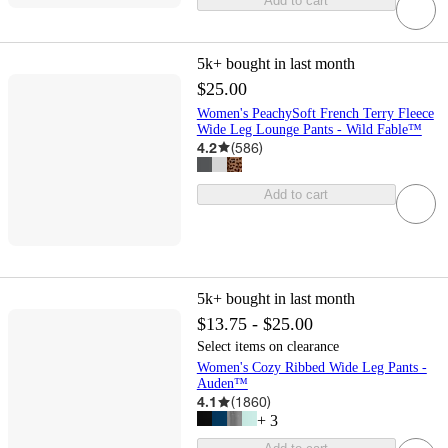
Add to cart
5k+
bought in last month
$25.00
Women's PeachySoft French Terry Fleece
Wide Leg Lounge Pants - Wild Fable™
4.2
(
586
)
Add to cart
5k+
bought in last month
$13.75 - $25.00
Select items on clearance
Women's Cozy Ribbed Wide Leg Pants -
Auden™
4.1
(
1860
)
+
3