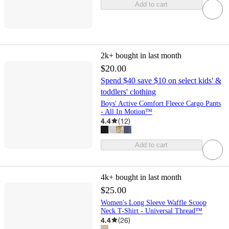
Add to cart
2k+
bought in last month
$20.00
Spend $40 save $10 on select kids' &
toddlers' clothing
Boys' Active Comfort Fleece Cargo Pants
- All In Motion™
4.4
(
12
)
Add to cart
4k+
bought in last month
$25.00
Women's Long Sleeve Waffle Scoop
Neck T-Shirt - Universal Thread™
4.4
(
26
)