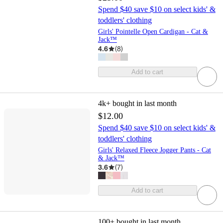
Spend $40 save $10 on select kids' &
toddlers' clothing
Girls' Pointelle Open Cardigan - Cat &
Jack™
4.6
(
8
)
Add to cart
4k+
bought in last month
$12.00
Spend $40 save $10 on select kids' &
toddlers' clothing
Girls' Relaxed Fleece Jogger Pants - Cat
& Jack™
3.6
(
7
)
Add to cart
100+
bought in last month