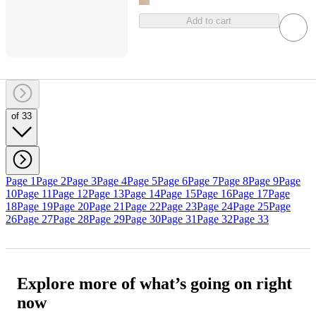
Add to cart
of 33
Page 1
Page 2
Page 3
Page 4
Page 5
Page 6
Page 7
Page 8
Page 9
Page
10
Page 11
Page 12
Page 13
Page 14
Page 15
Page 16
Page 17
Page
18
Page 19
Page 20
Page 21
Page 22
Page 23
Page 24
Page 25
Page
26
Page 27
Page 28
Page 29
Page 30
Page 31
Page 32
Page 33
Explore more of what’s going on right
now