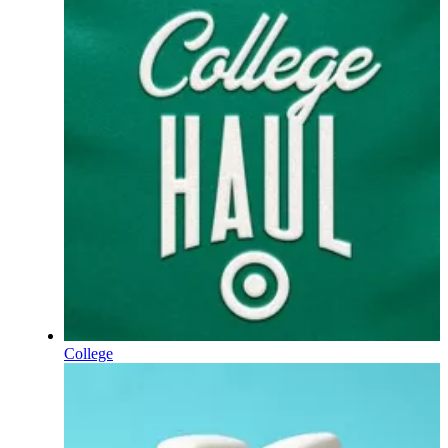
College