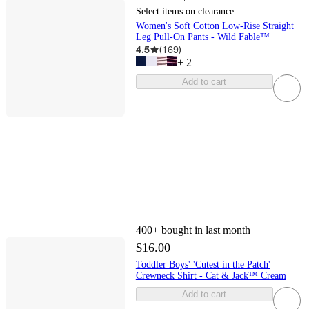
Select items on clearance
Women's Soft Cotton Low-Rise Straight
Leg Pull-On Pants - Wild Fable™
4.5
(
169
)
+
2
Add to cart
400+
bought in last month
$16.00
Toddler Boys' 'Cutest in the Patch'
Crewneck Shirt - Cat & Jack™ Cream
Add to cart