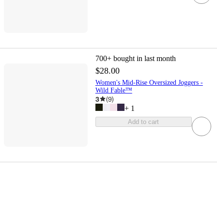
700+
bought in last month
$28.00
Women's Mid-Rise Oversized Joggers -
Wild Fable™
3
(
9
)
+
1
Add to cart