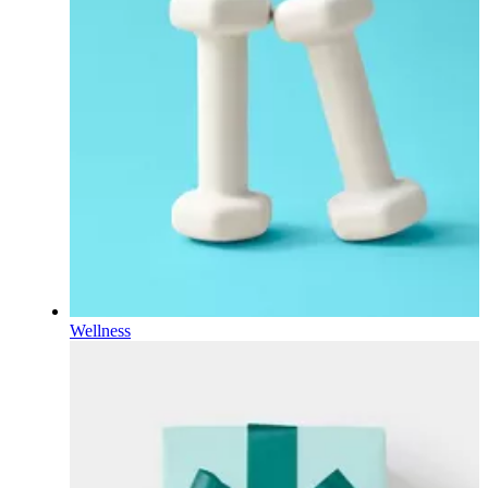
Wellness