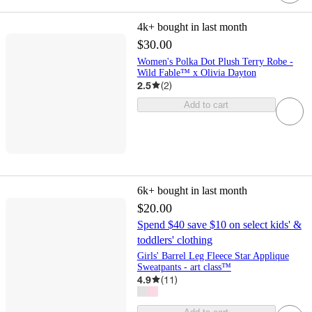
4k+
bought in last month
$30.00
Women's Polka Dot Plush Terry Robe -
Wild Fable™ x Olivia Dayton
2.5
(
2
)
Add to cart
6k+
bought in last month
$20.00
Spend $40 save $10 on select kids' &
toddlers' clothing
Girls' Barrel Leg Fleece Star Applique
Sweatpants - art class™
4.9
(
11
)