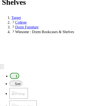
Shelves
Target
College
Dorm Furniture
Winsome : Dorm Bookcases & Shelves
1
Sort
Pickup