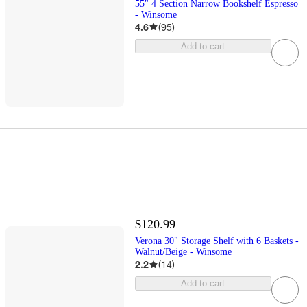
55" 4 Section Narrow Bookshelf Espresso
- Winsome
4.6
(
95
)
Add to cart
$120.99
Verona 30" Storage Shelf with 6 Baskets -
Walnut/Beige - Winsome
2.2
(
14
)
Add to cart