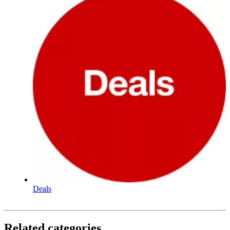
Deals
Related categories