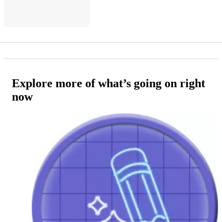
Explore more of what’s going on right
now