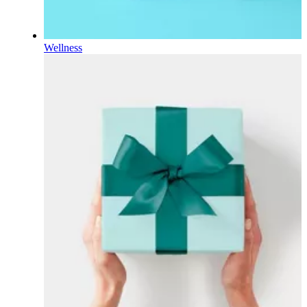
Wellness