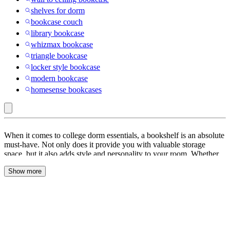
shelves for dorm
bookcase couch
library bookcase
whizmax bookcase
triangle bookcase
locker style bookcase
modern bookcase
homesense bookcases
Winsome
When it comes to college dorm essentials, a bookshelf is an absolute
:
must-have. Not only does it provide you with valuable storage
space, but it also adds style and personality to your room. Whether
Dorm
you’re an avid reader or just need a place to display your favorite
Bookcases
Show more
items, we have a wide selection of bookcases and shelves that will
meet your needs and complement your dorm decor.
&
Shelves
Maximizing Storage with Storage Shelves and Cubes