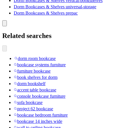
Dorm Bookcases & Shelves vertical-bookshelves
Dorm Bookcases & Shelves universal-storage
Dorm Bookcases & Shelves prepac
Related searches
dorm room bookcase
bookcase systems furniture
furniture bookcase
book shelves for dorm
dorm bookshelf
accent table bookcase
console bookcase furniture
sofa bookcase
project 62 bookcase
bookcase bedroom furniture
bookcase 14 inches wide
wall to ceiling bookcase