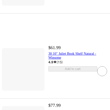
$61.99
30.10" Juliet Book Shelf Natural -
Winsome
4.9
(
15
)
Add to cart
$77.99