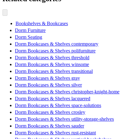
Bookshelves & Bookcases
Dorm Furniture
Dorm Seating
Dorm Bookcases & Shelves contemporary
Dorm Bookcases & Shelves polifurniture
Dorm Bookcases & Shelves threshold
Dorm Bookcases & Shelves winsome
Dorm Bookcases & Shelves transitional
Dorm Bookcases & Shelves gray
Dorm Bookcases & Shelves silver
Dorm Bookcases & Shelves christopher-knight-home
Dorm Bookcases & Shelves lacquered
Dorm Bookcases & Shelves space-solutions
Dorm Bookcases & Shelves crosley
Dorm Bookcases & Shelves utility-storage-shelves
Dorm Bookcases & Shelves sauder
Dorm Bookcases & Shelves rust-resistant