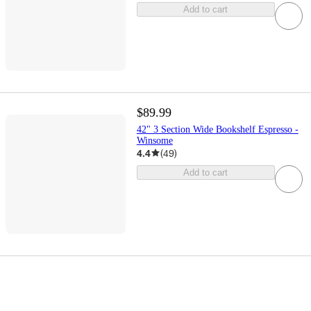
Add to cart
$89.99
42" 3 Section Wide Bookshelf Espresso -
Winsome
4.4
(
49
)
Add to cart