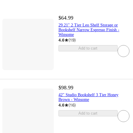
$64.99
29.21" 2 Tier Leo Shelf Storage or
Bookshelf Narrow Espresso Finish -
Winsome
4.6
(
19
)
Add to cart
$98.99
42" Studio Bookshelf 3 Tier Honey
Brown - Winsome
4.6
(
16
)
Add to cart