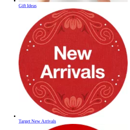
Gift Ideas
Target New Arrivals