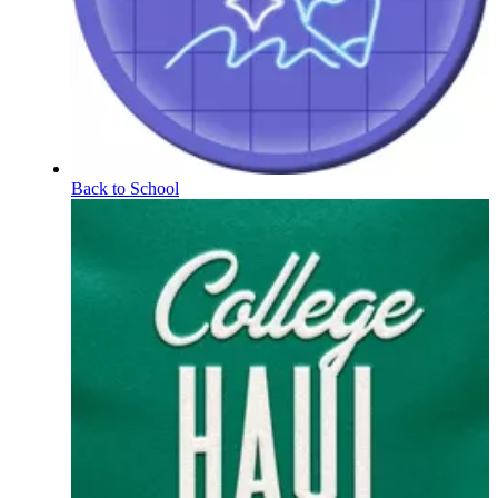
Back to School