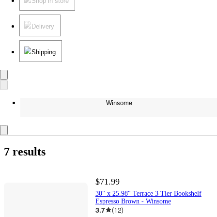
Shop in store
Delivery
Shipping
Winsome
7 results
$71.99
30" x 25.98" Terrace 3 Tier Bookshelf
Espresso Brown - Winsome
3.7
(
12
)