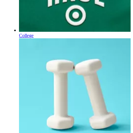
College