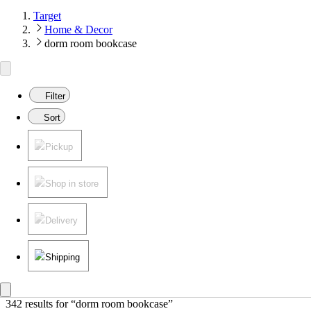
Target
Home & Decor
dorm room bookcase
Filter
Sort
Pickup
Shop in store
Delivery
Shipping
342 results
 for “dorm room bookcase”