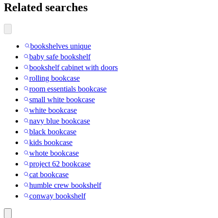
Related searches
bookshelves unique
baby safe bookshelf
bookshelf cabinet with doors
rolling bookcase
room essentials bookcase
small white bookcase
white bookcase
navy blue bookcase
black bookcase
kids bookcase
whote bookcase
project 62 bookcase
cat bookcase
humble crew bookshelf
conway bookshelf