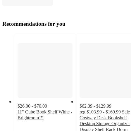
Recommendations for you
$26.00 - $70.00
$62.39 - $129.99
11" Cube Book Shelf White -
reg
$103.99 - $169.99
Sale
Brightroom™
Costway Desk Bookshelf
3.8
Desktop Storage Organizer
out
Display Shelf Rack Dorm