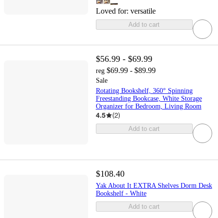
Loved for:
versatile
Add to cart
$56.99 - $69.99
$69.99 - $89.99
reg
Sale
Rotating Bookshelf, 360° Spinning
Freestanding Bookcase, White Storage
Organizer for Bedroom, Living Room
4.5
(
2
)
Add to cart
$108.40
Yak About It EXTRA Shelves Dorm Desk
Bookshelf - White
Add to cart