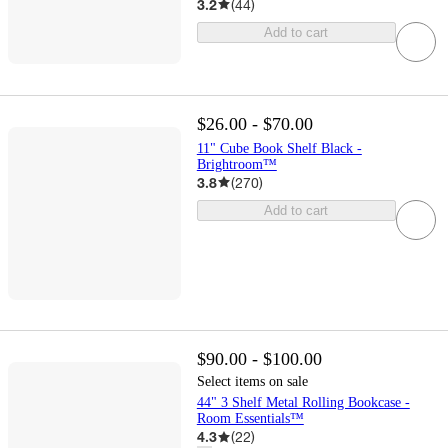
3.2
(
44
)
Add to cart
$26.00 - $70.00
11" Cube Book Shelf Black -
Brightroom™
3.8
(
270
)
Add to cart
$90.00 - $100.00
Select items on sale
44" 3 Shelf Metal Rolling Bookcase -
Room Essentials™
4.3
(
22
)