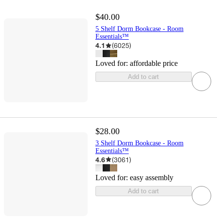
$40.00
5 Shelf Dorm Bookcase - Room
Essentials™
4.1
(
6025
)
Loved for:
affordable price
Add to cart
$28.00
3 Shelf Dorm Bookcase - Room
Essentials™
4.6
(
3061
)
Loved for:
easy assembly
Add to cart