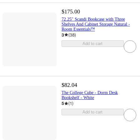
$175.00
72.25" Scandi Bookcase with Three
Shelves And Cabinet Storage Natural -
Room Essentials™
3
(
38
)
Add to cart
$82.04
The College Cube - Dorm Desk
Bookshelf - White
5
(
1
)
Add to cart