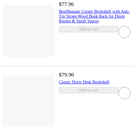
$77.96
BestMassage Corner Bookshelf with Anti-
Tip Straps Wood Book Rack for Dorm
Rooms & Small Spaces
Add to cart
$79.90
Classic Dorm Desk Bookshelf
Add to cart