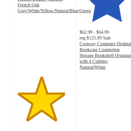
French Oak
Gray/White/Yellow/Natural/Blue/Green
4.3
out
of
$62.99 - $64.99
5
reg
$125.99
Sale
stars
Costway Computer Deskto
with
Bookcase Countertop
329
Storage Bookshelf Organiz
ratings
with 4 Cubbies
Natural/White
4.6
out
of
5
stars
with
33
ratings