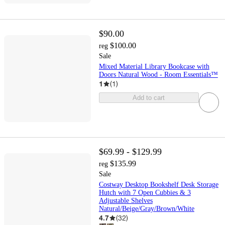
$90.00
$100.00
reg
Sale
Mixed Material Library Bookcase with
Doors Natural Wood - Room Essentials™
1
(
1
)
Add to cart
$69.99 - $129.99
$135.99
reg
Sale
Costway Desktop Bookshelf Desk Storage
Hutch with 7 Open Cubbies & 3
Adjustable Shelves
Natural/Beige/Gray/Brown/White
4.7
(
32
)