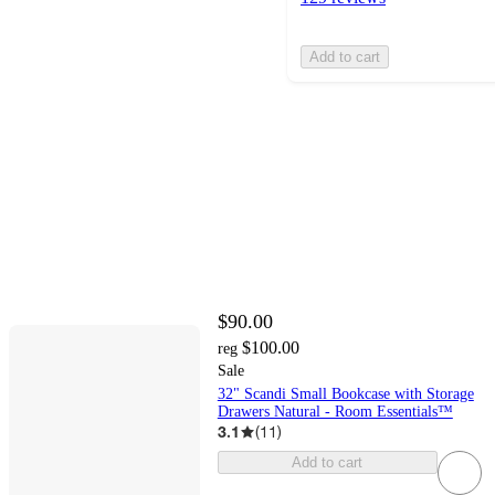
Add to cart
$90.00
$100.00
reg
Sale
32" Scandi Small Bookcase with Storage
Drawers Natural - Room Essentials™
3.1
(
11
)
Add to cart