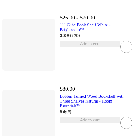
$26.00 - $70.00
11" Cube Book Shelf White -
Brightroom™
3.8
(
720
)
Add to cart
$80.00
Bobbin Turned Wood Bookshelf with
Three Shelves Natural - Room
Essentials™
5
(
6
)
Add to cart