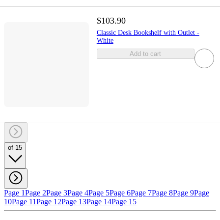
$103.90
Classic Desk Bookshelf with Outlet -
White
Add to cart
of 15
Page 1
Page 2
Page 3
Page 4
Page 5
Page 6
Page 7
Page 8
Page 9
Page
10
Page 11
Page 12
Page 13
Page 14
Page 15