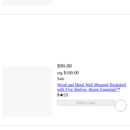
$90.00
$100.00
reg
Sale
Wood and Metal Wall Mounted Bookshelf
with Five Shelves -Room Essentials™
5
(
3
)
Add to cart