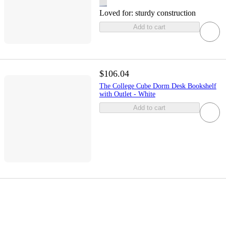
Loved for:
sturdy construction
Add to cart
$106.04
The College Cube Dorm Desk Bookshelf
with Outlet - White
Add to cart