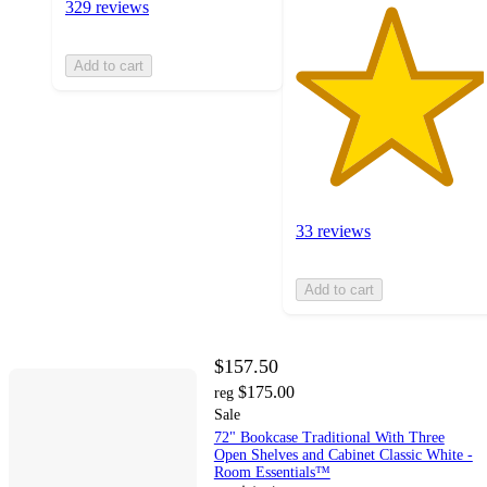
329 reviews
Add to cart
33 reviews
Add to cart
$157.50
$175.00
reg
Sale
72" Bookcase Traditional With Three
Open Shelves and Cabinet Classic White -
Room Essentials™