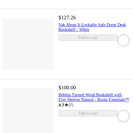
$127.26
Yak About It Lockable Safe Dorm Desk
Bookshelf - White
Add to cart
$100.00
Bobbin Turned Wood Bookshelf with
Five Shelves Natural - Room Essentials™
4.7
(
7
)
Add to cart