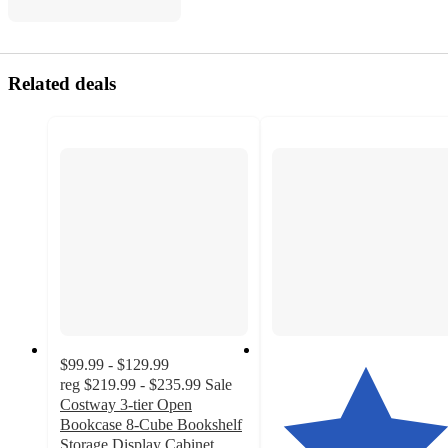
Related deals
$99.99 - $129.99
reg
$219.99 - $235.99
Sale
Costway 3-tier Open
Bookcase 8-Cube Bookshelf
Storage Display Cabinet