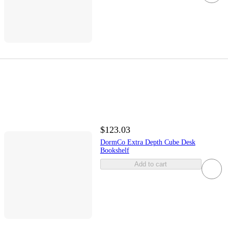
$123.03
DormCo Extra Depth Cube Desk
Bookshelf
Add to cart