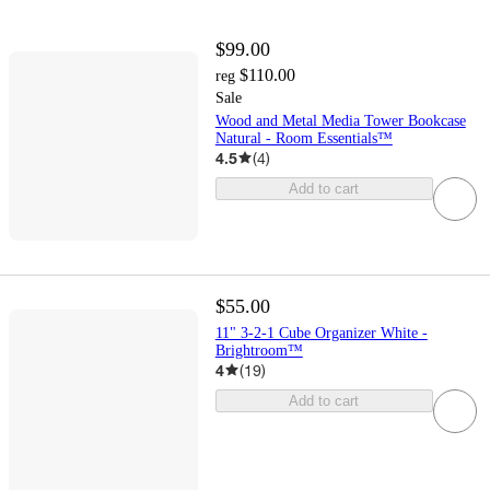
$99.00
$110.00
reg
Sale
Wood and Metal Media Tower Bookcase
Natural - Room Essentials™
4.5
(
4
)
Add to cart
$55.00
11" 3-2-1 Cube Organizer White -
Brightroom™
4
(
19
)
Add to cart