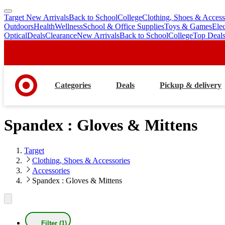
Target New Arrivals
Back to School
College
Clothing, Shoes & Access
skip
skip
Outdoors
Health
Wellness
School & Office Supplies
Toys & Games
Ele
to
to
Optical
Deals
Clearance
New Arrivals
Back to School
College
Top Deal
main
footer
content
Categories
Deals
Pickup & delivery
Spandex : Gloves & Mittens
Target
Clothing, Shoes & Accessories
Accessories
Spandex : Gloves & Mittens
Filter (1)