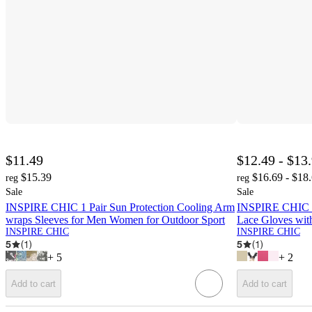
$11.49
$12.49 - $13
$15.39
$16.69 - $18
reg
reg
Sale
Sale
INSPIRE CHIC 1 Pair Sun Protection Cooling Arm
INSPIRE CHIC W
wraps Sleeves for Men Women for Outdoor Sport
Lace Gloves wi
INSPIRE CHIC
INSPIRE CHIC
5
(
1
)
5
(
1
)
+
5
+
2
Add to cart
Add to cart