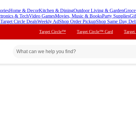
ories
Home & Decor
Kitchen & Dining
Outdoor Living & Garden
Groce
ctronics & Tech
Video Games
Movies, Music & Books
Party Supplies
Gif
s
Target Circle Deals
Weekly Ad
Shop Order Pickup
Shop Same Day Del
Target Circle™
Target Circle™ Card
Target