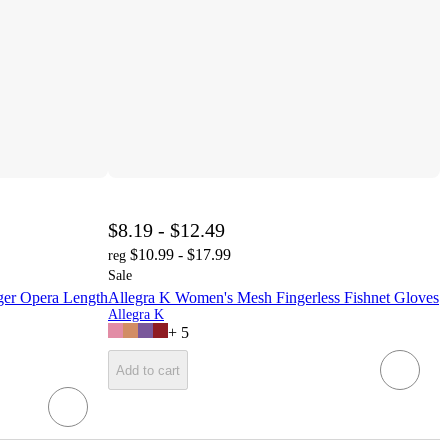
$8.19 - $12.49
$10.99 - $17.99
reg
Sale
er Opera Length
Allegra K Women's Mesh Fingerless Fishnet Gloves
Allegra K
+
5
Add to cart