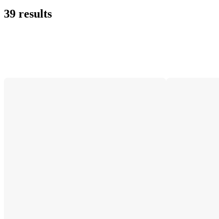
39 results