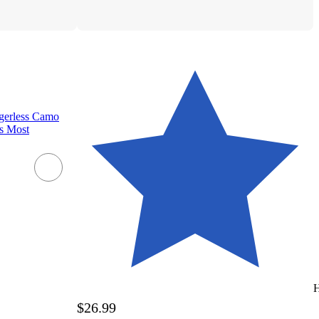
erless Camo
ts Most
H
$26.99