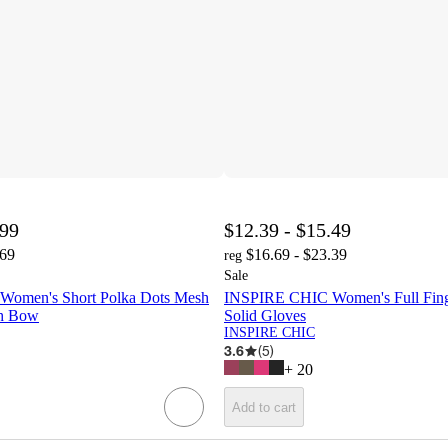
.99
$12.39 - $15.49
.69
$16.69 - $23.39
reg
Sale
omen's Short Polka Dots Mesh
INSPIRE CHIC Women's Full Fing
th Bow
Solid Gloves
INSPIRE CHIC
3.6
(
5
)
+
20
Add to cart