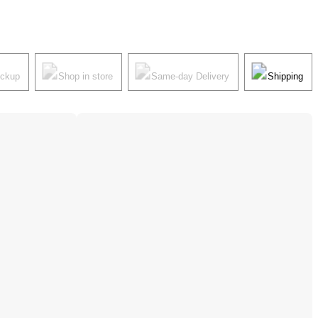
ickup
Shop in store
Same-day Delivery
Shipping