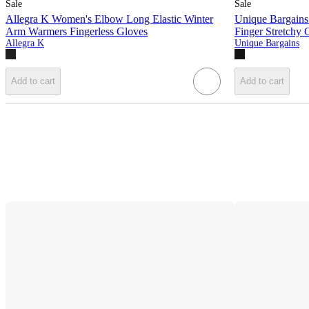
Sale
Sale
Allegra K Women's Elbow Long Elastic Winter
Unique Bargains
Arm Warmers Fingerless Gloves
Finger Stretchy 
Allegra K
Unique Bargains
Add to cart
Add to cart