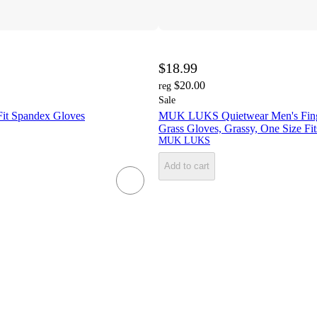
$18.99
$20.00
reg
Sale
it Spandex Gloves
MUK LUKS Quietwear Men's Fing
Grass Gloves, Grassy, One Size Fi
MUK LUKS
Add to cart