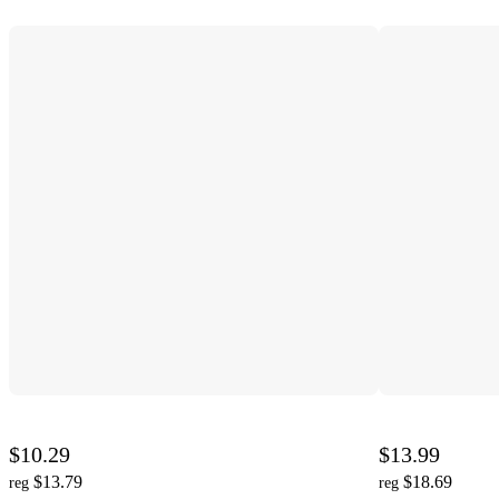
$10.29
$13.99
$13.79
$18.69
reg
reg