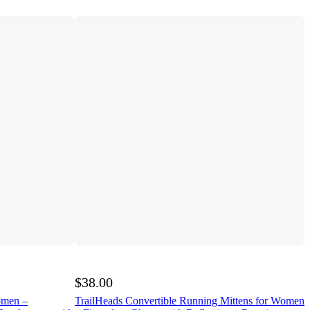
$38.00
omen –
TrailHeads Convertible Running Mittens for Women