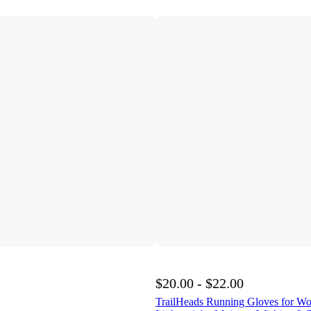
$20.00 - $22.00
TrailHeads Running Gloves for W