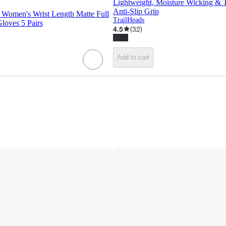
Lightweight, Moisture Wicking & 
Anti-Slip Grip
 Women's Wrist Length Matte Full
TrailHeads
Gloves 5 Pairs
4.5
(
32
)
Add to cart