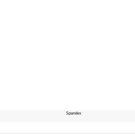
Spandex