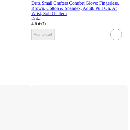
Dritz Small Crafters Comfort Glove: Fingerless,
Brown, Cotton & Spandex, Adult, Pull-On, At
Wrist, Solid Pattern
Dritz
4.9
(
7
)
Add to cart