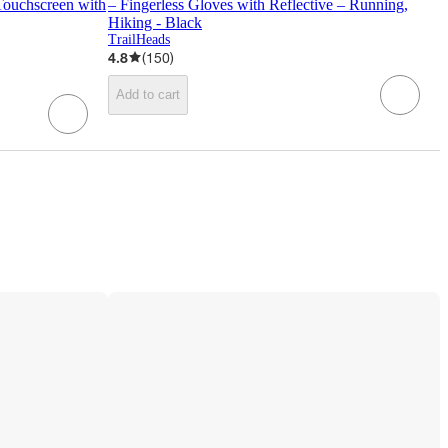
Touchscreen with
– Fingerless Gloves with Reflective – Running,
Hiking - Black
TrailHeads
4.8
(
150
)
Add to cart