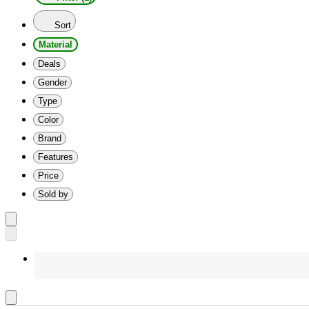
Sort
Material
Deals
Gender
Type
Color
Brand
Features
Price
Sold by