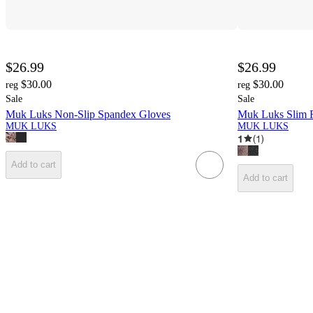
$26.99
$26.99
$30.00
$30.00
reg
reg
Sale
Sale
Muk Luks Non-Slip Spandex Gloves
Muk Luks Slim F
MUK LUKS
MUK LUKS
1
(
1
)
Add to cart
Add to cart