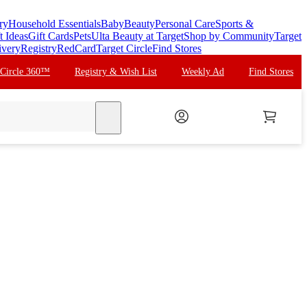
ry
Household Essentials
Baby
Beauty
Personal Care
Sports &
t Ideas
Gift Cards
Pets
Ulta Beauty at Target
Shop by Community
Target
ivery
Registry
RedCard
Target Circle
Find Stores
 Circle 360™
Registry & Wish List
Weekly Ad
Find Stores
search