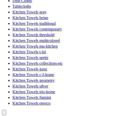
Dish Cloths
Tablecloths
Kitchen Towels gray
Kitchen Towels beige
Kitchen Towels traditional
Kitchen Towels contemporary
Kitchen Towels threshold
Kitchen Towels multicolored
Kitchen Towels mu-kitchen
Kitchen Towels t-fal
Kitchen Towels spritz
Kitchen Towels collections-etc
Kitchen Towels ganz
Kitchen Towels c-f-home
Kitchen Towels geometry
Kitchen Towels silver
Kitchen Towels trio-home
Kitchen Towels figmint
Kitchen Towels enesco