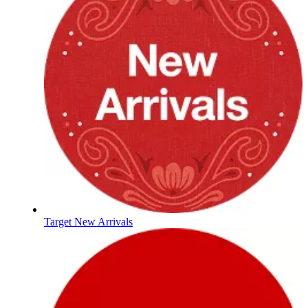
Target New Arrivals