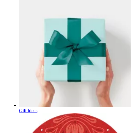
Gift Ideas