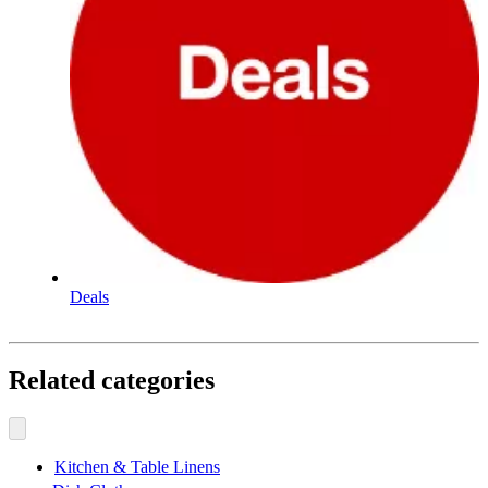
Deals
Related categories
Kitchen & Table Linens