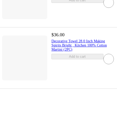
Add to cart
$36.00
Decorative Towel 28.0 Inch Making
Spirits Bright , Kitchen 100% Cotton
Martini (2PC)
Add to cart