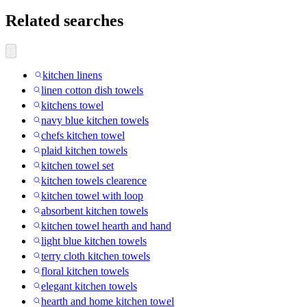
Related searches
kitchen linens
linen cotton dish towels
kitchens towel
navy blue kitchen towels
chefs kitchen towel
plaid kitchen towels
kitchen towel set
kitchen towels clearence
kitchen towel with loop
absorbent kitchen towels
kitchen towel hearth and hand
light blue kitchen towels
terry cloth kitchen towels
floral kitchen towels
elegant kitchen towels
hearth and home kitchen towel