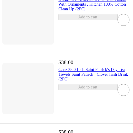
With Ornaments , Kitchen 100% Cotton
Clean Up (2PC)
Add to cart
$38.00
Ganz 28.0 Inch Saint Patrick's Day Tea
Towels Saint Patrick , Clover Irish Drink
(2PC)
Add to cart
$38.00