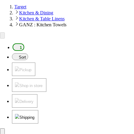
Target
Kitchen & Dining
Kitchen & Table Linens
GANZ : Kitchen Towels
1
Sort
Pickup
Shop in store
Delivery
Shipping