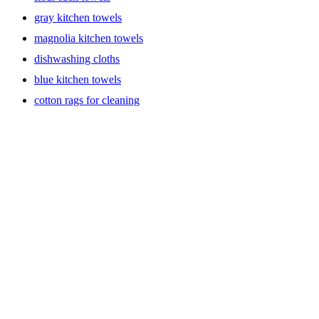
gray kitchen towels
magnolia kitchen towels
dishwashing cloths
blue kitchen towels
cotton rags for cleaning