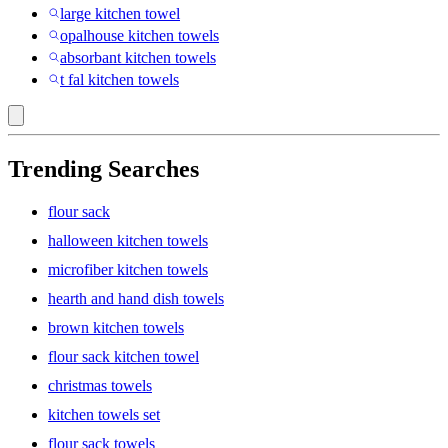
large kitchen towel
opalhouse kitchen towels
absorbant kitchen towels
t fal kitchen towels
Trending Searches
flour sack
halloween kitchen towels
microfiber kitchen towels
hearth and hand dish towels
brown kitchen towels
flour sack kitchen towel
christmas towels
kitchen towels set
flour sack towels