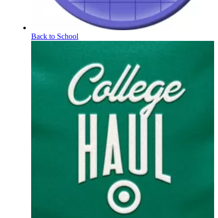
Back to School