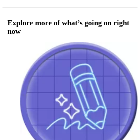
Explore more of what’s going on right
now