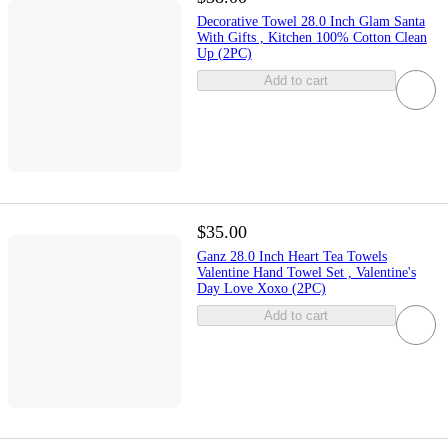
Decorative Towel 28.0 Inch Glam Santa
With Gifts , Kitchen 100% Cotton Clean
Up (2PC)
Add to cart
$35.00
Ganz 28.0 Inch Heart Tea Towels
Valentine Hand Towel Set , Valentine's
Day Love Xoxo (2PC)
Add to cart