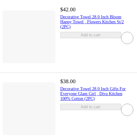
$42.00
Decorative Towel 28.0 Inch Bloom
Happy Towel , Flowers Kitchen St/2
(2PC)
Add to cart
$38.00
Decorative Towel 28.0 Inch Gifts For
Everyone Glam Girl , Diva Kitchen
100% Cotton (2PC)
Add to cart