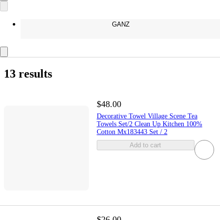
GANZ
13 results
$48.00
Decorative Towel Village Scene Tea
Towels Set/2 Clean Up Kitchen 100%
Cotton Mx183443 Set / 2
Add to cart
$26.00