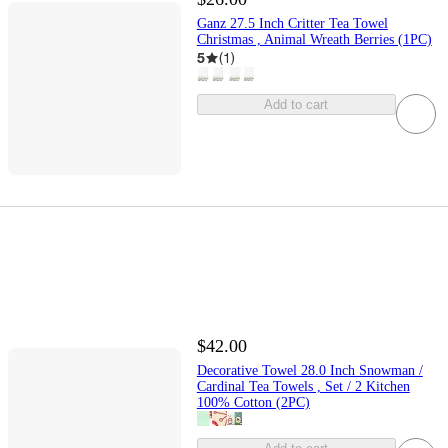
Ganz 27.5 Inch Critter Tea Towel
Christmas , Animal Wreath Berries (1PC)
5
(
1
)
Add to cart
$42.00
Decorative Towel 28.0 Inch Snowman /
Cardinal Tea Towels , Set / 2 Kitchen
100% Cotton (2PC)