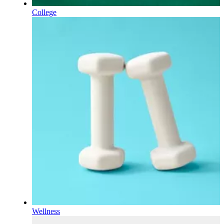
College
Wellness