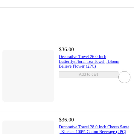
$36.00
Decorative Towel 26.0 Inch
Butterfly/Floral Tea Towel , Bloom
Believe Flower (2PC)
Add to cart
$36.00
Decorative Towel 28.0 Inch Cheers Santa
, Kitchen 100% Cotton Beverage (2PC)