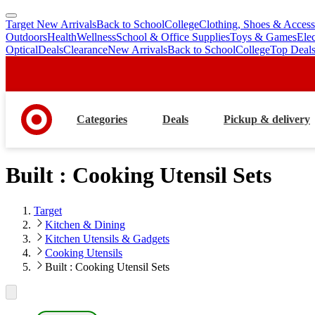
Target New Arrivals
Back to School
College
Clothing, Shoes & Access
skip
skip
Outdoors
Health
Wellness
School & Office Supplies
Toys & Games
Ele
to
to
Optical
Deals
Clearance
New Arrivals
Back to School
College
Top Deal
main
footer
content
Categories
Deals
Pickup & delivery
Built : Cooking Utensil Sets
Target
Kitchen & Dining
Kitchen Utensils & Gadgets
Cooking Utensils
Built : Cooking Utensil Sets