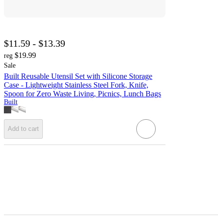
$11.59 - $13.39
$19.99
reg
Sale
Built Reusable Utensil Set with Silicone Storage
Case - Lightweight Stainless Steel Fork, Knife,
Spoon for Zero Waste Living, Picnics, Lunch Bags
Built
Add to cart