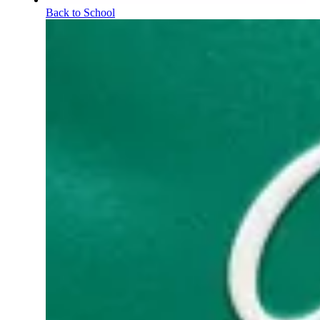
Back to School