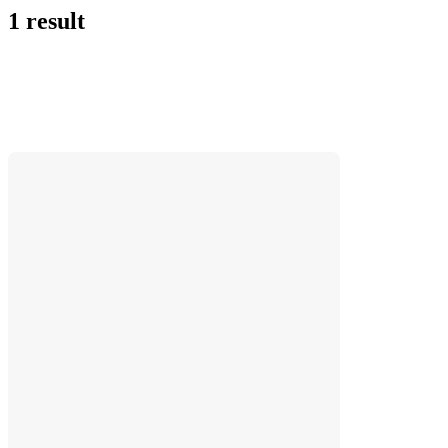
1 result