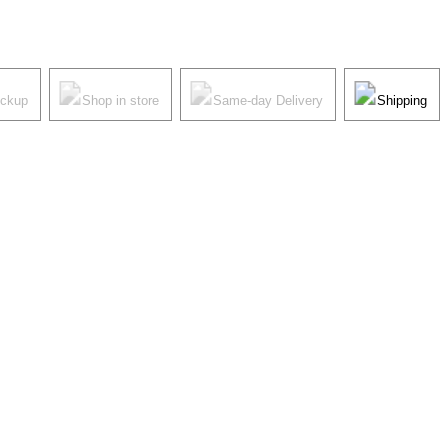
ickup
Shop in store
Same-day Delivery
Shipping