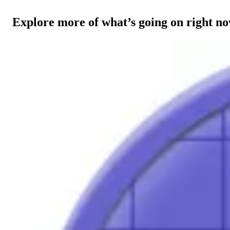
Explore more of what’s going on right n