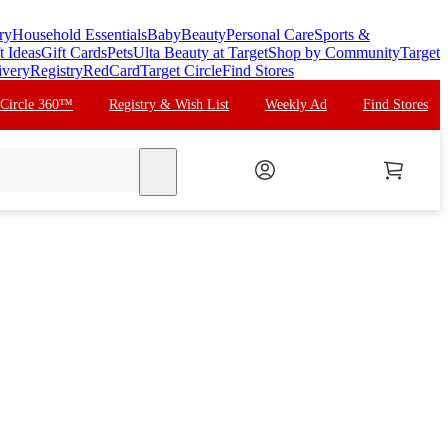
ry
Household Essentials
Baby
Beauty
Personal Care
Sports &
t Ideas
Gift Cards
Pets
Ulta Beauty at Target
Shop by Community
Target
ivery
Registry
RedCard
Target Circle
Find Stores
 Circle 360™
Registry & Wish List
Weekly Ad
Find Stores
search