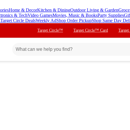
ories
Home & Decor
Kitchen & Dining
Outdoor Living & Garden
Groce
ctronics & Tech
Video Games
Movies, Music & Books
Party Supplies
Gif
s
Target Circle Deals
Weekly Ad
Shop Order Pickup
Shop Same Day Del
Target Circle™
Target Circle™ Card
Target