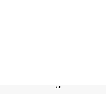
Built