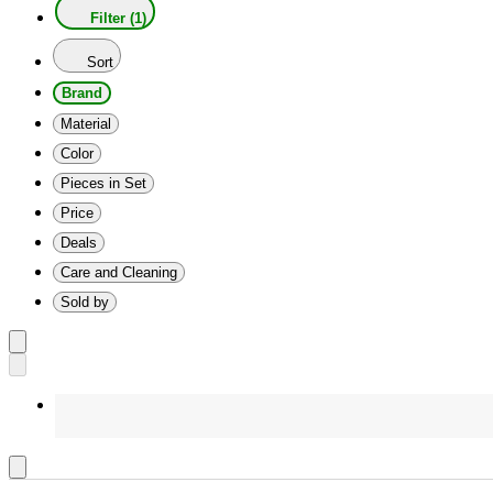
Filter (1)
Sort
Brand
Material
Color
Pieces in Set
Price
Deals
Care and Cleaning
Sold by