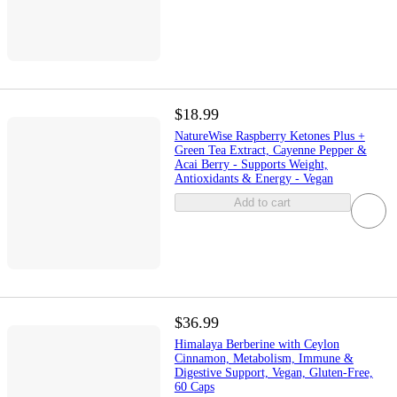
$18.99
NatureWise Raspberry Ketones Plus +
Green Tea Extract, Cayenne Pepper &
Acai Berry - Supports Weight,
Antioxidants & Energy - Vegan
Add to cart
$36.99
Himalaya Berberine with Ceylon
Cinnamon, Metabolism, Immune &
Digestive Support, Vegan, Gluten-Free,
60 Caps