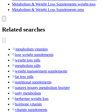
Metabolism & Weight Loss Supplements weight-loss
Metabolism & Weight Loss Supplements pms
Related searches
metabolism vitamins
lose weight supplements
weight loss pills
metabolism pills
weight management supplements
fat loss pills
nutritional supplements
natures bounty metabolism booster
only metabolism
berberine weight loss
hormone vitamin
vitamin supplements