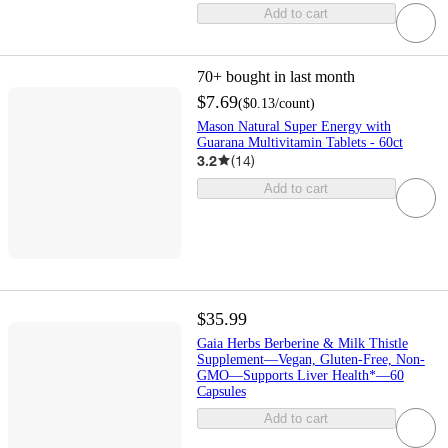
Add to cart
70+
bought in last month
$7.69
(
$0.13
/count
)
Mason Natural Super Energy with
Guarana Multivitamin Tablets - 60ct
3.2
(
14
)
Add to cart
$35.99
Gaia Herbs Berberine & Milk Thistle
Supplement—Vegan, Gluten-Free, Non-
GMO—Supports Liver Health*—60
Capsules
Add to cart