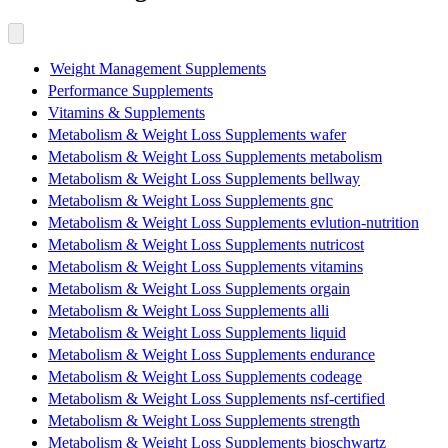
Weight Management Supplements
Performance Supplements
Vitamins & Supplements
Metabolism & Weight Loss Supplements wafer
Metabolism & Weight Loss Supplements metabolism
Metabolism & Weight Loss Supplements bellway
Metabolism & Weight Loss Supplements gnc
Metabolism & Weight Loss Supplements evlution-nutrition
Metabolism & Weight Loss Supplements nutricost
Metabolism & Weight Loss Supplements vitamins
Metabolism & Weight Loss Supplements orgain
Metabolism & Weight Loss Supplements alli
Metabolism & Weight Loss Supplements liquid
Metabolism & Weight Loss Supplements endurance
Metabolism & Weight Loss Supplements codeage
Metabolism & Weight Loss Supplements nsf-certified
Metabolism & Weight Loss Supplements strength
Metabolism & Weight Loss Supplements bioschwartz