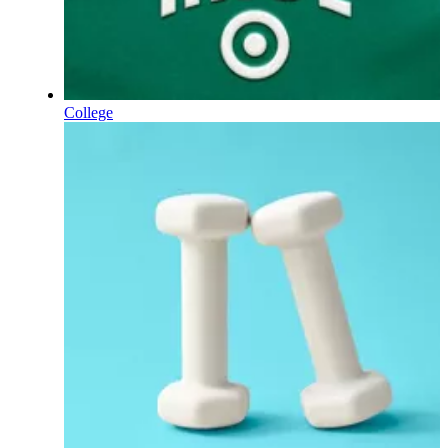
College