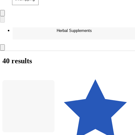
Herbal Supplements
40 results