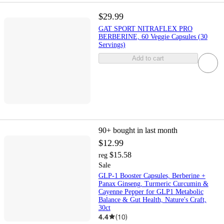
$29.99
GAT SPORT NITRAFLEX PRO
BERBERINE, 60 Veggie Capsules (30
Servings)
Add to cart
90+
bought in last month
$12.99
$15.58
reg
Sale
GLP-1 Booster Capsules, Berberine +
Panax Ginseng, Turmeric Curcumin &
Cayenne Pepper for GLP1 Metabolic
Balance & Gut Health, Nature's Craft,
30ct
4.4
(
10
)