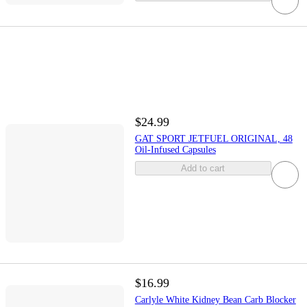
$24.99
GAT SPORT JETFUEL ORIGINAL, 48
Oil-Infused Capsules
Add to cart
$16.99
Carlyle White Kidney Bean Carb Blocker