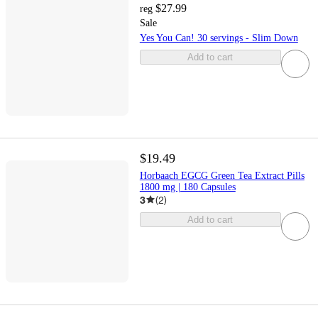
$27.99
reg
Sale
Yes You Can! 30 servings - Slim Down
Add to cart
$19.49
Horbaach EGCG Green Tea Extract Pills
1800 mg | 180 Capsules
3
(
2
)
Add to cart