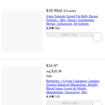
$18.99
(
$0.32
/count
)
Irwin Naturals Stored Fat Belly Burner
Softgels - 60ct: Dietary Supplement,
Herbal, Unflavored, 60 Softgels
3.6
(
36
)
Add to cart
$16.97
$20.36
reg
Sale
Berberine + Ceylon Cinnamon Capsules,
Support Balanced Metabolism, Healthy
Blood Sugar Levels & Weight
Management, Sunwarrior, 60ct
4.4
(
16
)
Add to cart