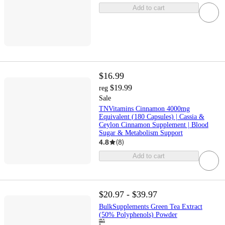
Add to cart
$16.99
$19.99
reg
Sale
TNVitamins Cinnamon 4000mg
Equivalent (180 Capsules) | Cassia &
Ceylon Cinnamon Supplement | Blood
Sugar & Metabolism Support
4.8
(
8
)
Add to cart
$20.97 - $39.97
BulkSupplements Green Tea Extract
(50% Polyphenols) Powder