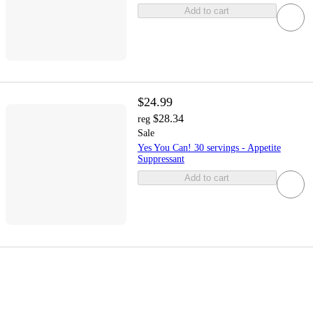
Add to cart
$24.99
$28.34
reg
Sale
Yes You Can! 30 servings - Appetite
Suppressant
Add to cart