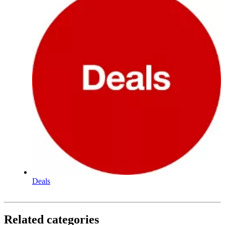
Deals
Related categories