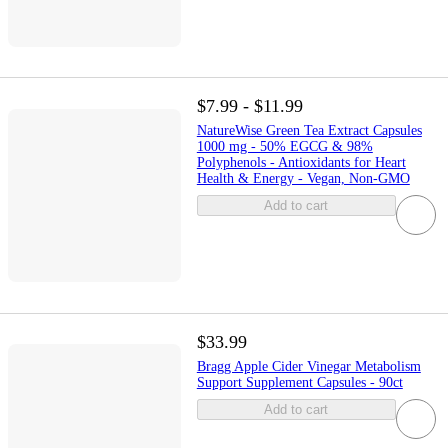
$7.99 - $11.99
NatureWise Green Tea Extract Capsules
1000 mg - 50% EGCG & 98%
Polyphenols - Antioxidants for Heart
Health & Energy - Vegan, Non-GMO
Add to cart
$33.99
Bragg Apple Cider Vinegar Metabolism
Support Supplement Capsules - 90ct
Add to cart