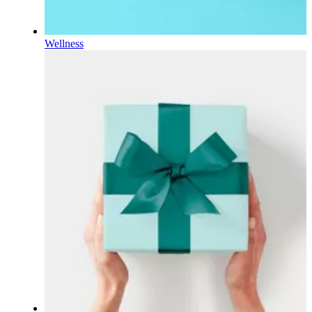
Wellness