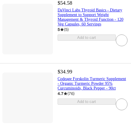
$54.58
DaVinci Labs Thyroid Basics - Dietary
Supplement to Support Weight
Management & Thyroid Function - 120
Veg Capsules, 60 Servings
5
(
5
)
Add to cart
$34.99
Codeage Forskolin Turmeric Supplement
- Organic Turmeric Powder 95%
Curcuminoids, Black Pepper - 90ct
4.7
(
76
)
Add to cart