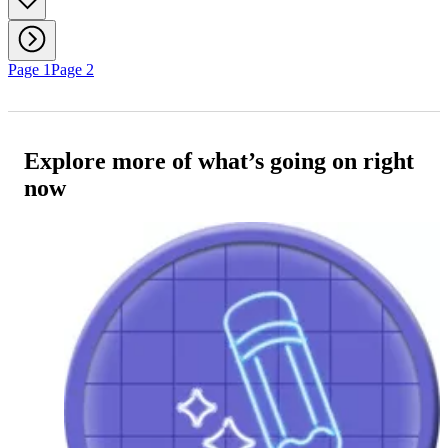
Page 1
Page 2
Explore more of what’s going on right
now