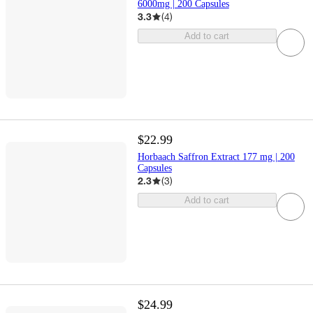
6000mg | 200 Capsules
3.3
(
4
)
Add to cart
$22.99
Horbaach Saffron Extract 177 mg | 200
Capsules
2.3
(
3
)
Add to cart
$24.99