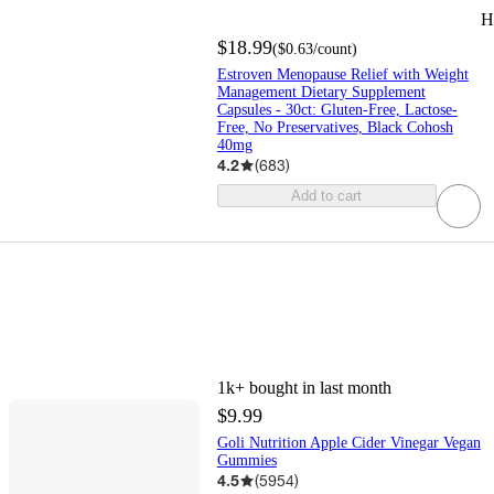
H
$18.99
(
$0.63
/count
)
Estroven Menopause Relief with Weight
Management Dietary Supplement
Capsules - 30ct: Gluten-Free, Lactose-
Free, No Preservatives, Black Cohosh
40mg
4.2
(
683
)
Add to cart
1k+
bought in last month
$9.99
Goli Nutrition Apple Cider Vinegar Vegan
Gummies
4.5
(
5954
)