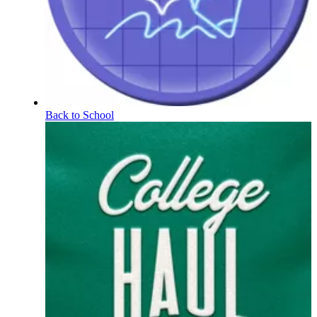
Back to School