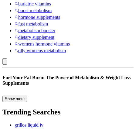
bariatric vitamins
boost metabolism
hormone supplements
fast metabolism
metabolism booster
dietary supplement
womens hormone vitamins
olly womens metabolism
Herbal
Fuel Your Fat Burn: The Power of Metabolism & Weight Loss
Supplements
Supplements
:
Weight
Show more
Struggling to shed stubborn pounds despite eating healthy and
Management
exercising regularly? You’re not alone. For many, weight loss isn’t
Trending Searches
Supplements
just about willpower—it’s about biology. That’s where metabolism
and weight loss supplements come in. These targeted formulas are
grillos liquid iv
designed to help your body burn calories more efficiently, convert
food into energy faster, and support sustainable weight management.