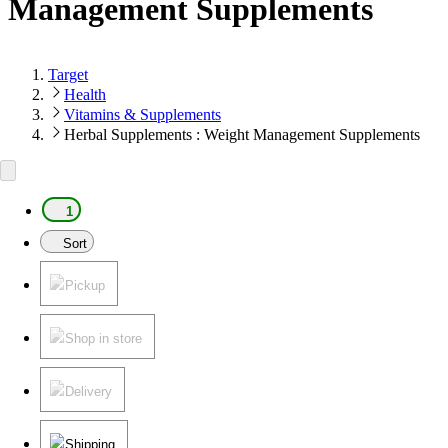
Management Supplements
Target
Health
Vitamins & Supplements
Herbal Supplements : Weight Management Supplements
1
Sort
Pickup
Shop in store
Delivery
Shipping