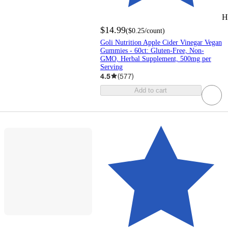
H
$14.99
(
$0.25
/count
)
Goli Nutrition Apple Cider Vinegar Vegan
Gummies - 60ct: Gluten-Free, Non-
GMO, Herbal Supplement, 500mg per
Serving
4.5
(
577
)
Add to cart