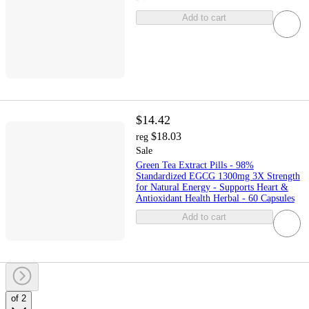
Add to cart
$14.42
$18.03
reg
Sale
Green Tea Extract Pills - 98%
Standardized EGCG 1300mg 3X Strength
for Natural Energy - Supports Heart &
Antioxidant Health Herbal - 60 Capsules
Add to cart
of 2