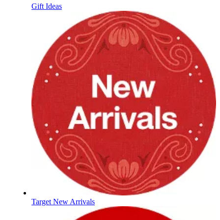
Gift Ideas
Target New Arrivals