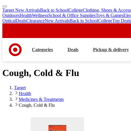
Target New Arrivals
Back to School
College
Clothing, Shoes & Access
skip
skip
Outdoors
Health
Wellness
School & Office Supplies
Toys & Games
Ele
to
to
Optical
Deals
Clearance
New Arrivals
Back to School
College
Top Deal
main
footer
content
Categories
Deals
Pickup & delivery
Cough, Cold & Flu
Target
Health
Medicines & Treatments
Cough, Cold & Flu