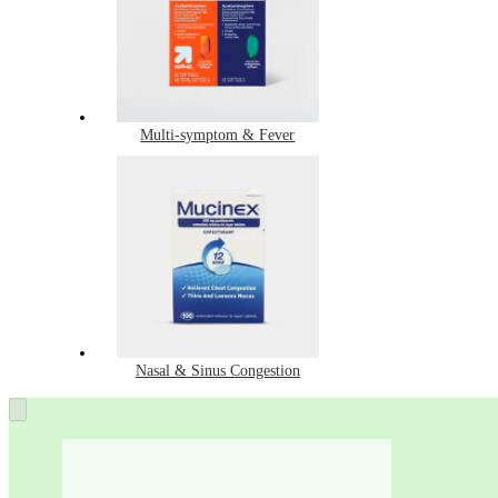
Multi-symptom & Fever
Nasal & Sinus Congestion
Best-
selling
Cough,