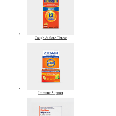
Cough & Sore Throat
Immune Support