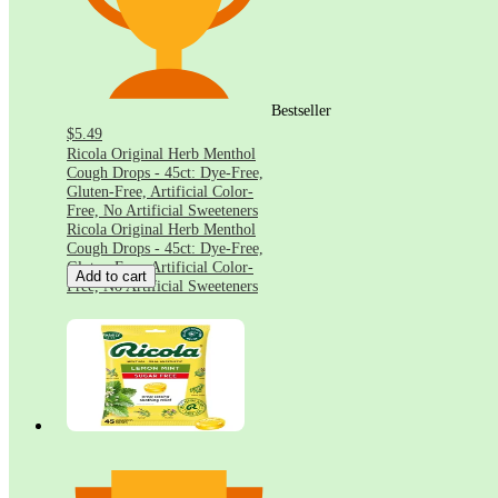
Bestseller
$5.49
Ricola Original Herb Menthol
Cough Drops - 45ct: Dye-Free,
Gluten-Free, Artificial Color-
Free, No Artificial Sweeteners
Ricola Original Herb Menthol
Cough Drops - 45ct: Dye-Free,
Gluten-Free, Artificial Color-
Add to cart
Free, No Artificial Sweeteners