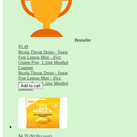
Bestseller
$5.49
Ricola Throat Drops - Sugar
Free Lemon Mint - 45ct:
Gluten-Free, 1.1mg Menthol
Lozenge
Ricola Throat Drops - Sugar
Free Lemon Mint - 45ct:
Gluten-Free, 1.1mg Menthol
Add to cart
Lozenge
$4.59
(
$0.06
/count
)