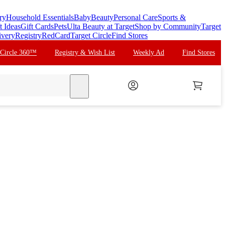
ry
Household Essentials
Baby
Beauty
Personal Care
Sports &
t Ideas
Gift Cards
Pets
Ulta Beauty at Target
Shop by Community
Target
ivery
Registry
RedCard
Target Circle
Find Stores
 Circle 360™
Registry & Wish List
Weekly Ad
Find Stores
search