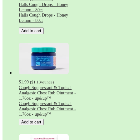
Halls Cough Drops - Honey
Lemon - 80ct
Halls Cough Drops - Honey
Lemon - 80ct
Add to cart
$1.99
(
$1.13
/ounce
)
Cough Suppressant & Topical
Analgesic Chest Rub Ointment -
1.76oz - up&up™
Cough Suppressant & Topical
Analgesic Chest Rub Ointment -
1.76oz - up&up™
Add to cart