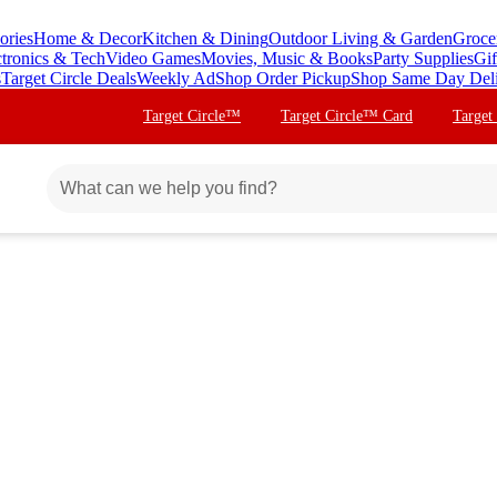
ories
Home & Decor
Kitchen & Dining
Outdoor Living & Garden
Groce
ctronics & Tech
Video Games
Movies, Music & Books
Party Supplies
Gif
s
Target Circle Deals
Weekly Ad
Shop Order Pickup
Shop Same Day Del
Target Circle™
Target Circle™ Card
Target