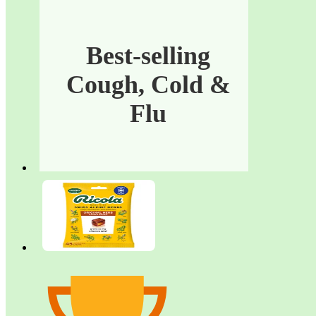
Cold
&
Best-selling
Flu
Cough, Cold &
Flu