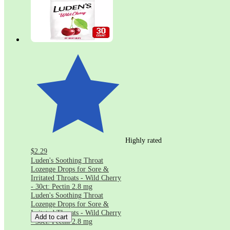
Highly rated
$2.29
Luden's Soothing Throat
Lozenge Drops for Sore &
Irritated Throats - Wild Cherry
- 30ct: Pectin 2.8 mg
Luden's Soothing Throat
Lozenge Drops for Sore &
Irritated Throats - Wild Cherry
Add to cart
- 30ct: Pectin 2.8 mg