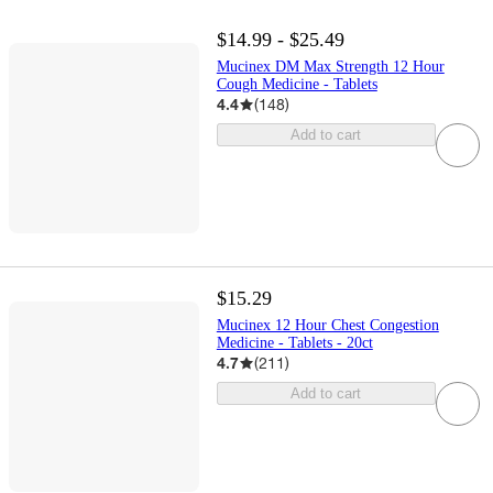
$14.99 - $25.49
Mucinex DM Max Strength 12 Hour
Cough Medicine - Tablets
4.4
(
148
)
Add to cart
$15.29
Mucinex 12 Hour Chest Congestion
Medicine - Tablets - 20ct
4.7
(
211
)
Add to cart