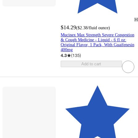
H
$14.29
(
$2.38
/fluid ounce
)
Mucinex Max Strength Severe Congestion
& Cough Medicine - Liquid - 6 fl oz:
Original Flavor, 1 Pack, With Guaifenesin
400mg
4.3
(
135
)
Add to cart