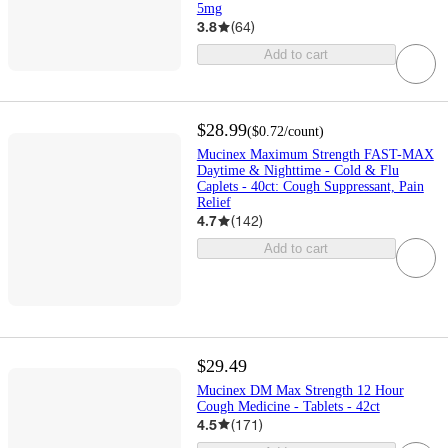
5mg
3.8
(
64
)
Add to cart
$28.99
(
$0.72
/count
)
Mucinex Maximum Strength FAST-MAX
Daytime & Nighttime - Cold & Flu
Caplets - 40ct: Cough Suppressant, Pain
Relief
4.7
(
142
)
Add to cart
$29.49
Mucinex DM Max Strength 12 Hour
Cough Medicine - Tablets - 42ct
4.5
(
171
)