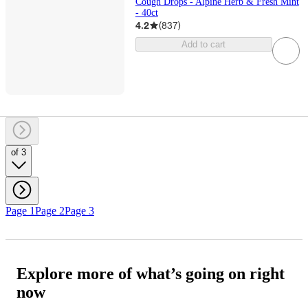
Cough Drops - Alpine Herb & Fresh Mint
- 40ct
4.2
(
837
)
Add to cart
of 3
Page 1
Page 2
Page 3
Explore more of what’s going on right
now