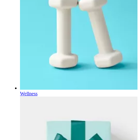
Wellness