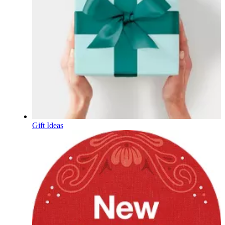
Gift Ideas