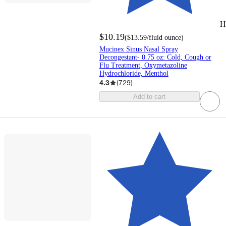
H
$10.19
(
$13.59
/fluid ounce
)
Mucinex Sinus Nasal Spray
Decongestant- 0.75 oz: Cold, Cough or
Flu Treatment, Oxymetazoline
Hydrochloride, Menthol
4.3
(
729
)
Add to cart