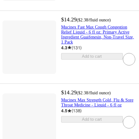
$14.29
(
$2.38
/fluid ounce
)
Mucinex Fast Max Cough Congestion
Relief Liquid - 6 fl oz: Primary Active
Ingredient Guaifenesin, Non-Travel Size,
1 Pack
4.3
(
131
)
Add to cart
$14.29
(
$2.38
/fluid ounce
)
Mucinex Max Strength Cold, Flu & Sore
Throat Medicine - Liquid - 6 fl oz
4.5
(
138
)
Add to cart