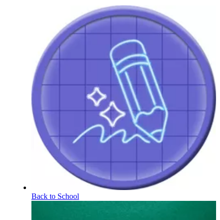
Back to School