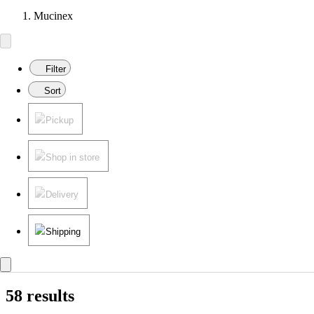
Mucinex
Filter
Sort
Pickup
Shop in store
Delivery
Shipping
58 results