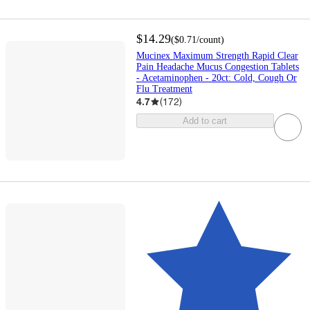
$14.29
(
$0.71
/count
)
Mucinex Maximum Strength Rapid Clear
Pain Headache Mucus Congestion Tablets
- Acetaminophen - 20ct: Cold, Cough Or
Flu Treatment
4.7
(
172
)
Add to cart