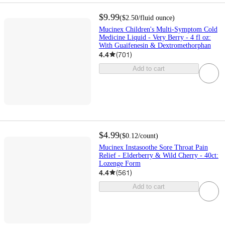
$9.99
(
$2.50
/fluid ounce
)
Mucinex Children's Multi-Symptom Cold
Medicine Liquid - Very Berry - 4 fl oz:
With Guaifenesin & Dextromethorphan
4.4
(
701
)
Add to cart
$4.99
(
$0.12
/count
)
Mucinex Instasoothe Sore Throat Pain
Relief - Elderberry & Wild Cherry - 40ct:
Lozenge Form
4.4
(
561
)
Add to cart