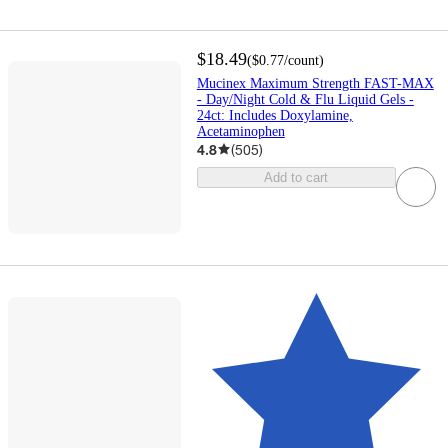
$18.49
(
$0.77
/count
)
Mucinex Maximum Strength FAST-MAX
- Day/Night Cold & Flu Liquid Gels -
24ct: Includes Doxylamine,
Acetaminophen
4.8
(
505
)
Add to cart