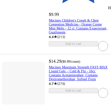
H
$9.99
Mucinex Children's Cough & Chest
Congestion Medicine - Orange Creme
Mini Melts - 12 ct: Contains Expectorant,
Guaifenesin
4.4
(
213
)
Add to cart
$14.29
(
$0.89
/count
)
Mucinex Maximum Strength FAST-MAX
Liquid Gels - Cold & Flu - 16ct:
Contains Acetaminophen, Contains
Dextromethorphan, Softgel Form
4.7
(
279
)
Add to cart