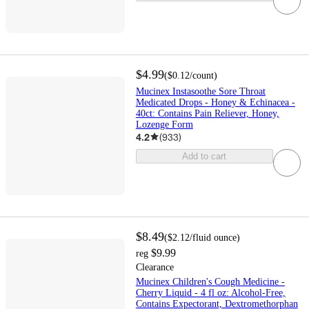
$4.99
(
$0.12
/count
)
Mucinex Instasoothe Sore Throat
Medicated Drops - Honey & Echinacea -
40ct: Contains Pain Reliever, Honey,
Lozenge Form
4.2
(
933
)
Add to cart
$8.49
(
$2.12
/fluid ounce
)
$9.99
reg
Clearance
Mucinex Children's Cough Medicine -
Cherry Liquid - 4 fl oz: Alcohol-Free,
Contains Expectorant, Dextromethorphan