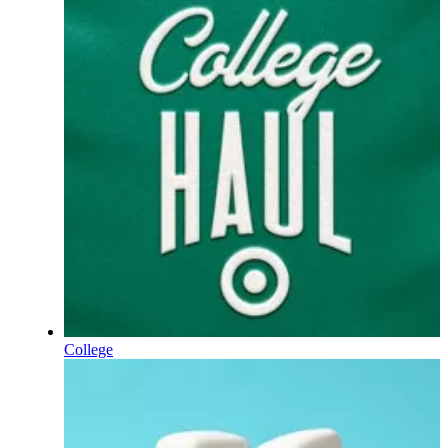
College