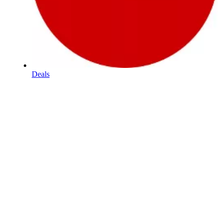
Deals