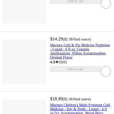
Add to cart
$14.29
(
$2.38
/fluid ounce
)
Mucinex Cold & Flu Medicine Nighttime
- Liquid - 6 fl oz: Contains
Antihistamine, 650mg Acetaminophen,
Original Flavor
4.5
(
305
)
Add to cart
$18.89
(
$2.36
/fluid ounce
)
Mucinex Children's Multi-Symptom Cold
Medicine - Day & Night - Liquid - 4 fl
oz/2ct: Acetaminophen, Mixed Berry