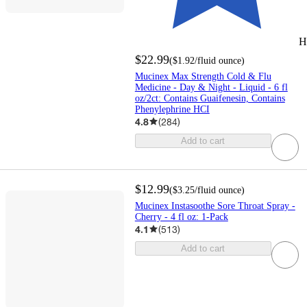
H
$22.99
(
$1.92
/fluid ounce
)
Mucinex Max Strength Cold & Flu
Medicine - Day & Night - Liquid - 6 fl
oz/2ct: Contains Guaifenesin, Contains
Phenylephrine HCI
4.8
(
284
)
Add to cart
$12.99
(
$3.25
/fluid ounce
)
Mucinex Instasoothe Sore Throat Spray -
Cherry - 4 fl oz: 1-Pack
4.1
(
513
)
Add to cart