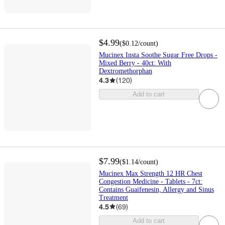
$4.99
(
$0.12
/count
)
Mucinex Insta Soothe Sugar Free Drops -
Mixed Berry - 40ct: With
Dextromethorphan
4.3
(
120
)
Add to cart
$7.99
(
$1.14
/count
)
Mucinex Max Strength 12 HR Chest
Congestion Medicine - Tablets - 7ct:
Contains Guaifenesin, Allergy and Sinus
Treatment
4.5
(
69
)
Add to cart