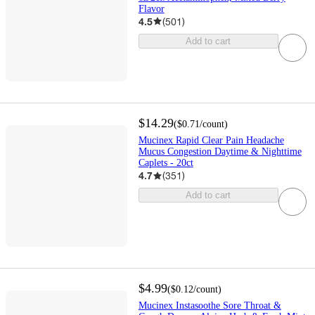
Flavor
4.5
(
501
)
Add to cart
$14.29
(
$0.71
/count
)
Mucinex Rapid Clear Pain Headache
Mucus Congestion Daytime & Nighttime
Caplets - 20ct
4.7
(
351
)
Add to cart
$4.99
(
$0.12
/count
)
Mucinex Instasoothe Sore Throat &