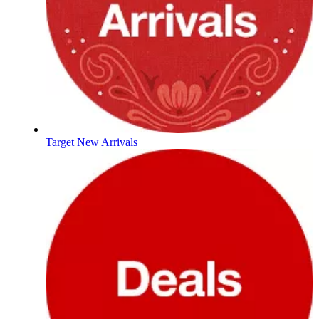
Target New Arrivals