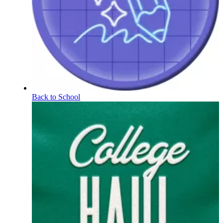
Back to School