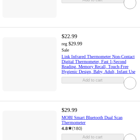
$22.99
$29.99
reg
Sale
Link Infrared Thermometer Non-Contact
Digital Thermometer, Fast 1-Second
Reading, Memory Recall, Touch-Free
Hygienic Design, Baby, Adult, Infant Use
Add to cart
$29.99
MOBI Smart Bluetooth Dual Scan
Thermometer
4.8
(
180
)
Add to cart