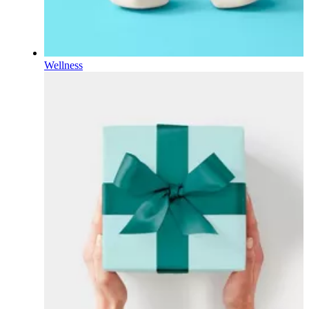
Wellness