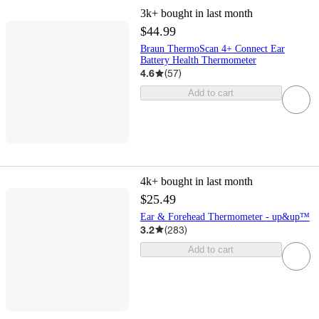
3k+
bought in last month
$44.99
Braun ThermoScan 4+ Connect Ear
Battery Health Thermometer
4.6
(
57
)
Add to cart
4k+
bought in last month
$25.49
Ear & Forehead Thermometer - up&up™
3.2
(
283
)
Add to cart