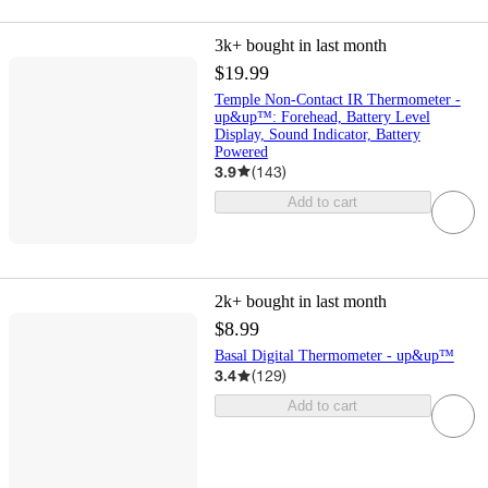
3k+
bought in last month
$19.99
Temple Non-Contact IR Thermometer -
up&up™: Forehead, Battery Level
Display, Sound Indicator, Battery
Powered
3.9
(
143
)
Add to cart
2k+
bought in last month
$8.99
Basal Digital Thermometer - up&up™
3.4
(
129
)
Add to cart