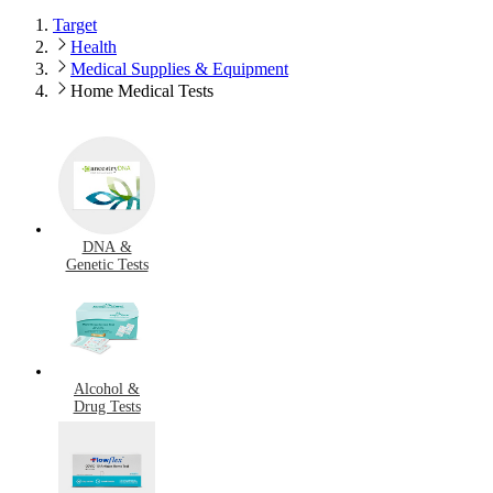
Target
Health
Medical Supplies & Equipment
Home Medical Tests
DNA &
Genetic Tests
Alcohol &
Drug Tests