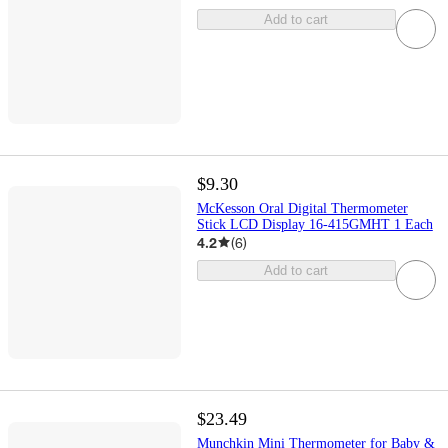
Add to cart
$9.30
McKesson Oral Digital Thermometer
Stick LCD Display 16-415GMHT 1 Each
4.2
(
6
)
Add to cart
$23.49
Munchkin Mini Thermometer for Baby &