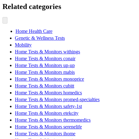
Related categories
Home Health Care
Genetic & Wellness Tests
Mobility
Home Tests & Monitors withings
Home Tests & Monitors conair
Home Tests & Monitors up-up
Home Tests & Monitors mabis
Home Tests & Monitors monoprice
Home Tests & Monitors cubitt
Home Tests & Monitors homedics
Home Tests & Monitors promed-specialties
Home Tests & Monitors safety-1st
Home Tests & Monitors etekcity
Home Tests & Monitors thermomedics
Home Tests & Monitors serenelife
Home Tests & Monitors ihome