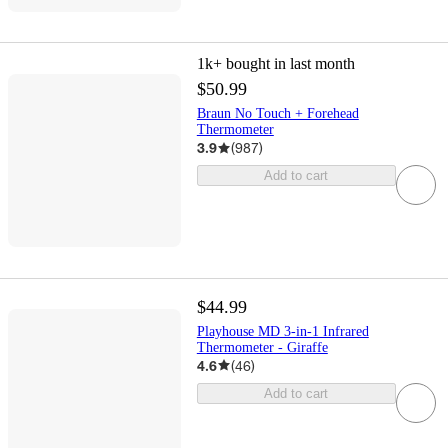
1k+
bought in last month
$50.99
Braun No Touch + Forehead
Thermometer
3.9
(
987
)
Add to cart
$44.99
Playhouse MD 3-in-1 Infrared
Thermometer - Giraffe
4.6
(
46
)
Add to cart