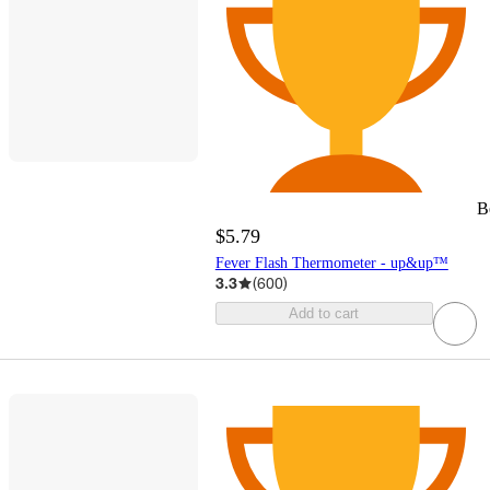
B
$5.79
Fever Flash Thermometer - up&up™
3.3
(
600
)
Add to cart