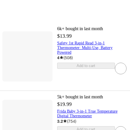
6k+
bought in last month
$13.99
Safety 1st Rapid Read 3-in-1
Thermometer: Multi-Use, Battery
Powered
4
(
508
)
Add to cart
5k+
bought in last month
$19.99
Frida Baby 3-in-1 True Temperature
Digital Thermometer
3.2
(
754
)
Add to cart