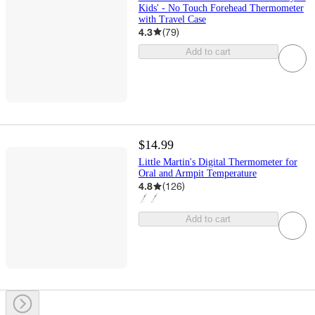
Kids' - No Touch Forehead Thermometer
with Travel Case
4.3
(
79
)
Add to cart
$14.99
Little Martin's Digital Thermometer for
Oral and Armpit Temperature
4.8
(
126
)
Add to cart