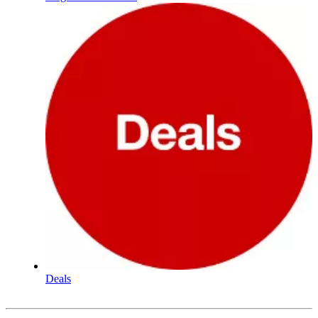
Deals