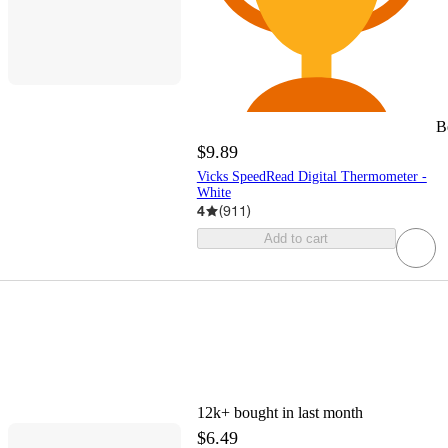
B
$9.89
Vicks SpeedRead Digital Thermometer -
White
4
(
911
)
Add to cart
12k+
bought in last month
$6.49