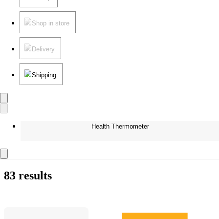
Shop in store
Delivery
Shipping
Health Thermometer
83 results