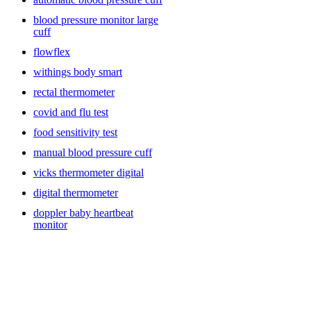
blood pressure monitor large
cuff
flowflex
withings body smart
rectal thermometer
covid and flu test
food sensitivity test
manual blood pressure cuff
vicks thermometer digital
digital thermometer
doppler baby heartbeat
monitor