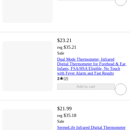
$23.21
$35.21
reg
Sale
Dual Mode Thermometer, Infrared
Digital Thermometer for Forehead & Ear,
Infants, FSA/HSA Eligible, No Touch
with Fever Alarm and Fast Results
3
(
2
)
Add to cart
$21.99
$35.18
reg
Sale
SereneLife Infrared Digital Thermometer