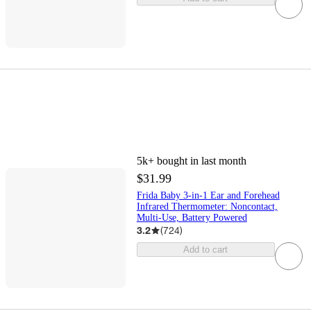
5k+
bought in last month
$31.99
Frida Baby 3-in-1 Ear and Forehead
Infrared Thermometer: Noncontact,
Multi-Use, Battery Powered
3.2
(
724
)
Add to cart