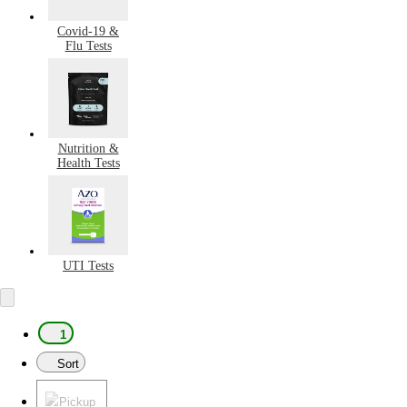
Covid-19 &
Flu Tests
Nutrition &
Health Tests
UTI Tests
1
Sort
Pickup