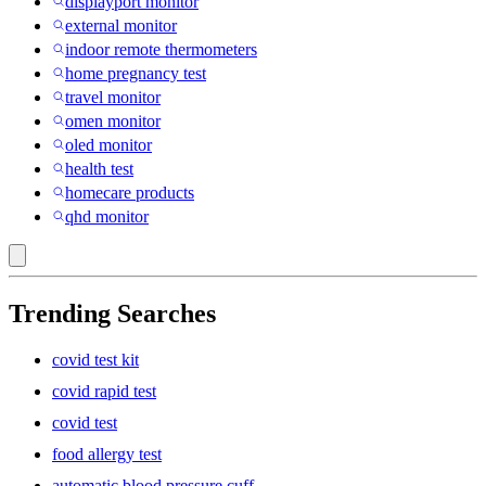
displayport monitor
external monitor
indoor remote thermometers
home pregnancy test
travel monitor
omen monitor
oled monitor
health test
homecare products
qhd monitor
Trending Searches
covid test kit
covid rapid test
covid test
food allergy test
automatic blood pressure cuff