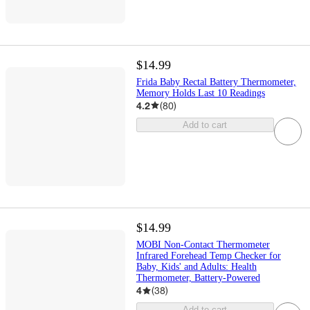
$14.99
Frida Baby Rectal Battery Thermometer,
Memory Holds Last 10 Readings
4.2
(
80
)
Add to cart
$14.99
MOBI Non-Contact Thermometer
Infrared Forehead Temp Checker for
Baby, Kids' and Adults: Health
Thermometer, Battery-Powered
4
(
38
)
Add to cart