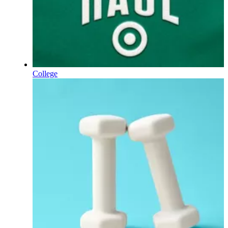
College