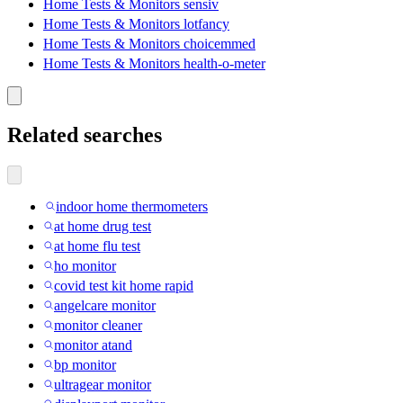
Home Tests & Monitors sensiv
Home Tests & Monitors lotfancy
Home Tests & Monitors choicemmed
Home Tests & Monitors health-o-meter
Related searches
indoor home thermometers
at home drug test
at home flu test
ho monitor
covid test kit home rapid
angelcare monitor
monitor cleaner
monitor atand
bp monitor
ultragear monitor