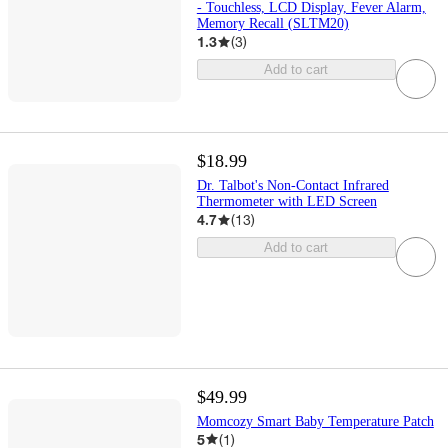
- Touchless, LCD Display, Fever Alarm,
Memory Recall (SLTM20)
1.3
(
3
)
Add to cart
$18.99
Dr. Talbot's Non-Contact Infrared
Thermometer with LED Screen
4.7
(
13
)
Add to cart
$49.99
Momcozy Smart Baby Temperature Patch
5
(
1
)