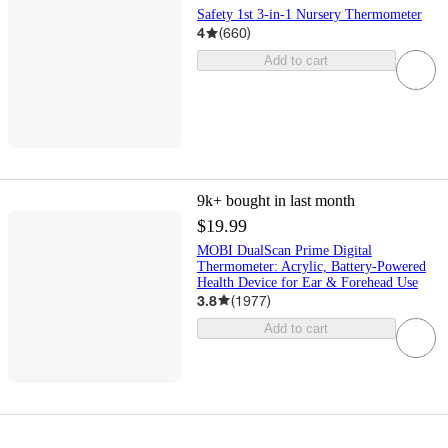
Safety 1st 3-in-1 Nursery Thermometer
4
(
660
)
Add to cart
9k+
bought in last month
$19.99
MOBI DualScan Prime Digital
Thermometer: Acrylic, Battery-Powered
Health Device for Ear & Forehead Use
3.8
(
1977
)
Add to cart