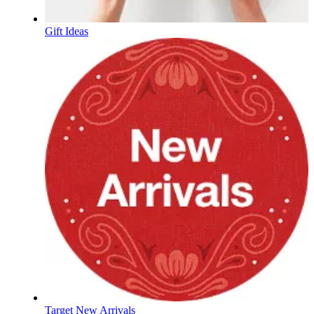
Gift Ideas
Target New Arrivals