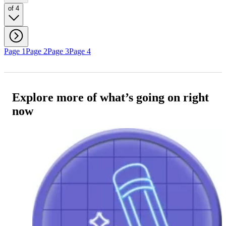
of 4
Page 1
Page 2
Page 3
Page 4
Explore more of what’s going on right
now