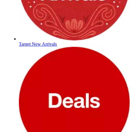
Target New Arrivals