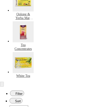
Oolong &
Yerba Mate
Tea
Tea
Concentrates
White Tea
Filter
Sort