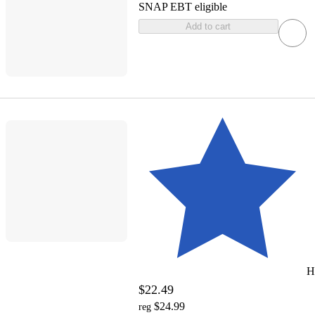
SNAP EBT eligible
Add to cart
H
$22.49
$24.99
reg