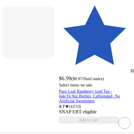
H
$6.99
(
$0.07
/fluid ounce
)
Select items on sale
Pure Leaf Raspberry Iced Tea -
6pk/16.9oz Bottles: Caffeinated, No
Artificial Sweeteners
4.7
(
4270
)
SNAP EBT eligible
Add to cart