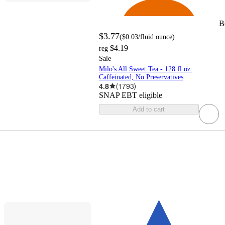
B
$3.77
(
$0.03
/fluid ounce
)
$4.19
reg
Sale
Milo's All Sweet Tea - 128 fl oz:
Caffeinated, No Preservatives
4.8
(
1793
)
SNAP EBT eligible
Add to cart