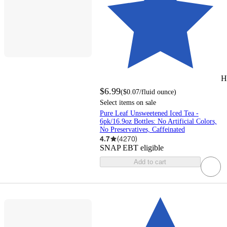
H
$6.99
(
$0.07
/fluid ounce
)
Select items on sale
Pure Leaf Unsweetened Iced Tea -
6pk/16.9oz Bottles: No Artificial Colors,
No Preservatives, Caffeinated
4.7
(
4270
)
SNAP EBT eligible
Add to cart