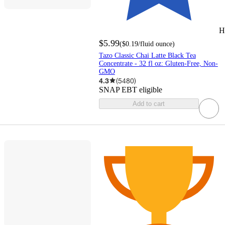
H
$5.99
(
$0.19
/fluid ounce
)
Tazo Classic Chai Latte Black Tea
Concentrate - 32 fl oz: Gluten-Free, Non-
GMO
4.3
(
5480
)
SNAP EBT eligible
Add to cart