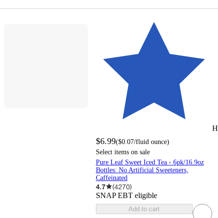
H
$6.99
(
$0.07
/fluid ounce
)
Select items on sale
Pure Leaf Sweet Iced Tea - 6pk/16.9oz
Bottles: No Artificial Sweeteners,
Caffeinated
4.7
(
4270
)
SNAP EBT eligible
Add to cart