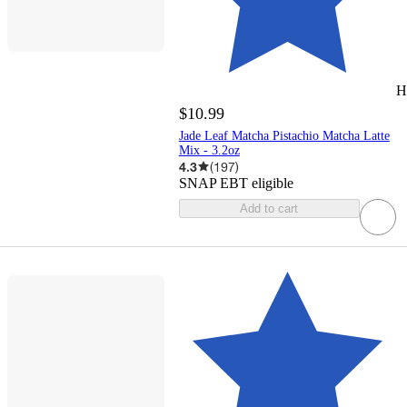
H
$10.99
Jade Leaf Matcha Pistachio Matcha Latte
Mix - 3.2oz
4.3
(
197
)
SNAP EBT eligible
Add to cart