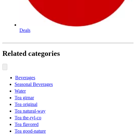
Deals
Related categories
Beverages
Seasonal Beverages
Water
Tea girnar
Tea original
Tea natural-way
Tea the-ryl-co
Tea flavored
Tea good-nature