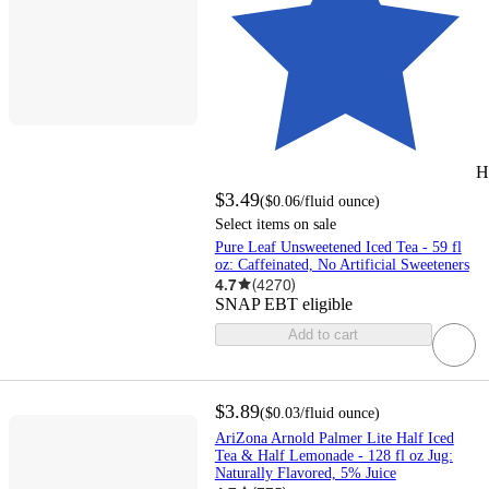
H
$3.49
(
$0.06
/fluid ounce
)
Select items on sale
Pure Leaf Unsweetened Iced Tea - 59 fl
oz: Caffeinated, No Artificial Sweeteners
4.7
(
4270
)
SNAP EBT eligible
Add to cart
$3.89
(
$0.03
/fluid ounce
)
AriZona Arnold Palmer Lite Half Iced
Tea & Half Lemonade - 128 fl oz Jug:
Naturally Flavored, 5% Juice