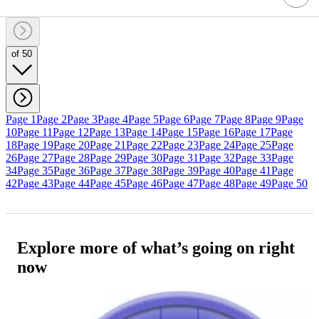
of 50
Page 1
Page 2
Page 3
Page 4
Page 5
Page 6
Page 7
Page 8
Page 9
Page
10
Page 11
Page 12
Page 13
Page 14
Page 15
Page 16
Page 17
Page
18
Page 19
Page 20
Page 21
Page 22
Page 23
Page 24
Page 25
Page
26
Page 27
Page 28
Page 29
Page 30
Page 31
Page 32
Page 33
Page
34
Page 35
Page 36
Page 37
Page 38
Page 39
Page 40
Page 41
Page
42
Page 43
Page 44
Page 45
Page 46
Page 47
Page 48
Page 49
Page 50
Explore more of what’s going on right
now