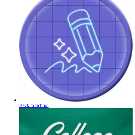
Back to School