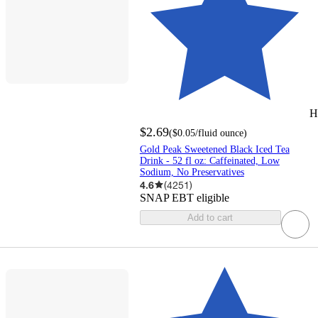
H
$2.69
(
$0.05
/fluid ounce
)
Gold Peak Sweetened Black Iced Tea
Drink - 52 fl oz: Caffeinated, Low
Sodium, No Preservatives
4.6
(
4251
)
SNAP EBT eligible
Add to cart