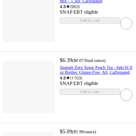
Mix - 5.3oz: Caffeinated
4.5
(
963
)
SNAP EBT eligible
Add to cart
$6.39
(
$0.07
/fluid ounce
)
Snapple Zero Sugar Peach Tea - 6pk/16 fl
oz Bottles: Gluten-Free, All, Caffeinated
4.5
(
1103
)
SNAP EBT eligible
Add to cart
$5.09
(
$5.99
/ounce
)