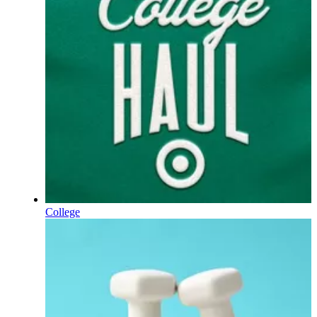
College