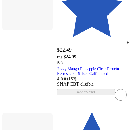
H
$22.49
$24.99
reg
Sale
Javvy Mango Pineapple Clear Protein
Refreshers - 9.1oz: Caffeinated
4.3
(
153
)
SNAP EBT eligible
Add to cart