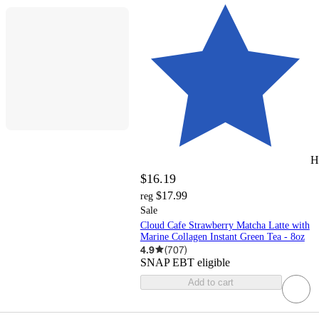
H
$16.19
$17.99
reg
Sale
Cloud Cafe Strawberry Matcha Latte with
Marine Collagen Instant Green Tea - 8oz
4.9
(
707
)
SNAP EBT eligible
Add to cart