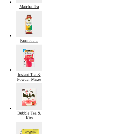
Matcha Tea
Kombucha
Instant Tea &
Powder Mixes
Bubble Tea &
Kits