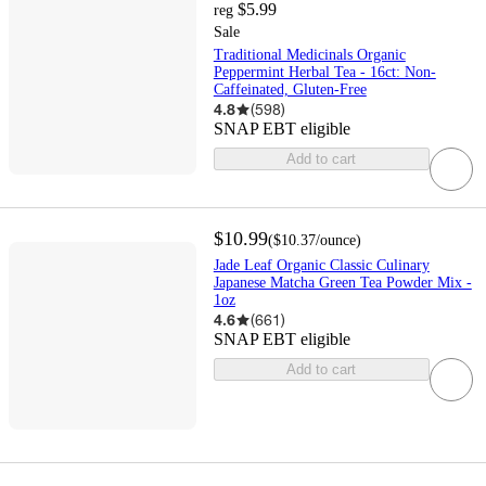
$5.99
reg
Sale
Traditional Medicinals Organic
Peppermint Herbal Tea - 16ct: Non-
Caffeinated, Gluten-Free
4.8
(
598
)
SNAP EBT eligible
Add to cart
$10.99
(
$10.37
/ounce
)
Jade Leaf Organic Classic Culinary
Japanese Matcha Green Tea Powder Mix -
1oz
4.6
(
661
)
SNAP EBT eligible
Add to cart