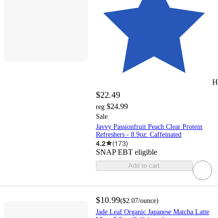
H
$22.49
$24.99
reg
Sale
Javvy Passionfruit Peach Clear Protein
Refreshers - 8.9oz: Caffeinated
4.2
(
173
)
SNAP EBT eligible
Add to cart
$10.99
(
$2.07
/ounce
)
Jade Leaf Organic Japanese Matcha Latte