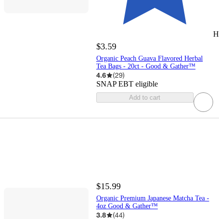
H
$3.59
Organic Peach Guava Flavored Herbal
Tea Bags - 20ct - Good & Gather™
4.6
(
29
)
SNAP EBT eligible
Add to cart
$15.99
Organic Premium Japanese Matcha Tea -
4oz Good & Gather™
3.8
(
44
)