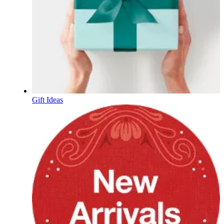
Gift Ideas