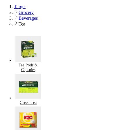
Target
Grocery
Beverages
Tea
Tea Pods &
Capsules
Green Tea