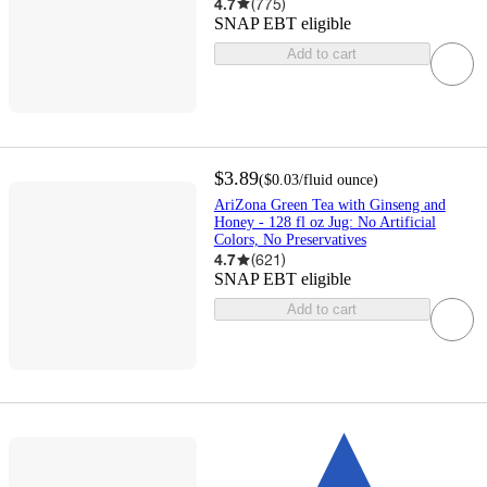
4.7
(
775
)
SNAP EBT eligible
Add to cart
$3.89
(
$0.03
/fluid ounce
)
AriZona Green Tea with Ginseng and
Honey - 128 fl oz Jug: No Artificial
Colors, No Preservatives
4.7
(
621
)
SNAP EBT eligible
Add to cart