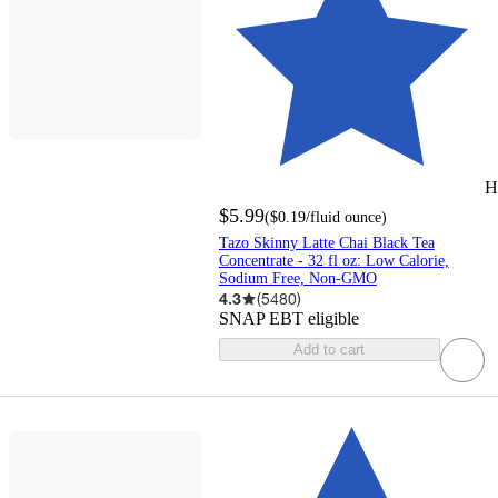
H
$5.99
(
$0.19
/fluid ounce
)
Tazo Skinny Latte Chai Black Tea
Concentrate - 32 fl oz: Low Calorie,
Sodium Free, Non-GMO
4.3
(
5480
)
SNAP EBT eligible
Add to cart