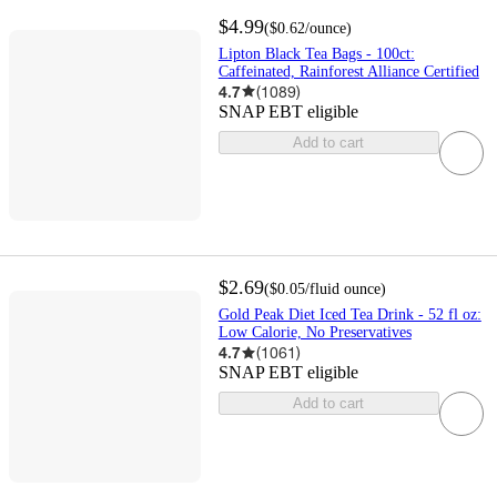
$4.99
(
$0.62
/ounce
)
Lipton Black Tea Bags - 100ct:
Caffeinated, Rainforest Alliance Certified
4.7
(
1089
)
SNAP EBT eligible
Add to cart
$2.69
(
$0.05
/fluid ounce
)
Gold Peak Diet Iced Tea Drink - 52 fl oz:
Low Calorie, No Preservatives
4.7
(
1061
)
SNAP EBT eligible
Add to cart