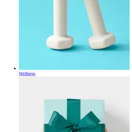
Wellness