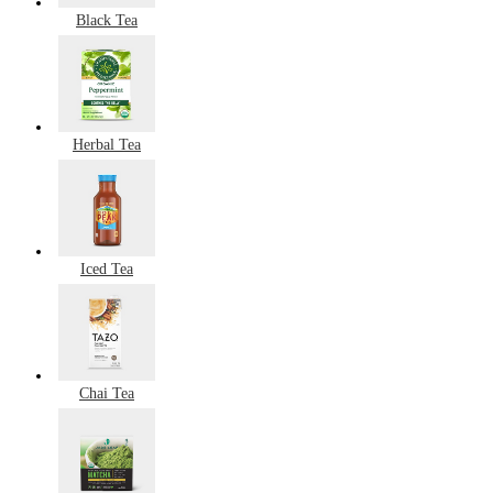
Black Tea
Herbal Tea
Iced Tea
Chai Tea