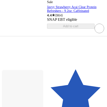
Sale
Javvy Strawberry Acai Clear Protein
Refreshers - 9.2oz: Caffeinated
4.4
(
964
)
SNAP EBT eligible
Add to cart