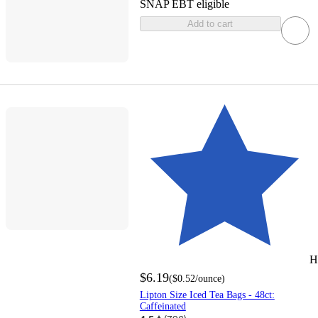
SNAP EBT eligible
Add to cart
H
$6.19
(
$0.52
/ounce
)
Lipton Size Iced Tea Bags - 48ct:
Caffeinated