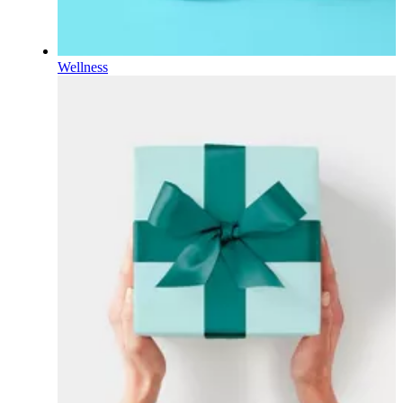
Wellness