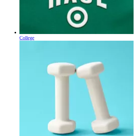
College