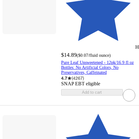
H
$14.89
(
$0.07
/fluid ounce
)
Pure Leaf Unsweetened - 12pk/16.9 fl oz
Bottles: No Artificial Colors, No
Preservatives, Caffeinated
4.7
(
4267
)
SNAP EBT eligible
Add to cart