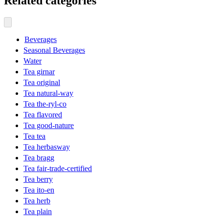
Related categories
Beverages
Seasonal Beverages
Water
Tea girnar
Tea original
Tea natural-way
Tea the-ryl-co
Tea flavored
Tea good-nature
Tea tea
Tea herbasway
Tea bragg
Tea fair-trade-certified
Tea berry
Tea ito-en
Tea herb
Tea plain