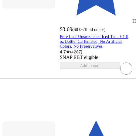
H
$3.69
(
$0.06
/fluid ounce
)
Pure Leaf Unsweetened Iced Tea - 64 fl
oz Bottle: Caffeinated, No Artificial
Colors, No Preservatives
4.7
(
4267
)
SNAP EBT eligible
Add to cart