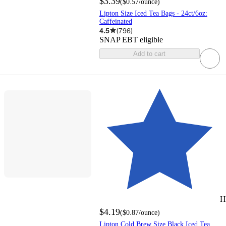
$3.39
(
$0.57
/ounce
)
Lipton Size Iced Tea Bags - 24ct/6oz:
Caffeinated
4.5
(
796
)
SNAP EBT eligible
Add to cart
H
$4.19
(
$0.87
/ounce
)
Lipton Cold Brew Size Black Iced Tea