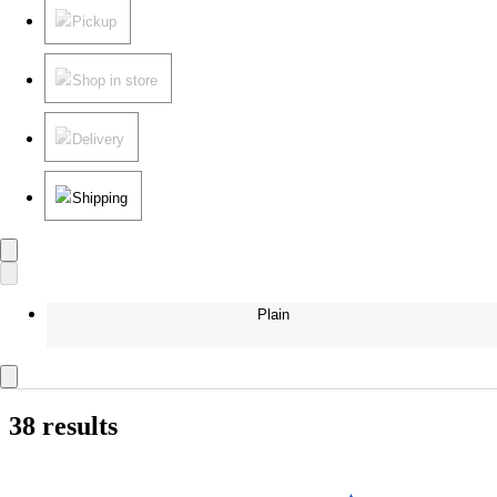
Pickup
Shop in store
Delivery
Shipping
Plain
38 results