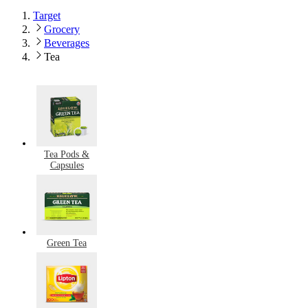
Target
Grocery
Beverages
Tea
Tea Pods &
Capsules
Green Tea