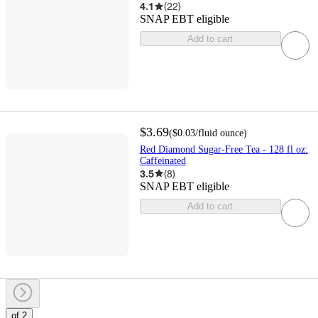
4.1
(
22
)
SNAP EBT eligible
Add to cart
$3.69
(
$0.03
/fluid ounce
)
Red Diamond Sugar-Free Tea - 128 fl oz:
Caffeinated
3.5
(
8
)
SNAP EBT eligible
Add to cart
of 2