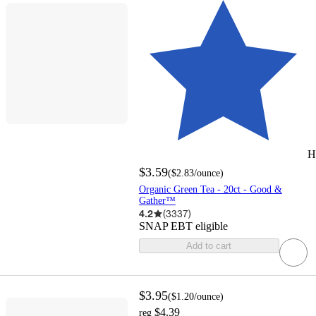
H
$3.59
(
$2.83
/ounce
)
Organic Green Tea - 20ct - Good &
Gather™
4.2
(
3337
)
SNAP EBT eligible
Add to cart
$3.95
(
$1.20
/ounce
)
$4.39
reg