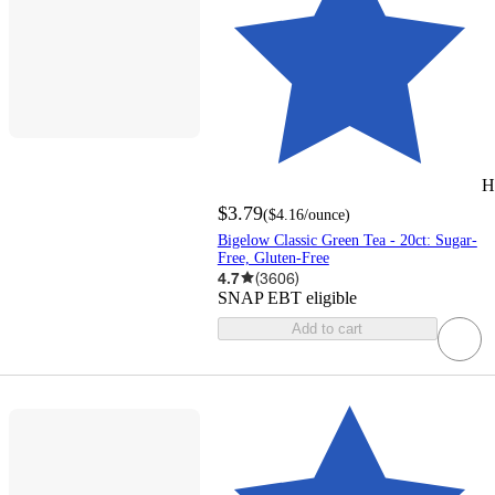
H
$3.79
(
$4.16
/ounce
)
Bigelow Classic Green Tea - 20ct: Sugar-
Free, Gluten-Free
4.7
(
3606
)
SNAP EBT eligible
Add to cart