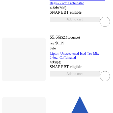
Bags - 22ct: Caffeinated
4.5
(
796
)
SNAP EBT eligible
Add to cart
$5.66
(
$2.18
/ounce
)
$6.29
reg
Sale
Lipton Unsweetened Iced Tea Mix -
2.6oz: Caffeinated
4
(
84
)
SNAP EBT eligible
Add to cart