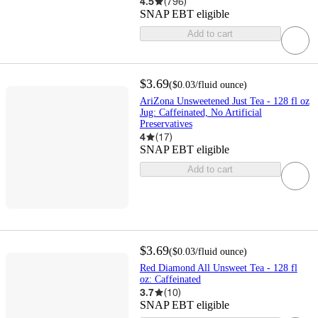
4.5
(
796
)
SNAP EBT eligible
Add to cart
$3.69
(
$0.03
/fluid ounce
)
AriZona Unsweetened Just Tea - 128 fl oz
Jug: Caffeinated, No Artificial
Preservatives
4
(
17
)
SNAP EBT eligible
Add to cart
$3.69
(
$0.03
/fluid ounce
)
Red Diamond All Unsweet Tea - 128 fl
oz: Caffeinated
3.7
(
10
)
SNAP EBT eligible