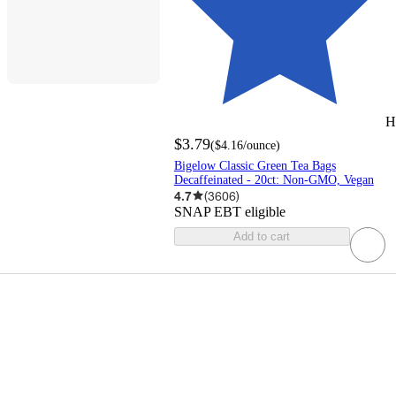
H
$3.79
(
$4.16
/ounce
)
Bigelow Classic Green Tea Bags
Decaffeinated - 20ct: Non-GMO, Vegan
4.7
(
3606
)
SNAP EBT eligible
Add to cart