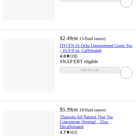
$2.49
(
$0.15
/fluid ounce
)
ITO EN Oi Ocha Unsweetened Green Tea
- 16.9 fl oz: Caffeinated
4.8
(
28
)
SNAP EBT eligible
Add to cart
$5.99
(
$0.19
/fluid ounce
)
Thaiwala All-Natural Thai Tea
Concentrate Original - 32oz:
Decaffeinated
3.7
(
62
)