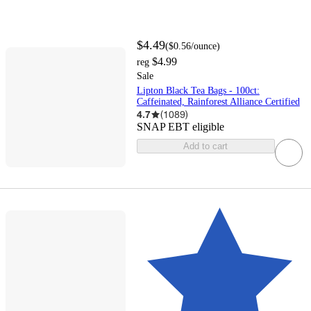
$4.49
(
$0.56
/ounce
)
$4.99
reg
Sale
Lipton Black Tea Bags - 100ct:
Caffeinated, Rainforest Alliance Certified
4.7
(
1089
)
SNAP EBT eligible
Add to cart