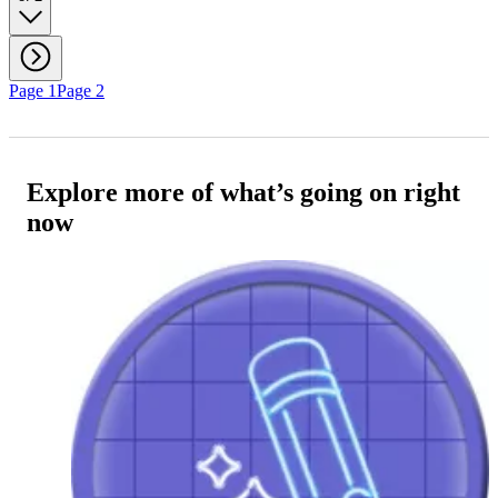
Page 1
Page 2
Explore more of what’s going on right
now