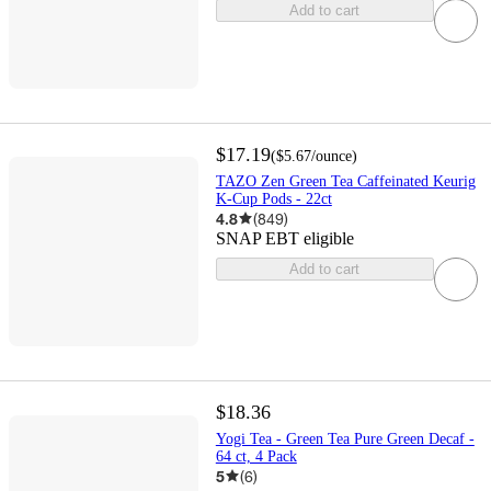
Add to cart
$17.19
(
$5.67
/ounce
)
TAZO Zen Green Tea Caffeinated Keurig
K-Cup Pods - 22ct
4.8
(
849
)
SNAP EBT eligible
Add to cart
$18.36
Yogi Tea - Green Tea Pure Green Decaf -
64 ct, 4 Pack
5
(
6
)