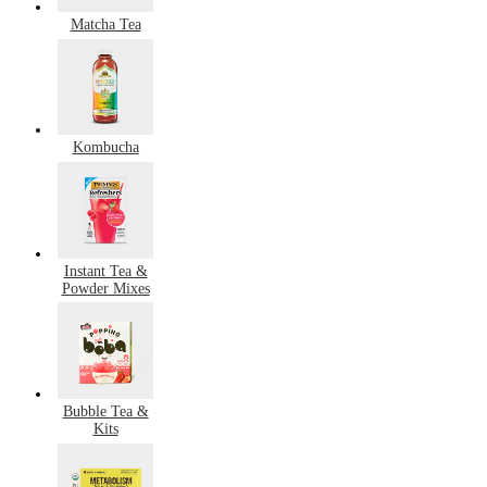
Matcha Tea
Kombucha
Instant Tea &
Powder Mixes
Bubble Tea &
Kits