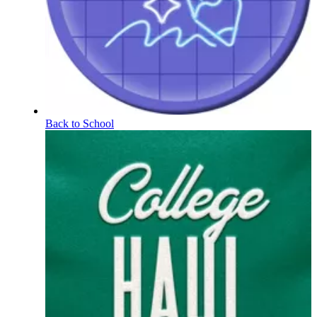
Back to School