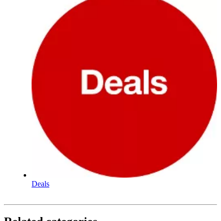
Deals