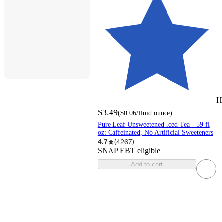
H
$3.49
(
$0.06
/fluid ounce
)
Pure Leaf Unsweetened Iced Tea - 59 fl
oz: Caffeinated, No Artificial Sweeteners
4.7
(
4267
)
SNAP EBT eligible
Add to cart