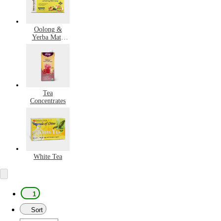
Oolong &
Yerba Mate
Tea
Tea
Concentrates
White Tea
1
Sort