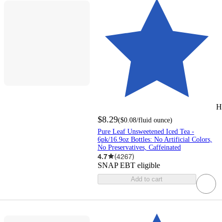
H
$8.29
(
$0.08
/fluid ounce
)
Pure Leaf Unsweetened Iced Tea -
6pk/16.9oz Bottles: No Artificial Colors,
No Preservatives, Caffeinated
4.7
(
4267
)
SNAP EBT eligible
Add to cart