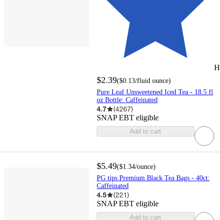
H
$2.39
(
$0.13
/fluid ounce
)
Pure Leaf Unsweetened Iced Tea - 18.5 fl
oz Bottle: Caffeinated
4.7
(
4267
)
SNAP EBT eligible
Add to cart
$5.49
(
$1.34
/ounce
)
PG tips Premium Black Tea Bags - 40ct:
Caffeinated
4.5
(
221
)
SNAP EBT eligible
Add to cart