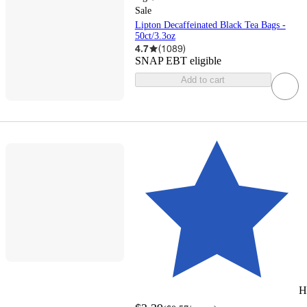
Sale
Lipton Decaffeinated Black Tea Bags -
50ct/3.3oz
4.7
(
1089
)
SNAP EBT eligible
Add to cart
H