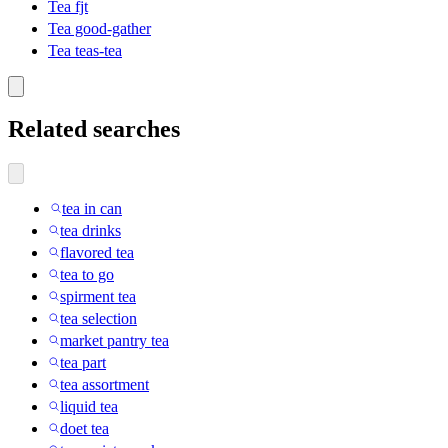
Tea fjt
Tea good-gather
Tea teas-tea
Related searches
tea in can
tea drinks
flavored tea
tea to go
spirment tea
tea selection
market pantry tea
tea part
tea assortment
liquid tea
doet tea