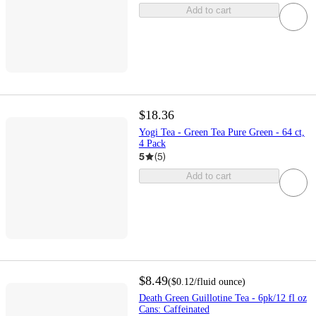
Add to cart
$18.36
Yogi Tea - Green Tea Pure Green - 64 ct,
4 Pack
5
(
5
)
Add to cart
$8.49
(
$0.12
/fluid ounce
)
Death Green Guillotine Tea - 6pk/12 fl oz
Cans: Caffeinated