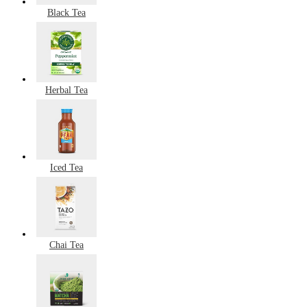
Black Tea
Herbal Tea
Iced Tea
Chai Tea