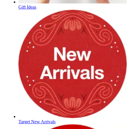
Gift Ideas
Target New Arrivals