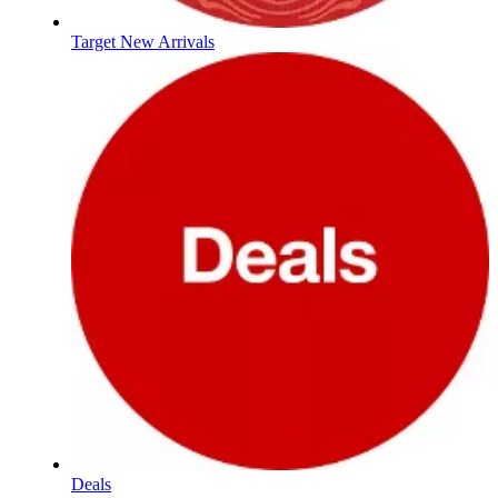
Target New Arrivals
Deals