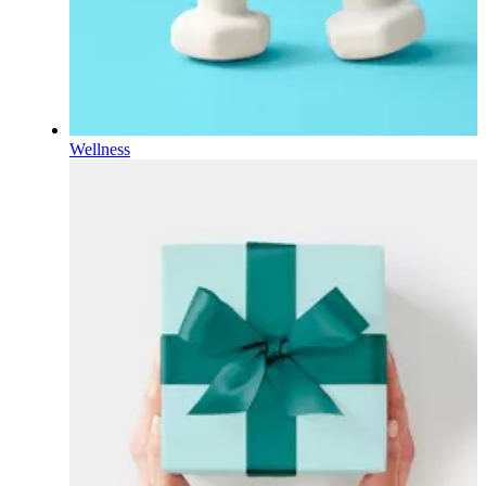
Wellness