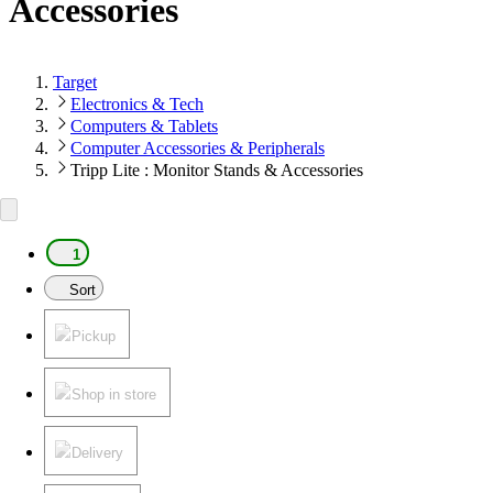
Accessories
Target
Electronics & Tech
Computers & Tablets
Computer Accessories & Peripherals
Tripp Lite : Monitor Stands & Accessories
1
Sort
Pickup
Shop in store
Delivery