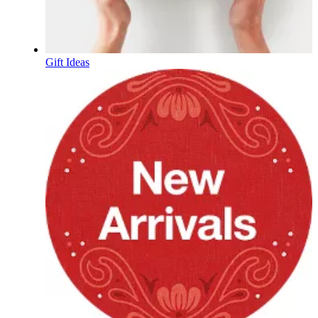
Gift Ideas