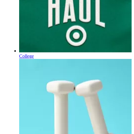
College