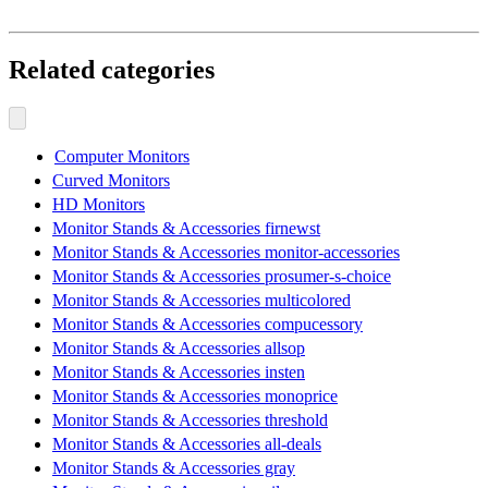
Related categories
Computer Monitors
Curved Monitors
HD Monitors
Monitor Stands & Accessories firnewst
Monitor Stands & Accessories monitor-accessories
Monitor Stands & Accessories prosumer-s-choice
Monitor Stands & Accessories multicolored
Monitor Stands & Accessories compucessory
Monitor Stands & Accessories allsop
Monitor Stands & Accessories insten
Monitor Stands & Accessories monoprice
Monitor Stands & Accessories threshold
Monitor Stands & Accessories all-deals
Monitor Stands & Accessories gray