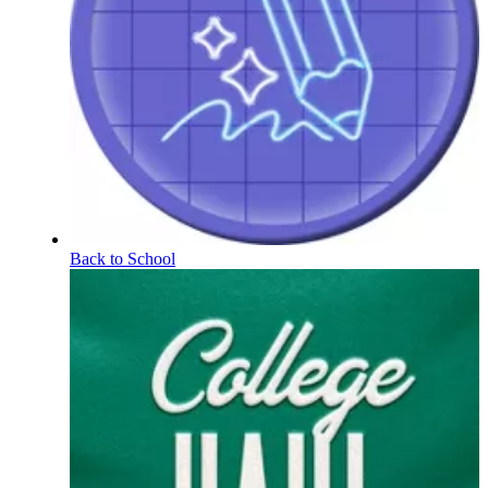
Back to School