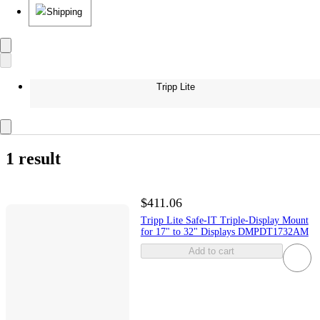
Shipping
Tripp Lite
1 result
$411.06
Tripp Lite Safe-IT Triple-Display Mount
for 17" to 32" Displays DMPDT1732AM
Add to cart