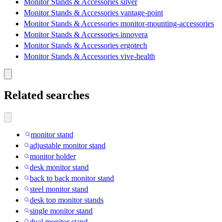
Monitor Stands & Accessories silver
Monitor Stands & Accessories vantage-point
Monitor Stands & Accessories monitor-mounting-accessories
Monitor Stands & Accessories innovera
Monitor Stands & Accessories ergotech
Monitor Stands & Accessories vive-health
Related searches
monitor stand
adjustable monitor stand
monitor holder
desk monitor stand
back to back monitor stand
steel monitor stand
desk top monitor stands
single monitor stand
dual monitor stand