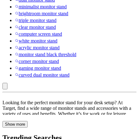
minimalist monitor stand
brightroom monitor stand
triple monitor stand
clear monitor stand
computer screen stand
white monitor stand
acrylic monitor stand
monitor stand black threshold
corner monitor stand
gaming monitor stand
curved dual monitor stand
Tripp
Looking for the perfect monitor stand for your desk setup? At
Lite
Target, find a wide range of monitor stands and accessories with a
variety of uses and benefits. Whether it’s for work or for leisure
:
activities like video games, your desk setup is sure to have an impact
Monitor
Show more
on your performance. Browse through monitor stands and
accessories with features like adjustable, built-in storage, cord
Stands
management, ergonomic design, portable and more. These monitor
Trending Searches