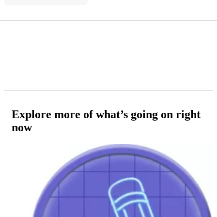
Explore more of what’s going on right
now