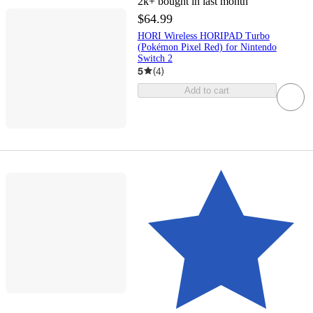
2k+
bought in last month
$64.99
HORI Wireless HORIPAD Turbo
(Pokémon Pixel Red) for Nintendo
Switch 2
5
(
4
)
Add to cart