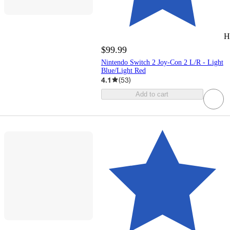
H
$99.99
Nintendo Switch 2 Joy-Con 2 L/R - Light
Blue/Light Red
4.1
(
53
)
Add to cart