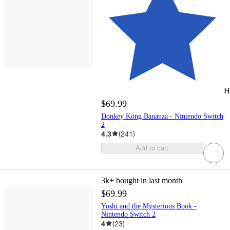
H
$69.99
Donkey Kong Bananza - Nintendo Switch
2
4.3
(
241
)
Add to cart
3k+
bought in last month
$69.99
Yoshi and the Mysterious Book -
Nintendo Switch 2
4
(
23
)