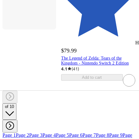
H
$79.99
The Legend of Zelda: Tears of the
Kingdom - Nintendo Switch 2 Edition
4.1
(
41
)
Add to cart
of 10
Page 1
Page 2
Page 3
Page 4
Page 5
Page 6
Page 7
Page 8
Page 9
Page