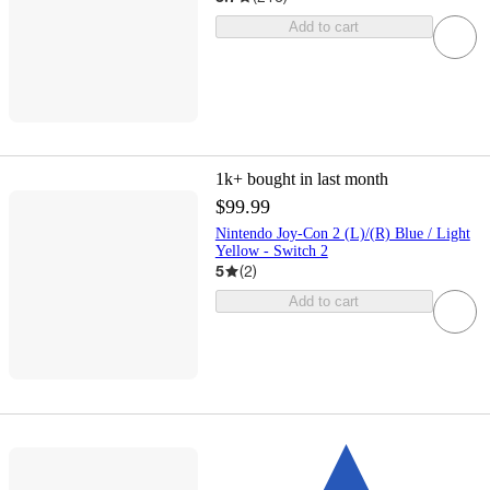
Add to cart
1k+
bought in last month
$99.99
Nintendo Joy-Con 2 (L)/(R) Blue / Light
Yellow - Switch 2
5
(
2
)
Add to cart