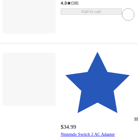
4.3
(
38
)
Add to cart
H
$34.99
Nintendo Switch 2 AC Adapter