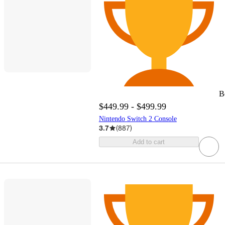
B
$449.99 - $499.99
Nintendo Switch 2 Console
3.7
(
887
)
Add to cart