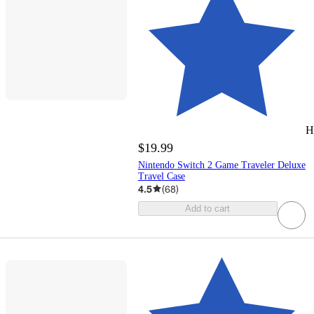
H
$19.99
Nintendo Switch 2 Game Traveler Deluxe
Travel Case
4.5
(
68
)
Add to cart