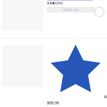
3.9
(
294
)
Add to cart
H
$99.99