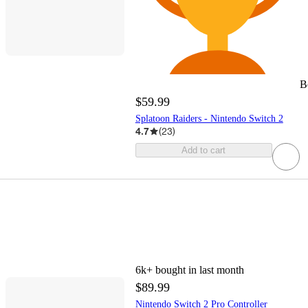
B
$59.99
Splatoon Raiders - Nintendo Switch 2
4.7
(
23
)
Add to cart
6k+
bought in last month
$89.99
Nintendo Switch 2 Pro Controller