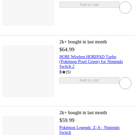
Add to cart
2k+
bought in last month
$64.99
HORI Wireless HORIPAD Turbo
(Pokémon Pixel Green) for Nintendo
Switch 2
5
(
5
)
Add to cart
2k+
bought in last month
$59.99
Pokémon Legends: Z-A - Nintendo
Switch