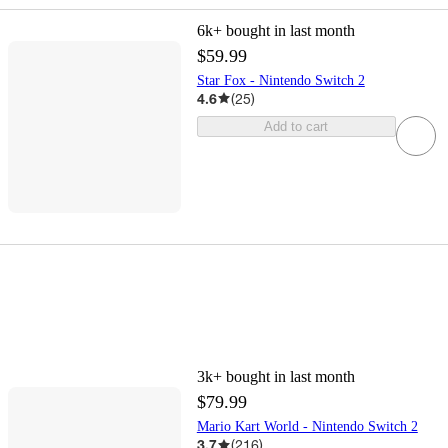
6k+
bought in last month
$59.99
Star Fox - Nintendo Switch 2
4.6
(
25
)
Add to cart
3k+
bought in last month
$79.99
Mario Kart World - Nintendo Switch 2
3.7
(
216
)