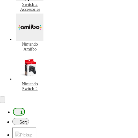
Switch 2
Accessories
Nintendo
Amiibo
Nintendo
Switch 2
Controllers
1
Sort
Pickup