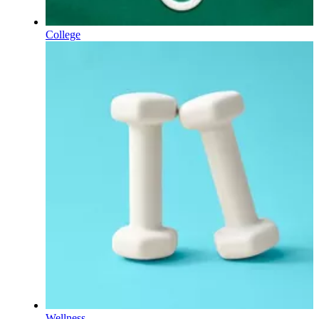
College
Wellness