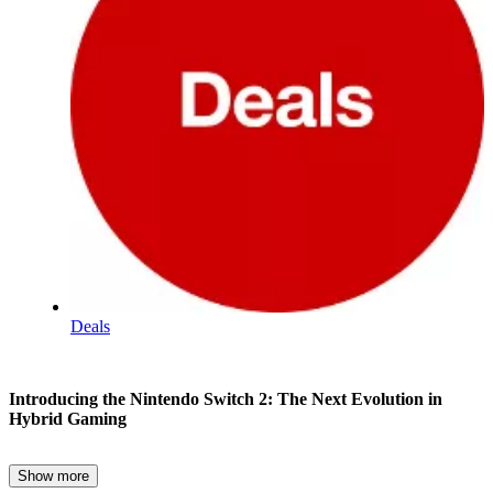
Deals
Nintendo
Introducing the Nintendo Switch 2: The Next Evolution in
Switch
Hybrid Gaming
2
Show more