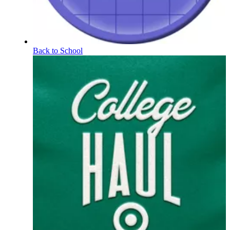
Back to School