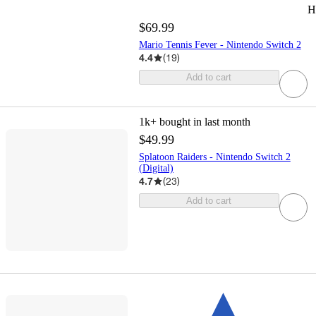
H
$69.99
Mario Tennis Fever - Nintendo Switch 2
4.4
(
19
)
Add to cart
1k+
bought in last month
$49.99
Splatoon Raiders - Nintendo Switch 2
(Digital)
4.7
(
23
)
Add to cart