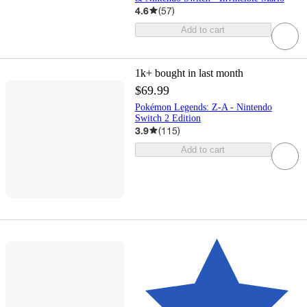
4.6
(
57
)
Add to cart
1k+
bought in last month
$69.99
Pokémon Legends: Z-A - Nintendo
Switch 2 Edition
3.9
(
115
)
Add to cart