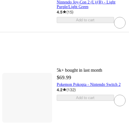
Nintendo Joy-Con 2 (L)/(R) - Light
Purple/Light Green
4.5
(
15
)
Add to cart
5k+
bought in last month
$69.99
Pokemon Pokopia - Nintendo Switch 2
4.2
(
132
)
Add to cart