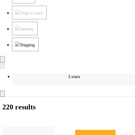
Shop in store
Delivery
Shipping
3 stars
220 results