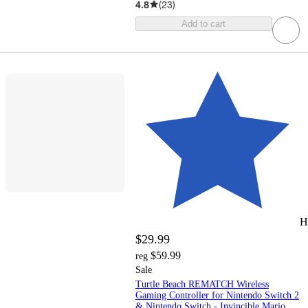
4.8
(
23
)
Add to cart
H
$29.99
$59.99
reg
Sale
Turtle Beach REMATCH Wireless
Gaming Controller for Nintendo Switch 2
& Nintendo Switch - Invincible Mario