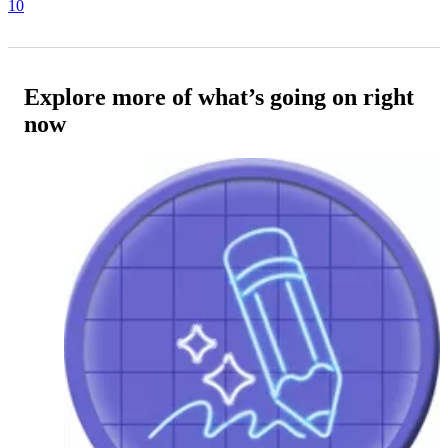
10
Explore more of what’s going on right
now