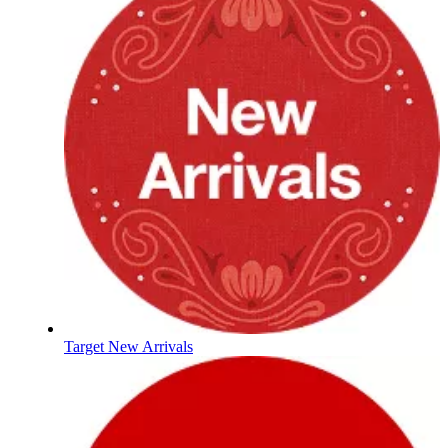
Target New Arrivals