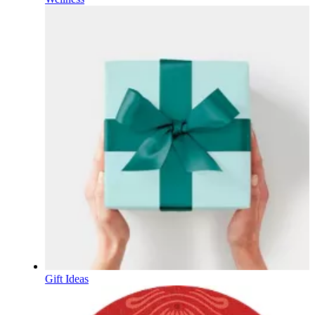
Gift Ideas