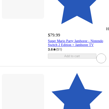
H
$79.99
Super Mario Party Jamboree - Nintendo
Switch 2 Edition + Jamboree TV
3.6
(
51
)
Add to cart