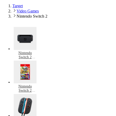
Target
Video Games
Nintendo Switch 2
Nintendo
Switch 2
Consoles
Nintendo
Switch 2
Games