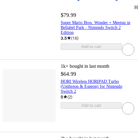
H
$79.99
Super Mario Bros. Wonder + Meetup in
Bellabel Park - Nintendo Switch 2
Edition
3.5
(
16
)
Add to cart
1k+
bought in last month
$64.99
HORI Wireless HORIPAD Turbo
(Umbreon & Espeon) for Nintendo
Switch 2
5
(
2
)
Add to cart