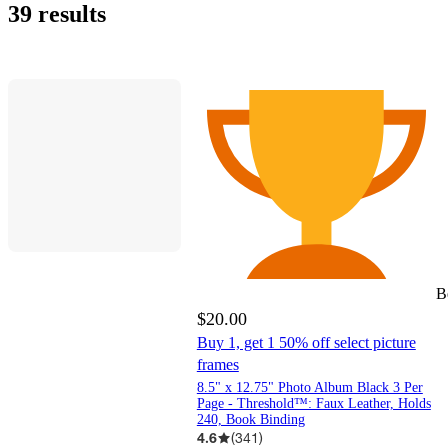
online
it
stores
day
out
Potter
&
&
Paper
Brands
Bargains
World
Albums
Shower
To-
Day
Baby
to
&nbsp;&ndash;&nbsp;
Leather
(Polyvinyl
&nbsp;&ndash;&nbsp;
&nbsp;&ndash;&nbsp;
&nbsp;&ndash;&nbsp;
&nbsp;&ndash;&nbsp;
&nbsp;&ndash;&nbsp;
Deals
Rated
Camera
Bargains
LLC
eligible
39 results
&
today
delivery
of
Laurel
Zink
Co.
Harry
College
70
150
Chloride)
$10
$15
$25
$50
$100
items
pick
stock
All
Potter
up
Things
Decor
B
$20.00
Buy 1, get 1 50% off select picture
frames
8.5" x 12.75" Photo Album Black 3 Per
Page - Threshold™: Faux Leather, Holds
240, Book Binding
4.6
(
341
)