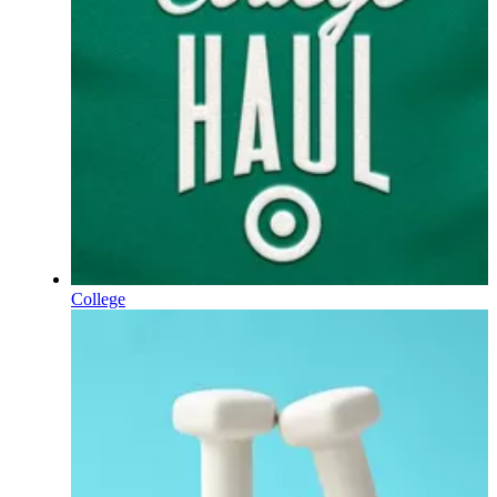
College