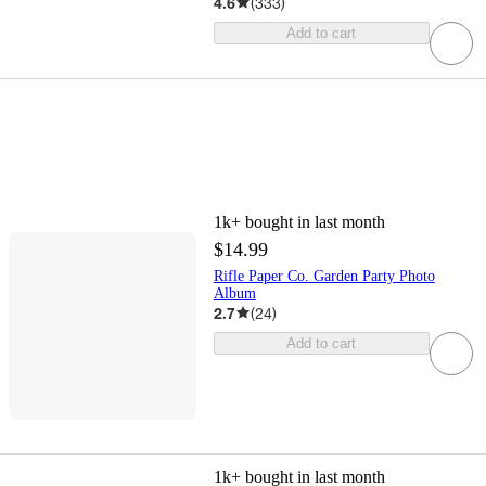
4.6
(
333
)
Add to cart
1k+
bought in last month
$14.99
Rifle Paper Co. Garden Party Photo
Album
2.7
(
24
)
Add to cart
1k+
bought in last month