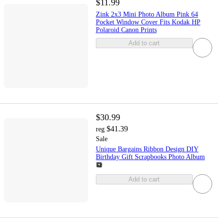
$11.99
Zink 2x3 Mini Photo Album Pink 64
Pocket Window Cover Fits Kodak HP
Polaroid Canon Prints
Add to cart
$30.99
$41.39
reg
Sale
Unique Bargains Ribbon Design DIY
Birthday Gift Scrapbooks Photo Album
Add to cart