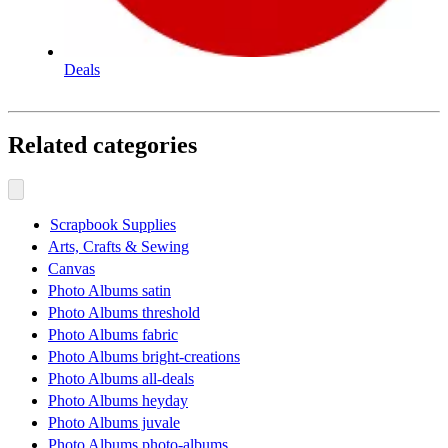
Deals
Related categories
Scrapbook Supplies
Arts, Crafts & Sewing
Canvas
Photo Albums satin
Photo Albums threshold
Photo Albums fabric
Photo Albums bright-creations
Photo Albums all-deals
Photo Albums heyday
Photo Albums juvale
Photo Albums photo-albums