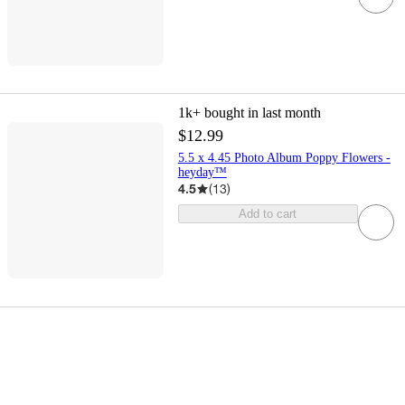
1k+
bought in last month
$12.99
5.5 x 4.45 Photo Album Poppy Flowers -
heyday™
4.5
(
13
)
Add to cart