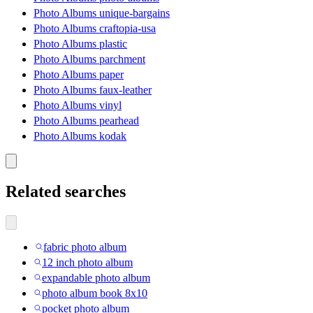
Photo Albums unique-bargains
Photo Albums craftopia-usa
Photo Albums plastic
Photo Albums parchment
Photo Albums paper
Photo Albums faux-leather
Photo Albums vinyl
Photo Albums pearhead
Photo Albums kodak
Related searches
fabric photo album
12 inch photo album
expandable photo album
photo album book 8x10
pocket photo album