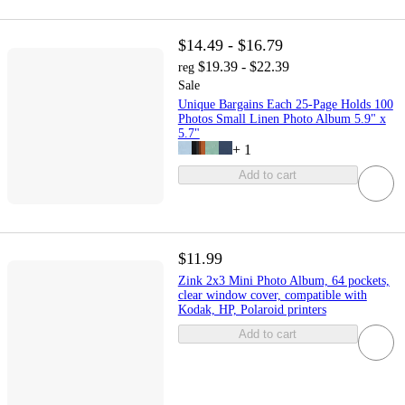
$14.49 - $16.79
$19.39 - $22.39
reg
Sale
Unique Bargains Each 25-Page Holds 100
Photos Small Linen Photo Album 5.9" x
5.7"
+
1
Add to cart
$11.99
Zink 2x3 Mini Photo Album, 64 pockets,
clear window cover, compatible with
Kodak, HP, Polaroid printers
Add to cart