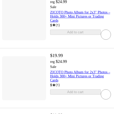
$24.99
reg
Sale
ZICOTO Photo Album for 2x3" Photos –
Holds 300+ Mini Pictures or Trading
Cards
5
(
1
)
Add to cart
$19.99
$24.99
reg
Sale
ZICOTO Photo Album for 2x3" Photos –
Holds 300+ Mini Pictures or Trading
Cards
5
(
1
)
Add to cart