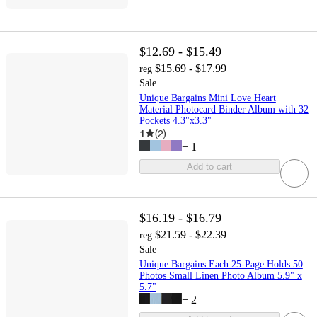
$12.69 - $15.49
$15.69 - $17.99
reg
Sale
Unique Bargains Mini Love Heart
Material Photocard Binder Album with 32
Pockets 4.3"x3.3"
1
(
2
)
+
1
Add to cart
$16.19 - $16.79
$21.59 - $22.39
reg
Sale
Unique Bargains Each 25-Page Holds 50
Photos Small Linen Photo Album 5.9" x
5.7"
+
2