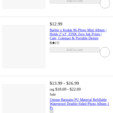
Add to cart
$12.99
Barbie x Kodak 96-Photo Mini Album |
Holds 2"x3" ZINK Zero Ink Prints |
Cute, Compact & Portable Design
5
(
1
)
Add to cart
$13.99 - $16.99
$18.69 - $22.69
reg
Sale
Unique Bargains PU Material Refillable
Waterproof Double-Sided Photo Album 1
Pc