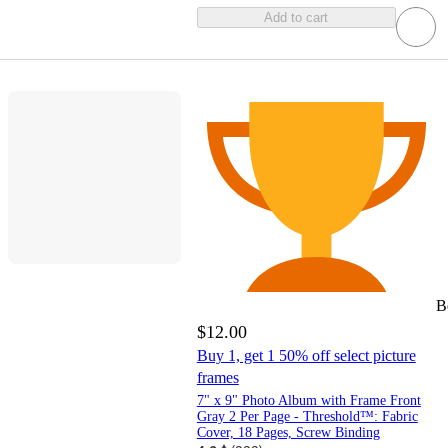
Add to cart
B
$12.00
Buy 1, get 1 50% off select picture
frames
7" x 9" Photo Album with Frame Front
Gray 2 Per Page - Threshold™: Fabric
Cover, 18 Pages, Screw Binding