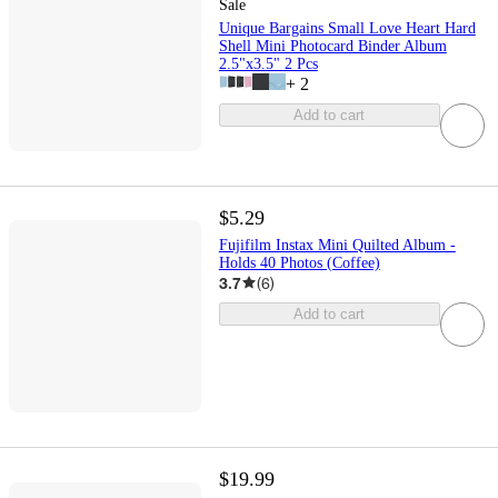
Sale
Unique Bargains Small Love Heart Hard
Shell Mini Photocard Binder Album
2.5"x3.5" 2 Pcs
+
2
Add to cart
$5.29
Fujifilm Instax Mini Quilted Album -
Holds 40 Photos (Coffee)
3.7
(
6
)
Add to cart
$19.99