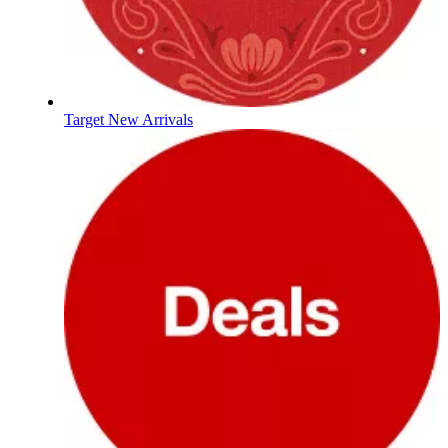
Target New Arrivals