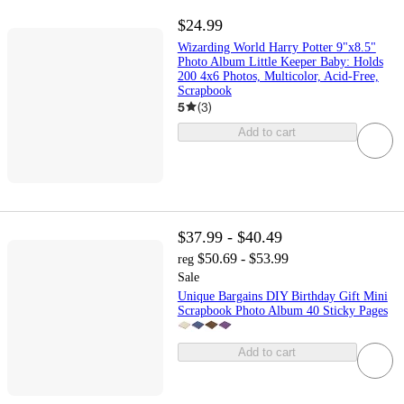
$24.99
Wizarding World Harry Potter 9"x8.5"
Photo Album Little Keeper Baby: Holds
200 4x6 Photos, Multicolor, Acid-Free,
Scrapbook
5
(
3
)
Add to cart
$37.99 - $40.49
$50.69 - $53.99
reg
Sale
Unique Bargains DIY Birthday Gift Mini
Scrapbook Photo Album 40 Sticky Pages
Add to cart