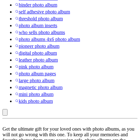
binder photo album
self adhesive photo album
threshold photo album
photo album inserts
who sells photo albums
photo albums 4x6 photo album
pioneer photo album
digital photo album
leather photo album
pink photo album
photo album pages
large photo album
magnetic photo album
mini photo album
kids photo album
Photo
Get the ultimate gift for your loved ones with photo albums, as you
Albums
will not go wrong with this one. To keep all your memories and