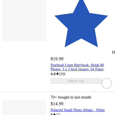
H
$19.99
Pearhead Linen Babybook: Holds 80
Photos, 3 x 3 Inch Images, 64 Pages
4.6
(
29
)
Add to cart
70+
bought in last month
$14.99
Polaroid Small Photo Album - White
5
(
1
)