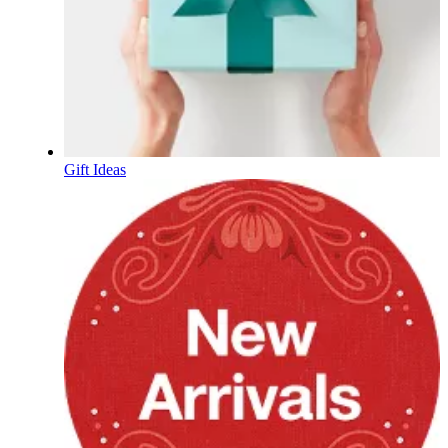
Gift Ideas