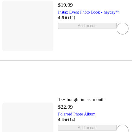
$19.99
Instax Event Photo Book - heyday™
4.5
(
11
)
Add to cart
1k+
bought in last month
$22.99
Polaroid Photo Album
4.4
(
14
)
Add to cart