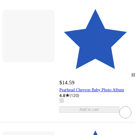
H
$14.59
Pearhead Chevron Baby Photo Album
4.8
(
120
)
Add to cart