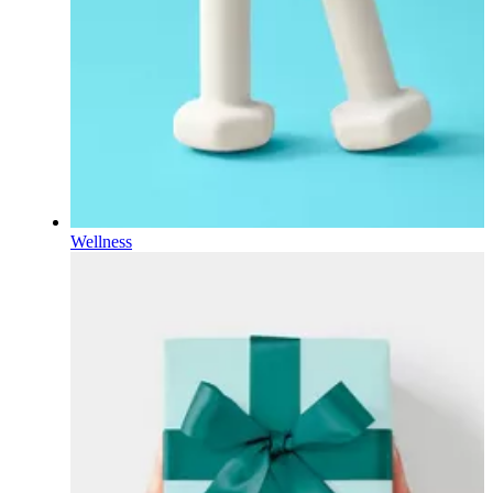
Wellness