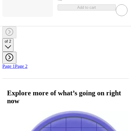
Add to cart
of 2
Page 1
Page 2
Explore more of what’s going on right
now