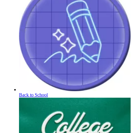
Back to School