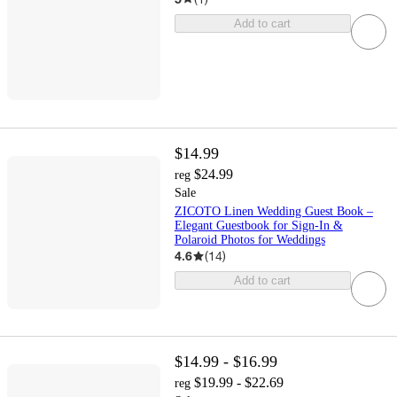
Add to cart
$14.99
$24.99
reg
Sale
ZICOTO Linen Wedding Guest Book –
Elegant Guestbook for Sign-In &
Polaroid Photos for Weddings
4.6
(
14
)
Add to cart
$14.99 - $16.99
$19.99 - $22.69
reg