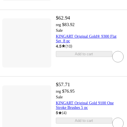
$62.94
$83.92
reg
Sale
KINGART Original Gold® 9300 Flat
Set, 8 pc
4.5
(
10
)
Add to cart
$57.71
$76.95
reg
Sale
KINGART Original Gold 9100 One
Stroke Brushes 5 pc
5
(
4
)
Add to cart