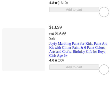
4.8
(
1610
)
Add to cart
$13.99
$19.99
reg
Sale
Joyfy Marbling Paint for Kids, Paint Art
Kit with Glitter Paint & 6 Paint Colors,
Arts and Crafts, Birthday Gift for Boys
Girls Age 6+
4.6
(
30
)
Add to cart