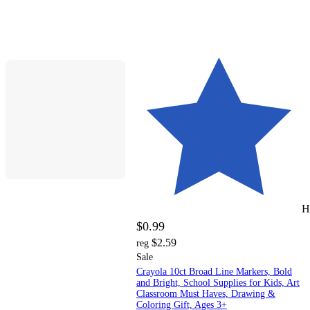
H
$0.99
$2.59
reg
Sale
Crayola 10ct Broad Line Markers, Bold
and Bright, School Supplies for Kids, Art
Classroom Must Haves, Drawing &
Coloring Gift, Ages 3+