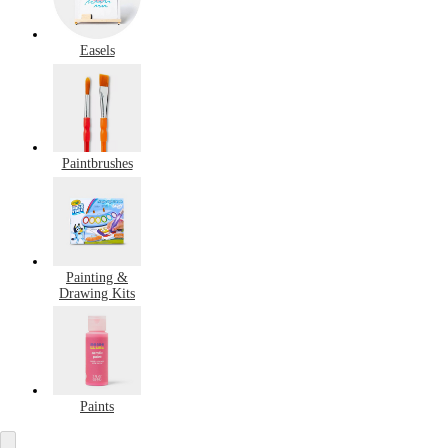
Easels
Paintbrushes
Painting &
Drawing Kits
Paints