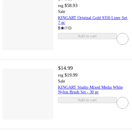
$58.93
reg
Sale
KINGART Original Gold 9350 Liner Set,
7 pc
5
(
10
)
Add to cart
$14.99
$19.99
reg
Sale
KINGART Studio Mixed Media White
Nylon Brush Set - 30 pc
Add to cart