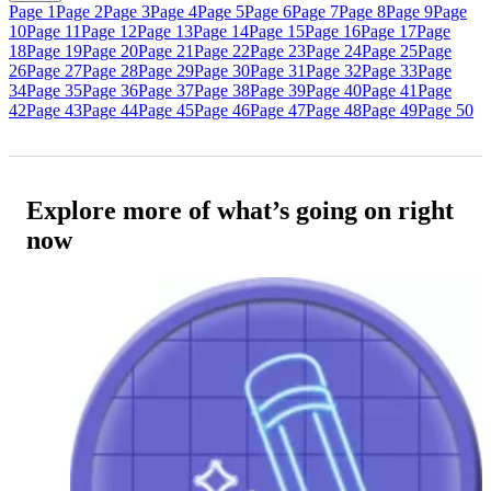
Page 1
Page 2
Page 3
Page 4
Page 5
Page 6
Page 7
Page 8
Page 9
Page
10
Page 11
Page 12
Page 13
Page 14
Page 15
Page 16
Page 17
Page
18
Page 19
Page 20
Page 21
Page 22
Page 23
Page 24
Page 25
Page
26
Page 27
Page 28
Page 29
Page 30
Page 31
Page 32
Page 33
Page
34
Page 35
Page 36
Page 37
Page 38
Page 39
Page 40
Page 41
Page
42
Page 43
Page 44
Page 45
Page 46
Page 47
Page 48
Page 49
Page 50
Explore more of what’s going on right
now