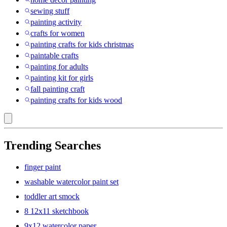
sewing stuff
painting activity
crafts for women
painting crafts for kids christmas
paintable crafts
painting for adults
painting kit for girls
fall painting craft
painting crafts for kids wood
Trending Searches
finger paint
washable watercolor paint set
toddler art smock
8 12x11 sketchbook
9x12 watercolor paper