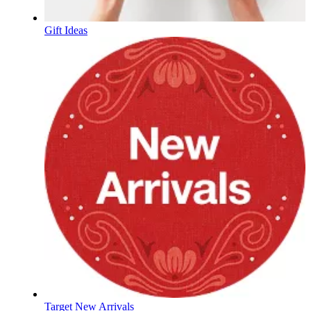
Gift Ideas
Target New Arrivals