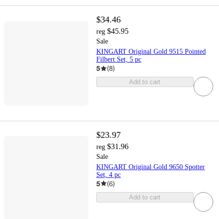
$34.46
$45.95
reg
Sale
KINGART Original Gold 9515 Pointed
Filbert Set, 5 pc
5
(
8
)
Add to cart
$23.97
$31.96
reg
Sale
KINGART Original Gold 9650 Spotter
Set, 4 pc
5
(
6
)
Add to cart