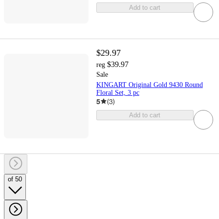
Add to cart
$29.97
$39.97
reg
Sale
KINGART Original Gold 9430 Round
Floral Set, 3 pc
5
(
3
)
Add to cart
of 50