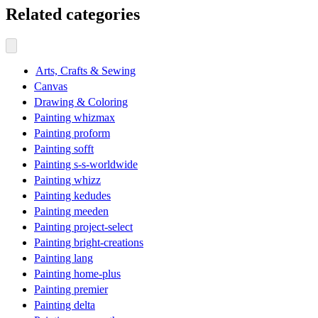
Related categories
Arts, Crafts & Sewing
Canvas
Drawing & Coloring
Painting whizmax
Painting proform
Painting sofft
Painting s-s-worldwide
Painting whizz
Painting kedudes
Painting meeden
Painting project-select
Painting bright-creations
Painting lang
Painting home-plus
Painting premier
Painting delta