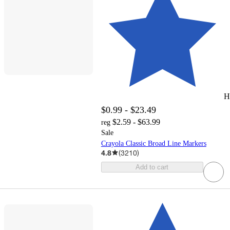
H
$0.99 - $23.49
$2.59 - $63.99
reg
Sale
Crayola Classic Broad Line Markers
4.8
(
3210
)
Add to cart