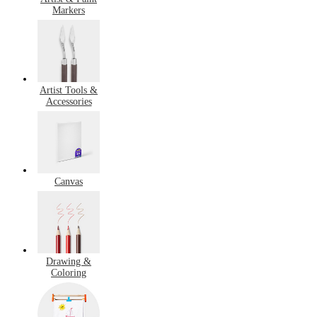
Markers
Artist Tools &
Accessories
Canvas
Drawing &
Coloring