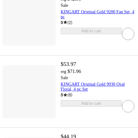
Sale
KINGART Original Gold 9200 Fan Set, 4
pc
5
(
2
)
Add to cart
$53.97
$71.96
reg
Sale
KINGART Original Gold 9930 Oval
Floral, 4 pc Set
5
(
8
)
Add to cart
$44.19