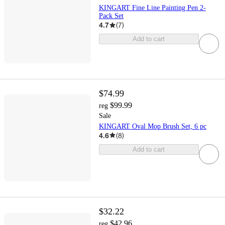
KINGART Fine Line Painting Pen 2-
Pack Set
4.7
(
7
)
Add to cart
$74.99
$99.99
reg
Sale
KINGART Oval Mop Brush Set, 6 pc
4.6
(
8
)
Add to cart
$32.22
$42.96
reg