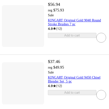
$56.94
$75.93
reg
Sale
KINGART Original Gold 9040 Round
Stroke Brushes 7 pc
4.9
(
12
)
Add to cart
$37.46
$49.95
reg
Sale
KINGART Original Gold 9450 Chisel
Blender Set, 5 pc
4.9
(
12
)
Add to cart