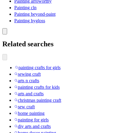
Painting arroworthy
Painting cln
Painting beyond-paint
Painting hygloss
Related searches
painting crafts for girls
sewing craft
arts n crafts
painting crafts for kids
arts and crafts
christmas painting craft
sew craft
home painting
painting for girls
diy arts and crafts
home decor painting