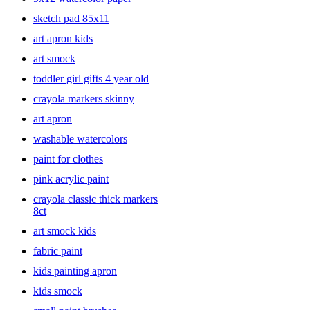
sketch pad 85x11
art apron kids
art smock
toddler girl gifts 4 year old
crayola markers skinny
art apron
washable watercolors
paint for clothes
pink acrylic paint
crayola classic thick markers
8ct
art smock kids
fabric paint
kids painting apron
kids smock