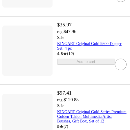
$35.97
$47.96
reg
Sale
KINGART Original Gold 9800 Dagger
Set, 4 pc
4.8
(
12
)
Add to cart
$97.41
$129.88
reg
Sale
KINGART Original Gold Series Premium
Golden Taklon Multimedia Artist
Brushes, Gift Box, Set of 12
5
(
7
)