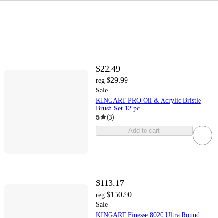
$22.49
$29.99
reg
Sale
KINGART PRO Oil & Acrylic Bristle
Brush Set 12 pc
5
(
3
)
Add to cart
$113.17
$150.90
reg
Sale
KINGART Finesse 8020 Ultra Round