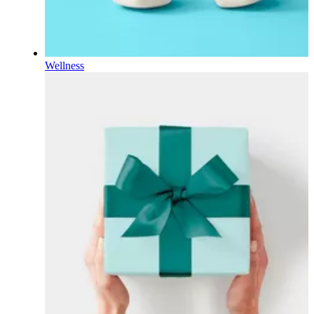
Wellness