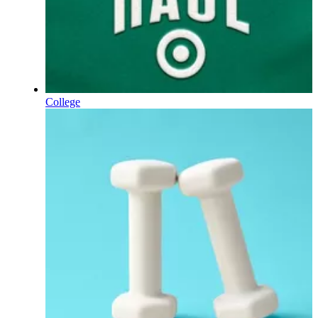
College