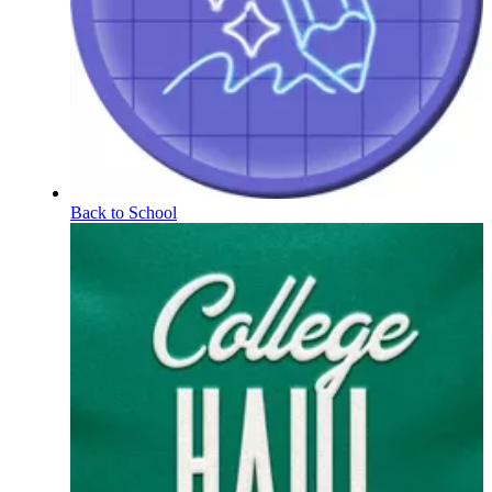
Back to School