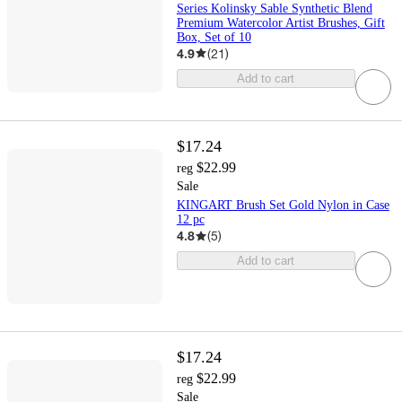
Series Kolinsky Sable Synthetic Blend
Premium Watercolor Artist Brushes, Gift
Box, Set of 10
4.9
(
21
)
Add to cart
$17.24
$22.99
reg
Sale
KINGART Brush Set Gold Nylon in Case
12 pc
4.8
(
5
)
Add to cart
$17.24
$22.99
reg
Sale