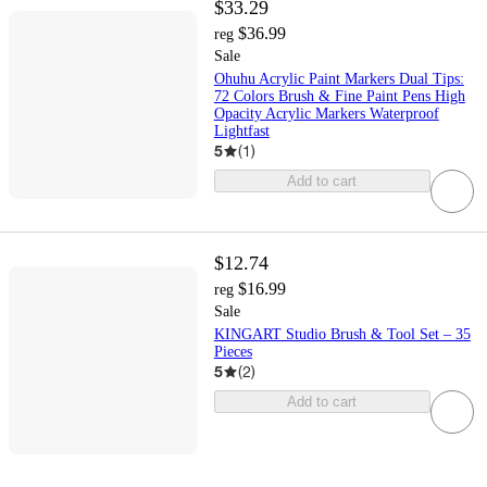
$33.29
$36.99
reg
Sale
Ohuhu Acrylic Paint Markers Dual Tips:
72 Colors Brush & Fine Paint Pens High
Opacity Acrylic Markers Waterproof
Lightfast
5
(
1
)
Add to cart
$12.74
$16.99
reg
Sale
KINGART Studio Brush & Tool Set – 35
Pieces
5
(
2
)
Add to cart