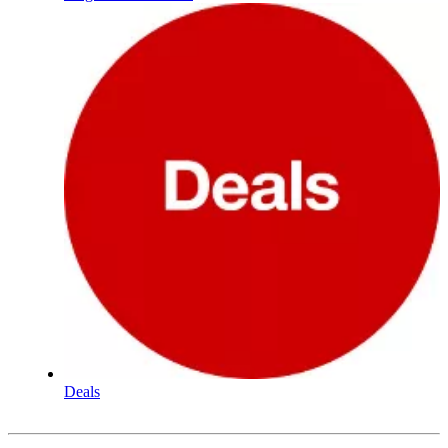
Deals