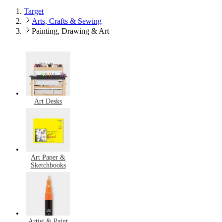
Target
Arts, Crafts & Sewing
Painting, Drawing & Art
Art Desks
Art Paper &
Sketchbooks
Artist & Paint