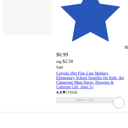
H
$0.99
$2.59
reg
Sale
Crayola 10ct Fine Line Markers,
Elementary School Supplies for Kids, Art
Classroom Must Haves, Drawing &
Coloring Gift, Ages 3+
4.8
(
1944
)
Add to cart