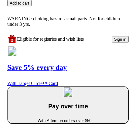
Add to cart
WARNING: choking hazard - small parts. Not for children
under 3 yrs.
Eligible for registries and wish lists
Sign in
Save 5% every day
With Target Circle™ Card
Pay over time
With Affirm on orders over $50