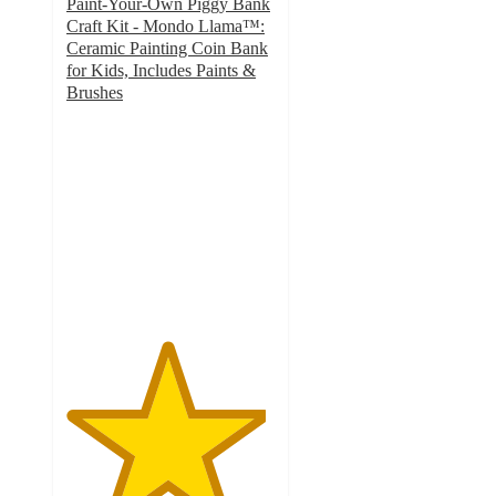
Paint-Your-Own Piggy Bank
Craft Kit - Mondo Llama™:
Ceramic Painting Coin Bank
for Kids, Includes Paints &
Brushes
4.8
out
of
5
stars
with
102
ratings