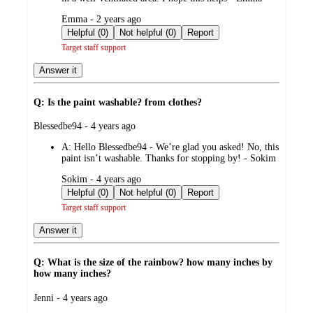
submitted
Emma - 2 years ago
by
Helpful (0)
Not helpful (0)
Report
Target staff support
Answer it
Q: Is the paint washable? from clothes?
submitted
Blessedbe94 - 4 years ago
by
A:
Hello Blessedbe94 - We’re glad you asked! No, this
paint isn’t washable. Thanks for stopping by! - Sokim
submitted
Sokim - 4 years ago
by
Helpful (0)
Not helpful (0)
Report
Target staff support
Answer it
Q: What is the size of the rainbow? how many inches by
how many inches?
submitted
Jenni - 4 years ago
by