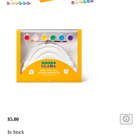
$5.00
In Stock