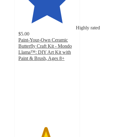
Highly rated
$5.00
Paint-Your-Own Ceramic
Butterfly Craft Kit - Mondo
Llama™: DIY Art Kit with
Paint & Brush, Ages 8+
4.7
out
of
5
stars
with
885
ratings