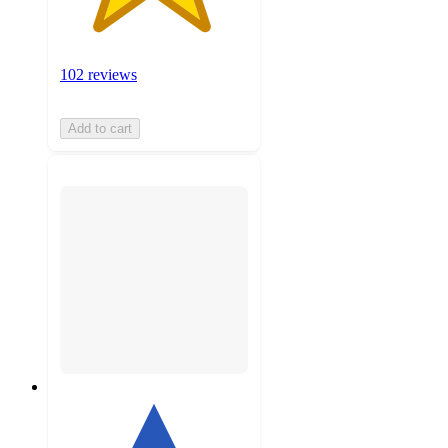
102 reviews
Add to cart