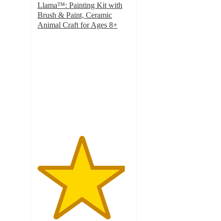
Llama™: Painting Kit with
Brush & Paint, Ceramic
Animal Craft for Ages 8+
4.7
out
of
5
stars
with
1609
ratings