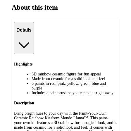
About this item
Details
Highlights
3D rainbow ceramic figure for fun appeal
Made from ceramic for a solid look and feel
6 paints in red, pink, yellow, green, blue and
purple
Includes a paintbrush so you can paint right away
Description
Bring bright hues to your day with the Paint-Your-Own
Ceramic Rainbow Kit from Mondo Llama™. This paint-
your-own kit features a 3D rainbow for a magical look, and is
made from ceramic for a solid look and feel. It comes with