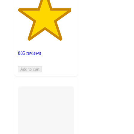
885 reviews
Add to cart