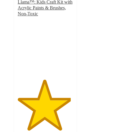
Llama™: Kids Craft Kit with
Acrylic Paints & Brushes,
Non-Toxic
4.8
out
of
5
stars
with
756
ratings