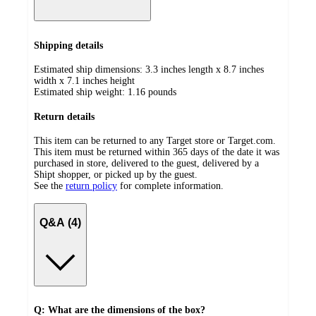
Shipping details
Estimated ship dimensions: 3.3 inches length x 8.7 inches
width x 7.1 inches height
Estimated ship weight:
1.16
pounds
Return details
This item can be returned to any Target store or Target.com.
This item must be returned within 365 days of the date it was
purchased in store, delivered to the guest, delivered by a
Shipt shopper, or picked up by the guest.
See the
return policy
for complete information.
Q&A (4)
Q: What are the dimensions of the box?