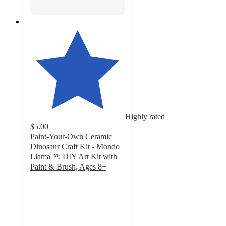
Highly rated
$5.00
Paint-Your-Own Ceramic
Dinosaur Craft Kit - Mondo
Llama™: DIY Art Kit with
Paint & Brush, Ages 8+
4.8
out
of
5
stars