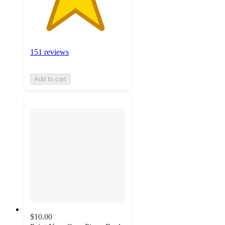
151 reviews
Add to cart
$10.00