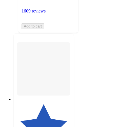
1609 reviews
Add to cart