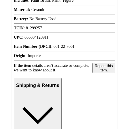
Includes:
Paint Brush, Paint, Figure
Material:
Ceramic
Battery:
No Battery Used
TCIN
:
81299257
UPC
:
886804120911
Item Number (DPCI)
:
081-22-7061
Origin
:
Imported
If the item details aren’t accurate or complete,
Report this
we want to know about it.
item.
Shipping & Returns