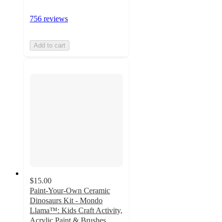
756 reviews
Add to cart
$15.00
Paint-Your-Own Ceramic
Dinosaurs Kit - Mondo
Llama™: Kids Craft Activity,
Acrylic Paint & Brushes,