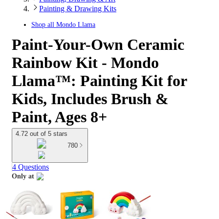
Painting & Drawing Kits
Shop all
Mondo Llama
Paint-Your-Own Ceramic
Rainbow Kit - Mondo
Llama™: Painting Kit for
Kids, Includes Brush &
Paint, Ages 8+
4.72 out of 5 stars
780
4 Questions
Only at
target