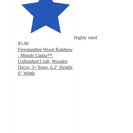
Highly rated
$5.00
Freestanding Wood Rainbow
- Mondo Llama™:
Unfinished Craft, Wooden
Decor, 3+ Years, 6.2" Height,
6" Width
4.8
out
of
5
stars
with
512
ratings