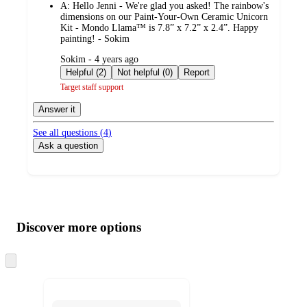
A:
Hello Jenni - We're glad you asked! The rainbow's
dimensions on our Paint-Your-Own Ceramic Unicorn
Kit - Mondo Llama™ is 7.8” x 7.2” x 2.4”. Happy
painting! - Sokim
submitted
Sokim - 4 years ago
by
Helpful (2)
Not helpful (0)
Report
Target staff support
Answer it
See all questions (
4
)
Ask a question
Additional
Load
all
product
content
Discover more options
at
information
once
and
Skip
to
recommendations
next
section