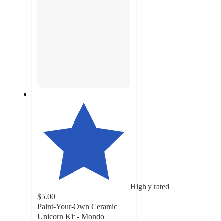
Highly rated
$5.00
Paint-Your-Own Ceramic
Unicorn Kit - Mondo