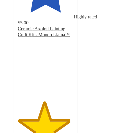
Highly rated
$5.00
Ceramic Axolotl Painting
Craft Kit - Mondo Llama™
4.7
out
of
5
stars
with
151
ratings