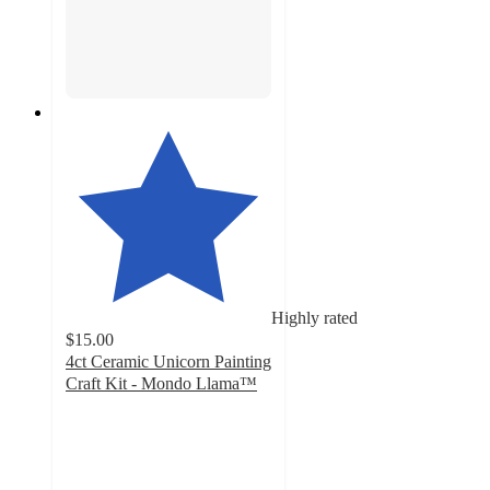
Highly rated
$15.00
4ct Ceramic Unicorn Painting
Craft Kit - Mondo Llama™
4.4
out
of
5