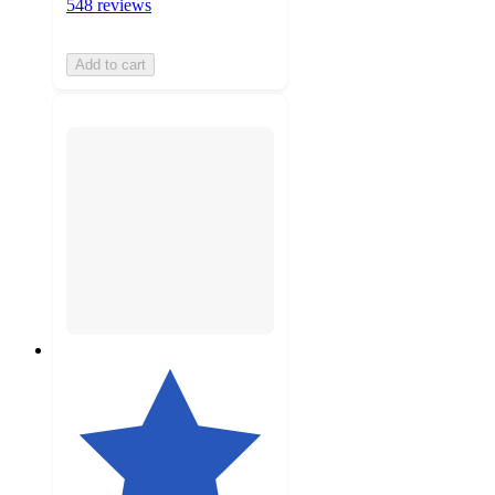
548 reviews
Add to cart