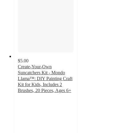
$5.00
Create-Your-Own
Suncatchers Kit - Mondo
Llama™: DIY Painting Craft
Kit for Kids, Includes 2
Brushes, 20 Pieces, Ages 6+
4.4
out
of
5
stars
with
379