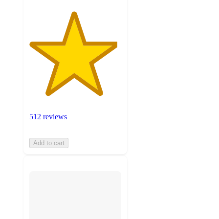
512 reviews
Add to cart