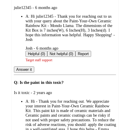
submitted
julie12345 - 6 months ago
by
A:
Hi julie12345 - Thank you for reaching out to us
with your query about the Paint-Your-Own Ceramic
Rainbow Kit - Mondo Llama. The dimensions of the
Kit Box is 7 inches(W), 6 Inches(H), 3 Inches(d). I
hope this information was helpful. Happy Shopping! -
Josh
submitted
Josh - 6 months ago
by
Helpful (0)
Not helpful (0)
Report
Target staff support
Answer it
Q: Is the paint in this toxic?
submitted
Is it toxic - 2 years ago
by
A:
Hi - Thank you for reaching out. We appreciate
your interest in Paint-Your-Own Ceramic Rainbow
Kit. This paint kit is made of ceramic materials and
Ceramic paints and ceramic coatings can be risky if
not used with proper safety precautions. To reduce the
risk of adverse reactions, you should: apply the coating
in a well-ventilated area. I hope this helps - Emma