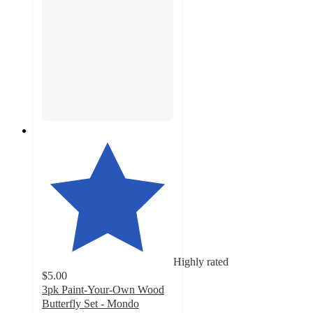
Highly rated
$5.00
3pk Paint-Your-Own Wood
Butterfly Set - Mondo