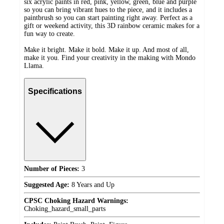
six acrylic paints in red, pink, yellow, green, blue and purple
so you can bring vibrant hues to the piece, and it includes a
paintbrush so you can start painting right away. Perfect as a
gift or weekend activity, this 3D rainbow ceramic makes for a
fun way to create.
Make it bright. Make it bold. Make it up. And most of all,
make it you. Find your creativity in the making with Mondo
Llama.
Specifications
Number of Pieces:
3
Suggested Age:
8 Years and Up
CPSC Choking Hazard Warnings:
Choking_hazard_small_parts