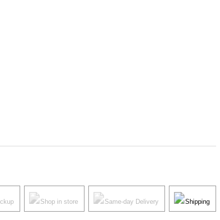
ickup
Shop in store
Same-day Delivery
Shipping