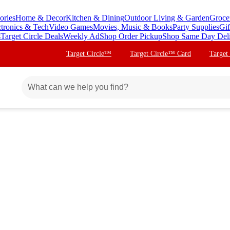
ories
Home & Decor
Kitchen & Dining
Outdoor Living & Garden
Groce
ctronics & Tech
Video Games
Movies, Music & Books
Party Supplies
Gif
s
Target Circle Deals
Weekly Ad
Shop Order Pickup
Shop Same Day Del
Target Circle™
Target Circle™ Card
Target