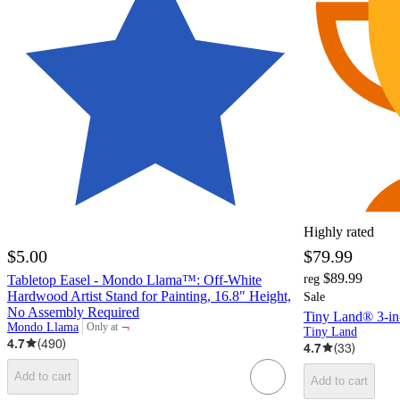
Highly rated
$5.00
$79.99
$89.99
Tabletop Easel - Mondo Llama™: Off-White
reg
Hardwood Artist Stand for Painting, 16.8" Height,
Sale
No Assembly Required
Tiny Land® 3-in-
¬
Mondo Llama
Only at
Tiny Land
target
4.7
(
490
)
4.7
(
33
)
Add to cart
Add to cart