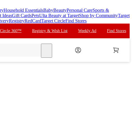
ry
Household Essentials
Baby
Beauty
Personal Care
Sports &
t Ideas
Gift Cards
Pets
Ulta Beauty at Target
Shop by Community
Target
ivery
Registry
RedCard
Target Circle
Find Stores
 Circle 360™
Registry & Wish List
Weekly Ad
Find Stores
search