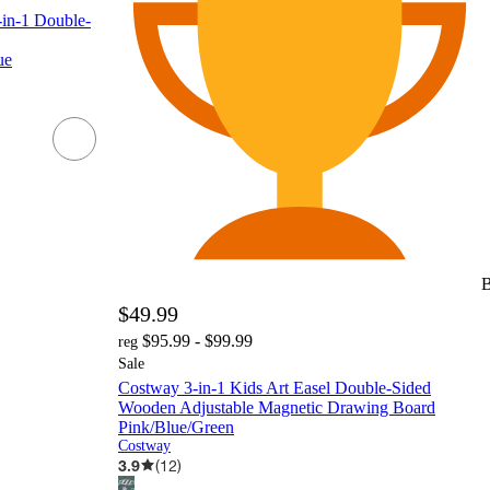
-in-1 Double-
ue
B
$49.99
$95.99 - $99.99
reg
Sale
Costway 3-in-1 Kids Art Easel Double-Sided
Wooden Adjustable Magnetic Drawing Board
Pink/Blue/Green
Costway
3.9
(
12
)