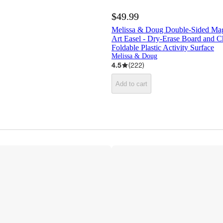
$49.99
Melissa & Doug Double-Sided Mag
Art Easel - Dry-Erase Board and C
Foldable Plastic Activity Surface
Melissa & Doug
4.5
(
222
)
Add to cart