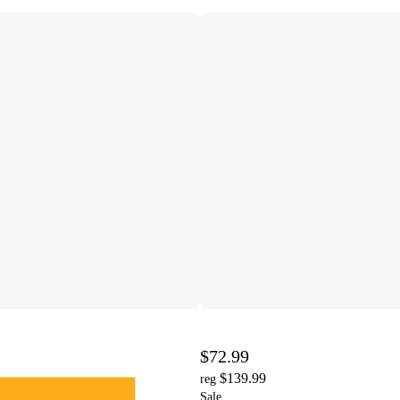
$72.99
$139.99
reg
Sale