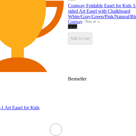
Costway Foldable Easel for Kids 3
sided Art Easel with Chalkboard
White/Gray/Green/Pink/Natural/Bl
¬
Costway
New at
target
Add to cart
Bestseller
1 Art Easel for Kids