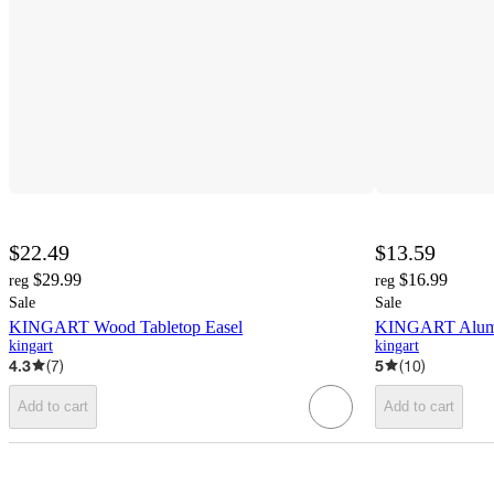
$22.49
$13.59
$29.99
$16.99
reg
reg
Sale
Sale
KINGART Wood Tabletop Easel
KINGART Alumi
kingart
kingart
4.3
(
7
)
5
(
10
)
Add to cart
Add to cart