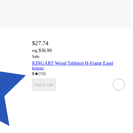
$27.74
$36.99
reg
Sale
KINGART Wood Tabletop H-Frame Easel
kingart
5
(
10
)
Add to cart