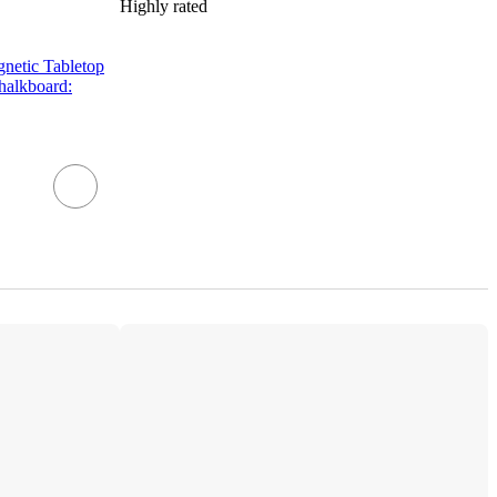
Highly rated
netic Tabletop
halkboard: