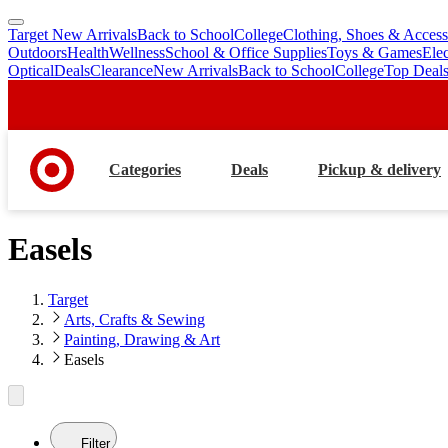
Target New Arrivals
Back to School
College
Clothing, Shoes & Access
skip
skip
Outdoors
Health
Wellness
School & Office Supplies
Toys & Games
Ele
to
to
Optical
Deals
Clearance
New Arrivals
Back to School
College
Top Deal
main
footer
content
Categories
Deals
Pickup & delivery
Easels
Target
Arts, Crafts & Sewing
Painting, Drawing & Art
Easels
Filter