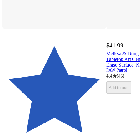
$41.99
Melissa & Doug
Tabletop Art Cen
Erase Surface, K
PAW Patrol
4.4
(
46
)
Add to cart