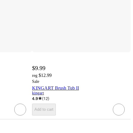
$9.99
$12.99
reg
Sale
KINGART Brush Tub II
kingart
4.9
(
12
)
Add to cart