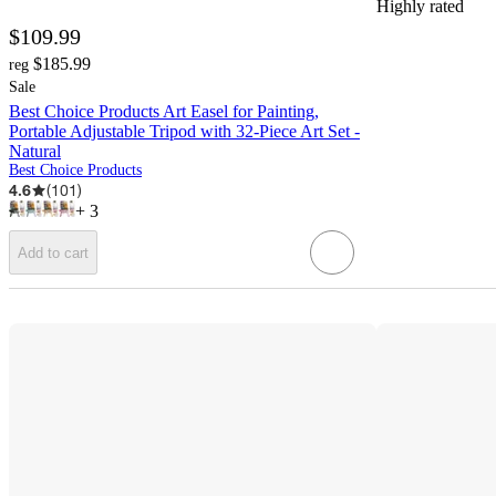
Highly rated
$109.99
$185.99
reg
Sale
Best Choice Products Art Easel for Painting,
Portable Adjustable Tripod with 32-Piece Art Set -
Natural
Best Choice Products
4.6
(
101
)
+
3
Add to cart