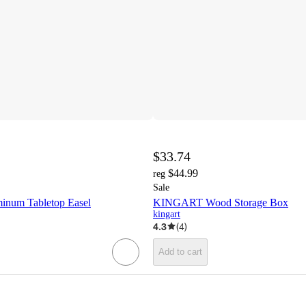
$33.74
$44.99
reg
Sale
num Tabletop Easel
KINGART Wood Storage Box
kingart
4.3
(
4
)
Add to cart