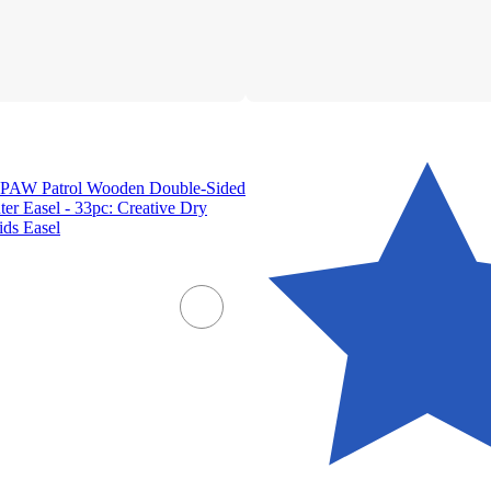
 PAW Patrol Wooden Double-Sided
ter Easel - 33pc: Creative Dry
ids Easel