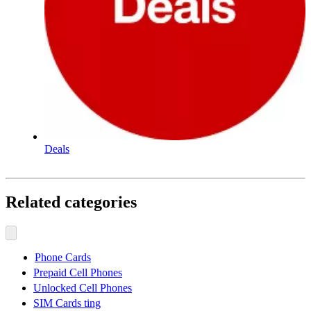
Deals
Related categories
Phone Cards
Prepaid Cell Phones
Unlocked Cell Phones
SIM Cards ting