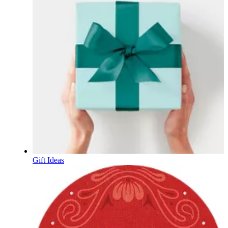
Gift Ideas