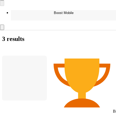
Boost Mobile
3 results
B