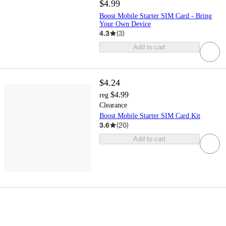
$4.99
Boost Mobile Starter SIM Card - Bring
Your Own Device
4.3
(
3
)
Add to cart
$4.24
$4.99
reg
Clearance
Boost Mobile Starter SIM Card Kit
3.6
(
20
)
Add to cart