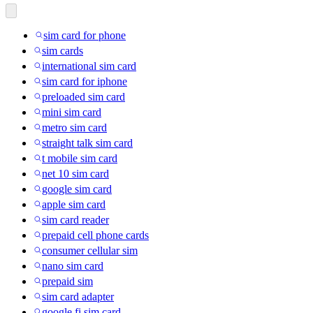
sim card for phone
sim cards
international sim card
sim card for iphone
preloaded sim card
mini sim card
metro sim card
straight talk sim card
t mobile sim card
net 10 sim card
google sim card
apple sim card
sim card reader
prepaid cell phone cards
consumer cellular sim
nano sim card
prepaid sim
sim card adapter
google fi sim card