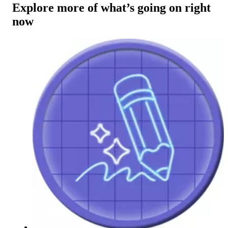
Explore more of what’s going on right
now