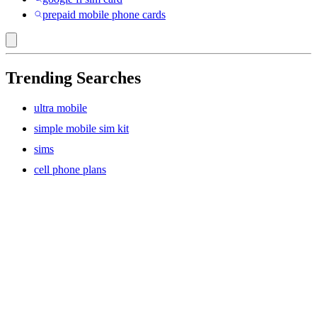
prepaid mobile phone cards
Trending Searches
ultra mobile
simple mobile sim kit
sims
cell phone plans