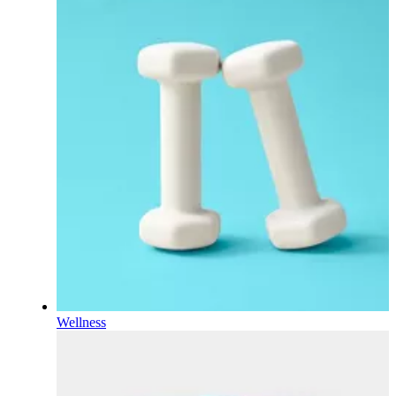
Wellness