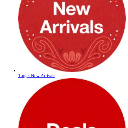
Target New Arrivals