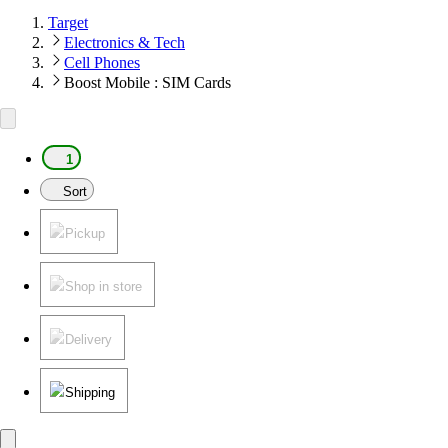
Target
Electronics & Tech
Cell Phones
Boost Mobile : SIM Cards
1
Sort
Pickup
Shop in store
Delivery
Shipping