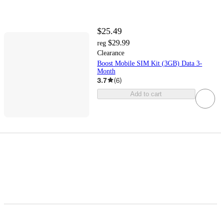
$25.49
$29.99
reg
Clearance
Boost Mobile SIM Kit (3GB) Data 3-
Month
3.7
(
6
)
Add to cart