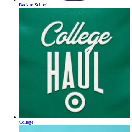
Back to School
College