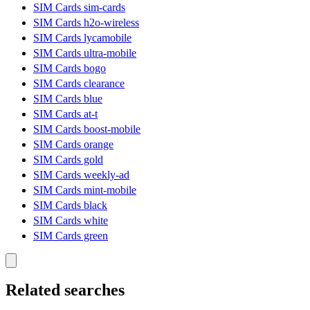
SIM Cards sim-cards
SIM Cards h2o-wireless
SIM Cards lycamobile
SIM Cards ultra-mobile
SIM Cards bogo
SIM Cards clearance
SIM Cards blue
SIM Cards at-t
SIM Cards boost-mobile
SIM Cards orange
SIM Cards gold
SIM Cards weekly-ad
SIM Cards mint-mobile
SIM Cards black
SIM Cards white
SIM Cards green
Related searches