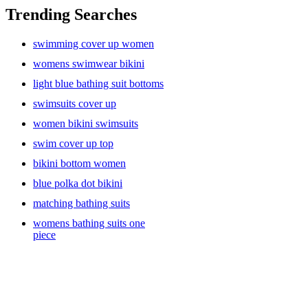
difference in how you feel and move. Today’s women’s swimwear
Trending Searches
is all about confidence, comfort, and personal style. With so many
cuts, colors, and designs to choose from, finding the perfect fit is
swimming cover up women
easier—and more exciting—than ever.
womens swimwear bikini
light blue bathing suit bottoms
Flattering, Functional, and Fashion-Forward
swimsuits cover up
women bikini swimsuits
Gone are the days when bathing suits came in just a few standard
swim cover up top
styles. Today’s collections cater to all body types, preferences, and
bikini bottom women
activities. Whether you’re into sleek one-pieces, supportive bikinis,
or trendy high-waisted sets, there’s something out there that makes
blue polka dot bikini
you feel amazing.
matching bathing suits
womens bathing suits one
piece
Looking for something timeless? Classic black or navy one-pieces
with subtle cut-outs or ruching are perfect for that elegant, effortless
vibe. Prefer something bold? Go for bright colors, eye-catching
prints, or mix-and-match bikini sets that let you play with your look.