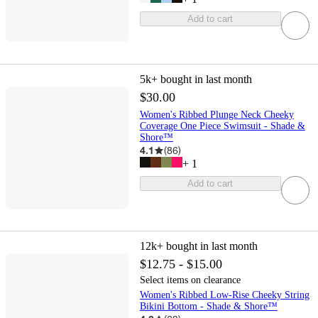
Add to cart
5k+
bought in last month
$30.00
Women's Ribbed Plunge Neck Cheeky
Coverage One Piece Swimsuit - Shade &
Shore™
4.1
(
86
)
+
1
Add to cart
12k+
bought in last month
$12.75 - $15.00
Select items on clearance
Women's Ribbed Low-Rise Cheeky String
Bikini Bottom - Shade & Shore™