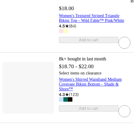
B
$18.00
Women's Textured Striped Triangle
Bikini Top - Wild Fable™ Pink/White
4.5
(
84
)
Add to cart
8k+
bought in last month
$18.70 - $22.00
Select items on clearance
Women's Shirred Waistband Medium
Coverage Bikini Bottom - Shade &
Shore™
4.3
(
123
)
Add to cart