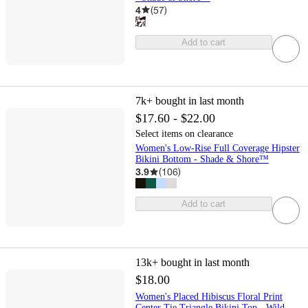
4
(
57
)
Add to cart
7k+
bought in last month
$17.60 - $22.00
Select items on clearance
Women's Low-Rise Full Coverage Hipster
Bikini Bottom - Shade & Shore™
3.9
(
106
)
Add to cart
13k+
bought in last month
$18.00
Women's Placed Hibiscus Floral Print
Center Tie Triangle Bikini Top - Wild