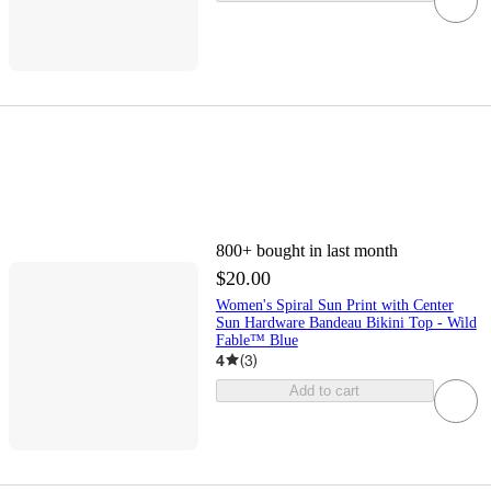
800+
bought in last month
$20.00
Women's Spiral Sun Print with Center
Sun Hardware Bandeau Bikini Top - Wild
Fable™ Blue
4
(
3
)
Add to cart