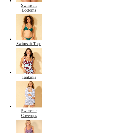
Swimsuit
Bottoms
Swimsuit Tops
Tankinis
Swimsuit
Coverups