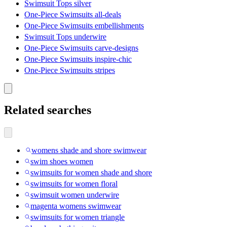
Swimsuit Tops silver
One-Piece Swimsuits all-deals
One-Piece Swimsuits embellishments
Swimsuit Tops underwire
One-Piece Swimsuits carve-designs
One-Piece Swimsuits inspire-chic
One-Piece Swimsuits stripes
Related searches
womens shade and shore swimwear
swim shoes women
swimsuits for women shade and shore
swimsuits for women floral
swimsuit women underwire
magenta womens swimwear
swimsuits for women triangle