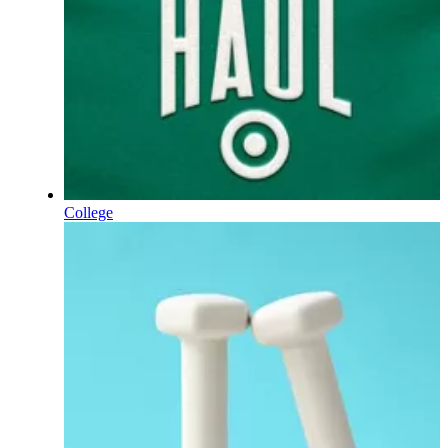
College