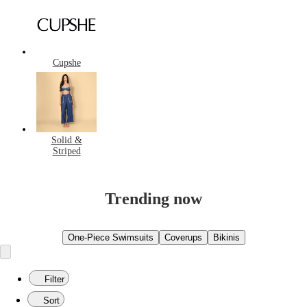
Cupshe
Solid &
Striped
Trending now
One-Piece Swimsuits
Coverups
Bikinis
Filter
Sort