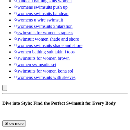
bandeau bathing suits women
womens swimsuits push up
womens swimsuits bandeau
womens u wire swimsuit
womens swimsuits xhilaration
swimsuits for women strapless
swimsuit women shade and shore
womens swimsuits shade and shore
women bathing suit takin i tops
swimsuits for women brown
women swimsuits set
swimsuits for women kona sol
womens swimsuits with sleeves
Women’s
Dive into Style: Find the Perfect Swimsuit for Every Body
Swimsuits
Whether you’re planning a beach getaway, lounging poolside, or
Show more
hitting your local lap pool, the right bathing suit can make all the