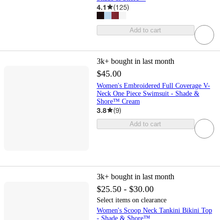
4.1
(
125
)
Add to cart
3k+
bought in last month
$45.00
Women's Embroidered Full Coverage V-
Neck One Piece Swimsuit - Shade &
Shore™ Cream
3.8
(
9
)
Add to cart
3k+
bought in last month
$25.50 - $30.00
Select items on clearance
Women's Scoop Neck Tankini Bikini Top
- Shade & Shore™