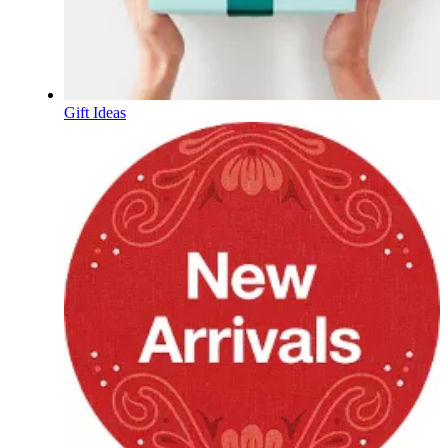
Gift Ideas