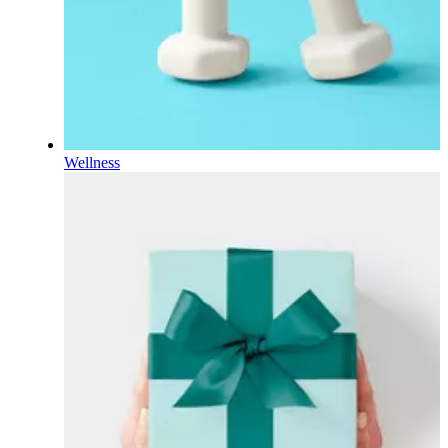
Wellness