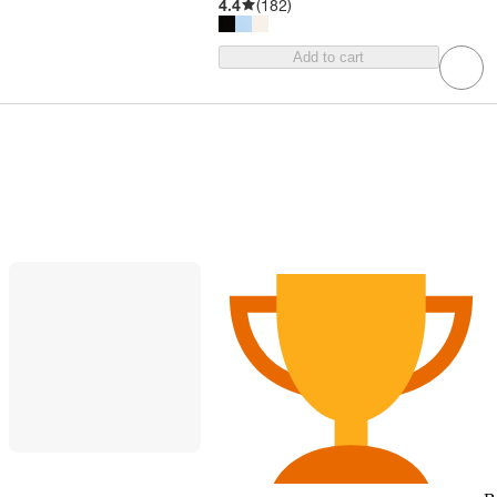
4.4
(
182
)
Add to cart