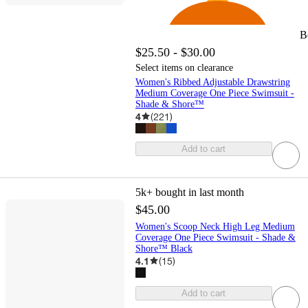
B
$25.50 - $30.00
Select items on clearance
Women's Ribbed Adjustable Drawstring
Medium Coverage One Piece Swimsuit -
Shade & Shore™
4
(
221
)
Add to cart
5k+
bought in last month
$45.00
Women's Scoop Neck High Leg Medium
Coverage One Piece Swimsuit - Shade &
Shore™ Black
4.1
(
15
)
Add to cart