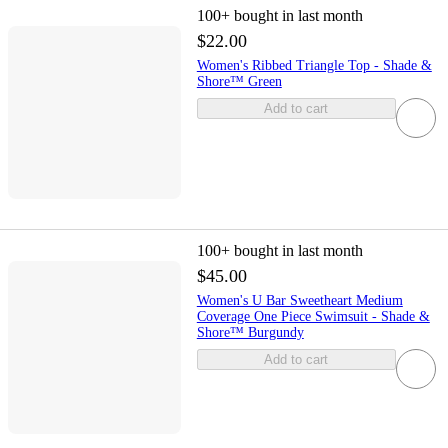
100+
bought in last month
$22.00
Women's Ribbed Triangle Top - Shade &
Shore™ Green
Add to cart
100+
bought in last month
$45.00
Women's U Bar Sweetheart Medium
Coverage One Piece Swimsuit - Shade &
Shore™ Burgundy
Add to cart