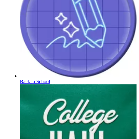
Back to School