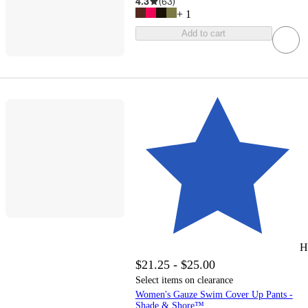
4.3
(
63
)
+
1
Add to cart
H
$21.25 - $25.00
Select items on clearance
Women's Gauze Swim Cover Up Pants -
Shade & Shore™