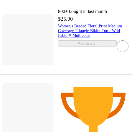
800+
bought in last month
$25.00
Women's Beaded Floral Print Medium
Coverage Triangle Bikini Top - Wild
Fable™ Multicolor
Add to cart