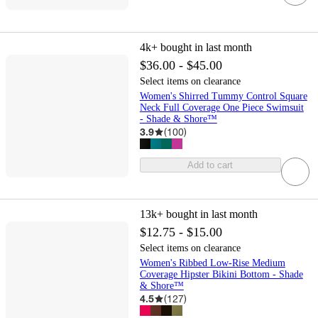
4k+
bought in last month
$36.00 - $45.00
Select items on clearance
Women's Shirred Tummy Control Square
Neck Full Coverage One Piece Swimsuit
- Shade & Shore™
3.9
(
100
)
Add to cart
13k+
bought in last month
$12.75 - $15.00
Select items on clearance
Women's Ribbed Low-Rise Medium
Coverage Hipster Bikini Bottom - Shade
& Shore™
4.5
(
127
)