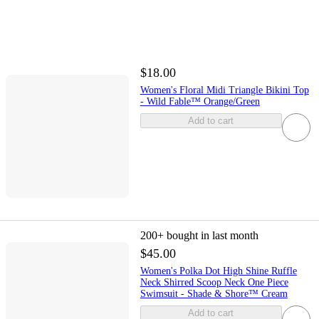
$18.00
Women's Floral Midi Triangle Bikini Top
- Wild Fable™ Orange/Green
Add to cart
200+
bought in last month
$45.00
Women's Polka Dot High Shine Ruffle
Neck Shirred Scoop Neck One Piece
Swimsuit - Shade & Shore™ Cream
Add to cart