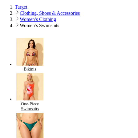
Target
Clothing, Shoes & Accessories
Women’s Clothing
Women’s Swimsuits
Bikinis
One-Piece
Swimsuits