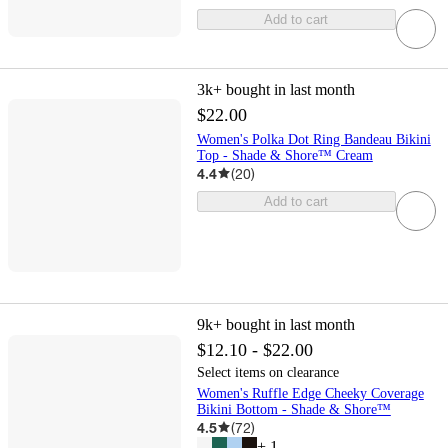
Add to cart
3k+
bought in last month
$22.00
Women's Polka Dot Ring Bandeau Bikini
Top - Shade & Shore™ Cream
4.4
(
20
)
Add to cart
9k+
bought in last month
$12.10 - $22.00
Select items on clearance
Women's Ruffle Edge Cheeky Coverage
Bikini Bottom - Shade & Shore™
4.5
(
72
)
+
1