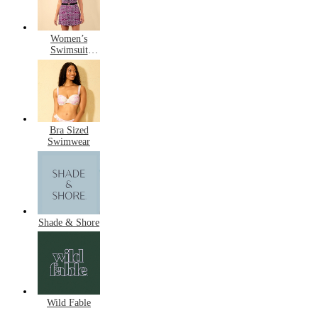
Women’s
Swimsuit
Dresses
Bra Sized
Swimwear
Shade & Shore
Wild Fable