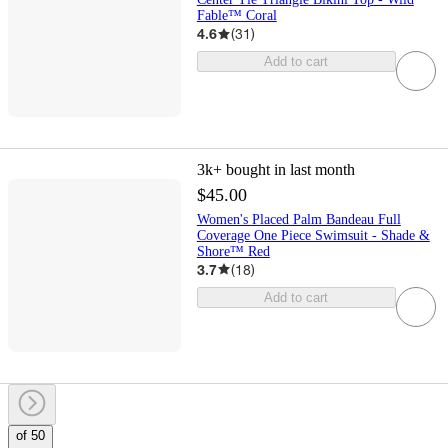
Fable™ Coral
4.6
(
31
)
Add to cart
3k+
bought in last month
$45.00
Women's Placed Palm Bandeau Full
Coverage One Piece Swimsuit - Shade &
Shore™ Red
3.7
(
18
)
Add to cart
of 50