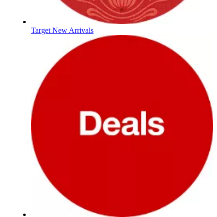
Target New Arrivals