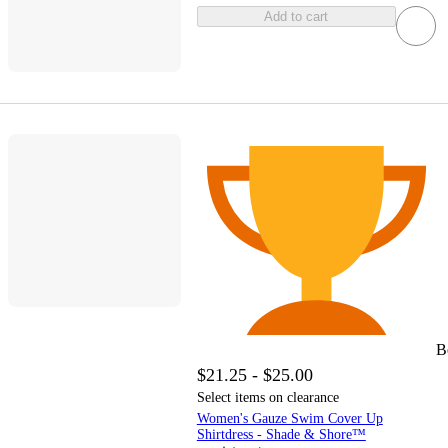
Add to cart
B
$21.25 - $25.00
Select items on clearance
Women's Gauze Swim Cover Up
Shirtdress - Shade & Shore™