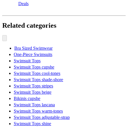
Deals
Related categories
Bra Sized Swimwear
One-Piece Swimsuits
Swimsuit Tops
Swimsuit Tops cupshe
Swimsuit Tops cool-tones
Swimsuit Tops shade-shore
Swimsuit Tops stripes
Swimsuit Tops beige
Bikinis cupshe
Swimsuit Tops lascana
Swimsuit Tops warm-tones
Swimsuit Tops adjustable-strap
Swimsuit Tops shine