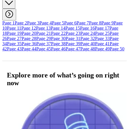
Page 1
Page 2
Page 3
Page 4
Page 5
Page 6
Page 7
Page 8
Page 9
Page
10
Page 11
Page 12
Page 13
Page 14
Page 15
Page 16
Page 17
Page
18
Page 19
Page 20
Page 21
Page 22
Page 23
Page 24
Page 25
Page
26
Page 27
Page 28
Page 29
Page 30
Page 31
Page 32
Page 33
Page
34
Page 35
Page 36
Page 37
Page 38
Page 39
Page 40
Page 41
Page
42
Page 43
Page 44
Page 45
Page 46
Page 47
Page 48
Page 49
Page 50
Explore more of what’s going on right
now