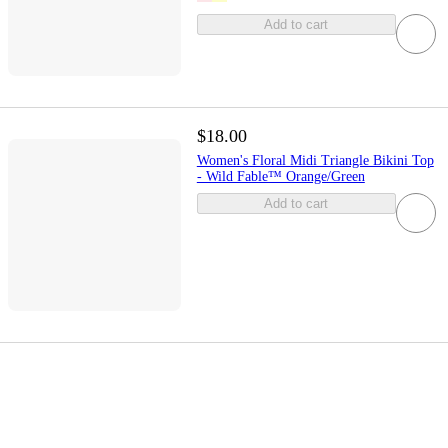
Add to cart
$18.00
Women's Floral Midi Triangle Bikini Top
- Wild Fable™ Orange/Green
Add to cart