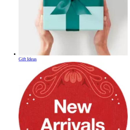
Gift Ideas