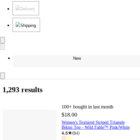
Delivery
Shipping
New
1,293 results
100+
bought in last month
$18.00
Women's Textured Striped Triangle
Bikini Top - Wild Fable™ Pink/White
4.5
(
84
)