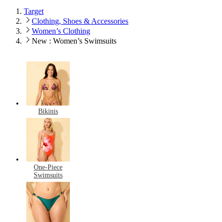
Target
Clothing, Shoes & Accessories
Women’s Clothing
New : Women’s Swimsuits
Bikinis
One-Piece
Swimsuits