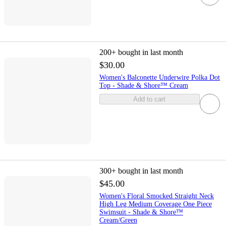
200+
bought in last month
$30.00
Women's Balconette Underwire Polka Dot
Top - Shade & Shore™ Cream
Add to cart
300+
bought in last month
$45.00
Women's Floral Smocked Straight Neck
High Leg Medium Coverage One Piece
Swimsuit - Shade & Shore™
Cream/Green