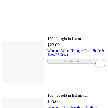
100+
bought in last month
$22.00
Women's Ribbed Triangle Top - Shade &
Shore™ Green
Add to cart
100+
bought in last month
$45.00
Women's U Bar Sweetheart Medium