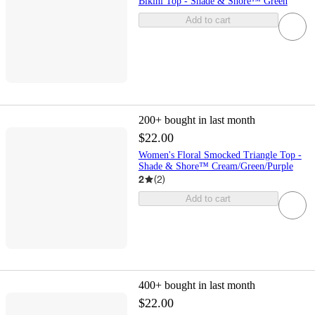
Bikini Top - Shade & Shore™ Green
Add to cart
200+
bought in last month
$22.00
Women's Floral Smocked Triangle Top -
Shade & Shore™ Cream/Green/Purple
2
(
2
)
Add to cart
400+
bought in last month
$22.00