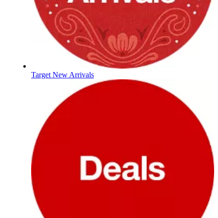
Target New Arrivals