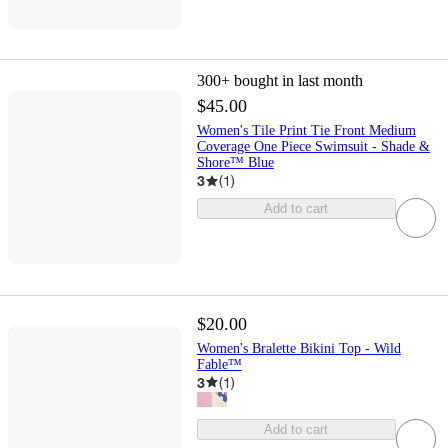
300+
bought in last month
$45.00
Women's Tile Print Tie Front Medium
Coverage One Piece Swimsuit - Shade &
Shore™ Blue
3
(
1
)
Add to cart
$20.00
Women's Bralette Bikini Top - Wild
Fable™
3
(
1
)
Add to cart