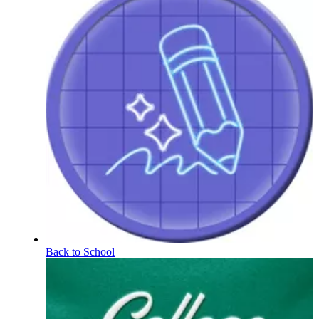
Back to School