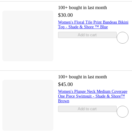
100+
bought in last month
$30.00
Women's Floral Tile Print Bandeau Bikini
Top - Shade & Shore ™ Blue
Add to cart
100+
bought in last month
$45.00
Women's Plunge Neck Medium Coverage
One Piece Swimsuit - Shade & Shore™
Brown
Add to cart