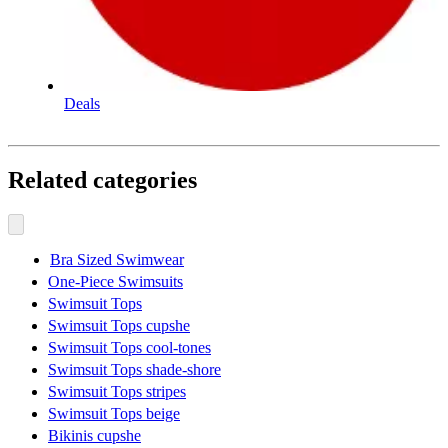
Deals
Related categories
Bra Sized Swimwear
One-Piece Swimsuits
Swimsuit Tops
Swimsuit Tops cupshe
Swimsuit Tops cool-tones
Swimsuit Tops shade-shore
Swimsuit Tops stripes
Swimsuit Tops beige
Bikinis cupshe