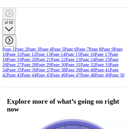
of 50
Page 1
Page 2
Page 3
Page 4
Page 5
Page 6
Page 7
Page 8
Page 9
Page
10
Page 11
Page 12
Page 13
Page 14
Page 15
Page 16
Page 17
Page
18
Page 19
Page 20
Page 21
Page 22
Page 23
Page 24
Page 25
Page
26
Page 27
Page 28
Page 29
Page 30
Page 31
Page 32
Page 33
Page
34
Page 35
Page 36
Page 37
Page 38
Page 39
Page 40
Page 41
Page
42
Page 43
Page 44
Page 45
Page 46
Page 47
Page 48
Page 49
Page 50
Explore more of what’s going on right
now