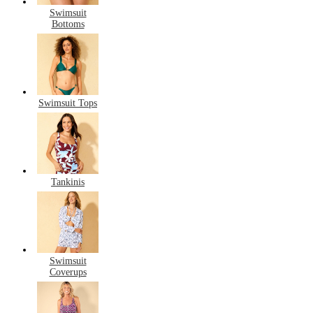
Swimsuit
Bottoms
Swimsuit Tops
Tankinis
Swimsuit
Coverups