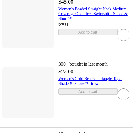
$45.00
Women's Beaded Straight Neck Medium
Coverage One Piece Swimsuit - Shade &
Shore™
5
(
1
)
Add to cart
300+
bought in last month
$22.00
Women's Gold Beaded Triangle Top -
Shade & Shore™ Brown
Add to cart