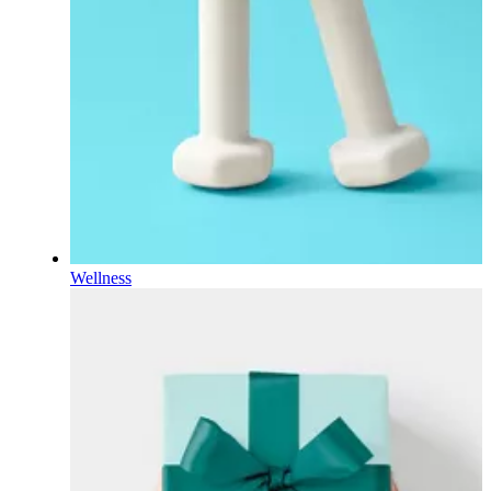
Wellness