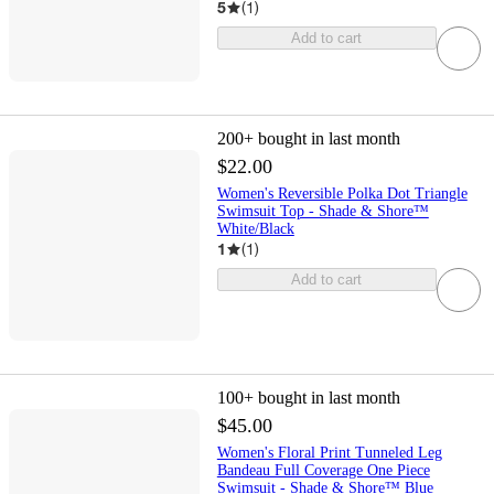
5
(
1
)
Add to cart
200+
bought in last month
$22.00
Women's Reversible Polka Dot Triangle
Swimsuit Top - Shade & Shore™
White/Black
1
(
1
)
Add to cart
100+
bought in last month
$45.00
Women's Floral Print Tunneled Leg
Bandeau Full Coverage One Piece
Swimsuit - Shade & Shore™ Blue