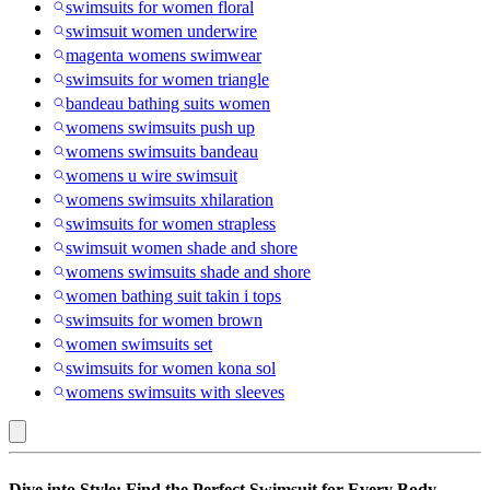
swimsuits for women floral
swimsuit women underwire
magenta womens swimwear
swimsuits for women triangle
bandeau bathing suits women
womens swimsuits push up
womens swimsuits bandeau
womens u wire swimsuit
womens swimsuits xhilaration
swimsuits for women strapless
swimsuit women shade and shore
womens swimsuits shade and shore
women bathing suit takin i tops
swimsuits for women brown
women swimsuits set
swimsuits for women kona sol
womens swimsuits with sleeves
New
Dive into Style: Find the Perfect Swimsuit for Every Body