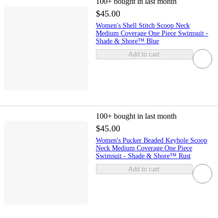
100+
bought in last month
$45.00
Women's Shell Stitch Scoop Neck
Medium Coverage One Piece Swimsuit -
Shade & Shore™ Blue
Add to cart
100+
bought in last month
$45.00
Women's Pucker Beaded Keyhole Scoop
Neck Medium Coverage One Piece
Swimsuit - Shade & Shore™ Rust
Add to cart