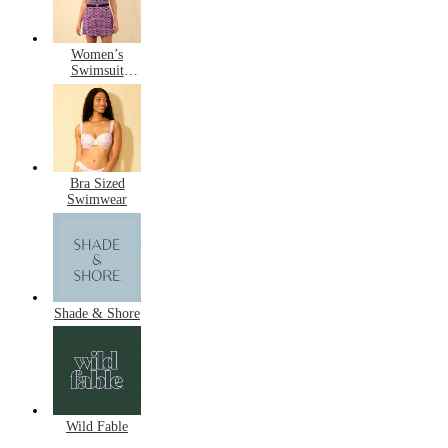
Women’s
Swimsuit
Dresses
Bra Sized
Swimwear
Shade & Shore
Wild Fable