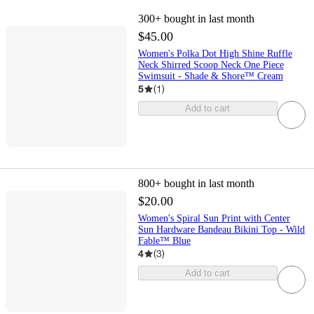
300+
bought in last month
$45.00
Women's Polka Dot High Shine Ruffle
Neck Shirred Scoop Neck One Piece
Swimsuit - Shade & Shore™ Cream
5
(
1
)
Add to cart
800+
bought in last month
$20.00
Women's Spiral Sun Print with Center
Sun Hardware Bandeau Bikini Top - Wild
Fable™ Blue
4
(
3
)
Add to cart