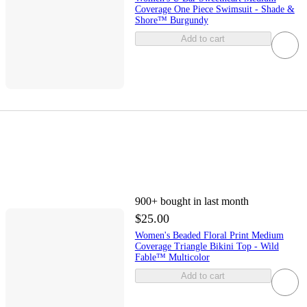
Coverage One Piece Swimsuit - Shade &
Shore™ Burgundy
Add to cart
900+
bought in last month
$25.00
Women's Beaded Floral Print Medium
Coverage Triangle Bikini Top - Wild
Fable™ Multicolor
Add to cart