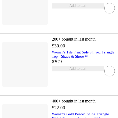
Add to cart
200+
bought in last month
$30.00
Women's Tile Print Side Shirred Triangle
Top - Shade & Shore ™
5
(
1
)
Add to cart
400+
bought in last month
$22.00
Women's Gold Beaded Shine Triangle