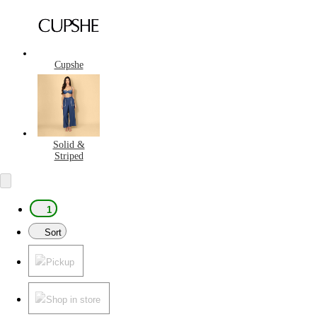
Cupshe
Solid &
Striped
1
Sort
Pickup
Shop in store