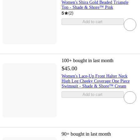
Women's Shira Gold Beaded Triangle
Top - Shade & Shore™ Pink
5
(
2
)
Add to cart
100+
bought in last month
$45.00
Women's Lace-Up Front Halter Neck
High Leg Cheeky Coverage One Piece
Swimsuit - Shade & Shore™ Cream
Add to cart
90+
bought in last month