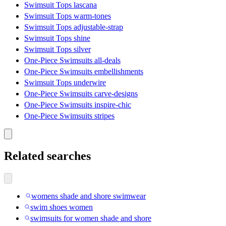
Swimsuit Tops lascana
Swimsuit Tops warm-tones
Swimsuit Tops adjustable-strap
Swimsuit Tops shine
Swimsuit Tops silver
One-Piece Swimsuits all-deals
One-Piece Swimsuits embellishments
Swimsuit Tops underwire
One-Piece Swimsuits carve-designs
One-Piece Swimsuits inspire-chic
One-Piece Swimsuits stripes
Related searches
womens shade and shore swimwear
swim shoes women
swimsuits for women shade and shore