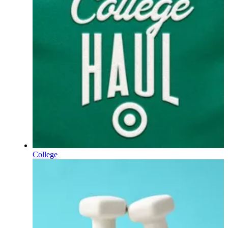
College