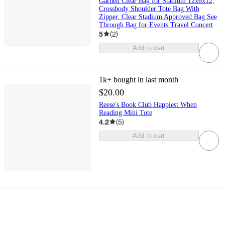
Garnen Clear Bag for Stadium 12x6x12,
Crossbody Shoulder Tote Bag With
Zipper, Clear Stadium Approved Bag See
Through Bag for Events Travel Concert
5
(
2
)
Add to cart
1k+
bought in last month
$20.00
Reese's Book Club Happiest When
Reading Mini Tote
4.2
(
5
)
Add to cart