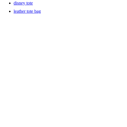
disney tote
leather tote bag