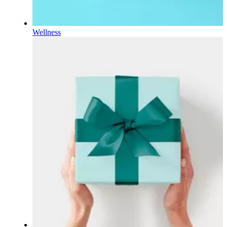
Wellness