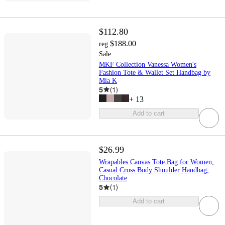
$112.80
$188.00
reg
Sale
MKF Collection Vanessa Women's
Fashion Tote & Wallet Set Handbag by
Mia K
5
(
1
)
+
13
Add to cart
$26.99
Wrapables Canvas Tote Bag for Women,
Casual Cross Body Shoulder Handbag,
Chocolate
5
(
1
)
Add to cart