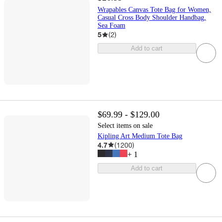
Wrapables Canvas Tote Bag for Women,
Casual Cross Body Shoulder Handbag,
Sea Foam
5
(
2
)
Add to cart
$69.99 - $129.00
Select items on sale
Kipling Art Medium Tote Bag
4.7
(
1200
)
+
1
Add to cart