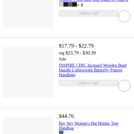
+
8
Add to cart
$17.79 - $22.79
$23.79 - $30.39
reg
Sale
INSPIRE CHIC Jacquard Wooden Bead
Handle Lightweight Butterfly Pattern
Handbags
Add to cart
$44.76
Bay Sky Women's Hat Holder Tote
Handbag