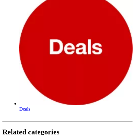
Deals
Related categories