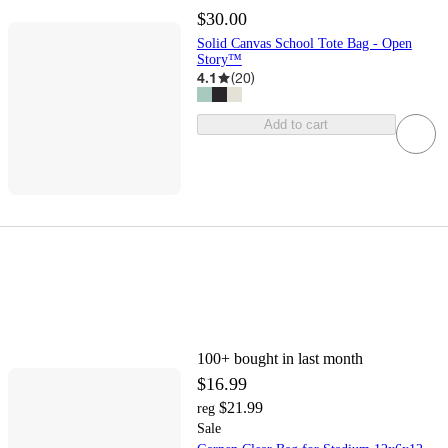
$30.00
Solid Canvas School Tote Bag - Open
Story™
4.1
(
20
)
Add to cart
100+
bought in last month
$16.99
$21.99
reg
Sale