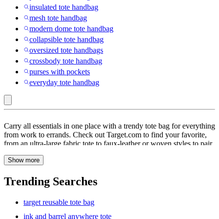
insulated tote handbag
mesh tote handbag
modern dome tote handbag
collapsible tote handbag
oversized tote handbags
crossbody tote handbag
purses with pockets
everyday tote handbag
Adjustable
Carry all essentials in one place with a trendy tote bag for everything
Strap
from work to errands. Check out Target.com to find your favorite,
from an ultra-large fabric tote to faux-leather or woven styles to pair
:
with outfits. Not as bulky as a backpack, but roomier than a regular
Tote
Show more
clutch, women’s totes are a go-to for day trips with friends, hangouts
with kids & more. Totes let you pack everything from wallet, cards,
Bag
keys & sunscreen to documents, towels & even a change of clothes
Trending Searches
for trips to the beach, pool or gym. A triple compartment, carryall
tote can be the perfect pick for a day of work followed by dinner &
target reusable tote bag
a movie date. Need versatile carrying options? Try a tie-dye tote, or
a black leather tote with ruched details for after-hour hangouts or
ink and barrel anywhere tote