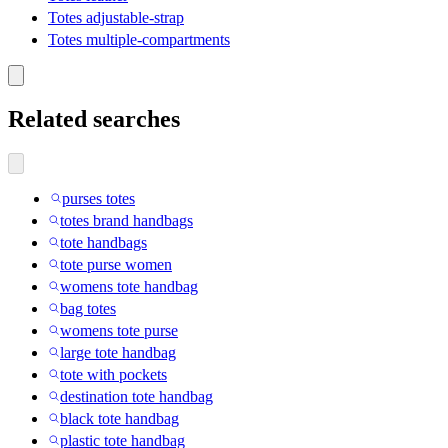
Totes adjustable-strap
Totes multiple-compartments
Related searches
purses totes
totes brand handbags
tote handbags
tote purse women
womens tote handbag
bag totes
womens tote purse
large tote handbag
tote with pockets
destination tote handbag
black tote handbag
plastic tote handbag