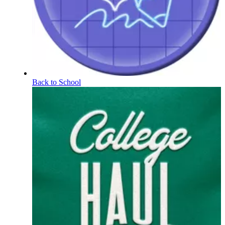
Back to School