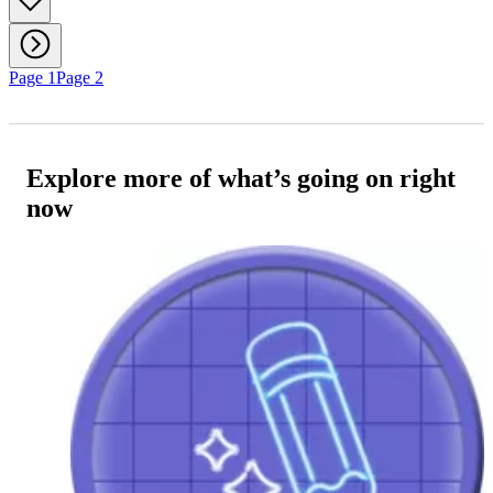
Page 1
Page 2
Explore more of what’s going on right
now