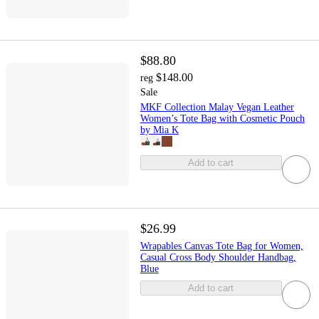
$88.80
$148.00
reg
Sale
MKF Collection Malay Vegan Leather
Women’s Tote Bag with Cosmetic Pouch
by Mia K
Add to cart
$26.99
Wrapables Canvas Tote Bag for Women,
Casual Cross Body Shoulder Handbag,
Blue
Add to cart