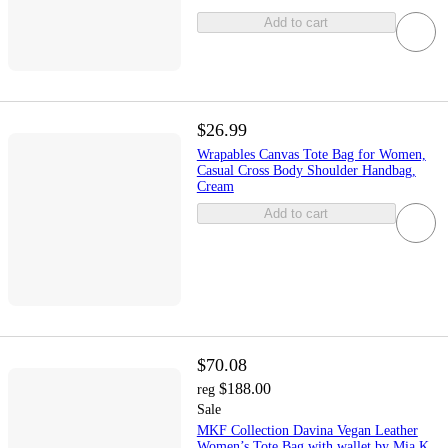
Add to cart
$26.99
Wrapables Canvas Tote Bag for Women,
Casual Cross Body Shoulder Handbag,
Cream
Add to cart
$70.08
$188.00
reg
Sale
MKF Collection Davina Vegan Leather
Women’s Tote Bag with wallet by Mia K