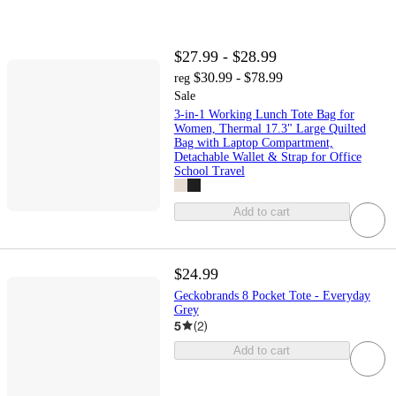
$27.99 - $28.99
$30.99 - $78.99
reg
Sale
3-in-1 Working Lunch Tote Bag for
Women, Thermal 17.3" Large Quilted
Bag with Laptop Compartment,
Detachable Wallet & Strap for Office
School Travel
Add to cart
$24.99
Geckobrands 8 Pocket Tote - Everyday
Grey
5
(
2
)
Add to cart