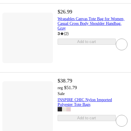
$26.99
Wrapables Canvas Tote Bag for Women,
Casual Cross Body Shoulder Handbag,
Gray
3
(
2
)
Add to cart
$38.79
$51.79
reg
Sale
INSPIRE CHIC Nylon Imported
Polyester Tote Bags
Add to cart