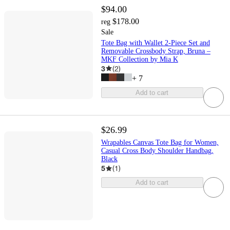
$94.00
$178.00
reg
Sale
Tote Bag with Wallet 2-Piece Set and
Removable Crossbody Strap, Bruna –
MKF Collection by Mia K
3
(
2
)
+
7
Add to cart
$26.99
Wrapables Canvas Tote Bag for Women,
Casual Cross Body Shoulder Handbag,
Black
5
(
1
)
Add to cart