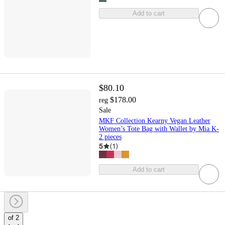
Add to cart
$80.10
$178.00
reg
Sale
MKF Collection Kearny Vegan Leather
Women’s Tote Bag with Wallet by Mia K-
2 pieces
5
(
1
)
Add to cart
of 2