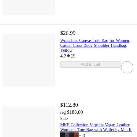
$26.99
Wrapables Canvas Tote Bag for Women,
Casual Cross Body Shoulder Handbag,
Yellow
4.7
(
3
)
Add to cart
$112.80
$188.00
reg
Sale
MKF Collection Virginia Vegan Leather
Women’s Tote Bag with Wallet by Mia K
+
4