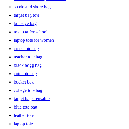
pair a faux-fur bag with winter outfits to make a chic statement at
shade and shore bag
any holiday gathering. Browse through a large collection of totes
and find the perfect pick for you.
target bag tote
bullseye bag
tote bag for school
laptop tote for women
crocs tote bag
teacher tote bag
black bogg bag
cute tote bag
bucket bag
college tote bag
target bags reusable
blue tote bag
leather tote
laptop tote