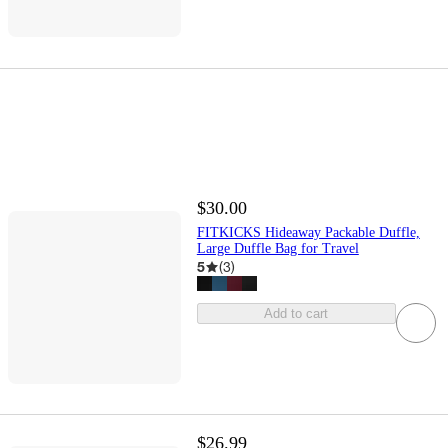
$30.00
FITKICKS Hideaway Packable Duffle,
Large Duffle Bag for Travel
5
(
3
)
Add to cart
$26.99