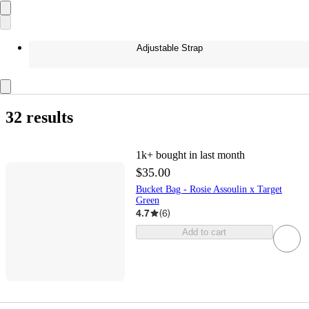
Adjustable Strap
32 results
1k+
bought in last month
$35.00
Bucket Bag - Rosie Assoulin x Target
Green
4.7
(
6
)
Add to cart