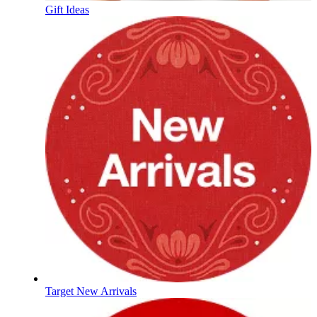
Gift Ideas
Target New Arrivals