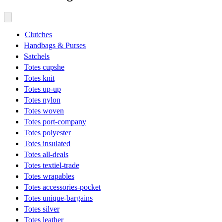
Clutches
Handbags & Purses
Satchels
Totes cupshe
Totes knit
Totes up-up
Totes nylon
Totes woven
Totes port-company
Totes polyester
Totes insulated
Totes all-deals
Totes textiel-trade
Totes wrapables
Totes accessories-pocket
Totes unique-bargains
Totes silver
Totes leather