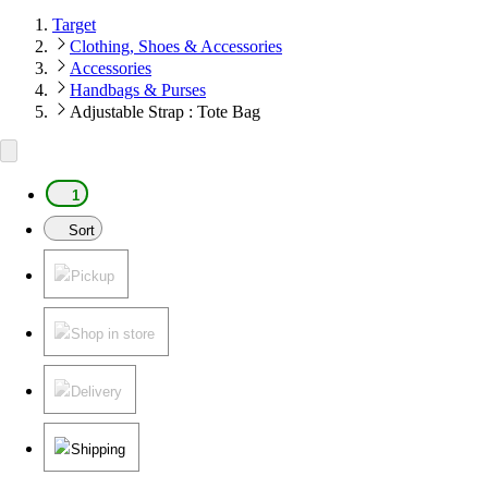
Target
Clothing, Shoes & Accessories
Accessories
Handbags & Purses
Adjustable Strap : Tote Bag
1
Sort
Pickup
Shop in store
Delivery
Shipping