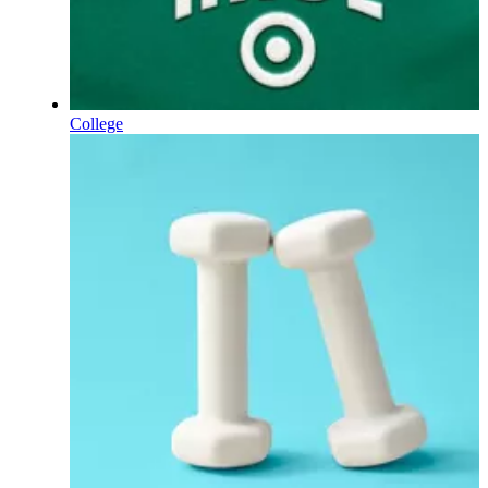
College