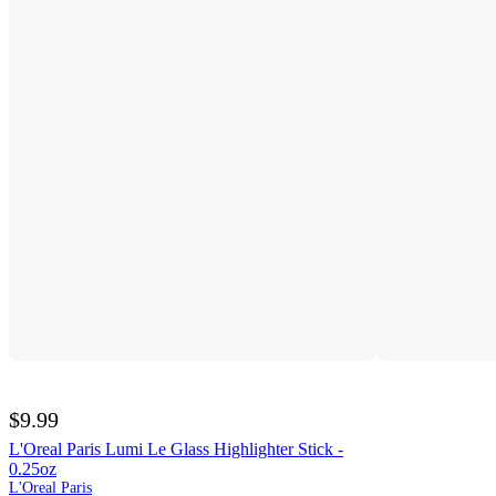
$9.99
L'Oreal Paris Lumi Le Glass Highlighter Stick -
0.25oz
L'Oreal Paris