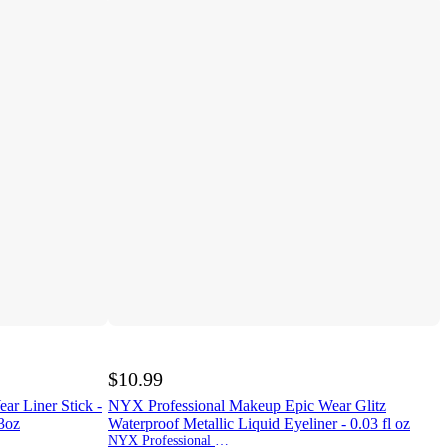
$10.99
r Liner Stick -
NYX Professional Makeup Epic Wear Glitz
43oz
Waterproof Metallic Liquid Eyeliner - 0.03 fl oz
NYX Professional Makeup