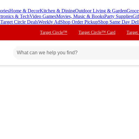
ories
Home & Decor
Kitchen & Dining
Outdoor Living & Garden
Groce
ctronics & Tech
Video Games
Movies, Music & Books
Party Supplies
Gif
s
Target Circle Deals
Weekly Ad
Shop Order Pickup
Shop Same Day Del
Target Circle™
Target Circle™ Card
Target