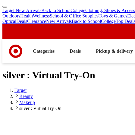
Target New Arrivals
Back to School
College
Clothing, Shoes & Access
skip
skip
Outdoors
Health
Wellness
School & Office Supplies
Toys & Games
Ele
to
to
Optical
Deals
Clearance
New Arrivals
Back to School
College
Top Deal
main
footer
content
Categories
Deals
Pickup & delivery
silver : Virtual Try-On
Target
Beauty
Makeup
silver : Virtual Try-On