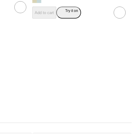
Try it on
Add to cart