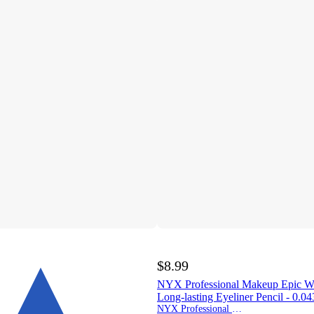
$8.99
NYX Professional Makeup Epic Wea
Long-lasting Eyeliner Pencil - 0.0
NYX Professional Makeup