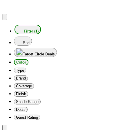
Filter (1)
Sort
Target Circle Deals
Color
Type
Brand
Coverage
Finish
Shade Range
Deals
Guest Rating