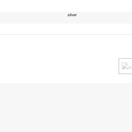
silver
P