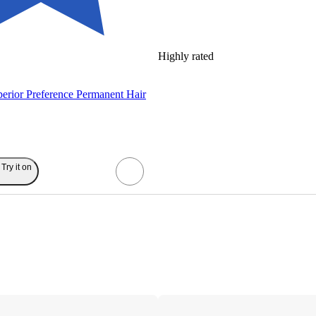
Highly rated
perior Preference Permanent Hair
Try it on