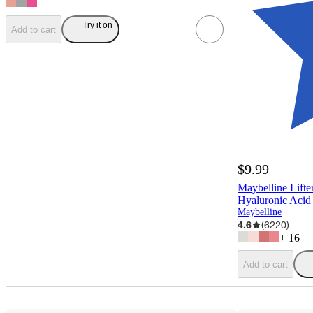
Try it on
Add to cart
$9.99
Maybelline Lifte
Hyaluronic Acid 
Maybelline
4.6
(
6220
)
+
16
Add to cart