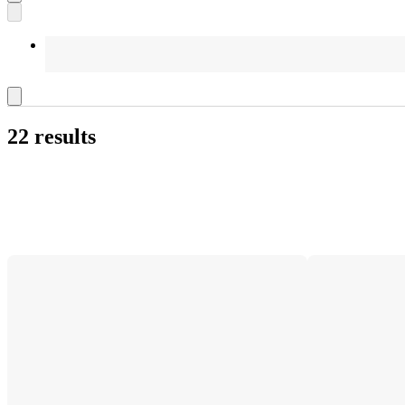
22 results