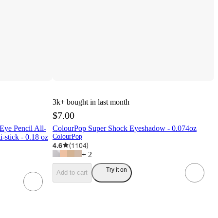
3k+
bought in last month
$7.00
ye Pencil All-
ColourPop Super Shock Eyeshadow - 0.074oz
-stick - 0.18 oz
ColourPop
4.6
(
1104
)
+
2
Try it on
Add to cart