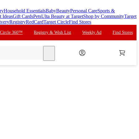
ry
Household Essentials
Baby
Beauty
Personal Care
Sports &
t Ideas
Gift Cards
Pets
Ulta Beauty at Target
Shop by Community
Target
ivery
Registry
RedCard
Target Circle
Find Stores
 Circle 360™
Registry & Wish List
Weekly Ad
Find Stores
search