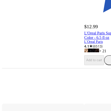
$12.99
L'Oreal Paris Su
Color - 6.5 fl oz
L'Oreal Paris
4.1
(
6513
)
+
21
Add to cart