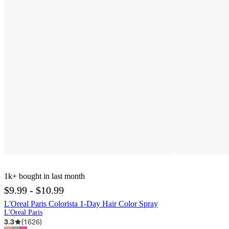
1k+
bought in last month
$9.99 - $10.99
L'Oreal Paris Colorista 1-Day Hair Color Spray
L'Oreal Paris
3.3
(
1626
)