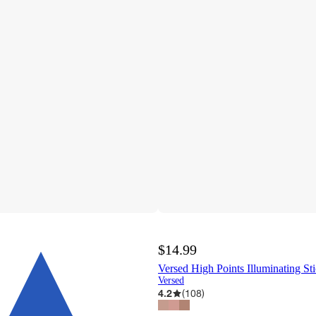
$14.99
Versed High Points Illuminating Sti
Versed
4.2
(
108
)