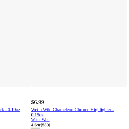
$6.99
ck - 0.19oz
Wet n Wild Chameleon Chrome Highlighter -
0.15oz
Wet n Wild
4.6
(
580
)