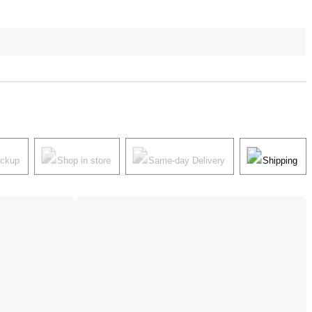
ickup
Shop in store
Same-day Delivery
Shipping