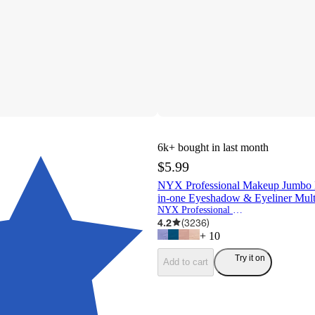
6k+
bought in last month
$5.99
NYX Professional Makeup Jumbo E
in-one Eyeshadow & Eyeliner Multi
NYX Professional Makeup
4.2
(
3236
)
+
10
Try it on
Add to cart