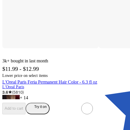
3k+
bought in last month
$11.99 - $12.99
Lower price on select items
L'Oreal Paris Feria Permanent Hair Color - 6.3 fl oz
L'Oreal Paris
3.6
(
5810
)
+
14
Try it on
Add to cart