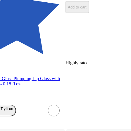
Add to cart
Highly rated
r Gloss Plumping Lip Gloss with
- 0.18 fl oz
Try it on