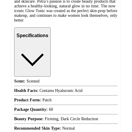
and skincare. Petra’s passion is to create beauty products that
achieve a healthy-looking, natural glow in no time. The now
iconic Glow Tonic was created as the perfect skin-prep before
makeup, and continues to make women look themselves, only
better.
Specifications
Scent:
Scented
Health Facts:
Contains Hyaluronic Acid
Product Form:
Patch
Package Quantity:
60
Beauty Purpose:
Firming, Dark Circle Reduction
Recommended Skin Type:
Normal