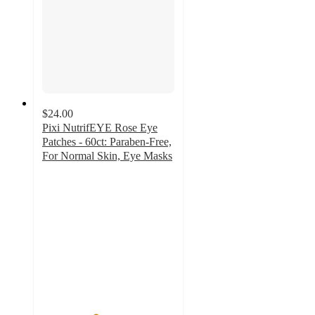
$24.00
Pixi NutrifEYE Rose Eye
Patches - 60ct: Paraben-Free,
For Normal Skin, Eye Masks
4
out
of
5
stars
with
35
ratings