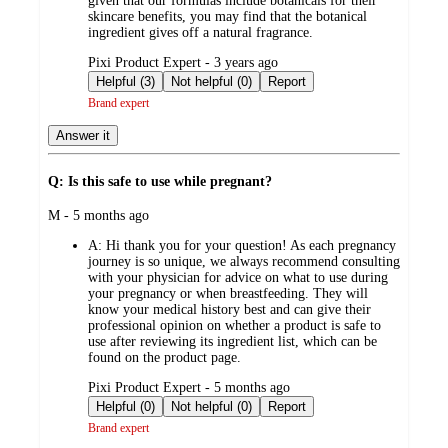
given that our formulas include botanicals for their
skincare benefits, you may find that the botanical
ingredient gives off a natural fragrance.
submitted
Pixi Product Expert - 3 years ago
by
Helpful (3)
Not helpful (0)
Report
Brand expert
Answer it
Q: Is this safe to use while pregnant?
submitted
M - 5 months ago
by
A:
Hi thank you for your question! As each pregnancy
journey is so unique, we always recommend consulting
with your physician for advice on what to use during
your pregnancy or when breastfeeding. They will
know your medical history best and can give their
professional opinion on whether a product is safe to
use after reviewing its ingredient list, which can be
found on the product page.
submitted
Pixi Product Expert - 5 months ago
by
Helpful (0)
Not helpful (0)
Report
Brand expert