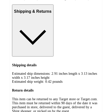
Shipping & Returns
Shipping details
Estimated ship dimensions: 2.91 inches length x 3.13 inches
width x 3.17 inches height
Estimated ship weight:
0.42
pounds
Return details
This item can be returned to any Target store or Target.com.
This item must be returned within 90 days of the date it was
purchased in store, delivered to the guest, delivered by a
Shipt shopper, or picked up by the guest.