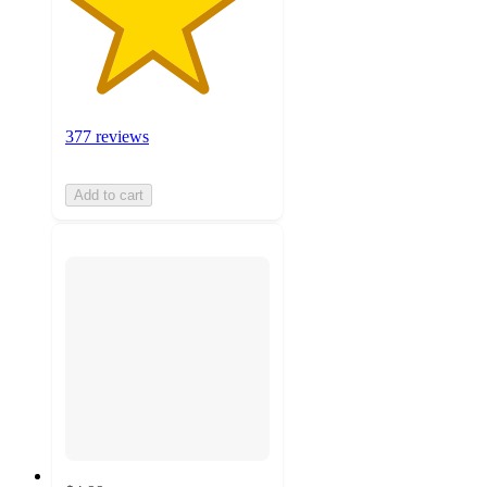
377 reviews
Add to cart