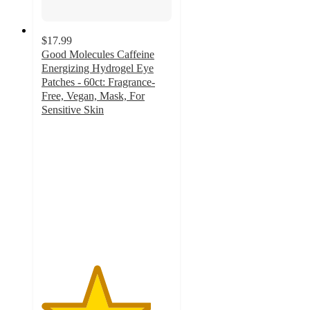
$17.99
Good Molecules Caffeine
Energizing Hydrogel Eye
Patches - 60ct: Fragrance-
Free, Vegan, Mask, For
Sensitive Skin
4.2
out
of
5
stars
with
377
ratings