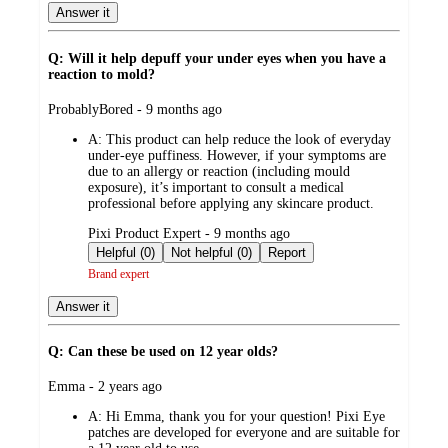
Answer it
Q: Will it help depuff your under eyes when you have a
reaction to mold?
submitted
ProbablyBored - 9 months ago
by
A:
This product can help reduce the look of everyday
under-eye puffiness. However, if your symptoms are
due to an allergy or reaction (including mould
exposure), it’s important to consult a medical
professional before applying any skincare product.
submitted
Pixi Product Expert - 9 months ago
by
Helpful (0)
Not helpful (0)
Report
Brand expert
Answer it
Q: Can these be used on 12 year olds?
submitted
Emma - 2 years ago
by
A:
Hi Emma, thank you for your question! Pixi Eye
patches are developed for everyone and are suitable for