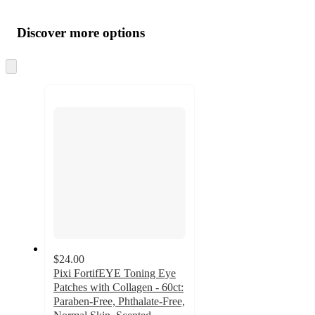
Additional
Load
all
product
content
Discover more options
at
information
once
and
Skip
to
recommendations
next
section
$24.00
Pixi FortifEYE Toning Eye
Patches with Collagen - 60ct:
Paraben-Free, Phthalate-Free,