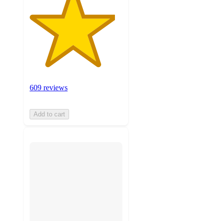
609 reviews
Add to cart