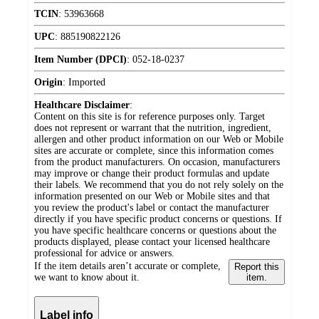
TCIN
:
53963668
UPC
:
885190822126
Item Number (DPCI)
:
052-18-0237
Origin
:
Imported
Healthcare Disclaimer
:
Content on this site is for reference purposes only. Target
does not represent or warrant that the nutrition, ingredient,
allergen and other product information on our Web or Mobile
sites are accurate or complete, since this information comes
from the product manufacturers. On occasion, manufacturers
may improve or change their product formulas and update
their labels. We recommend that you do not rely solely on the
information presented on our Web or Mobile sites and that
you review the product's label or contact the manufacturer
directly if you have specific product concerns or questions. If
you have specific healthcare concerns or questions about the
products displayed, please contact your licensed healthcare
professional for advice or answers.
If the item details aren’t accurate or complete,
Report this
we want to know about it.
item.
Label info