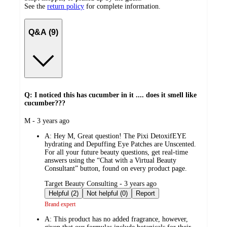
See the
return policy
for complete information.
Q&A (9)
Q: I noticed this has cucumber in it .... does it smell like
cucumber???
submitted
M - 3 years ago
by
A:
Hey M, Great question! The Pixi DetoxifEYE
hydrating and Depuffing Eye Patches are Unscented.
For all your future beauty questions, get real-time
answers using the “Chat with a Virtual Beauty
Consultant” button, found on every product page.
submitted
Target Beauty Consulting - 3 years ago
by
Helpful (2)
Not helpful (0)
Report
Brand expert
A:
This product has no added fragrance, however,