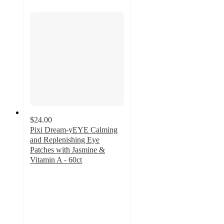
$24.00
Pixi Dream-yEYE Calming
and Replenishing Eye
Patches with Jasmine &
Vitamin A - 60ct
4.1
out
of
5
stars
with