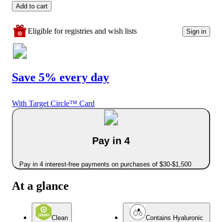
Add to cart
Eligible for registries and wish lists
Sign in
Save 5% every day
With Target Circle™ Card
Pay in 4
Pay in 4 interest-free payments on purchases of $30-$1,500
At a glance
Clean
Contains Hyaluronic