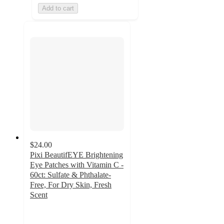
Add to cart
$24.00
Pixi BeautifEYE Brightening
Eye Patches with Vitamin C -
60ct: Sulfate & Phthalate-
Free, For Dry Skin, Fresh
Scent
4.3
out