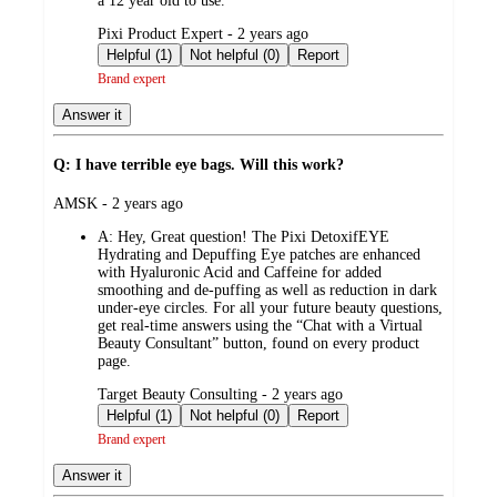
a 12 year old to use.
submitted
Pixi Product Expert - 2 years ago
by
Helpful (1)
Not helpful (0)
Report
Brand expert
Answer it
Q: I have terrible eye bags. Will this work?
submitted
AMSK - 2 years ago
by
A:
Hey, Great question! The Pixi DetoxifEYE
Hydrating and Depuffing Eye patches are enhanced
with Hyaluronic Acid and Caffeine for added
smoothing and de-puffing as well as reduction in dark
under-eye circles. For all your future beauty questions,
get real-time answers using the “Chat with a Virtual
Beauty Consultant” button, found on every product
page.
submitted
Target Beauty Consulting - 2 years ago
by
Helpful (1)
Not helpful (0)
Report
Brand expert
Answer it