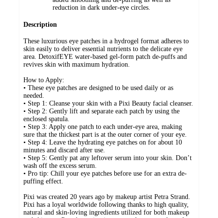
reduction in dark under-eye circles.
Description
These luxurious eye patches in a hydrogel format adheres to
skin easily to deliver essential nutrients to the delicate eye
area. DetoxifEYE water-based gel-form patch de-puffs and
revives skin with maximum hydration.
How to Apply:
• These eye patches are designed to be used daily or as
needed.
• Step 1: Cleanse your skin with a Pixi Beauty facial cleanser.
• Step 2: Gently lift and separate each patch by using the
enclosed spatula.
• Step 3: Apply one patch to each under-eye area, making
sure that the thickest part is at the outer corner of your eye.
• Step 4: Leave the hydrating eye patches on for about 10
minutes and discard after use.
• Step 5: Gently pat any leftover serum into your skin. Don’t
wash off the excess serum.
• Pro tip: Chill your eye patches before use for an extra de-
puffing effect.
Pixi was created 20 years ago by makeup artist Petra Strand.
Pixi has a loyal worldwide following thanks to high quality,
natural and skin-loving ingredients utilized for both makeup