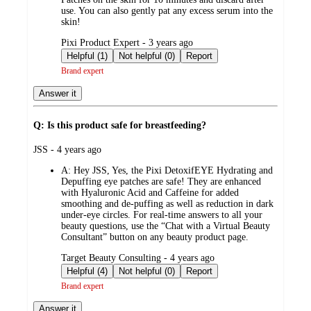
use. You can also gently pat any excess serum into the
skin!
submitted
Pixi Product Expert - 3 years ago
by
Helpful (1)
Not helpful (0)
Report
Brand expert
Answer it
Q: Is this product safe for breastfeeding?
submitted
JSS - 4 years ago
by
A:
Hey JSS, Yes, the Pixi DetoxifEYE Hydrating and
Depuffing eye patches are safe! They are enhanced
with Hyaluronic Acid and Caffeine for added
smoothing and de-puffing as well as reduction in dark
under-eye circles. For real-time answers to all your
beauty questions, use the “Chat with a Virtual Beauty
Consultant” button on any beauty product page.
submitted
Target Beauty Consulting - 4 years ago
by
Helpful (4)
Not helpful (0)
Report
Brand expert
Answer it