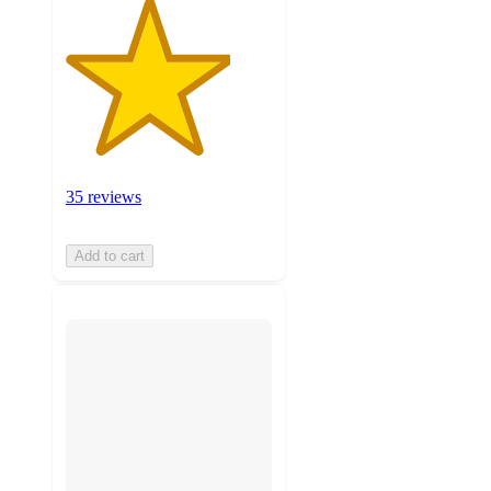
35 reviews
Add to cart