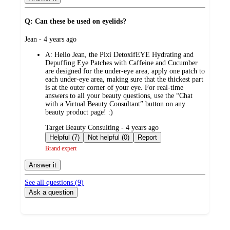
Q: Can these be used on eyelids?
submitted
Jean - 4 years ago
by
A:
Hello Jean, the Pixi DetoxifEYE Hydrating and
Depuffing Eye Patches with Caffeine and Cucumber
are designed for the under-eye area, apply one patch to
each under-eye area, making sure that the thickest part
is at the outer corner of your eye. For real-time
answers to all your beauty questions, use the “Chat
with a Virtual Beauty Consultant” button on any
beauty product page! :)
submitted
Target Beauty Consulting - 4 years ago
by
Helpful (7)
Not helpful (0)
Report
Brand expert
Answer it
See all questions (
9
)
Ask a question