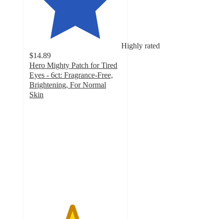
Highly rated
$14.89
Hero Mighty Patch for Tired
Eyes - 6ct: Fragrance-Free,
Brightening, For Normal
Skin
4.6
out
of
5
stars
with
609
ratings