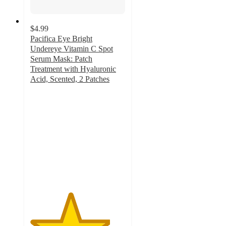
$4.99
Pacifica Eye Bright
Undereye Vitamin C Spot
Serum Mask: Patch
Treatment with Hyaluronic
Acid, Scented, 2 Patches
4.2
out
of
5
stars
with
1638
ratings