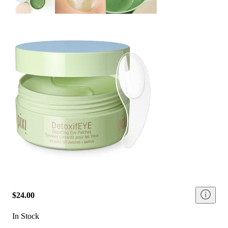
$24.00
In Stock