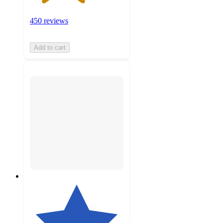
450 reviews
Add to cart