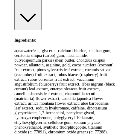
Ingredients:
aqua/water/eau, glycerin, calcium chloride, xanthan gum,
ceratonia siliqua (carob) gum, niacinamide,
butyrospermum parkii (shea) butter, chondrus crispus
powder, allantoin, arginine, gold, cocos nucifera (coconut)
fruit extract, pinus sylvestris leaf extract, cucumis sativus
(cucumber) fruit extract, rubus idaeus (raspberry) fruit
extract, rubus coreanus fruit extract, vaccinium
angustifolium (blueberry) fruit extract, ribes nigrum (black
currant) leaf extract, euterpe oleracea fruit extract,
camellia sinensis leaf extract, chamomilla recutita
(matricaria) flower extract, camellia japonica flower
extract, arnica montana flower extract, aloe barbadensis
leaf extract, sodium hyaluronate, caffeine, dipotassium
glycyrrhizate, 1,2-hexanediol, pentylene glycol,
hydroxyacetophenone, polyglyceryl-10 laurate,
ethylhexylglycerin, cellulose gum, sodium phytate,
phenoxyethanol, synthetic fluorphlogopite, titanium
dioxide (ci 77891), chromium oxide greens (ci 77288).