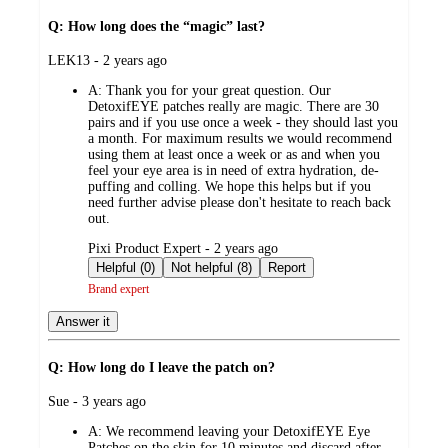
Q: How long does the “magic” last?
submitted
LEK13 - 2 years ago
by
A:
Thank you for your great question. Our
DetoxifEYE patches really are magic. There are 30
pairs and if you use once a week - they should last you
a month. For maximum results we would recommend
using them at least once a week or as and when you
feel your eye area is in need of extra hydration, de-
puffing and colling. We hope this helps but if you
need further advise please don't hesitate to reach back
out.
submitted
Pixi Product Expert - 2 years ago
by
Helpful (0)
Not helpful (8)
Report
Brand expert
Answer it
Q: How long do I leave the patch on?
submitted
Sue - 3 years ago
by
A:
We recommend leaving your DetoxifEYE Eye
Patches on the skin for 10 minutes and discard after