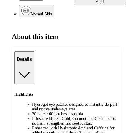
Acid
Normal Skin
About this item
Details
Highlights
Hydrogel eye patches designed to instantly de-puff
and revive under-eye area.
30 pairs / 60 patches + spatula
Infused with real Gold, Coconut and Cucumber to
nourish, strengthen and soothe skin.
Enhanced with Hyaluronic Acid and Caffeine for
added smoothing and de-puffing as well as