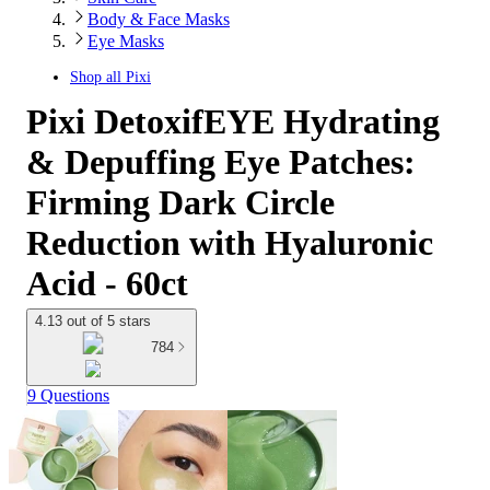
Body & Face Masks
Eye Masks
Shop all
Pixi
Pixi DetoxifEYE Hydrating
& Depuffing Eye Patches:
Firming Dark Circle
Reduction with Hyaluronic
Acid - 60ct
4.13 out of 5 stars
784
9 Questions