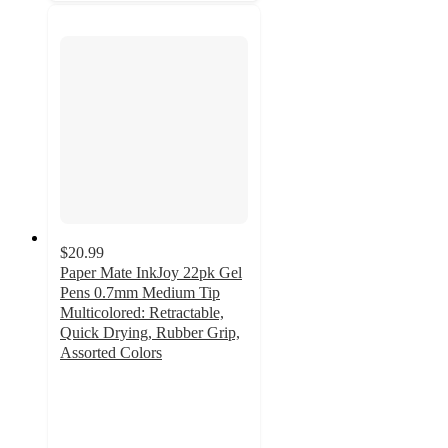
$20.99
Paper Mate InkJoy 22pk Gel
Pens 0.7mm Medium Tip
Multicolored: Retractable,
Quick Drying, Rubber Grip,
Assorted Colors
4.7
out
of
5