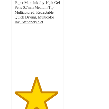
Paper Mate Ink Joy 10pk Gel
Pens 0.7mm Medium Tip
Multicolored: Retractable,
Quick Drying, Multicolor
Ink, Stationery Set
4.7
out
of
5
stars
with
1137
ratings