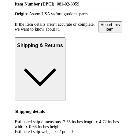
Item Number (DPCI)
:
081-02-3959
Origin
:
Assem USA w/foreign/dom. parts
If the item details aren’t accurate or complete,
Report this
we want to know about it.
item.
Shipping & Returns
Shipping details
Estimated ship dimensions: 7.55 inches length x 4.72 inches
width x 0.66 inches height
Estimated ship weight:
0.2
pounds