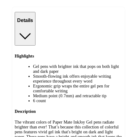
Details
Highlights
Gel pens with brighter ink that pops on both light
and dark paper
Smooth-flowing ink offers enjoyable writing
experience throughout every word
Ergonomic grip wraps the entire gel pen for
comfortable writing
Medium point (0.7mm) and retractable tip
6 count
Description
The vibrant colors of Paper Mate InkJoy Gel pens radiate
brighter than ever! That’s because this collection of colorful
pens features vivid gel ink that's bright on dark and light
paper. These pens have a bright and smooth ink that keeps the