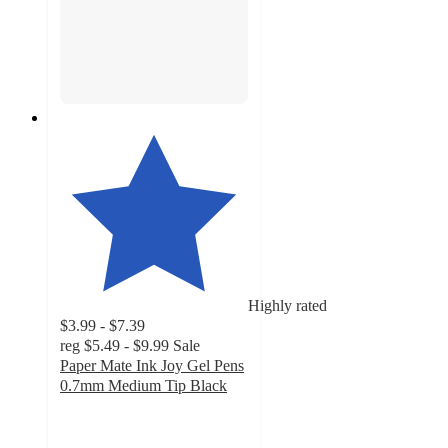
Highly rated
$3.99 - $7.39
reg
$5.49 - $9.99
Sale
Paper Mate Ink Joy Gel Pens
0.7mm Medium Tip Black
4.7
out
of