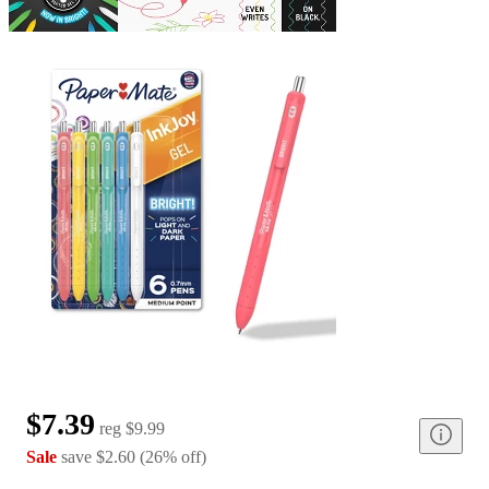
$7.39
reg
$9.99
Sale
save
$2.60
(
26
%
off
)