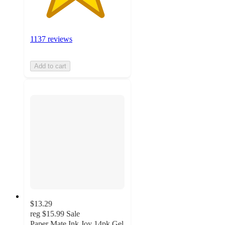
1137 reviews
Add to cart
$13.29
reg
$15.99
Sale
Paper Mate Ink Joy 14pk Gel