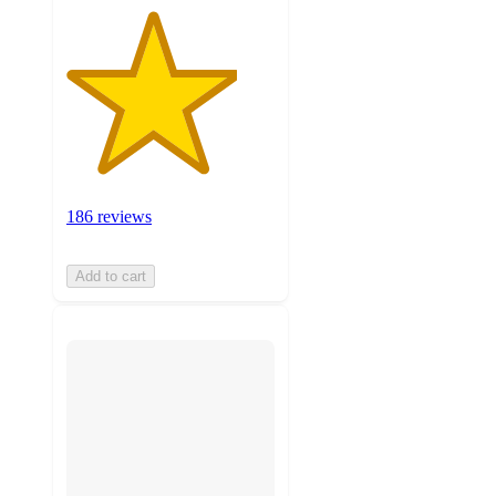
186 reviews
Add to cart