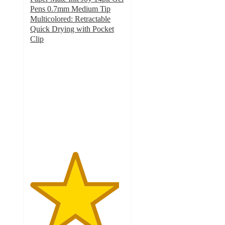
Pens 0.7mm Medium Tip
Multicolored: Retractable
Quick Drying with Pocket
Clip
4.7
out
of
5
stars
with
1189
ratings