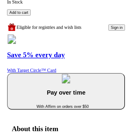
In Stock
Add to cart
Eligible for registries and wish lists
Sign in
Save 5% every day
With Target Circle™ Card
Pay over time
With Affirm on orders over $50
About this item