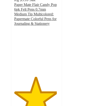
Paper Mate Flair Candy Pop
6pk Felt Pens 0.7mm
Medium Tip Multicolored:
Papermate Colorful Pens for
Journaling & Stationery
4.8
out
of
5
stars
with
1221
ratings