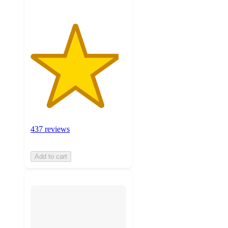
437 reviews
Add to cart