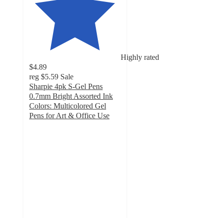
Highly rated
$4.89
reg
$5.59
Sale
Sharpie 4pk S-Gel Pens
0.7mm Bright Assorted Ink
Colors: Multicolored Gel
Pens for Art & Office Use
4.6
out
of
5
stars
with
294
ratings