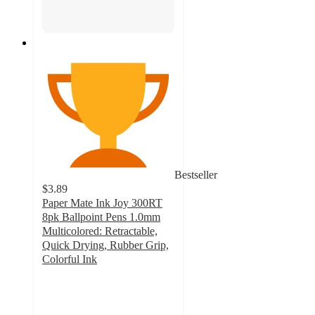
Bestseller
$3.89
Paper Mate Ink Joy 300RT
8pk Ballpoint Pens 1.0mm
Multicolored: Retractable,
Quick Drying, Rubber Grip,
Colorful Ink
4.7
out
of
5