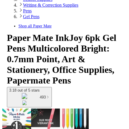
Writing & Correction Supplies
Pens
Gel Pens
Shop all
Paper Mate
Paper Mate InkJoy 6pk Gel
Pens Multicolored Bright:
0.7mm Point, Art &
Stationery, Office Supplies,
Papermate Pens
3.18 out of 5 stars
493