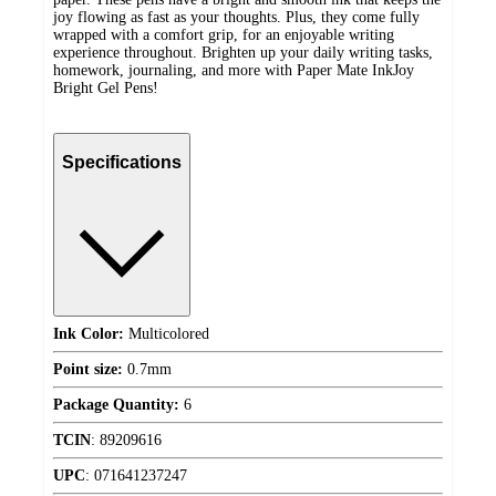
joy flowing as fast as your thoughts. Plus, they come fully
wrapped with a comfort grip, for an enjoyable writing
experience throughout. Brighten up your daily writing tasks,
homework, journaling, and more with Paper Mate InkJoy
Bright Gel Pens!
Specifications
Ink Color:
Multicolored
Point size:
0.7mm
Package Quantity:
6
TCIN
:
89209616
UPC
:
071641237247