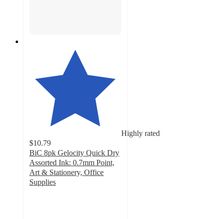
Highly rated
$10.79
BiC 8pk Gelocity Quick Dry
Assorted Ink: 0.7mm Point,
Art & Stationery, Office
Supplies
4.8
out
of