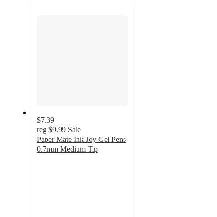
next
section
$7.39
reg
$9.99
Sale
Paper Mate Ink Joy Gel Pens
0.7mm Medium Tip
4.7
out
of
5
stars
with
990