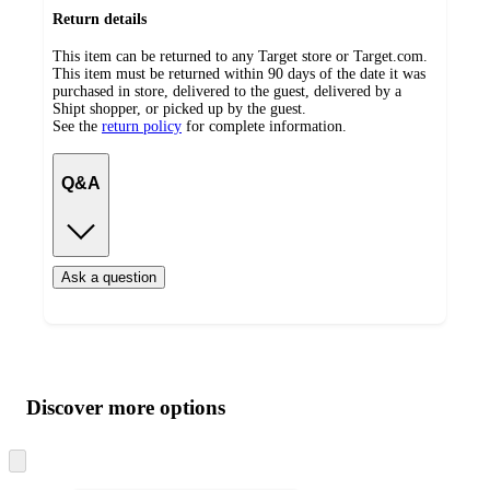
Return details
This item can be returned to any Target store or Target.com.
This item must be returned within 90 days of the date it was
purchased in store, delivered to the guest, delivered by a
Shipt shopper, or picked up by the guest.
See the
return policy
for complete information.
Q&A
Ask a question
Additional
Load
all
product
content
Discover more options
at
information
once
and
Skip
to
recommendations