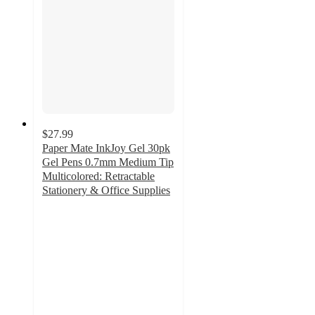
$27.99
Paper Mate InkJoy Gel 30pk
Gel Pens 0.7mm Medium Tip
Multicolored: Retractable
Stationery & Office Supplies
4.6
out
of
5
stars
with
437
ratings