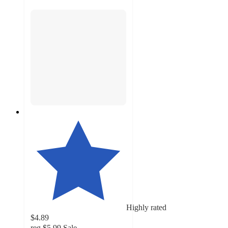
Highly rated
$4.89
reg
$5.99
Sale