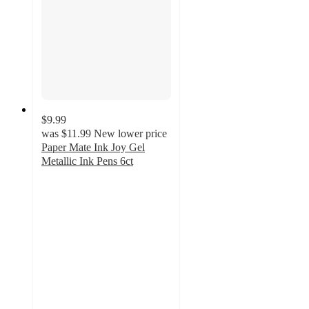
$9.99
was
$11.99
New lower price
Paper Mate Ink Joy Gel
Metallic Ink Pens 6ct
4.1
out
of
5
stars
with
186
ratings