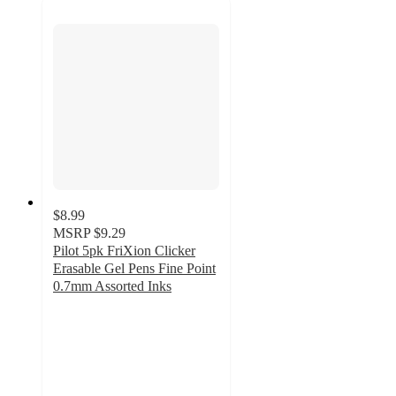
$8.99
MSRP
$9.29
Pilot 5pk FriXion Clicker
Erasable Gel Pens Fine Point
0.7mm Assorted Inks
4.7
out
of
5
stars
with