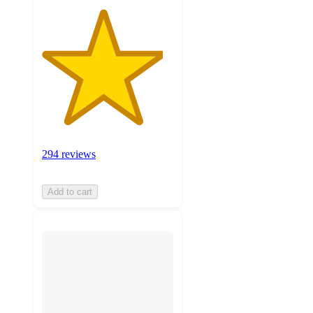
294 reviews
Add to cart