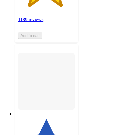
1189 reviews
Add to cart