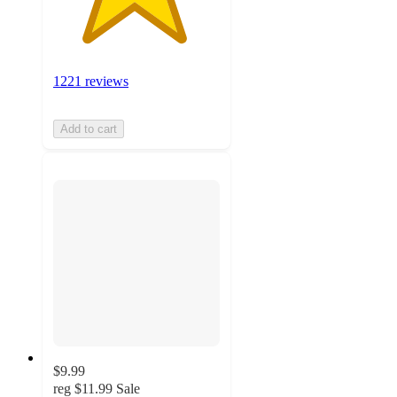
1221 reviews
Add to cart
$9.99
reg
$11.99
Sale