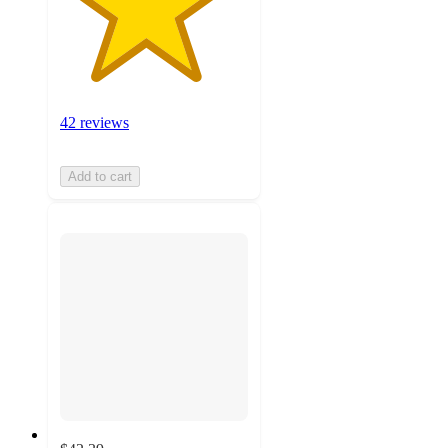
42 reviews
Add to cart