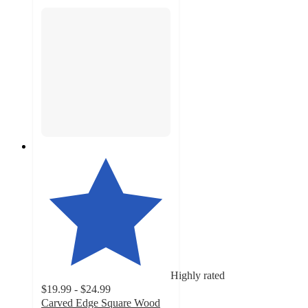
Highly rated
$19.99 - $24.99
Carved Edge Square Wood