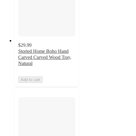
$29.99
Storied Home Boho Hand
Carved Curved Wood Tray,
Natural
Add to cart