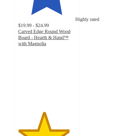
Highly rated
$19.99 - $24.99
Carved Edge Round Wood
Board - Hearth & Hand™
with Magnolia
4.5
out
of
5
stars
with
42
ratings