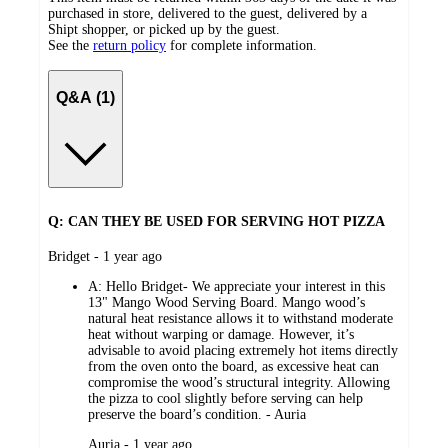
purchased in store, delivered to the guest, delivered by a
Shipt shopper, or picked up by the guest.
See the
return policy
for complete information.
Q&A (1)
Q: CAN THEY BE USED FOR SERVING HOT PIZZA
submitted
Bridget - 1 year ago
by
A:
Hello Bridget- We appreciate your interest in this
13" Mango Wood Serving Board. Mango wood’s
natural heat resistance allows it to withstand moderate
heat without warping or damage. However, it’s
advisable to avoid placing extremely hot items directly
from the oven onto the board, as excessive heat can
compromise the wood’s structural integrity. Allowing
the pizza to cool slightly before serving can help
preserve the board’s condition. - Auria
submitted
Auria - 1 year ago