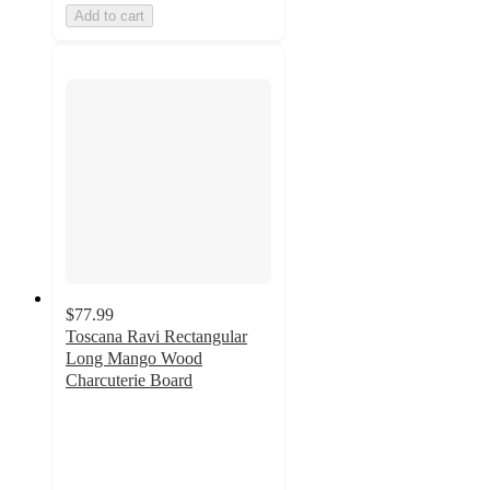
Add to cart
$77.99
Toscana Ravi Rectangular
Long Mango Wood
Charcuterie Board
5
out
of
5
stars