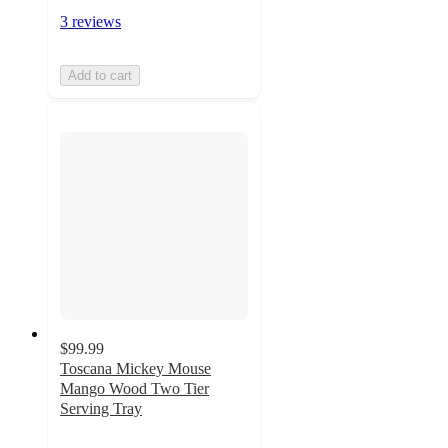
3 reviews
Add to cart
$99.99
Toscana Mickey Mouse
Mango Wood Two Tier
Serving Tray
5
out