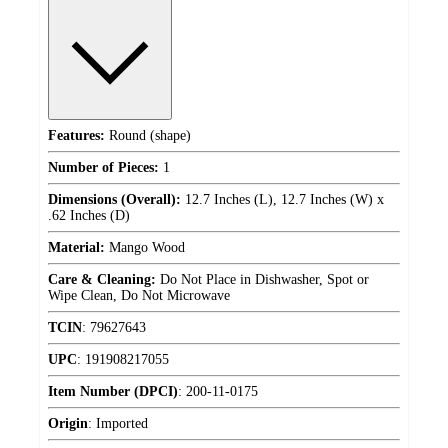
Features:
Round (shape)
Number of Pieces:
1
Dimensions (Overall):
12.7 Inches (L), 12.7 Inches (W) x
.62 Inches (D)
Material:
Mango Wood
Care & Cleaning:
Do Not Place in Dishwasher, Spot or
Wipe Clean, Do Not Microwave
TCIN
:
79627643
UPC
:
191908217055
Item Number (DPCI)
:
200-11-0175
Origin
:
Imported