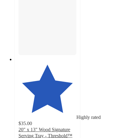
Highly rated
$35.00
20" x 13" Wood Signature
Serving Tray - Threshold™