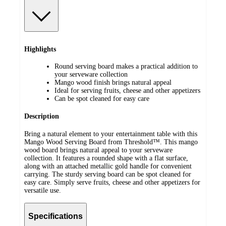
Highlights
Round serving board makes a practical addition to
your serveware collection
Mango wood finish brings natural appeal
Ideal for serving fruits, cheese and other appetizers
Can be spot cleaned for easy care
Description
Bring a natural element to your entertainment table with this
Mango Wood Serving Board from Threshold™. This mango
wood board brings natural appeal to your serveware
collection. It features a rounded shape with a flat surface,
along with an attached metallic gold handle for convenient
carrying. The sturdy serving board can be spot cleaned for
easy care. Simply serve fruits, cheese and other appetizers for
versatile use.
Specifications