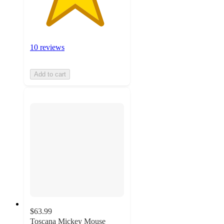
10 reviews
Add to cart
$63.99
Toscana Mickey Mouse