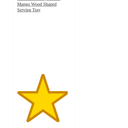
Mango Wood Shaped
Serving Tray
4.7
out
of
5
stars
with
3
ratings