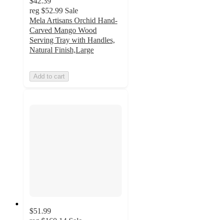
$42.39
reg
$52.99
Sale
Mela Artisans Orchid Hand-
Carved Mango Wood
Serving Tray with Handles,
Natural Finish,Large
Add to cart
$51.99