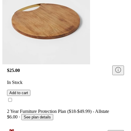
$25.00
In Stock
Add to cart
2 Year Furniture Protection Plan ($18-$49.99) - Allstate
$6.00
·
See plan details