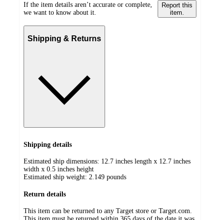
If the item details aren’t accurate or complete,
Report this
we want to know about it.
item.
Shipping & Returns
Shipping details
Estimated ship dimensions: 12.7 inches length x 12.7 inches
width x 0.5 inches height
Estimated ship weight:
2.149
pounds
Return details
This item can be returned to any Target store or Target.com.
This item must be returned within 365 days of the date it was