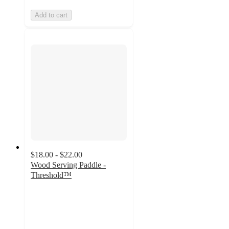
Add to cart
$18.00 - $22.00
Wood Serving Paddle -
Threshold™
4.7
out
of
5
stars