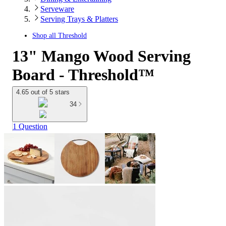
Serveware
Serving Trays & Platters
Shop all
Threshold
13" Mango Wood Serving
Board - Threshold™
4.65 out of 5 stars
34
1 Question