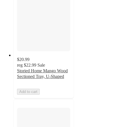
$20.99
reg
$22.99
Sale
Storied Home Mango Wood
Sectioned Tray, U-Shaped
Add to cart