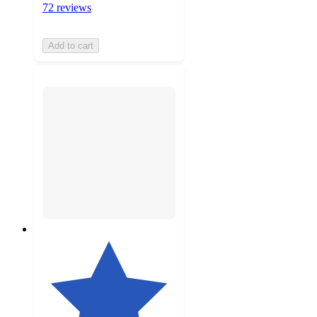
72 reviews
Add to cart