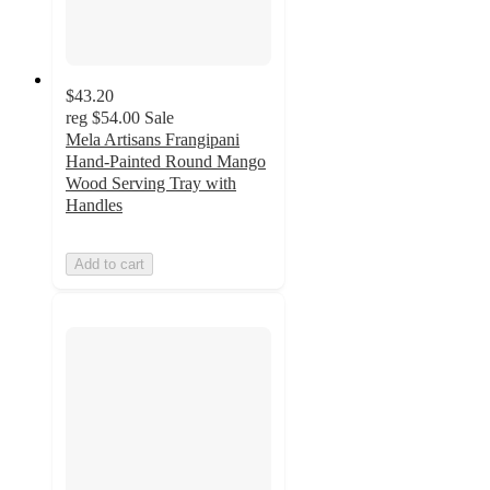
$43.20
reg
$54.00
Sale
Mela Artisans Frangipani
Hand-Painted Round Mango
Wood Serving Tray with
Handles
Add to cart