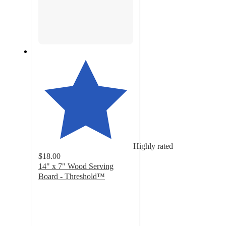
Highly rated
$18.00
14" x 7" Wood Serving
Board - Threshold™
4.5
out
of
5