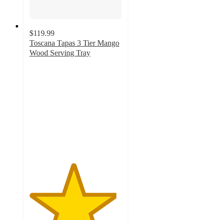
$119.99
Toscana Tapas 3 Tier Mango
Wood Serving Tray
4.7
out
of
5
stars
with
10
ratings