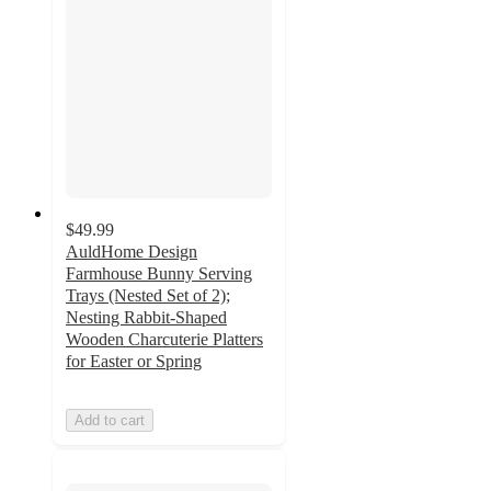
$49.99
AuldHome Design
Farmhouse Bunny Serving
Trays (Nested Set of 2);
Nesting Rabbit-Shaped
Wooden Charcuterie Platters
for Easter or Spring
Add to cart