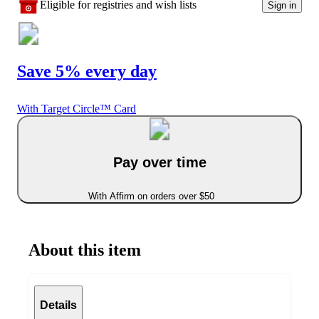
Eligible for registries and wish lists
Sign in
Save 5% every day
With Target Circle™ Card
Pay over time
With Affirm on orders over $50
About this item
Details