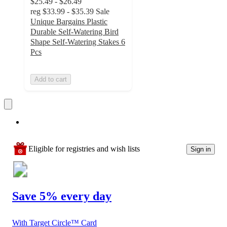
$25.49 - $26.49
reg
$33.99 - $35.39
Sale
Unique Bargains Plastic
Durable Self-Watering Bird
Shape Self-Watering Stakes 6
Pcs
Add to cart
Eligible for registries and wish lists
Sign in
Save 5% every day
With Target Circle™ Card