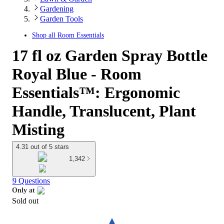
Gardening
Garden Tools
Shop all
Room Essentials
17 fl oz Garden Spray Bottle
Royal Blue - Room
Essentials™: Ergonomic
Handle, Translucent, Plant
Misting
4.31 out of 5 stars
1,342
9 Questions
Only at
Sold out
target