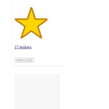
17 reviews
Add to cart