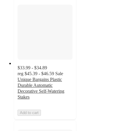
$33.99 - $34.89
reg
$45.39 - $46.59
Sale
Unique Bargains Plastic
Durable Automatic
Decorative Self-Watering
Stakes
Add to cart