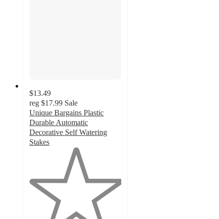
$13.49
reg
$17.99
Sale
Unique Bargains Plastic
Durable Automatic
Decorative Self Watering
Stakes
1
out
of
5
stars
with
1