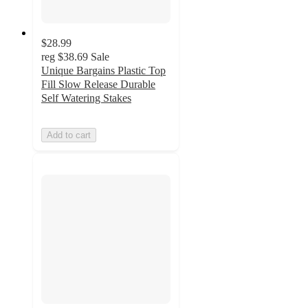
$28.99
reg
$38.69
Sale
Unique Bargains Plastic Top
Fill Slow Release Durable
Self Watering Stakes
Add to cart