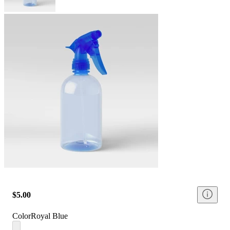
$5.00
Color
Royal Blue