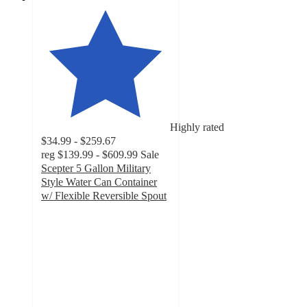
Highly rated
$34.99 - $259.67
reg
$139.99 - $609.99
Sale
Scepter 5 Gallon Military
Style Water Can Container
w/ Flexible Reversible Spout
5
out
of
5
stars
with
59
ratings