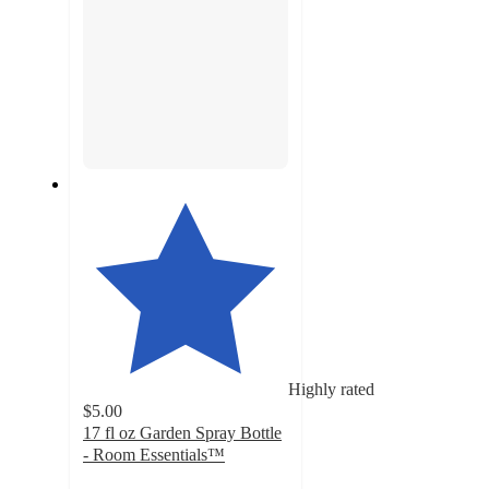
Highly rated
$5.00
17 fl oz Garden Spray Bottle
- Room Essentials™
4.3