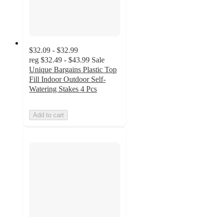
$32.09 - $32.99
reg
$32.49 - $43.99
Sale
Unique Bargains Plastic Top
Fill Indoor Outdoor Self-
Watering Stakes 4 Pcs
Add to cart