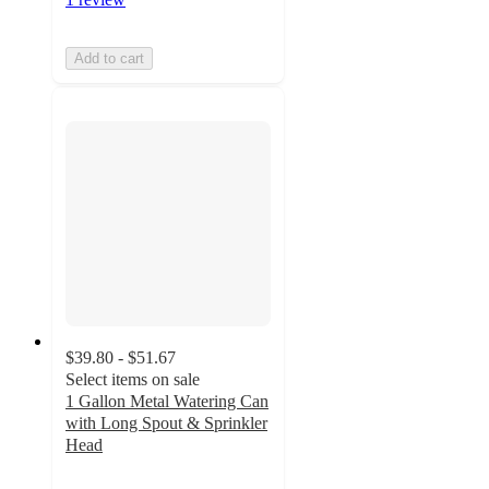
Add to cart
$39.80 - $51.67
Select items on sale
1 Gallon Metal Watering Can
with Long Spout & Sprinkler
Head
3.7
out