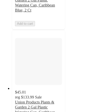
Garden 2 Gal Plastic
Watering Can, Caribbean
Blue, 2 Ct
Add to cart
$45.01
reg
$133.99
Sale
Union Products Plants &
Garden 2 Gal Plastic