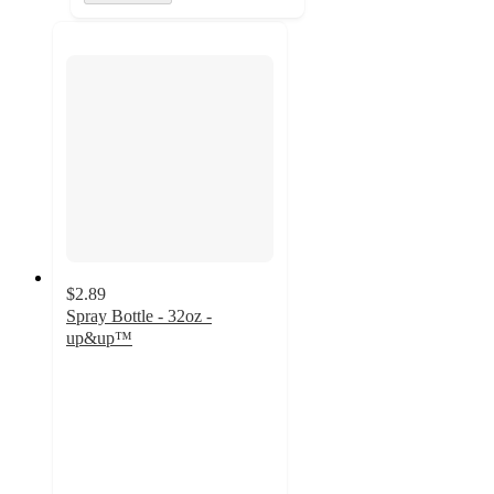
$2.89
Spray Bottle - 32oz -
up&up™
4.2
out
of
5
stars
with
545