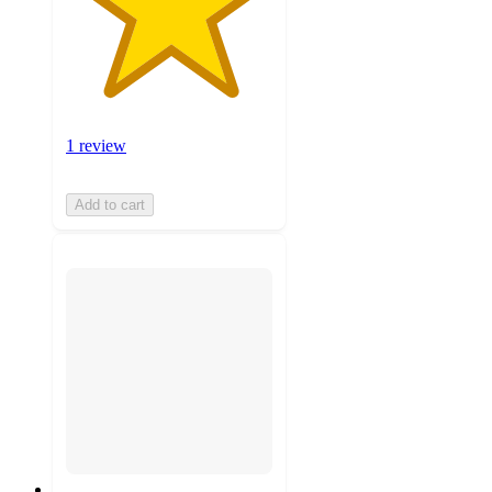
1 review
Add to cart