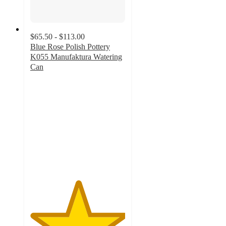
$65.50 - $113.00
Blue Rose Polish Pottery
K055 Manufaktura Watering
Can
5
out
of
5
stars
with
1
ratings