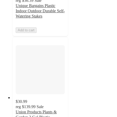
reg
$36.39
Sale
Unique Bargains Plastic
Indoor Outdoor Durable Self-
Watering Stakes
Add to cart
$30.99
reg
$139.99
Sale
Union Products Plants &