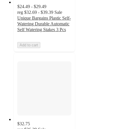
$24.49 - $29.49
reg
$32.69 - $39.39
Sale
Unique Bargains Plastic Self-
Watering Durable Automatic
Self Watering Stakes 3 Pcs
Add to cart
$32.75