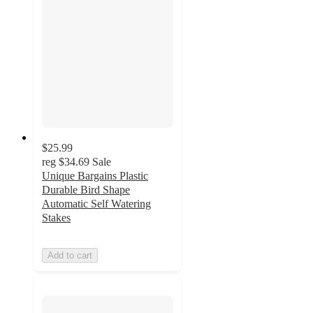
$25.99
reg
$34.69
Sale
Unique Bargains Plastic
Durable Bird Shape
Automatic Self Watering
Stakes
Add to cart