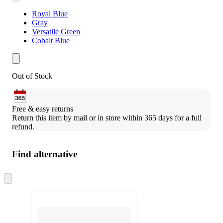
Royal Blue
Gray
Versatile Green
Cobalt Blue
Out of Stock
Free & easy returns
Return this item by mail or in store within 365 days for a full 
refund.
Find alternative
Skip
to
next
section