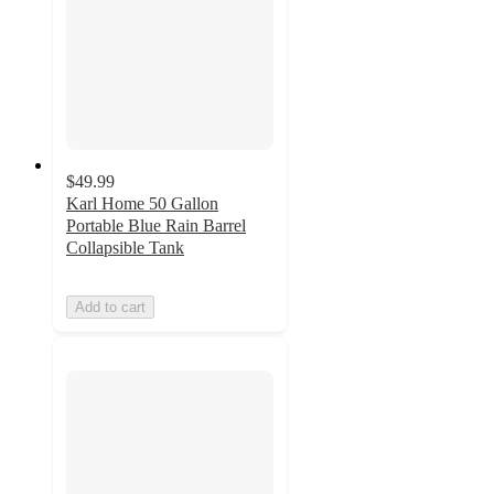
$49.99
Karl Home 50 Gallon
Portable Blue Rain Barrel
Collapsible Tank
Add to cart