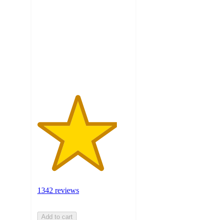
out
of
5
stars
with
1342
ratings
1342 reviews
Add to cart