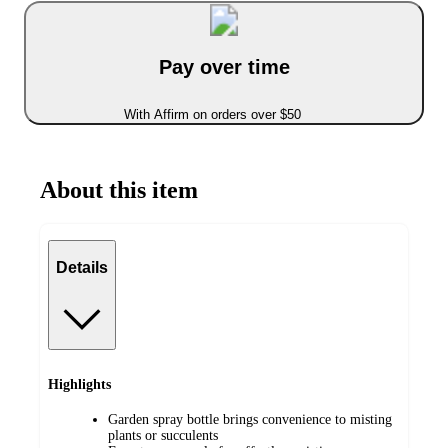
Pay over time
With Affirm on orders over $50
About this item
Details
Highlights
Garden spray bottle brings convenience to misting
plants or succulents