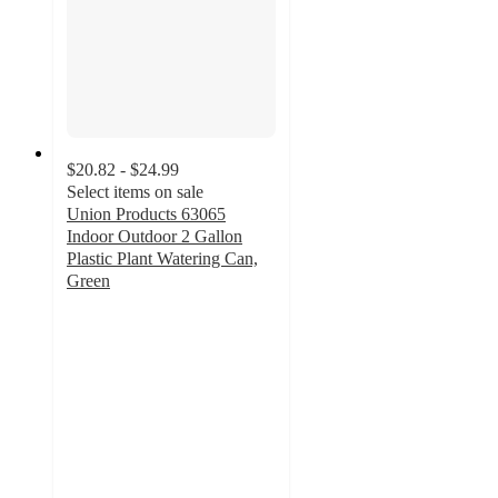
$20.82 - $24.99
Select items on sale
Union Products 63065
Indoor Outdoor 2 Gallon
Plastic Plant Watering Can,
Green
3.6
out
of
5
stars
with
17
ratings