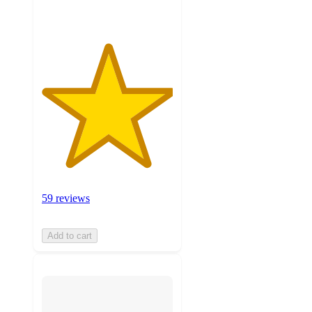
59 reviews
Add to cart