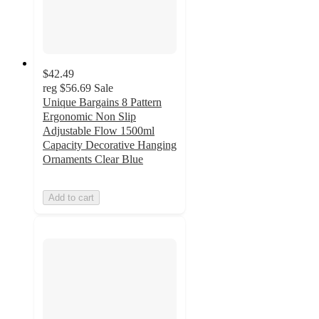
$42.49
reg
$56.69
Sale
Unique Bargains 8 Pattern
Ergonomic Non Slip
Adjustable Flow 1500ml
Capacity Decorative Hanging
Ornaments Clear Blue
Add to cart