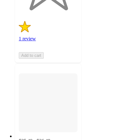
ratings
1 review
Add to cart