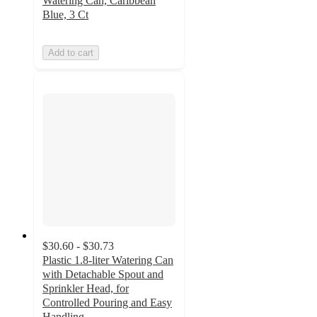
Watering Can, Caribbean
Blue, 3 Ct
Add to cart
$30.60 - $30.73
Plastic 1.8-liter Watering Can
with Detachable Spout and
Sprinkler Head, for
Controlled Pouring and Easy
Handling