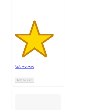
ratings
545 reviews
Add to cart