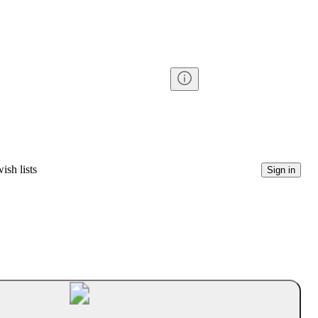
ish lists
Sign in