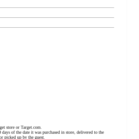
get store or Target.com.
days of the date it was purchased in store, delivered to the
or picked up by the guest.