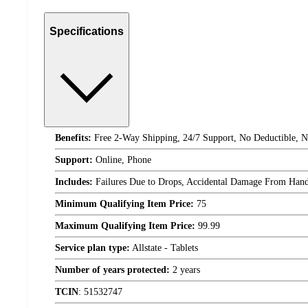
Specifications
Benefits:
Free 2-Way Shipping, 24/7 Support, No Deductible, N
Support:
Online, Phone
Includes:
Failures Due to Drops, Accidental Damage From Handli
Minimum Qualifying Item Price:
75
Maximum Qualifying Item Price:
99.99
Service plan type:
Allstate - Tablets
Number of years protected:
2 years
TCIN
:
51532747