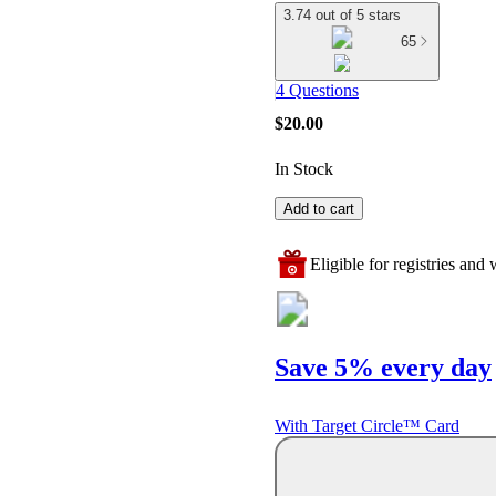
3.74 out of 5 stars
65
4 Questions
$20.00
In Stock
Add to cart
Eligible for registries and w
Save 5% every day
With Target Circle™ Card