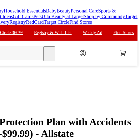
ry
Household Essentials
Baby
Beauty
Personal Care
Sports &
t Ideas
Gift Cards
Pets
Ulta Beauty at Target
Shop by Community
Target
ivery
Registry
RedCard
Target Circle
Find Stores
 Circle 360™
Registry & Wish List
Weekly Ad
Find Stores
search
 Protection Plan with Accidents
$99.99) - Allstate