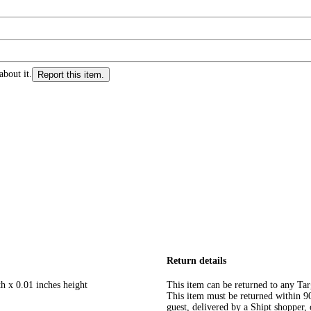
about it.
Report this item.
Return details
h x 0.01 inches height
This item can be returned to any Tar
This item must be returned within 90 
guest, delivered by a Shipt shopper, 