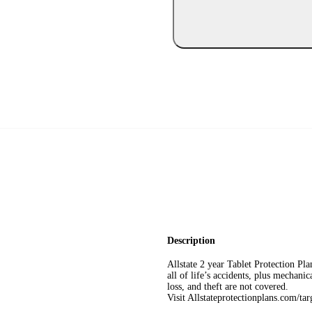
Description
Allstate 2 year Tablet Protection P
all of life’s accidents, plus mechani
loss, and theft are not covered.
Visit Allstateprotectionplans.com/ta