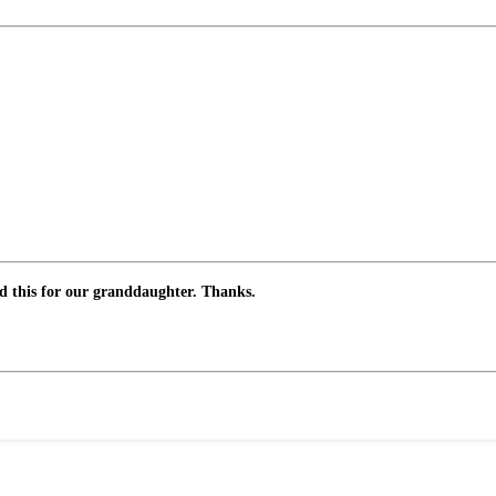
ed this for our granddaughter. Thanks.