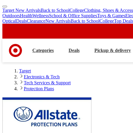
Target New Arrivals
Back to School
College
Clothing, Shoes & Access
skip
skip
Outdoors
Health
Wellness
School & Office Supplies
Toys & Games
Ele
to
to
Optical
Deals
Clearance
New Arrivals
Back to School
College
Top Deal
main
footer
content
Categories
Deals
Pickup & delivery
Target
Electronics & Tech
Tech Services & Support
Protection Plans