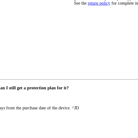
See the
return policy
for complete i
 I still get a protection plan for it?
ays from the purchase date of the device. ^JD