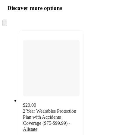
all
product
content
Discover more options
at
information
once
and
Skip
to
recommendations
next
section
$20.00
2 Year Wearables Protection
Plan with Accidents
Coverage ($75-$99.99) -
Allstate
4.2