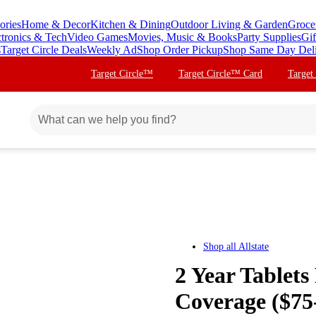
ories
Home & Decor
Kitchen & Dining
Outdoor Living & Garden
Groce
ctronics & Tech
Video Games
Movies, Music & Books
Party Supplies
Gif
s
Target Circle Deals
Weekly Ad
Shop Order Pickup
Shop Same Day Del
Target Circle™
Target Circle™ Card
Target
Shop all
Allstate
2 Year Tablets
Coverage ($75-