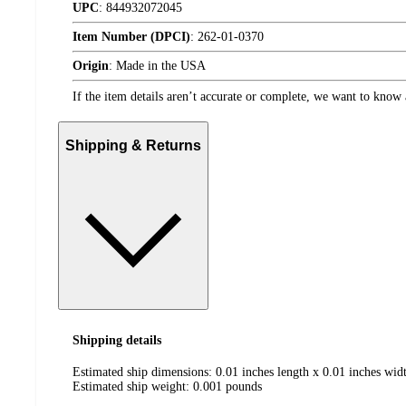
UPC
:
844932072045
Item Number (DPCI)
:
262-01-0370
Origin
:
Made in the USA
If the item details aren’t accurate or complete, we want to know 
Shipping & Returns
Shipping details
Estimated ship dimensions: 0.01 inches length x 0.01 inches widt
Estimated ship weight:
0.001
pounds