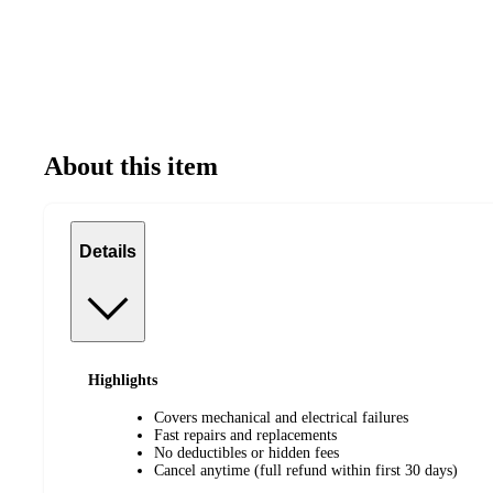
About this item
Details
Highlights
Covers mechanical and electrical failures
Fast repairs and replacements
No deductibles or hidden fees
Cancel anytime (full refund within first 30 days)