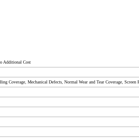
o Additional Cost
ng Coverage, Mechanical Defects, Normal Wear and Tear Coverage, Screen Repa