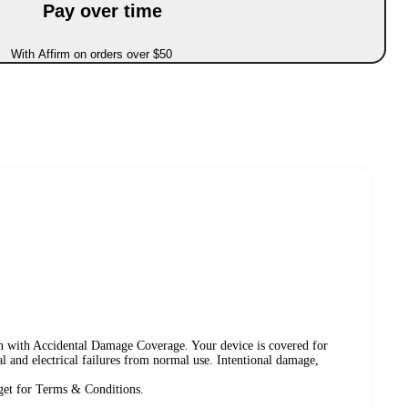
Pay over time
With Affirm on orders over $50
lan with Accidental Damage Coverage. Your device is covered for
cal and electrical failures from normal use. Intentional damage,
rget for Terms & Conditions.