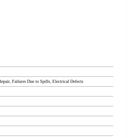
ir, Failures Due to Spills, Electrical Defects