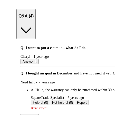
Q&A (4)
Q: I want to put a claim in.. what do I do
submitted
Cheryl - 1 year ago
by
Answer it
Q: I bought an ipad in December and have not used it yet. Can
submitted
Need help - 7 years ago
by
A:
Hello, the warranty can only be purchased within 30 d
submitted
SquareTrade Specialist - 7 years ago
by
Helpful (0)
Not helpful (0)
Report
Brand expert