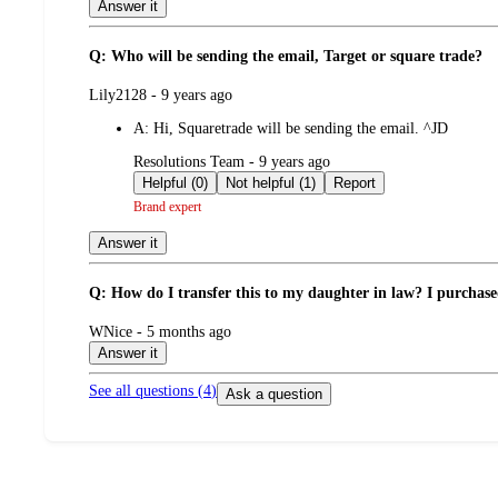
Answer it
Q: Who will be sending the email, Target or square trade?
submitted
Lily2128 - 9 years ago
by
A:
Hi, Squaretrade will be sending the email. ^JD
submitted
Resolutions Team - 9 years ago
by
Helpful (0)
Not helpful (1)
Report
Brand expert
Answer it
Q: How do I transfer this to my daughter in law? I purchas
submitted
WNice - 5 months ago
by
Answer it
See all questions (
4
)
Ask a question
Additional
Load