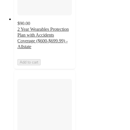
$90.00
2 Year Wearables Protection
Plan with Accidents
Coverage ($600-$699.99) -
Allstate
Add to cart