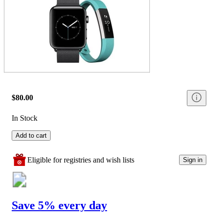
$80.00
In Stock
Add to cart
Eligible for registries and wish lists
Sign in
Save 5% every day