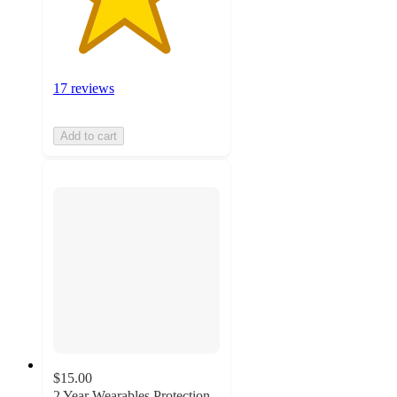
17 reviews
Add to cart
$15.00
2 Year Wearables Protection