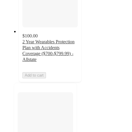
$100.00
2 Year Wearables Protection
Plan with Accidents
Coverage ($700-$799.99) -
Allstate
Add to cart