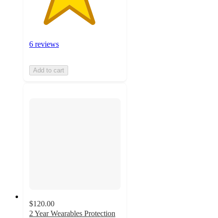
6 reviews
Add to cart
$120.00
2 Year Wearables Protection