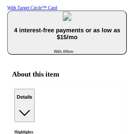
With Target Circle™ Card
4 interest-free payments or as low as
$15/mo
With Affirm
About this item
Details
Highlights