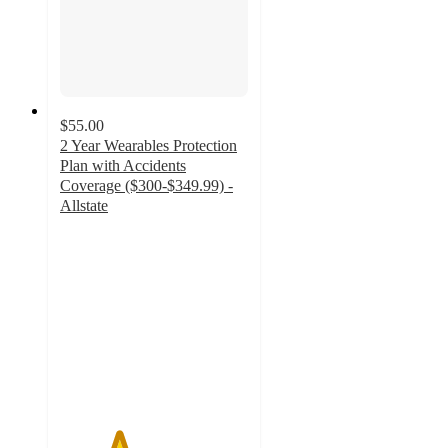
$55.00
2 Year Wearables Protection
Plan with Accidents
Coverage ($300-$349.99) -
Allstate
3.1
out
of
5
stars
with
22
ratings