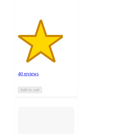
40 reviews
Add to cart