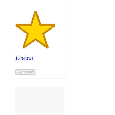
15 reviews
Add to cart