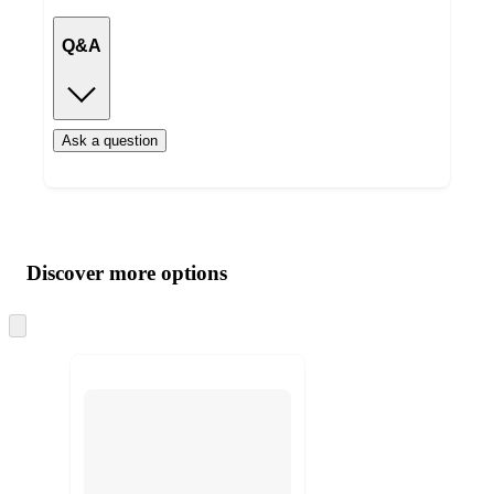
Q&A
Ask a question
Additional
Load
all
product
content
Discover more options
at
information
once
and
Skip
to
recommendations
next
section