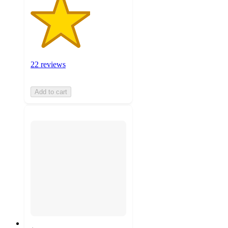
22 reviews
Add to cart