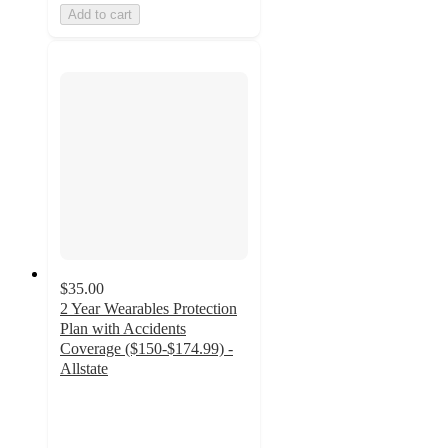
Add to cart
$35.00
2 Year Wearables Protection
Plan with Accidents
Coverage ($150-$174.99) -
Allstate
3.5
out
of
5