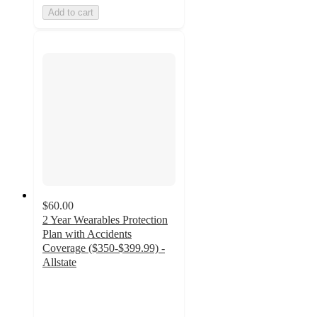
Add to cart
$60.00
2 Year Wearables Protection
Plan with Accidents
Coverage ($350-$399.99) -
Allstate
4
out
of