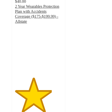
$40.00
2 Year Wearables Protection
Plan with Accidents
Coverage ($175-$199.99) -
Allstate
3.9
out
of
5
stars
with
22
ratings