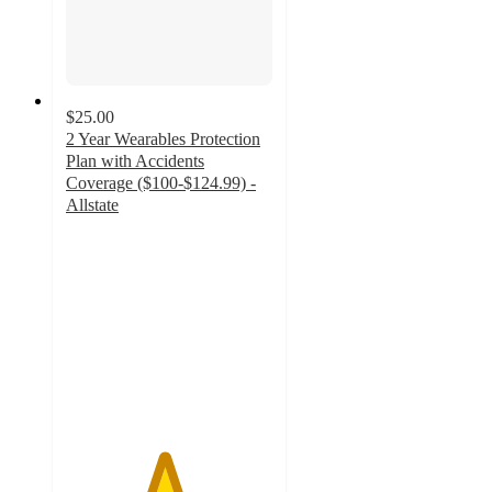
$25.00
2 Year Wearables Protection
Plan with Accidents
Coverage ($100-$124.99) -
Allstate
4.7
out
of
5
stars
with
3
ratings