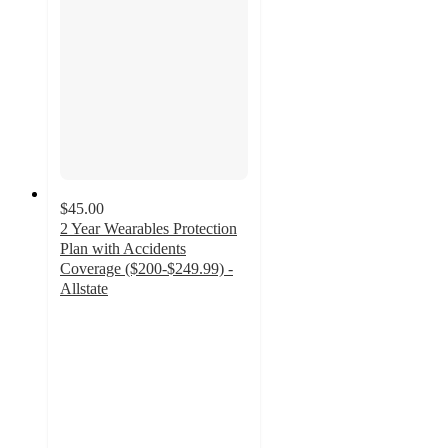
$45.00
2 Year Wearables Protection
Plan with Accidents
Coverage ($200-$249.99) -
Allstate
4
out
of
5
stars
with
40
ratings