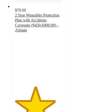
$70.00
2 Year Wearables Protection
Plan with Accidents
Coverage ($450-$499.99) -
Allstate
4.3
out
of
5
stars
with
6
ratings