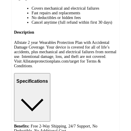
Covers mechanical and electrical failures
Fast repairs and replacements
No deductibles or hidden fees
Cancel anytime (full refund within first 30 days)
Description
Allstate 2 year Wearables Protection Plan with Accidental
Damage Coverage. Your device is covered for all of life’s
accidents, plus mechanical and electrical failures from normal
use. Intentional damage, loss, and theft are not covered.
Visit Allstateprotectionplans.com/target for Terms &
Conditions.
Specifications
Benefits:
Free 2-Way Shipping, 24/7 Support, No
Deductible, No Additional Cost