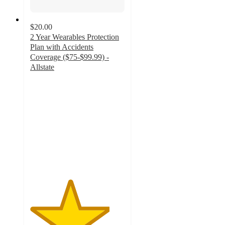
$20.00
2 Year Wearables Protection
Plan with Accidents
Coverage ($75-$99.99) -
Allstate
4.2
out
of
5
stars
with
17
ratings