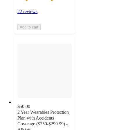
22 reviews
Add to cart
$50.00
2 Year Wearables Protection
Plan with Accidents
Coverage ($250-$299.99) -
Allstate