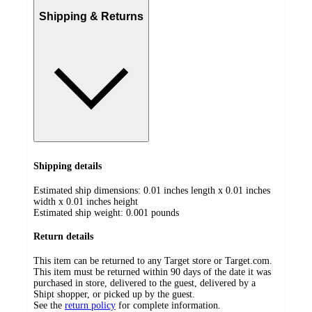
Shipping & Returns
Shipping details
Estimated ship dimensions: 0.01 inches length x 0.01 inches
width x 0.01 inches height
Estimated ship weight:
0.001
pounds
Return details
This item can be returned to any Target store or Target.com.
This item must be returned within 90 days of the date it was
purchased in store, delivered to the guest, delivered by a
Shipt shopper, or picked up by the guest.
See the
return policy
for complete information.