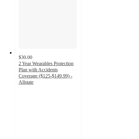
$30.00
2 Year Wearables Protection
Plan with Accidents
Coverage ($125-$149.99) -
Allstate
4.1
out
of
5
stars
with
15
ratings