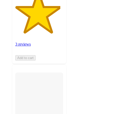
3 reviews
Add to cart