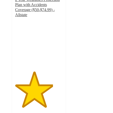
Plan with Accidents
Coverage ($50-$74.99) -
Allstate
4
out
of
5
stars
with
13
ratings