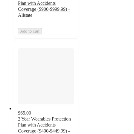
Plan with Accidents
Coverage ($900-$999.99) -
Allstate
Add to cart
$65.00
2 Year Wearables Protection
Plan with Accidents
Coverage ($400-$449.99) -