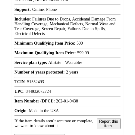
Support:
Online, Phone
Includes:
Failures Due to Drops, Accidental Damage From
Handling Coverage, Mechanical Defects, Normal Wear and
Tear Coverage, Screen Repair, Failures Due to Spills,
Electrical Defects
Minimum Qualifying Item Price:
500
Maximum Qualifying Item Price:
599.99
Service plan type:
Allstate - Wearables
Number of years protected:
2 years
TCIN
:
51552493
UPC
:
844932072724
Item Number (DPCI)
:
262-01-0438
Origin
:
Made in the USA
If the item details aren’t accurate or complete,
Report this
we want to know about it.
item.