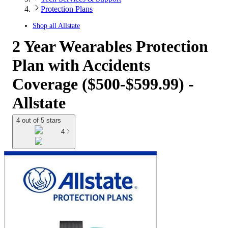
Protection Plans
Shop all
Allstate
2 Year Wearables Protection
Plan with Accidents
Coverage ($500-$599.99) -
Allstate
4 out of 5 stars
4