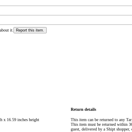
about it.
Report this item.
Return details
th x 16.59 inches height
This item can be returned to any Tar
This item must be returned within 365
guest, delivered by a Shipt shopper, 