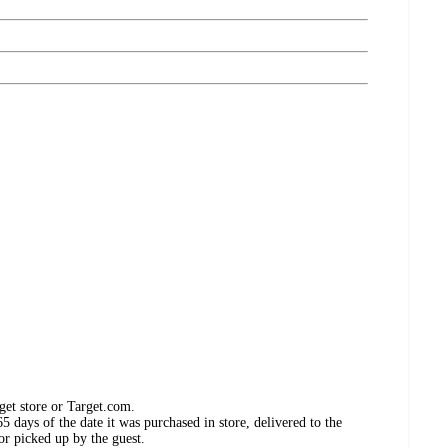
get store or Target.com.
 days of the date it was purchased in store, delivered to the
or picked up by the guest.