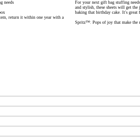
ng needs
For your next gift bag stuffing need
and stylish, these sheets will get th
box
baking that birthday cake. It's great
em, return it within one year with a
Spritz™: Pops of joy that make the