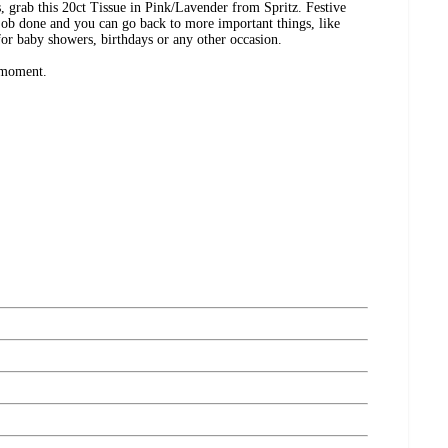
s, grab this 20ct Tissue in Pink/Lavender from Spritz. Festive
e job done and you can go back to more important things, like
 for baby showers, birthdays or any other occasion.
 moment.