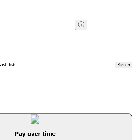
ish lists
Sign in
Pay over time