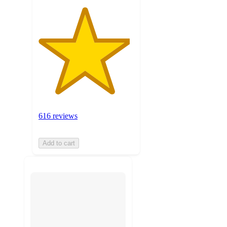
616 reviews
Add to cart