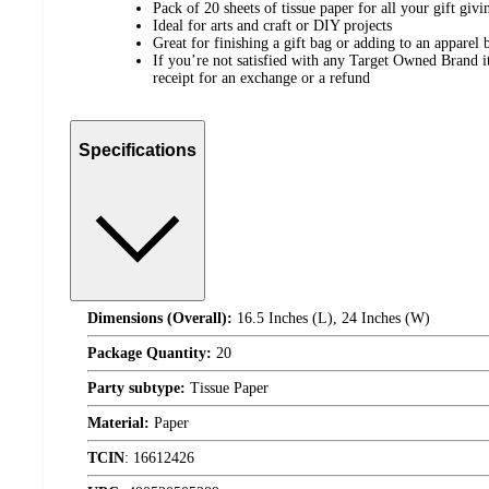
Pack of 20 sheets of tissue paper for all your gift givi
Ideal for arts and craft or DIY projects
Great for finishing a gift bag or adding to an apparel 
If you’re not satisfied with any Target Owned Brand it
receipt for an exchange or a refund
Specifications
Dimensions (Overall):
16.5 Inches (L), 24 Inches (W)
Package Quantity:
20
Party subtype:
Tissue Paper
Material:
Paper
TCIN
:
16612426