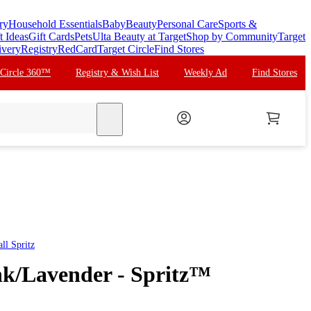
ry
Household Essentials
Baby
Beauty
Personal Care
Sports &
t Ideas
Gift Cards
Pets
Ulta Beauty at Target
Shop by Community
Target
ivery
Registry
RedCard
Target Circle
Find Stores
 Circle 360™
Registry & Wish List
Weekly Ad
Find Stores
search
all
Spritz
ink/Lavender - Spritz™