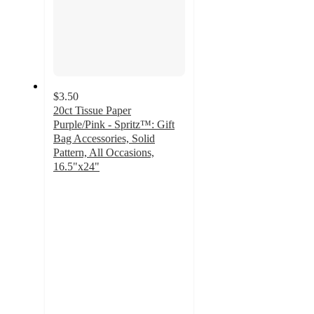
$3.50
20ct Tissue Paper
Purple/Pink - Spritz™: Gift
Bag Accessories, Solid
Pattern, All Occasions,
16.5"x24"
4.8
out
of
5
stars
with
616
ratings