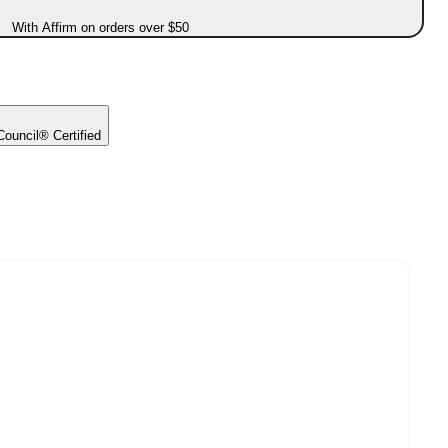
With Affirm on orders over $50
ouncil® Certified