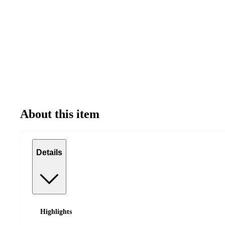
About this item
Details
Highlights