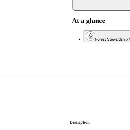
At a glance
Forest Stewardship C
Description