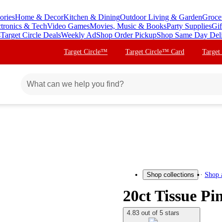
ories
Home & Decor
Kitchen & Dining
Outdoor Living & Garden
Groce
ctronics & Tech
Video Games
Movies, Music & Books
Party Supplies
Gif
s
Target Circle Deals
Weekly Ad
Shop Order Pickup
Shop Same Day Del
Target Circle™
Target Circle™ Card
Target
Shop 
Shop collections
20ct Tissue P
4.83 out of 5 stars