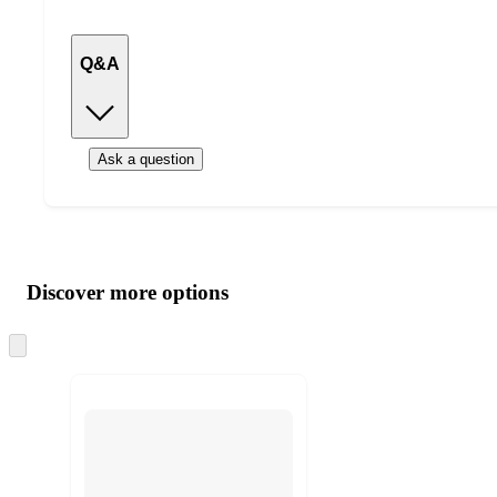
Q&A
Ask a question
Additional
Load
all
product
content
Discover more options
at
information
once
and
Skip
to
recommendations
next
section