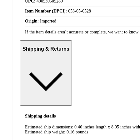
UPC
:
490530505289
Item Number (DPCI)
:
053-05-0528
Origin
:
Imported
If the item details aren’t accurate or complete, we want to know 
Shipping & Returns
Shipping details
Estimated ship dimensions: 0.46 inches length x 8.95 inches wid
Estimated ship weight:
0.16
pounds