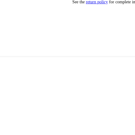
See the
return policy
for complete i