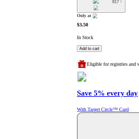
817
Only at
target
$3.50
In Stock
Add to cart
Eligible for registries and w
Save 5% every day
With Target Circle™ Card