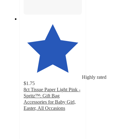
Highly rated
$1.75
8ct Tissue Paper Light Pink -
Spritz™: Gift Bag
Accessories for Baby Girl,
Easter, All Occasions
4.8
out
of
5
stars