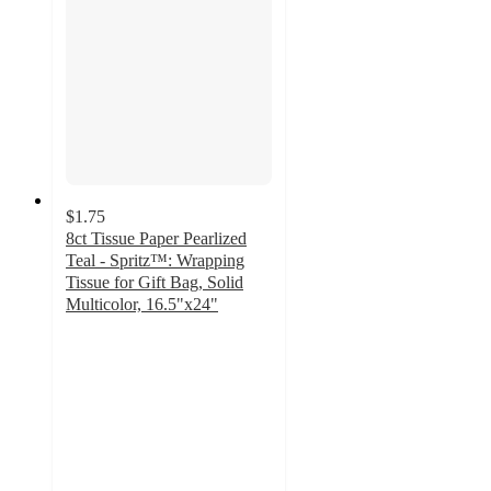
$1.75
8ct Tissue Paper Pearlized
Teal - Spritz™: Wrapping
Tissue for Gift Bag, Solid
Multicolor, 16.5"x24"
4.8
out
of
5
stars
with
481
ratings