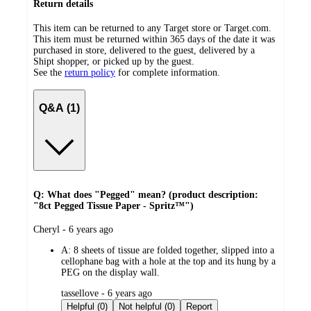
Return details
This item can be returned to any Target store or Target.com.
This item must be returned within 365 days of the date it was
purchased in store, delivered to the guest, delivered by a
Shipt shopper, or picked up by the guest.
See the
return policy
for complete information.
Q&A (1)
Q: What does "Pegged" mean? (product description:
"8ct Pegged Tissue Paper - Spritz™")
submitted
Cheryl - 6 years ago
by
A:
8 sheets of tissue are folded together, slipped into a
cellophane bag with a hole at the top and its hung by a
PEG on the display wall.
submitted
tassellove - 6 years ago
by
Helpful (0)
Not helpful (0)
Report