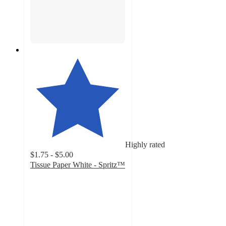
Highly rated
$1.75 - $5.00
Tissue Paper White - Spritz™
4.8
out
of
5
stars
with