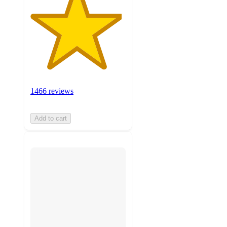
1466 reviews
Add to cart