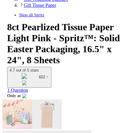
Gift Tissue Paper
Shop all
Spritz
8ct Pearlized Tissue Paper
Light Pink - Spritz™: Solid
Easter Packaging, 16.5" x
24", 8 Sheets
4.7 out of 5 stars
602
1 Question
Only at
target