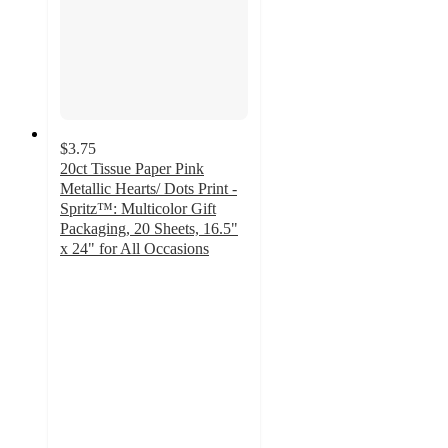
$3.75
20ct Tissue Paper Pink
Metallic Hearts/ Dots Print -
Spritz™: Multicolor Gift
Packaging, 20 Sheets, 16.5"
x 24" for All Occasions
4.8
out
of
5
stars
with
697
ratings