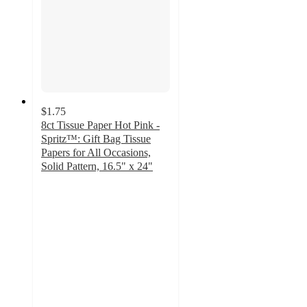
$1.75
8ct Tissue Paper Hot Pink -
Spritz™: Gift Bag Tissue
Papers for All Occasions,
Solid Pattern, 16.5" x 24"
4.8
out
of
5
stars
with
719
ratings