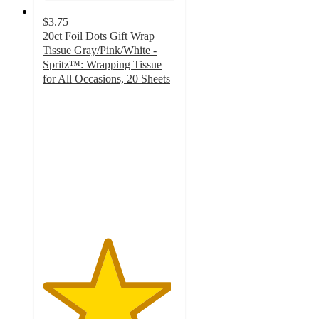
$3.75
20ct Foil Dots Gift Wrap
Tissue Gray/Pink/White -
Spritz™: Wrapping Tissue
for All Occasions, 20 Sheets
4.8
out
of
5
stars
with
480
ratings