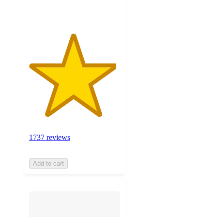
ratings
1737 reviews
Add to cart