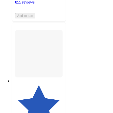
855 reviews
Add to cart