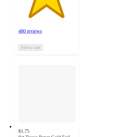
480 reviews
Add to cart
$1.75