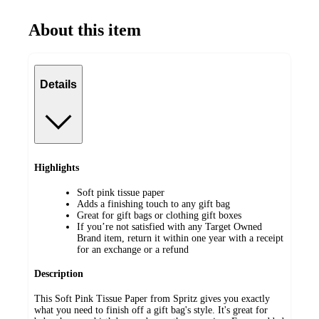
About this item
Details
Highlights
Soft pink tissue paper
Adds a finishing touch to any gift bag
Great for gift bags or clothing gift boxes
If you’re not satisfied with any Target Owned
Brand item, return it within one year with a receipt
for an exchange or a refund
Description
This Soft Pink Tissue Paper from Spritz gives you exactly
what you need to finish off a gift bag's style. It's great for