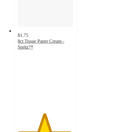
$1.75
8ct Tissue Paper Cream -
Spritz™
4.8
out
of
5
stars
with
496
ratings