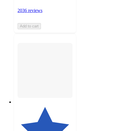
2036 reviews
Add to cart