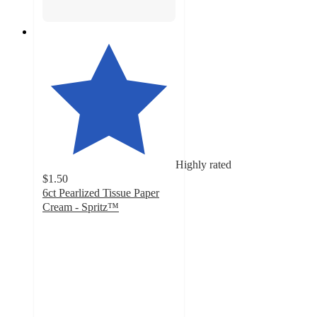
Highly rated
$1.50
6ct Pearlized Tissue Paper
Cream - Spritz™
4.8
out
of
5
stars
with
1737