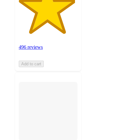
496 reviews
Add to cart