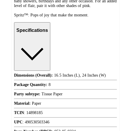
baby showers, birthdays and any other occasion. For an added
level of flair, pair it with other shades of pink.
Spritz™: Pops of joy that make the moment.
Specifications
Dimensions (Overall):
16.5 Inches (L), 24 Inches (W)
Package Quantity:
8
Party subtype:
Tissue Paper
Material:
Paper
TCIN
:
14898185
UPC
:
490530503346