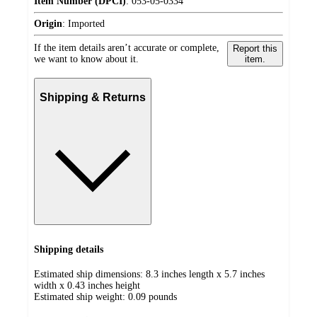
Item Number (DPCI)
:
053-05-0334
Origin
:
Imported
If the item details aren’t accurate or complete,
Report this
we want to know about it.
item.
Shipping & Returns
Shipping details
Estimated ship dimensions: 8.3 inches length x 5.7 inches
width x 0.43 inches height
Estimated ship weight:
0.09
pounds