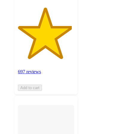
697 reviews
Add to cart