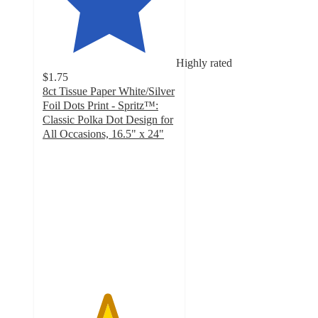
Highly rated
$1.75
8ct Tissue Paper White/Silver
Foil Dots Print - Spritz™:
Classic Polka Dot Design for
All Occasions, 16.5" x 24"
4.8
out
of
5
stars
with
1466
ratings