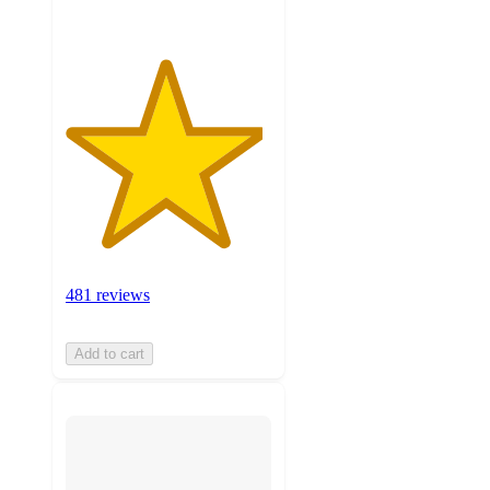
481 reviews
Add to cart