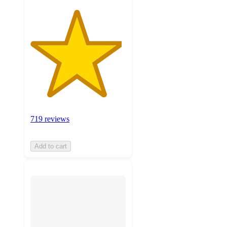
719 reviews
Add to cart