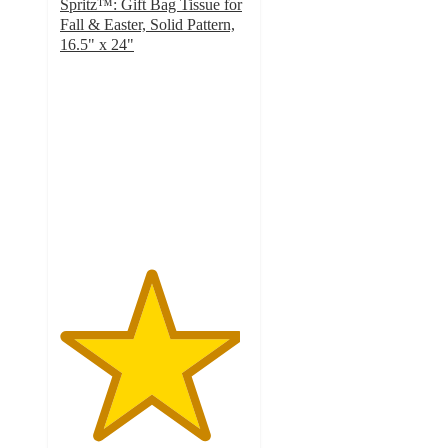
Spritz™: Gift Bag Tissue for
Fall & Easter, Solid Pattern,
16.5" x 24"
4.8
out
of
5
stars
with
2036
ratings