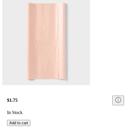
$1.75
In Stock
Add to cart