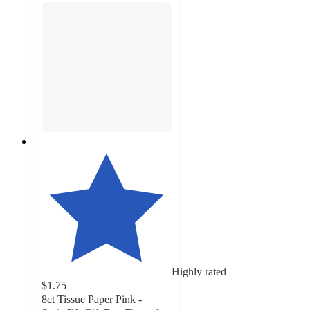
Highly rated
$1.75
8ct Tissue Paper Pink -