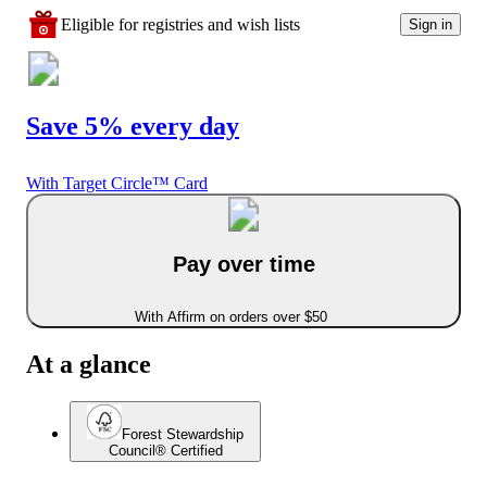
Eligible for registries and wish lists
Sign in
Save 5% every day
With Target Circle™ Card
Pay over time
With Affirm on orders over $50
At a glance
Forest Stewardship
Council® Certified