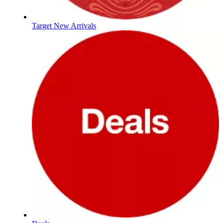
Target New Arrivals