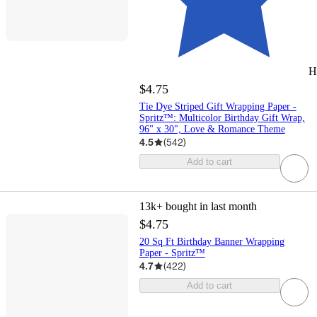
H
$4.75
Tie Dye Striped Gift Wrapping Paper -
Spritz™: Multicolor Birthday Gift Wrap,
96" x 30", Love & Romance Theme
4.5
(
542
)
Add to cart
13k+
bought in last month
$4.75
20 Sq Ft Birthday Banner Wrapping
Paper - Spritz™
4.7
(
422
)
Add to cart