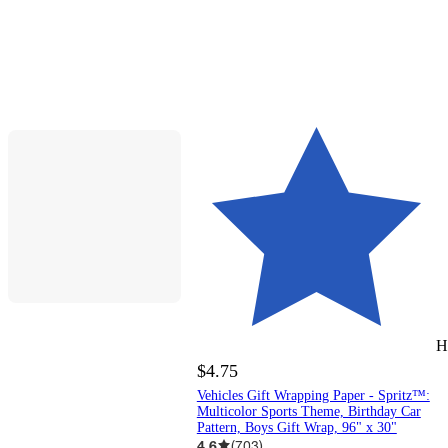
H
$4.75
Vehicles Gift Wrapping Paper - Spritz™:
Multicolor Sports Theme, Birthday Car
Pattern, Boys Gift Wrap, 96" x 30"
4.6
(
703
)