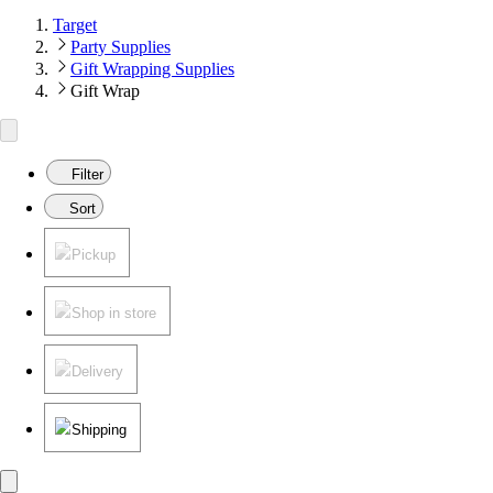
Target
Party Supplies
Gift Wrapping Supplies
Gift Wrap
Filter
Sort
Pickup
Shop in store
Delivery
Shipping