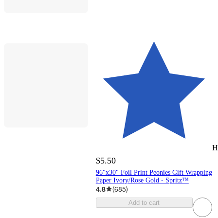
H
$5.50
96"x30" Foil Print Peonies Gift Wrapping
Paper Ivory/Rose Gold - Spritz™
4.8
(
685
)
Add to cart