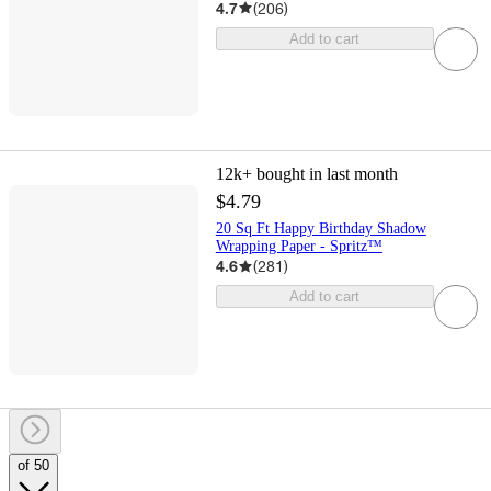
4.7
(
206
)
Add to cart
12k+
bought in last month
$4.79
20 Sq Ft Happy Birthday Shadow
Wrapping Paper - Spritz™
4.6
(
281
)
Add to cart
of 50