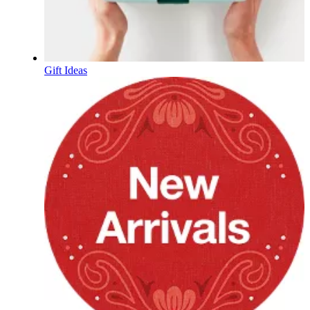
Gift Ideas