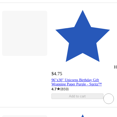
H
$4.75
96"x30" Unicorns Birthday Gift
Wrapping Paper Purple - Spritz™
4.7
(
859
)
Add to cart