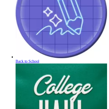
Back to School