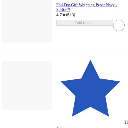
Foil Dot Gift Wrapping Paper Navy -
Spritz™
4.7
(
513
)
Add to cart
H