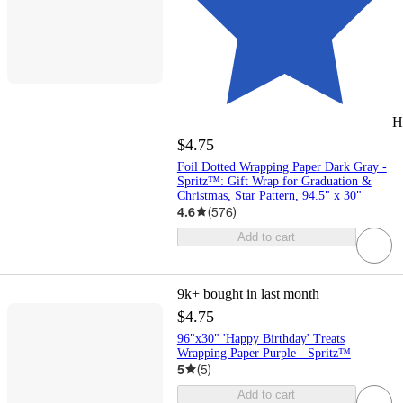
H
$4.75
Foil Dotted Wrapping Paper Dark Gray -
Spritz™: Gift Wrap for Graduation &
Christmas, Star Pattern, 94.5" x 30"
4.6
(
576
)
Add to cart
9k+
bought in last month
$4.75
96"x30" 'Happy Birthday' Treats
Wrapping Paper Purple - Spritz™
5
(
5
)
Add to cart