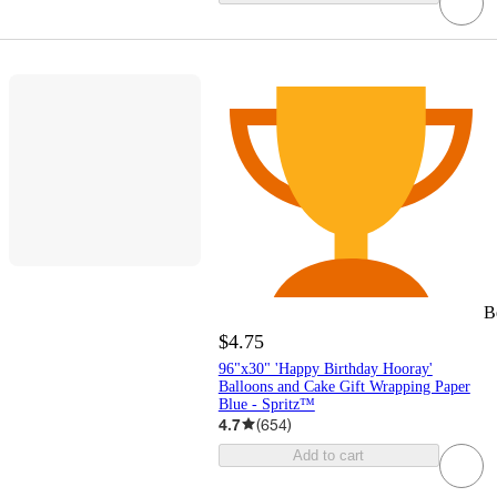
B
$4.75
96"x30" 'Happy Birthday Hooray'
Balloons and Cake Gift Wrapping Paper
Blue - Spritz™
4.7
(
654
)
Add to cart