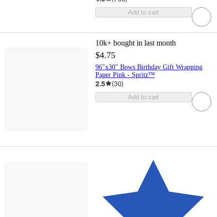
Add to cart
10k+
bought in last month
$4.75
96"x30" Bows Birthday Gift Wrapping
Paper Pink - Spritz™
2.5
(
30
)
Add to cart