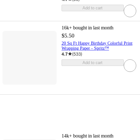
Add to cart
16k+
bought in last month
$5.50
20 Sq Ft Happy Birthday Colorful Print
Wrapping Paper - Spritz™
4.7
(
533
)
Add to cart
14k+
bought in last month