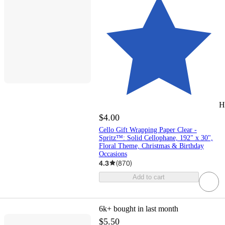
H
$4.00
Cello Gift Wrapping Paper Clear -
Spritz™: Solid Cellophane, 192" x 30",
Floral Theme, Christmas & Birthday
Occasions
4.3
(
870
)
Add to cart
6k+
bought in last month
$5.50