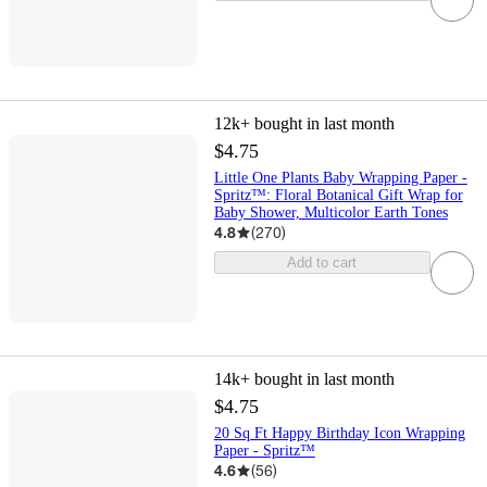
12k+
bought in last month
$4.75
Little One Plants Baby Wrapping Paper -
Spritz™: Floral Botanical Gift Wrap for
Baby Shower, Multicolor Earth Tones
4.8
(
270
)
Add to cart
14k+
bought in last month
$4.75
20 Sq Ft Happy Birthday Icon Wrapping
Paper - Spritz™
4.6
(
56
)