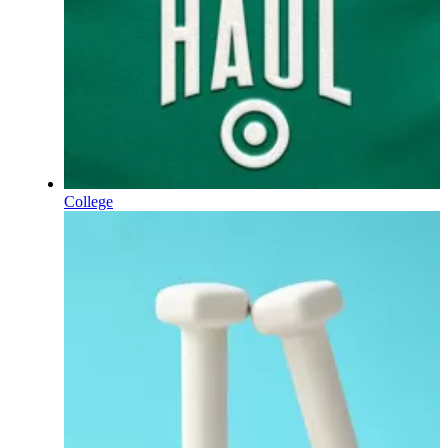
College