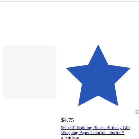
H
$4.75
96"x30" Building Blocks Birthday Gift
Wrapping Paper Colorful - Spritz™
4.7
(
99
)