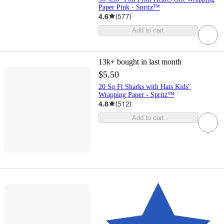
Paper Pink - Spritz™
4.6
(
577
)
Add to cart
13k+
bought in last month
$5.50
20 Sq Ft Sharks with Hats Kids''
Wrapping Paper - Spritz™
4.8
(
512
)
Add to cart