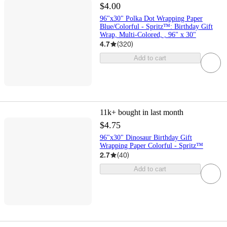
$4.00
96"x30" Polka Dot Wrapping Paper
Blue/Colorful - Spritz™: Birthday Gift
Wrap, Multi-Colored, , 96" x 30"
4.7
(
320
)
Add to cart
11k+
bought in last month
$4.75
96"x30" Dinosaur Birthday Gift
Wrapping Paper Colorful - Spritz™
2.7
(
40
)
Add to cart