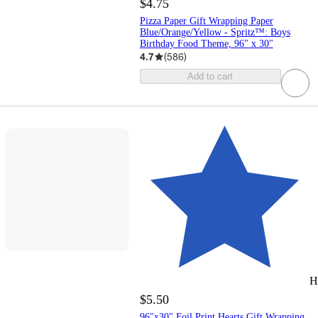
$4.75
Pizza Paper Gift Wrapping Paper
Blue/Orange/Yellow - Spritz™: Boys
Birthday Food Theme, 96" x 30"
4.7
(
586
)
Add to cart
H
$5.50
96"x30" Foil Print Hearts Gift Wrapping