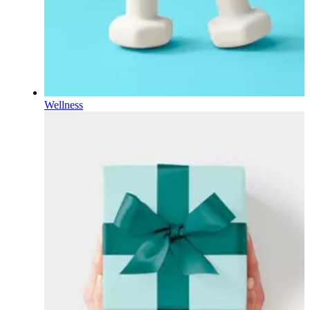
Wellness