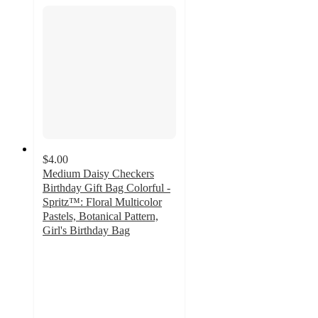
$4.00
Medium Daisy Checkers
Birthday Gift Bag Colorful -
Spritz™: Floral Multicolor
Pastels, Botanical Pattern,
Girl's Birthday Bag
4.8
out
of
5
stars
with