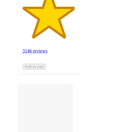
3146 reviews
Add to cart