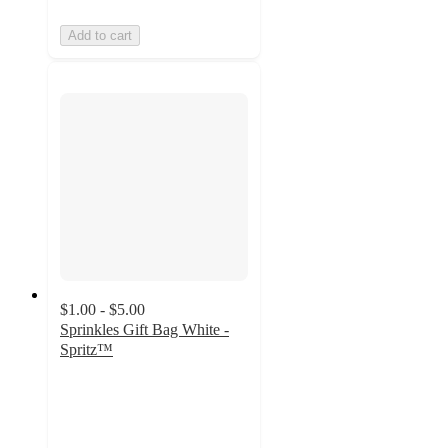
Add to cart
$1.00 - $5.00
Sprinkles Gift Bag White -
Spritz™
4.7
out
of
5