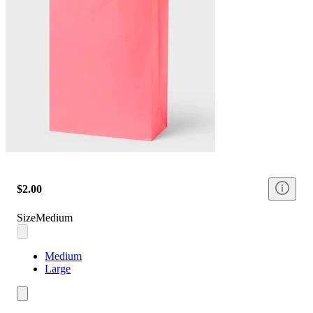
$2.00
Size
Medium
Medium
Large