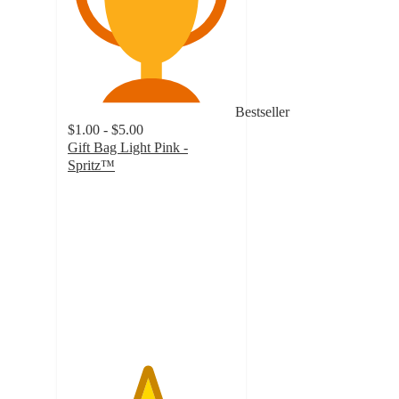
Bestseller
$1.00 - $5.00
Gift Bag Light Pink -
Spritz™
4.7
out
of
5
stars
with
3146
ratings