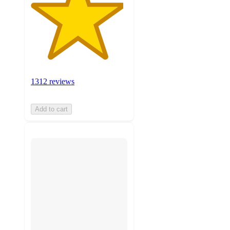
1312 reviews
Add to cart