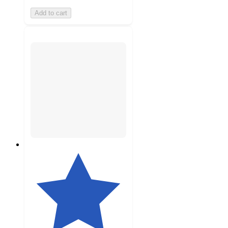
Add to cart