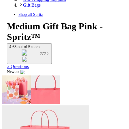
Gift Bags
Shop all
Spritz
Medium Gift Bag Pink -
Spritz™
4.68 out of 5 stars
272
2 Questions
New at
target