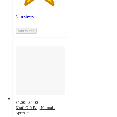
31 reviews
Add to cart
$1.00 - $5.00
Kraft Gift Bag Natural -
Spritz™