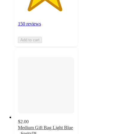
150 reviews
Add to cart
$2.00
Medium Gift Bag Light Blue
- Spritz™