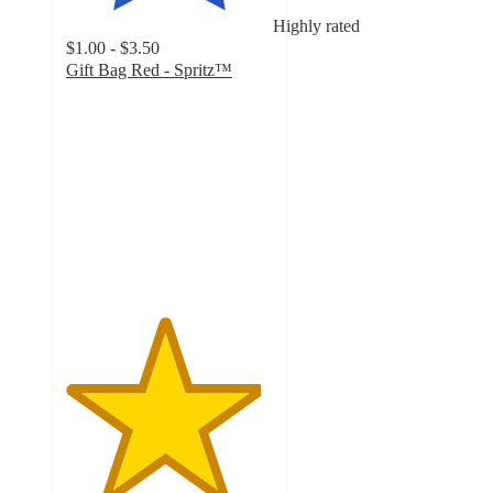
Highly rated
$1.00 - $3.50
Gift Bag Red - Spritz™
4.7
out
of
5
stars
with
1539
ratings