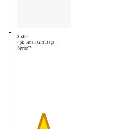
$5.00
4pk Small Gift Bags -
Spritz™
4.8
out
of
5
stars
with
1312
ratings