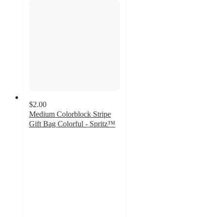
$2.00
Medium Colorblock Stripe
Gift Bag Colorful - Spritz™
4.8
out
of
5
stars
with
32
ratings