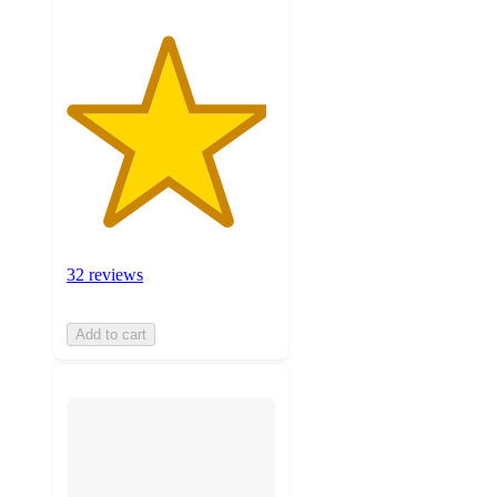
32 reviews
Add to cart