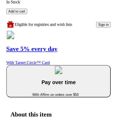
In Stock
Add to cart
Eligible for registries and wish lists
Sign in
Save 5% every day
With Target Circle™ Card
Pay over time
With Affirm on orders over $50
About this item