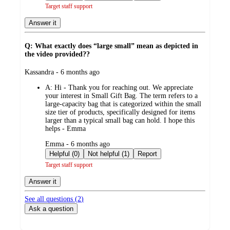
Target staff support
Answer it
Q: What exactly does “large small” mean as depicted in
the video provided??
submitted
Kassandra - 6 months ago
by
A:
Hi - Thank you for reaching out. We appreciate
your interest in Small Gift Bag. The term refers to a
large-capacity bag that is categorized within the small
size tier of products, specifically designed for items
larger than a typical small bag can hold. I hope this
helps - Emma
submitted
Emma - 6 months ago
by
Helpful (0)
Not helpful (1)
Report
Target staff support
Answer it
See all questions (
2
)
Ask a question