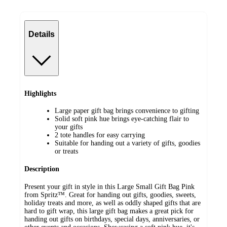
Details
Highlights
Large paper gift bag brings convenience to gifting
Solid soft pink hue brings eye-catching flair to
your gifts
2 tote handles for easy carrying
Suitable for handing out a variety of gifts, goodies
or treats
Description
Present your gift in style in this Large Small Gift Bag Pink
from Spritz™. Great for handing out gifts, goodies, sweets,
holiday treats and more, as well as oddly shaped gifts that are
hard to gift wrap, this large gift bag makes a great pick for
handing out gifts on birthdays, special days, anniversaries, or