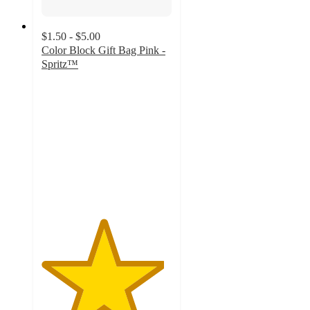
$1.50 - $5.00
Color Block Gift Bag Pink -
Spritz™
4.7
out
of
5
stars
with
150
ratings