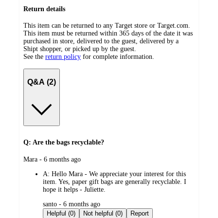
Return details
This item can be returned to any Target store or Target.com.
This item must be returned within 365 days of the date it was
purchased in store, delivered to the guest, delivered by a
Shipt shopper, or picked up by the guest.
See the
return policy
for complete information.
Q&A (2)
Q: Are the bags recyclable?
submitted
Mara - 6 months ago
by
A:
Hello Mara - We appreciate your interest for this
item. Yes, paper gift bags are generally recyclable. I
hope it helps - Juliette.
submitted
santo - 6 months ago
by
Helpful (0)
Not helpful (0)
Report