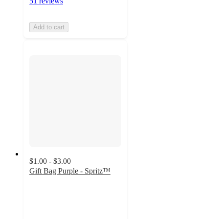
51 reviews
Add to cart
$1.00 - $3.00
Gift Bag Purple - Spritz™
4.9
out
of
5