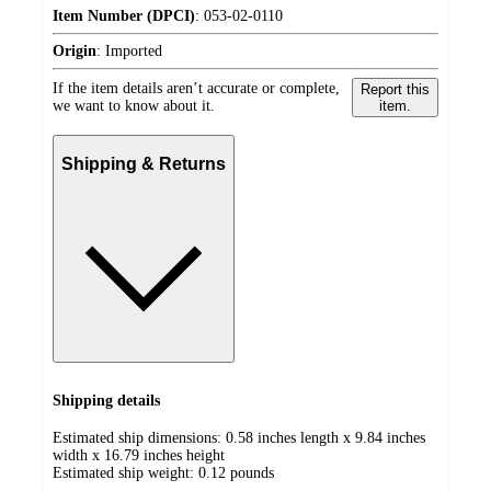
Item Number (DPCI)
:
053-02-0110
Origin
:
Imported
If the item details aren’t accurate or complete,
Report this
we want to know about it.
item.
Shipping & Returns
Shipping details
Estimated ship dimensions: 0.58 inches length x 9.84 inches
width x 16.79 inches height
Estimated ship weight:
0.12
pounds