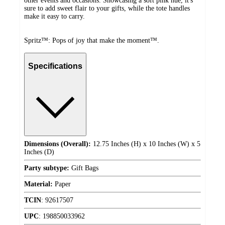
other events and occasions. Showcasing a soft pink hue, it's
sure to add sweet flair to your gifts, while the tote handles
make it easy to carry.
Spritz™: Pops of joy that make the moment™.
Specifications
Dimensions (Overall):
12.75 Inches (H) x 10 Inches (W) x 5
Inches (D)
Party subtype:
Gift Bags
Material:
Paper
TCIN
:
92617507
UPC
:
198850033962