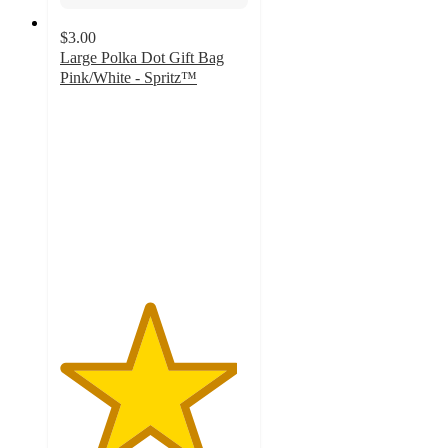
$3.00
Large Polka Dot Gift Bag
Pink/White - Spritz™
4.7
out
of
5
stars
with
31
ratings