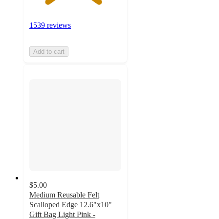
1539 reviews
Add to cart
$5.00
Medium Reusable Felt
Scalloped Edge 12.6"x10"
Gift Bag Light Pink -