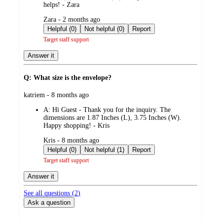
helps! - Zara
submitted
Zara - 2 months ago
by
Helpful (0)
Not helpful (0)
Report
Target staff support
Answer it
Q: What size is the envelope?
submitted
katriem - 8 months ago
by
A:
Hi Guest - Thank you for the inquiry. The
dimensions are 1.87 Inches (L), 3.75 Inches (W).
Happy shopping! - Kris
submitted
Kris - 8 months ago
by
Helpful (0)
Not helpful (1)
Report
Target staff support
Answer it
See all questions (
2
)
Ask a question