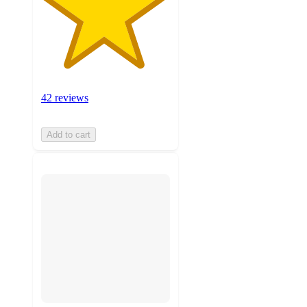
42 reviews
Add to cart