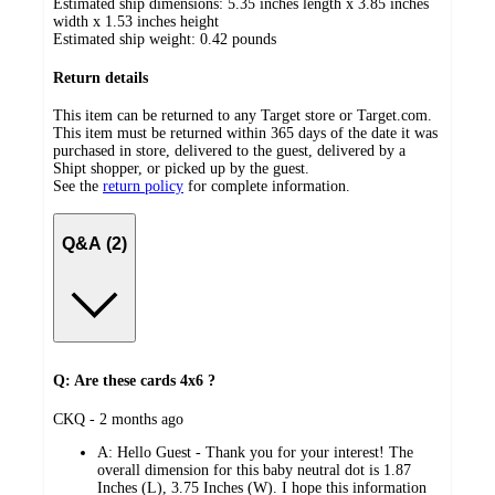
Estimated ship dimensions: 5.35 inches length x 3.85 inches
width x 1.53 inches height
Estimated ship weight:
0.42
pounds
Return details
This item can be returned to any Target store or Target.com.
This item must be returned within 365 days of the date it was
purchased in store, delivered to the guest, delivered by a
Shipt shopper, or picked up by the guest.
See the
return policy
for complete information.
Q&A (2)
Q: Are these cards 4x6 ?
submitted
CKQ - 2 months ago
by
A:
Hello Guest - Thank you for your interest! The
overall dimension for this baby neutral dot is 1.87
Inches (L), 3.75 Inches (W). I hope this information