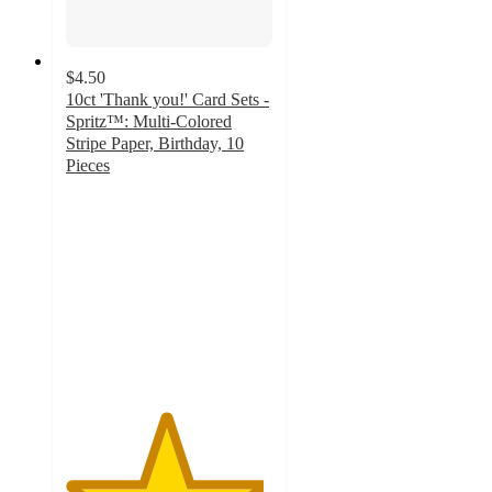
$4.50
10ct 'Thank you!' Card Sets -
Spritz™: Multi-Colored
Stripe Paper, Birthday, 10
Pieces
4.8
out
of
5
stars
with
42
ratings