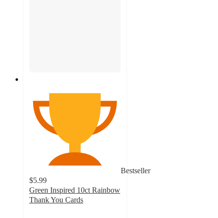
Bestseller
$5.99
Green Inspired 10ct Rainbow
Thank You Cards
4.8