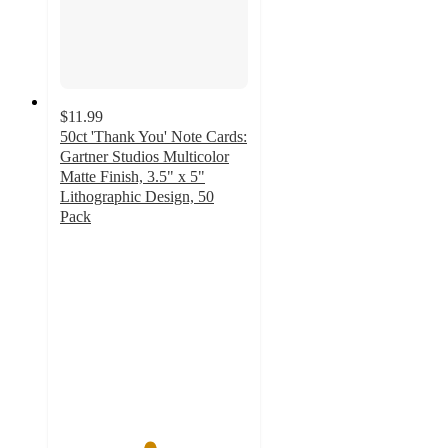
$11.99
50ct 'Thank You' Note Cards:
Gartner Studios Multicolor
Matte Finish, 3.5" x 5"
Lithographic Design, 50
Pack
4.7
out
of
5
stars
with
136
ratings