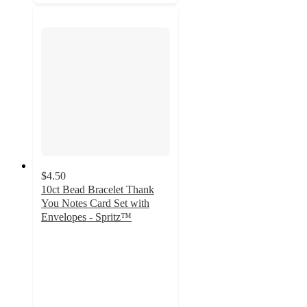
$4.50
10ct Bead Bracelet Thank
You Notes Card Set with
Envelopes - Spritz™
4.2
out
of
5
stars
with