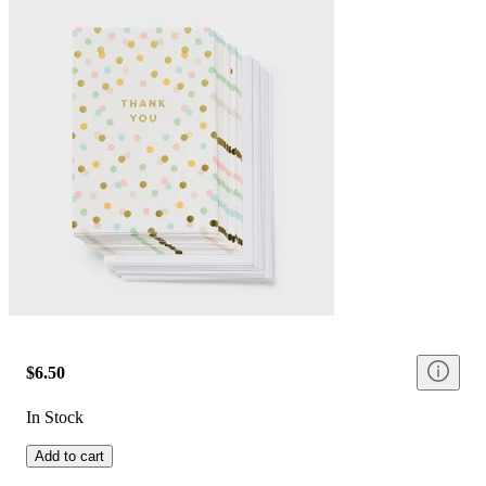
$6.50
In Stock
Add to cart