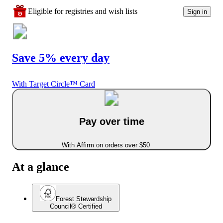
Eligible for registries and wish lists
Sign in
Save 5% every day
With Target Circle™ Card
Pay over time
With Affirm on orders over $50
At a glance
Forest Stewardship
Council® Certified