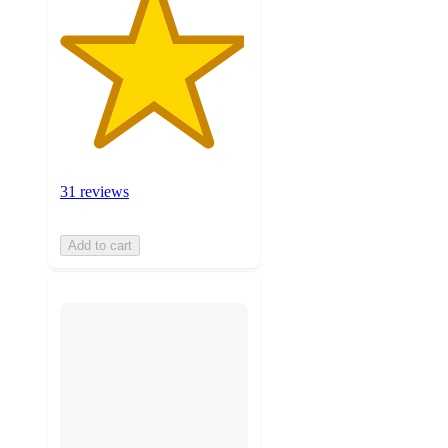
31 reviews
Add to cart