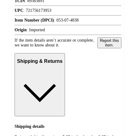
TCIN
:
89383891
UPC
:
721756173953
Item Number (DPCI)
:
053-07-4838
Origin
:
Imported
If the item details aren’t accurate or complete,
Report this
we want to know about it.
item.
Shipping & Returns
Shipping details