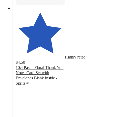
Highly rated
$4.50
10ct Pastel Floral Thank You
Notes Card Set with
Envelopes Blank Inside -
Spritz™
4.6
out
of
5
stars
with