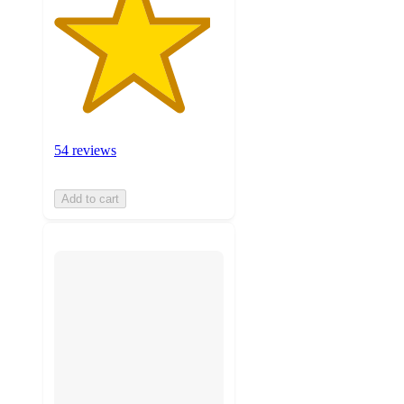
54 reviews
Add to cart