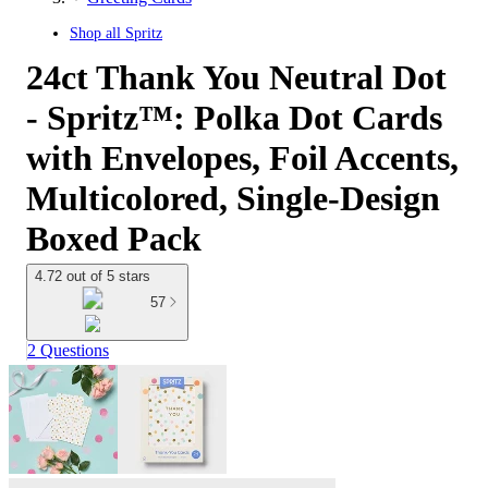
Shop all
Spritz
24ct Thank You Neutral Dot
- Spritz™: Polka Dot Cards
with Envelopes, Foil Accents,
Multicolored, Single-Design
Boxed Pack
4.72 out of 5 stars
57
2 Questions