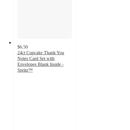
$6.50
24ct Cupcake Thank You
Notes Card Set with
Envelopes Blank Inside -
Spritz™
4.9
out
of
5
stars
with
24
ratings