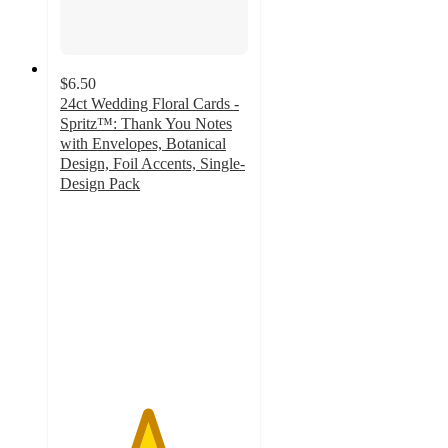
$6.50
24ct Wedding Floral Cards -
Spritz™: Thank You Notes
with Envelopes, Botanical
Design, Foil Accents, Single-
Design Pack
4.6
out
of
5
stars
with
54
ratings