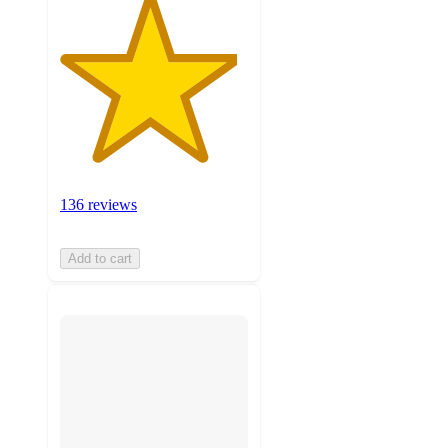
136 reviews
Add to cart