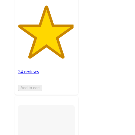
24 reviews
Add to cart