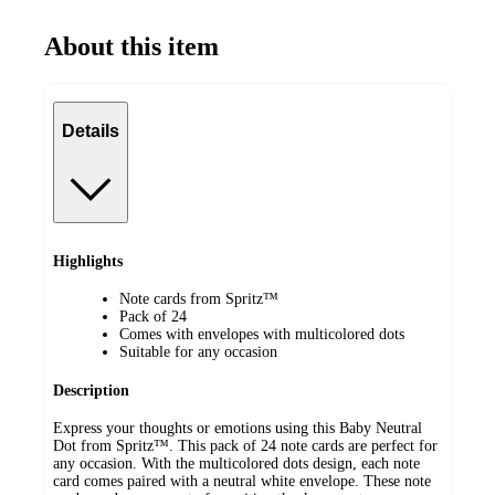
About this item
Details
Highlights
Note cards from Spritz™
Pack of 24
Comes with envelopes with multicolored dots
Suitable for any occasion
Description
Express your thoughts or emotions using this Baby Neutral
Dot from Spritz™. This pack of 24 note cards are perfect for
any occasion. With the multicolored dots design, each note
card comes paired with a neutral white envelope. These note