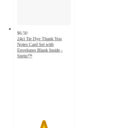
$6.50
24ct Tie Dye Thank You
Notes Card Set with
Envelopes Blank Inside -
Spritz™
4.9
out
of
5
stars
with
31
ratings