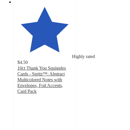
Highly rated
$4.50
10ct Thank You Squiggles
Cards - Spritz™: Abstract
Multicolored Notes with
Envelopes, Foil Accents,
Card Pack
4.6
out
of
5
stars
with