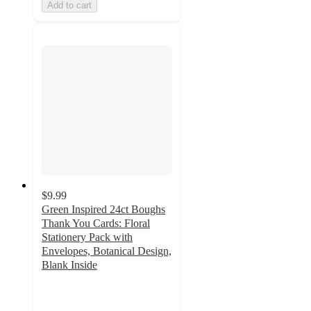
Add to cart
$9.99
Green Inspired 24ct Boughs
Thank You Cards: Floral
Stationery Pack with
Envelopes, Botanical Design,
Blank Inside
4.9
out
of