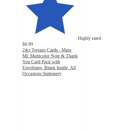
Highly rated
$8.99
24ct Terrazo Cards - Mara
Mi: Multicolor Note & Thank
You Card Pack with
Envelopes, Blank Inside, All
Occasions Stationery
4.7
out
of
5
stars
with
157
ratings