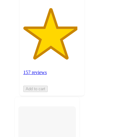
157 reviews
Add to cart