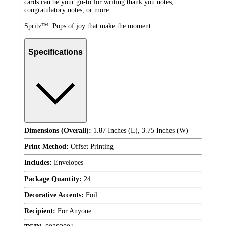
cards can be your go-to for writing thank you notes,
congratulatory notes, or more.
Spritz™: Pops of joy that make the moment.
Specifications
Dimensions (Overall):
1.87 Inches (L), 3.75 Inches (W)
Print Method:
Offset Printing
Includes:
Envelopes
Package Quantity:
24
Decorative Accents:
Foil
Recipient:
For Anyone