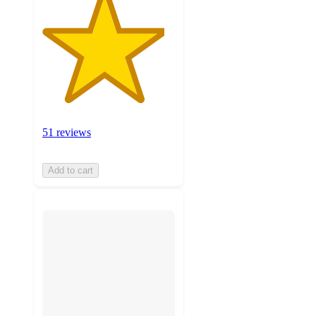
51 reviews
Add to cart