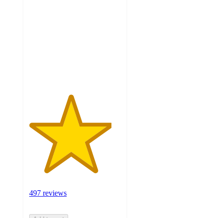
out
of
5
stars
with
497
ratings
497 reviews