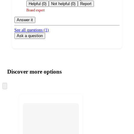
by
Helpful (0)
Not helpful (0)
Report
Brand expert
Answer it
See all questions (
1
)
Ask a question
Additional
Load
all
product
content
Discover more options
at
information
once
and
Skip
to
recommendations
next
section