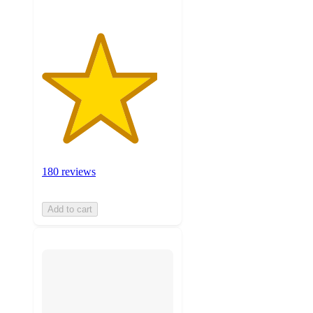
180 reviews
Add to cart