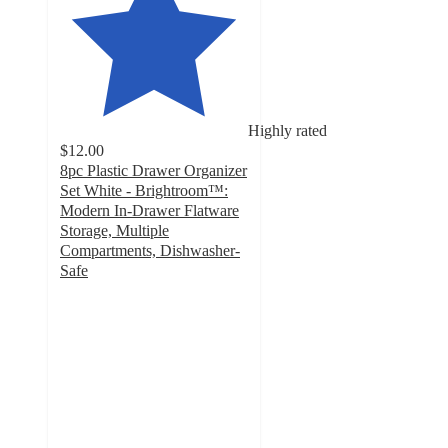
Highly rated
$12.00
8pc Plastic Drawer Organizer
Set White - Brightroom™:
Modern In-Drawer Flatware
Storage, Multiple
Compartments, Dishwasher-
Safe
4.4
out
of
5
stars
with
180
ratings