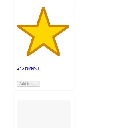
245 reviews
Add to cart