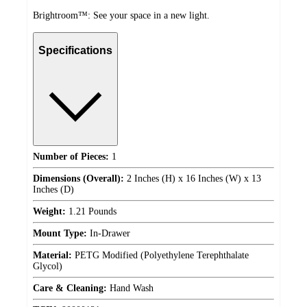
Brightroom™: See your space in a new light.
Specifications
Number of Pieces:
1
Dimensions (Overall):
2 Inches (H) x 16 Inches (W) x 13
Inches (D)
Weight:
1.21 Pounds
Mount Type:
In-Drawer
Material:
PETG Modified (Polyethylene Terephthalate
Glycol)
Care & Cleaning:
Hand Wash