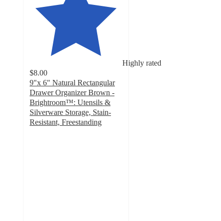
Highly rated
$8.00
9"x 6" Natural Rectangular
Drawer Organizer Brown -
Brightroom™: Utensils &
Silverware Storage, Stain-
Resistant, Freestanding
4.8
out
of
5
stars
with
245
ratings