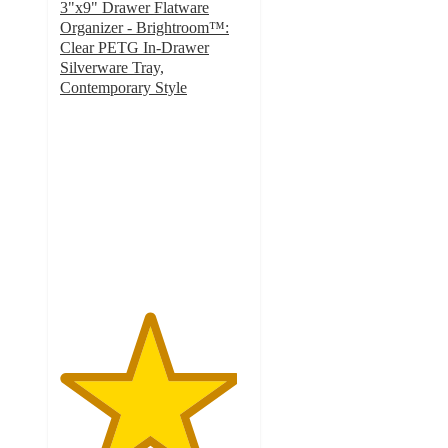
3"x9" Drawer Flatware
Organizer - Brightroom™:
Clear PETG In-Drawer
Silverware Tray,
Contemporary Style
4.7
out
of
5
stars
with
51
ratings