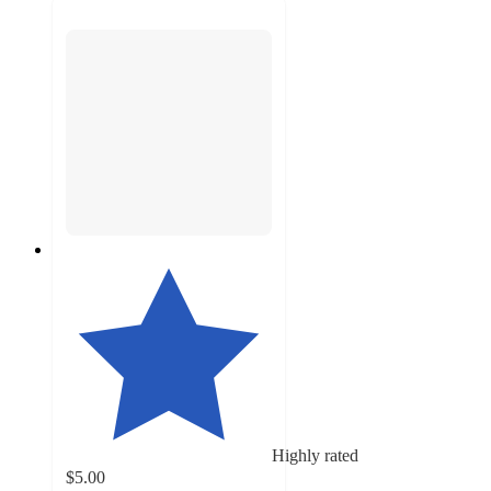
Highly rated
$5.00