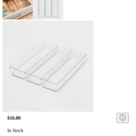
$16.00
In Stock