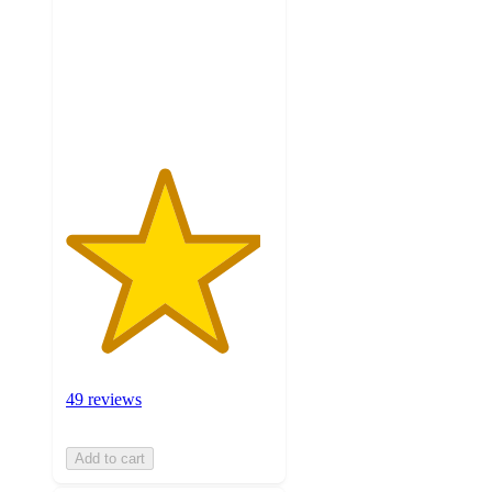
5
stars
with
49
ratings
49 reviews
Add to cart