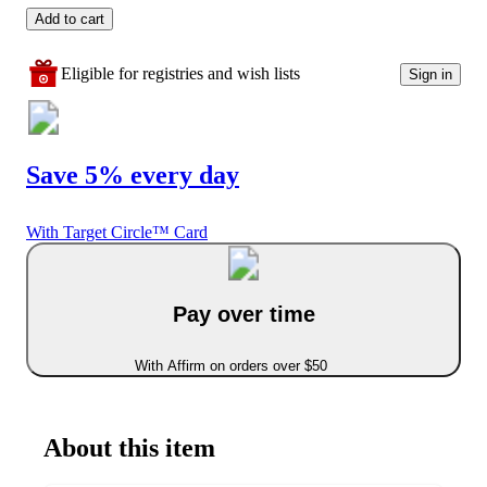
Add to cart
Eligible for registries and wish lists
Sign in
Save 5% every day
With Target Circle™ Card
Pay over time
With Affirm on orders over $50
About this item