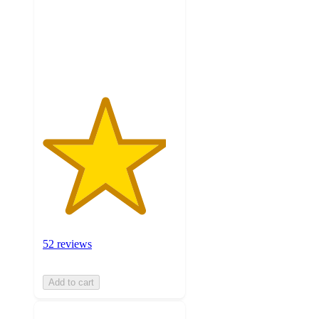
stars
with
52
ratings
52 reviews
Add to cart