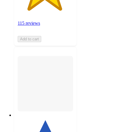
115 reviews
Add to cart