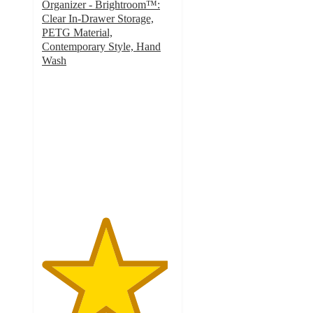
Organizer - Brightroom™:
Clear In-Drawer Storage,
PETG Material,
Contemporary Style, Hand
Wash
4.8
out
of
5
stars
with
115
ratings