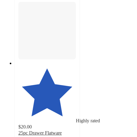
Highly rated
$20.00
25pc Drawer Flatware