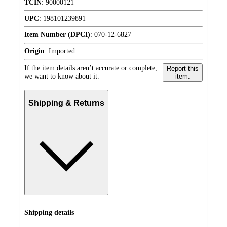
TCIN
:
90000121
UPC
:
198101239891
Item Number (DPCI)
:
070-12-6827
Origin
:
Imported
If the item details aren’t accurate or complete,
Report this
we want to know about it.
item.
Shipping & Returns
Shipping details