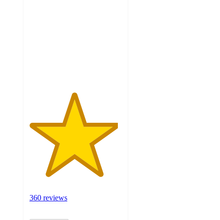
out
of
5
stars
with
360
ratings
360 reviews