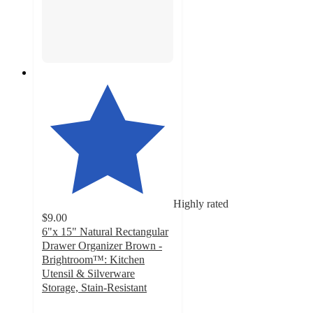
Highly rated
$9.00
6"x 15" Natural Rectangular
Drawer Organizer Brown -
Brightroom™: Kitchen
Utensil & Silverware
Storage, Stain-Resistant
4.8