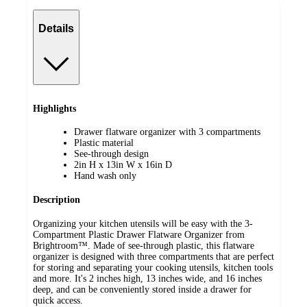
Details
Highlights
Drawer flatware organizer with 3 compartments
Plastic material
See-through design
2in H x 13in W x 16in D
Hand wash only
Description
Organizing your kitchen utensils will be easy with the 3-
Compartment Plastic Drawer Flatware Organizer from
Brightroom™. Made of see-through plastic, this flatware
organizer is designed with three compartments that are perfect
for storing and separating your cooking utensils, kitchen tools
and more. It's 2 inches high, 13 inches wide, and 16 inches
deep, and can be conveniently stored inside a drawer for
quick access.