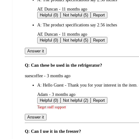
submitted
AE Duncan - 11 months ago
by
Helpful (0)
Not helpful (5)
Report
A:
The product specifications say 2.56 inches
submitted
AE Duncan - 11 months ago
by
Helpful (0)
Not helpful (5)
Report
Answer it
Q: Can these be used in the refrigerator?
submitted
suescoffee - 3 months ago
by
A:
Hello Guest - Thank you for your interest in the item.
submitted
Adam - 3 months ago
by
Helpful (0)
Not helpful (2)
Report
Target staff support
Answer it
Q: Can I use it in the freezer?