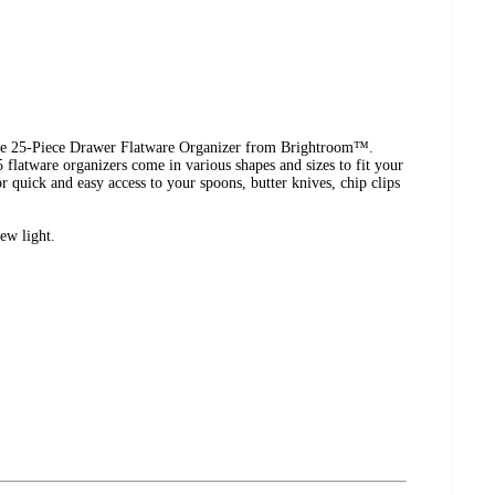
the 25-Piece Drawer Flatware Organizer from Brightroom™.
 flatware organizers come in various shapes and sizes to fit your
r quick and easy access to your spoons, butter knives, chip clips
ew light.