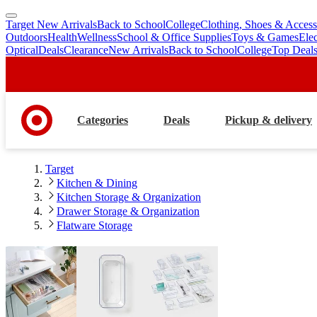
Target New Arrivals
Back to School
College
Clothing, Shoes & Access
skip
skip
Outdoors
Health
Wellness
School & Office Supplies
Toys & Games
Ele
to
to
Optical
Deals
Clearance
New Arrivals
Back to School
College
Top Deal
main
footer
content
Categories
Deals
Pickup & delivery
Target
Kitchen & Dining
Kitchen Storage & Organization
Drawer Storage & Organization
Flatware Storage