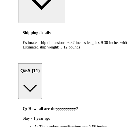
Shipping details
Estimated ship dimensions: 6.37 inches length x 9.38 inches widt
Estimated ship weight:
5.12
pounds
Q&A (11)
Q: How tall are theyyyyyyyyyy?
submitted
Slay - 1 year ago
by
A:
The product specifications say 2.58 inches