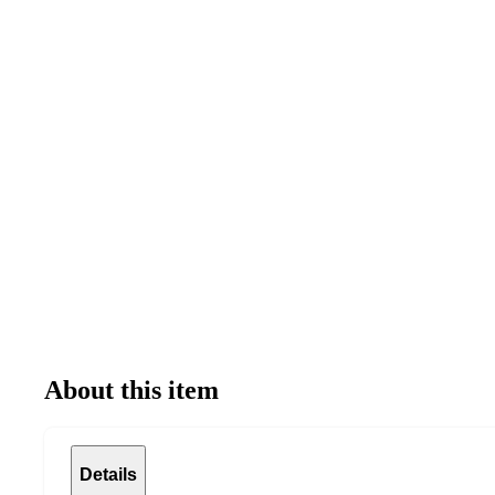
About this item
Details