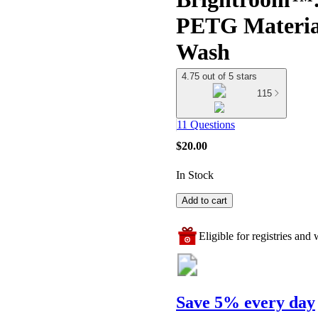
PETG Materia
Wash
4.75 out of 5 stars
115
11 Questions
$20.00
In Stock
Add to cart
Eligible for registries and w
Save 5% every day