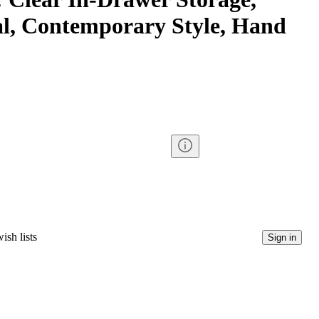
l, Contemporary Style, Hand
ish lists
Sign in