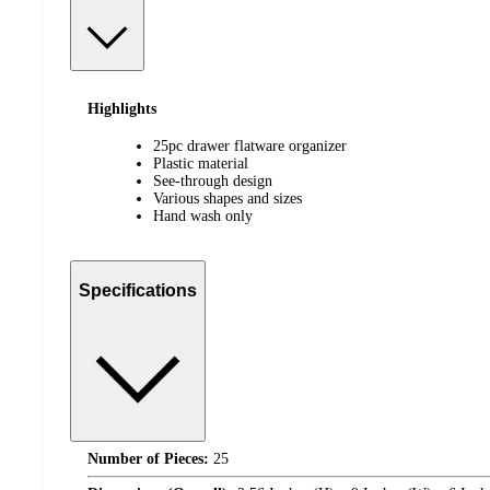
Highlights
25pc drawer flatware organizer
Plastic material
See-through design
Various shapes and sizes
Hand wash only
Specifications
Number of Pieces:
25