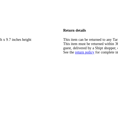
Return details
h x 9.7 inches height
This item can be returned to any Tar
This item must be returned within 365
guest, delivered by a Shipt shopper, 
See the
return policy
for complete i