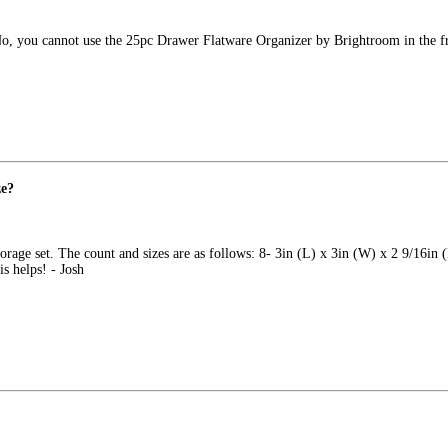
. No, you cannot use the 25pc Drawer Flatware Organizer by Brightroom in the f
ze?
torage set. The count and sizes are as follows: 8- 3in (L) x 3in (W) x 2 9/16in 
s helps! - Josh