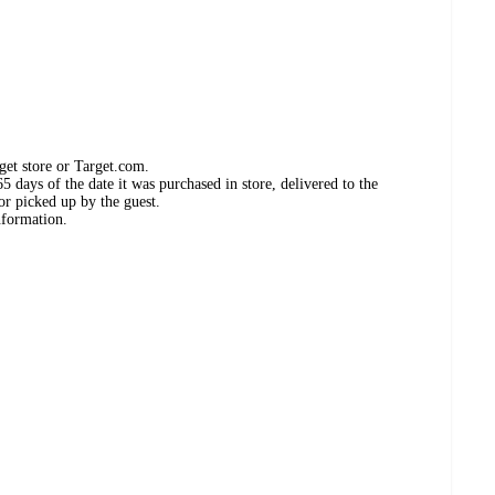
get store or Target.com.
 days of the date it was purchased in store, delivered to the
or picked up by the guest.
nformation.