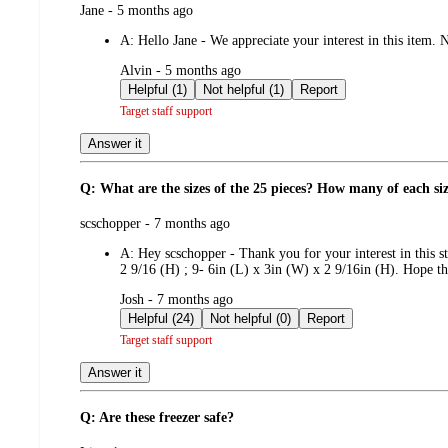
submitted
Jane - 5 months ago
by
A:
Hello Jane - We appreciate your interest in this item
submitted
Alvin - 5 months ago
by
Helpful (1)
Not helpful (1)
Report
Target staff support
Answer it
Q: What are the sizes of the 25 pieces? How many of each si
submitted
scschopper - 7 months ago
by
A:
Hey scschopper - Thank you for your interest in this s
2 9/16 (H) ; 9- 6in (L) x 3in (W) x 2 9/16in (H). Hope thi
submitted
Josh - 7 months ago
by
Helpful (24)
Not helpful (0)
Report
Target staff support
Answer it
Q: Are these freezer safe?