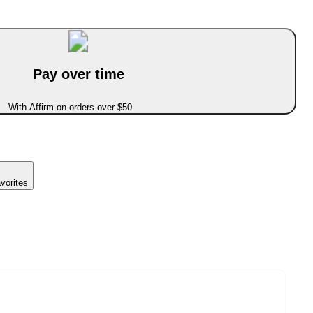
Pay over time
With Affirm on orders over $50
vorites