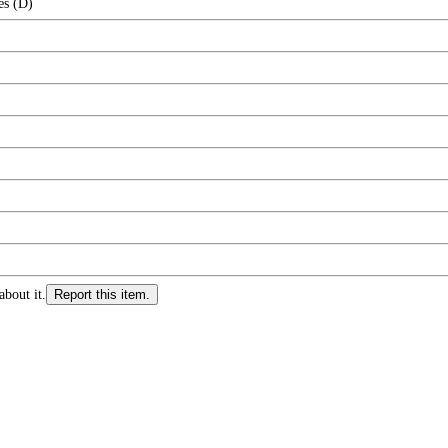
es (D)
about it.
Report this item.