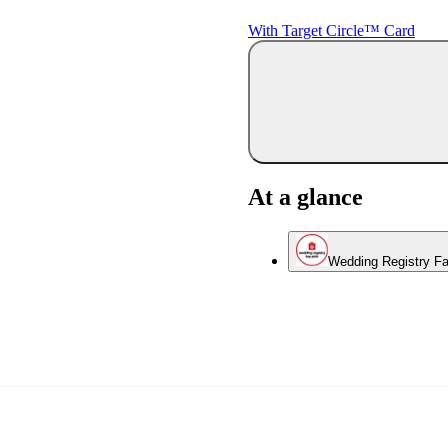
With Target Circle™ Card
At a glance
Wedding Registry Fa