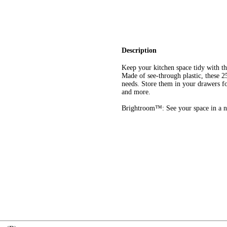
Description
Keep your kitchen space tidy with 
Made of see-through plastic, these 25
needs. Store them in your drawers fo
and more.
Brightroom™: See your space in a n