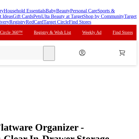
ry
Household Essentials
Baby
Beauty
Personal Care
Sports &
t Ideas
Gift Cards
Pets
Ulta Beauty at Target
Shop by Community
Target
ivery
Registry
RedCard
Target Circle
Find Stores
 Circle 360™
Registry & Wish List
Weekly Ad
Find Stores
search
latware Organizer -
Clear In-Drawer Storage,