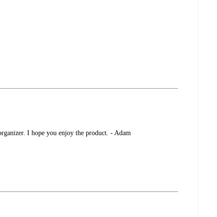
 organizer. I hope you enjoy the product. - Adam