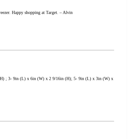
reezer. Happy shopping at Target. – Alvin
(H) ; 3- 9in (L) x 6in (W) x 2 9/16in (H); 5- 9in (L) x 3in (W) x