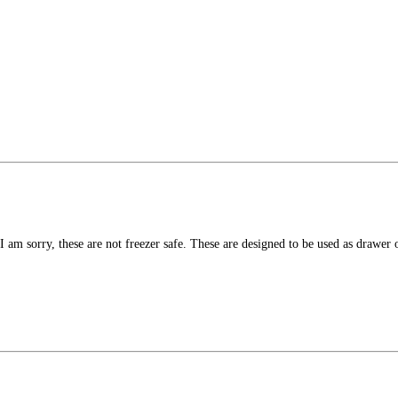
 I am sorry, these are not freezer safe. These are designed to be used as drawer