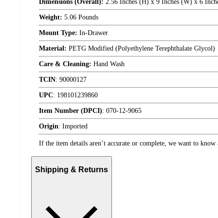
Dimensions (Overall):
2.56 Inches (H) x 9 Inches (W) x 6 Inch
Weight:
5.06 Pounds
Mount Type:
In-Drawer
Material:
PETG Modified (Polyethylene Terephthalate Glycol)
Care & Cleaning:
Hand Wash
TCIN
:
90000127
UPC
:
198101239860
Item Number (DPCI)
:
070-12-9065
Origin
:
Imported
If the item details aren’t accurate or complete, we want to know 
Shipping & Returns