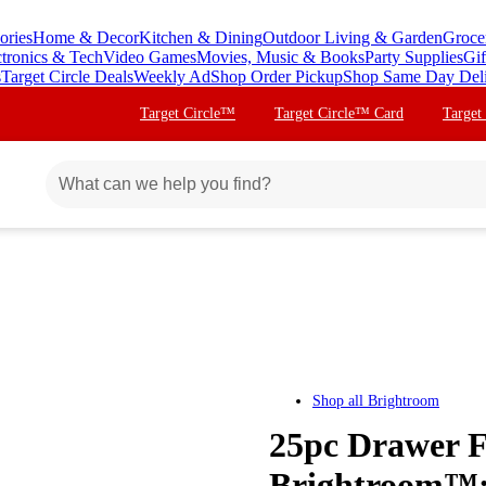
ories
Home & Decor
Kitchen & Dining
Outdoor Living & Garden
Groce
ctronics & Tech
Video Games
Movies, Music & Books
Party Supplies
Gif
s
Target Circle Deals
Weekly Ad
Shop Order Pickup
Shop Same Day Del
Target Circle™
Target Circle™ Card
Target
Shop all
Brightroom
25pc Drawer F
Brightroom™: 