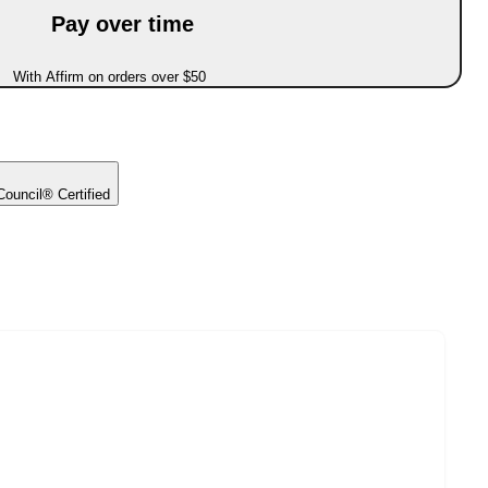
Pay over time
With Affirm on orders over $50
ouncil® Certified