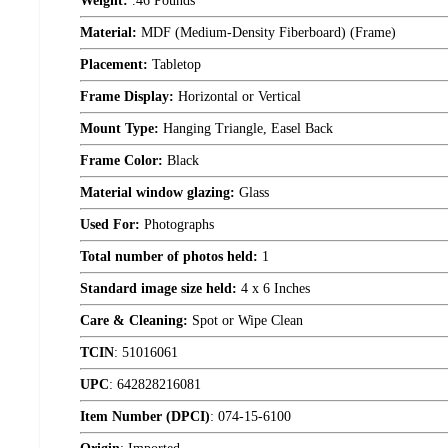
Weight:
.46 Pounds
Material:
MDF (Medium-Density Fiberboard) (Frame)
Placement:
Tabletop
Frame Display:
Horizontal or Vertical
Mount Type:
Hanging Triangle, Easel Back
Frame Color:
Black
Material window glazing:
Glass
Used For:
Photographs
Total number of photos held:
1
Standard image size held:
4 x 6 Inches
Care & Cleaning:
Spot or Wipe Clean
TCIN
:
51016061
UPC
:
642828216081
Item Number (DPCI)
:
074-15-6100