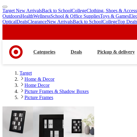
Target New Arrivals
Back to School
College
Clothing, Shoes & Access
skip
skip
Outdoors
Health
Wellness
School & Office Supplies
Toys & Games
Ele
to
to
Optical
Deals
Clearance
New Arrivals
Back to School
College
Top Deal
main
footer
content
Categories
Deals
Pickup & delivery
Target
Home & Decor
Home Decor
Picture Frames & Shadow Boxes
Picture Frames