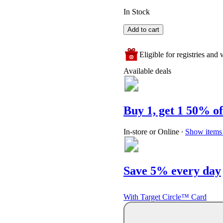
In Stock
Add to cart
Eligible for registries and w
Available deals
Buy 1, get 1 50% of
In-store or Online
∙
Show items 
Save 5% every day
With Target Circle™ Card