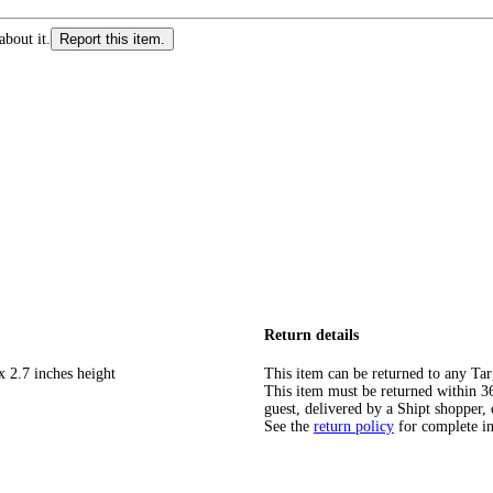
about it.
Report this item.
Return details
x 2.7 inches height
This item can be returned to any Tar
This item must be returned within 365
guest, delivered by a Shipt shopper, 
See the
return policy
for complete i