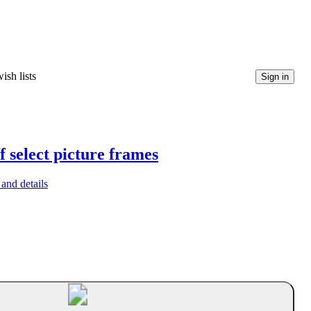
ish lists
Sign in
f select picture frames
and details