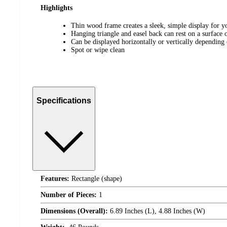
Highlights
Thin wood frame creates a sleek, simple display for y
Hanging triangle and easel back can rest on a surface 
Can be displayed horizontally or vertically depending
Spot or wipe clean
Specifications
Features:
Rectangle (shape)
Number of Pieces:
1
Dimensions (Overall):
6.89 Inches (L), 4.88 Inches (W)