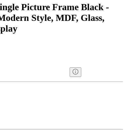
ingle Picture Frame Black -
odern Style, MDF, Glass,
splay