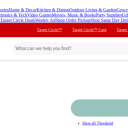
ories
Home & Decor
Kitchen & Dining
Outdoor Living & Garden
Groce
ctronics & Tech
Video Games
Movies, Music & Books
Party Supplies
Gif
s
Target Circle Deals
Weekly Ad
Shop Order Pickup
Shop Same Day Del
Target Circle™
Target Circle™ Card
Target
Shop all
Threshold