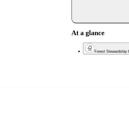
At a glance
Forest Stewardship C