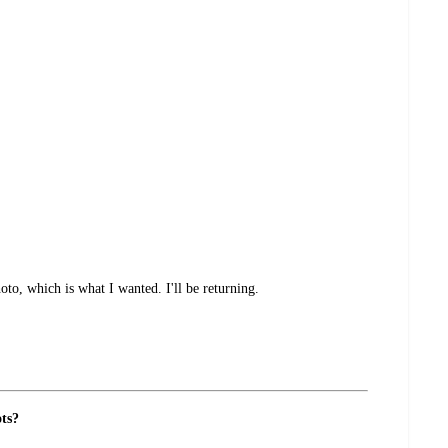
oto, which is what I wanted. I'll be returning.
ots?