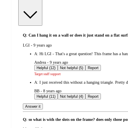
Q: Can I hang it on a wall or does it just stand on a flat sur
submitted
LGI - 9 years ago
by
A:
Hi LGI - That's a great question! This frame has a han
submitted
Andrea - 9 years ago
by
Helpful (12)
Not helpful (5)
Report
Target staff support
A:
I just received this without a hanging triangle. Pretty
submitted
BB - 8 years ago
by
Helpful (11)
Not helpful (4)
Report
Answer it
Q: so what is with the slots on the frame? does only those por