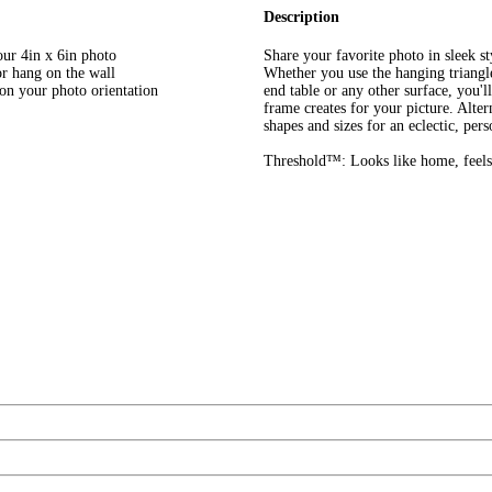
Description
our 4in x 6in photo
Share your favorite photo in sleek
or hang on the wall
Whether you use the hanging triangle
 on your photo orientation
end table or any other surface, you'l
frame creates for your picture. Alter
shapes and sizes for an eclectic, pers
Threshold™: Looks like home, feels