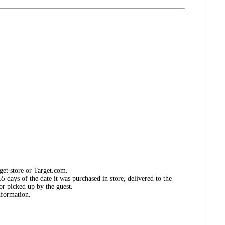
get store or Target.com.
 days of the date it was purchased in store, delivered to the
or picked up by the guest.
nformation.