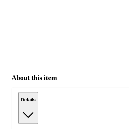
About this item
Details