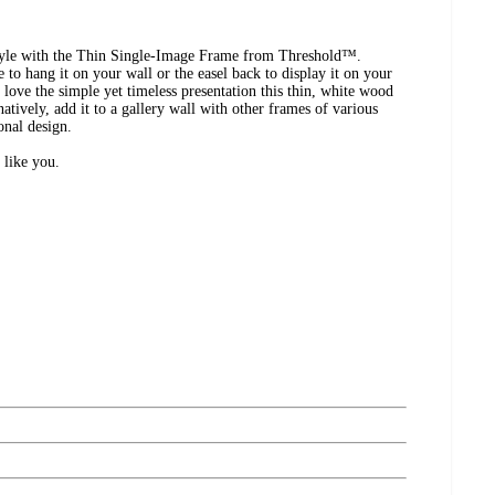
 style with the Thin Single-Image Frame from Threshold™.
 to hang it on your wall or the easel back to display it on your
l love the simple yet timeless presentation this thin, white wood
natively, add it to a gallery wall with other frames of various
onal design.
 like you.