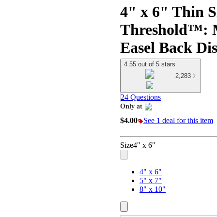
4" x 6" Thin S
Threshold™: M
Easel Back Di
4.55 out of 5 stars
2,283
24 Questions
Only at
target
$4.00
See 1 deal for this item
Size
4" x 6"
4" x 6"
5" x 7"
8" x 10"