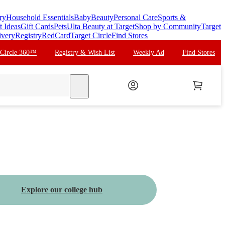
ry
Household Essentials
Baby
Beauty
Personal Care
Sports &
t Ideas
Gift Cards
Pets
Ulta Beauty at Target
Shop by Community
Target
ivery
Registry
RedCard
Target Circle
Find Stores
 Circle 360™
Registry & Wish List
Weekly Ad
Find Stores
search
Explore our college hub