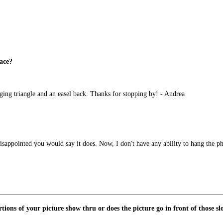
face?
ging triangle and an easel back. Thanks for stopping by! - Andrea
 disappointed you would say it does. Now, I don't have any ability to hang the ph
tions of your picture show thru or does the picture go in front of those sl