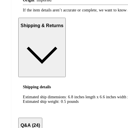
Origin
:
Imported
If the item details aren’t accurate or complete, we want to know 
Shipping & Returns
Shipping details
Estimated ship dimensions: 6.8 inches length x 6.6 inches width 
Estimated ship weight:
0.5
pounds
Q&A (24)